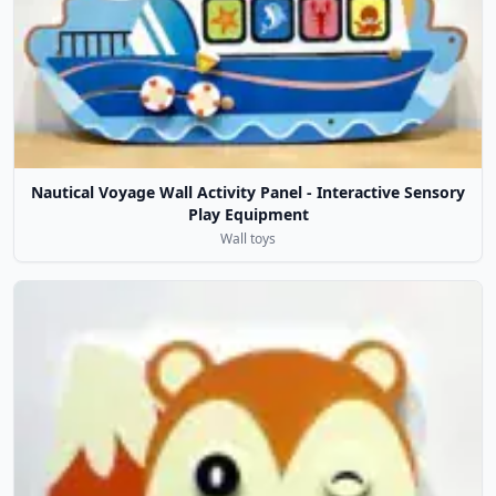
Nautical Voyage Wall Activity Panel - Interactive Sensory
Play Equipment
Wall toys