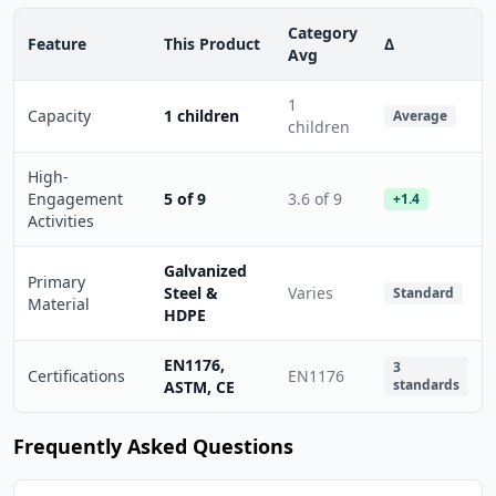
Category
Feature
This Product
Δ
Avg
1
Capacity
1 children
Average
children
High-
Engagement
5 of 9
3.6 of 9
+1.4
Activities
Galvanized
Primary
Steel &
Varies
Standard
Material
HDPE
EN1176,
3
Certifications
EN1176
standards
ASTM, CE
Frequently Asked Questions