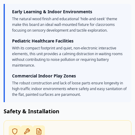
Early Learning & Indoor Environments
The natural wood finish and educational 'hide-and-seek' theme
make this board an ideal wall-mounted fixture for classrooms
focusing on sensory development and tactile exploration.
Pediatric Healthcare Facilities
With its compact footprint and quiet, non-electronic interactive
elements, this unit provides a calming distraction in waiting rooms
without contributing to noise pollution or requiring battery
maintenance.
Commercial Indoor Play Zones
The robust construction and lack of loose parts ensure longevity in
high-traffic indoor environments where safety and easy sanitation of
the flat, painted surfaces are paramount.
Safety & Installation