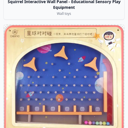
Squirrel Interactive Wall Panel - Educational Sensory Play
Equipment
Wall toys