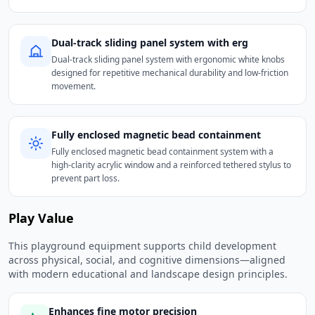
Dual-track sliding panel system with erg
Dual-track sliding panel system with ergonomic white knobs
designed for repetitive mechanical durability and low-friction
movement.
Fully enclosed magnetic bead containment
Fully enclosed magnetic bead containment system with a
high-clarity acrylic window and a reinforced tethered stylus to
prevent part loss.
Play Value
This playground equipment supports child development
across physical, social, and cognitive dimensions—aligned
with modern educational and landscape design principles.
Enhances fine motor precision