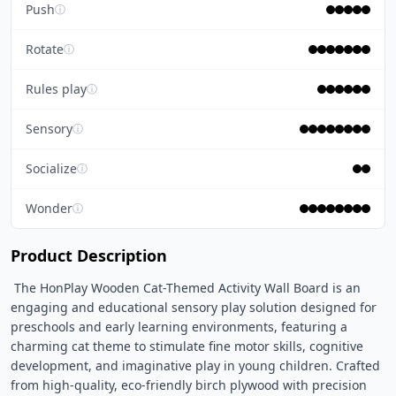
Push
ⓘ
Rotate
ⓘ
Rules play
ⓘ
Sensory
ⓘ
Socialize
ⓘ
Wonder
ⓘ
Product Description
 The HonPlay Wooden Cat-Themed Activity Wall Board is an 
engaging and educational sensory play solution designed for 
preschools and early learning environments, featuring a 
charming cat theme to stimulate fine motor skills, cognitive 
development, and imaginative play in young children. Crafted 
from high-quality, eco-friendly birch plywood with precision 