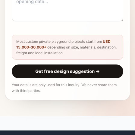
Most custom private playground projects start from
USD
15,000–30,000+
depending on size, materials, destination,
freight and local installation.
Get free design suggestion
→
Your details are only used for this inquiry. We never share them
with third parties.