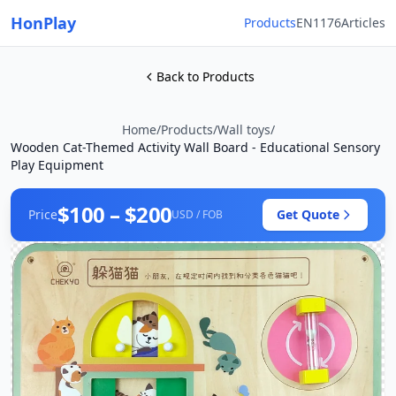
HonPlay
Products
EN1176
Articles
Back to Products
Home
/
Products
/
Wall toys
/
Wooden Cat-Themed Activity Wall Board - Educational Sensory
Play Equipment
$100 – $200
Price
Get Quote
USD / FOB