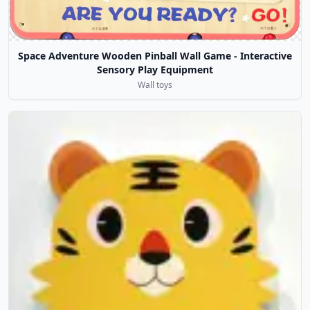
Space Adventure Wooden Pinball Wall Game - Interactive
Sensory Play Equipment
Wall toys