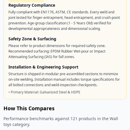
Regulatory Compliance
Fully compliant with EN1176, ASTM, CE standards. Every weld and
joint tested for finger-entrapment, head-entrapment, and crush-point
prevention. Age-group classification (1 - 5 Years Old) verified for
developmental appropriateness and dimensional scaling.
Safety Zone & Surfacing
Please refer to product dimensions for required safety zone.
Recommended surfacing: EPDM Rubber Wet-pour or Impact
Attenuating Surfacing (IAS) for fall zones.
Installation & Engineering Support
Structure is shipped in modular pre-assembled sections to minimize
on-site welding. Installation manual includes torque specifications for
all bolted connections and weld-inspection checkpoints.
• Primary Material: Galvanized Steel & HDPE
How This Compares
Performance benchmarks against 121 products in the Wall
toys category.