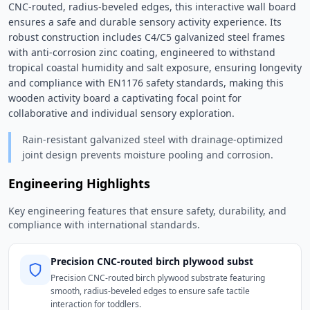
CNC-routed, radius-beveled edges, this interactive wall board 
ensures a safe and durable sensory activity experience. Its 
robust construction includes C4/C5 galvanized steel frames 
with anti-corrosion zinc coating, engineered to withstand 
tropical coastal humidity and salt exposure, ensuring longevity 
and compliance with EN1176 safety standards, making this 
wooden activity board a captivating focal point for 
collaborative and individual sensory exploration. 
Rain-resistant galvanized steel with drainage-optimized
joint design prevents moisture pooling and corrosion.
Engineering Highlights
Key engineering features that ensure safety, durability, and
compliance with international standards.
Precision CNC-routed birch plywood subst
Precision CNC-routed birch plywood substrate featuring
smooth, radius-beveled edges to ensure safe tactile
interaction for toddlers.