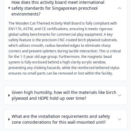
How does this activity board meet international
safety standards for Singaporean preschool
environments?
The Wooden Cat-Themed Activity Wall Board is fully compliant with
EN1176, ASTM, and CE certifications, ensuring it meets rigorous
global safety benchmarks for commercial play equipment. A key
safety feature is the precision CNC-routed birch plywood substrate,
which utilizes smooth, radius-beveled edges to eliminate sharp
corners and prevent splinters during tactile interaction. This is critical
for the 1-5 year old age group. Furthermore, the magnetic bead
system is fully enclosed behind a high-clarity acrylic window,
preventing any choking hazards, while the reinforced tethered stylus
ensures no small parts can be removed or lost within the facility.
Given high humidity, how will the materials like birch
plywood and HDPE hold up over time?
What are the installation requirements and safety
zone considerations for this wall-mounted unit?