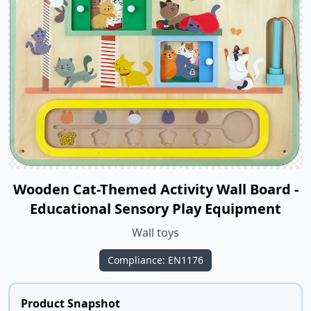
Wooden Cat-Themed Activity Wall Board -
Educational Sensory Play Equipment
Wall toys
Compliance: EN1176
Product Snapshot