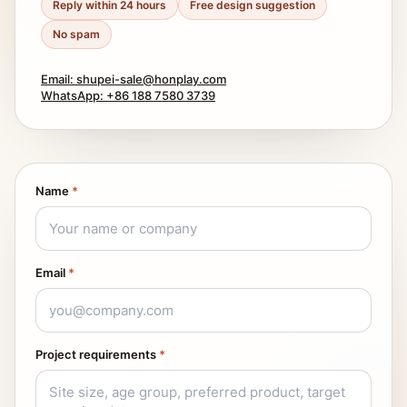
Reply within 24 hours
Free design suggestion
No spam
Email: shupei-sale@honplay.com
WhatsApp: +86 188 7580 3739
Name
*
Email
*
Project requirements
*