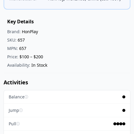
Key Details
Brand:
HonPlay
SKU:
657
MPN:
657
Price:
$100 – $200
Availability:
In Stock
Activities
Balance
ⓘ
Jump
ⓘ
Pull
ⓘ