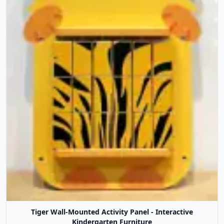
Tiger Wall-Mounted Activity Panel - Interactive
Kindergarten Furniture