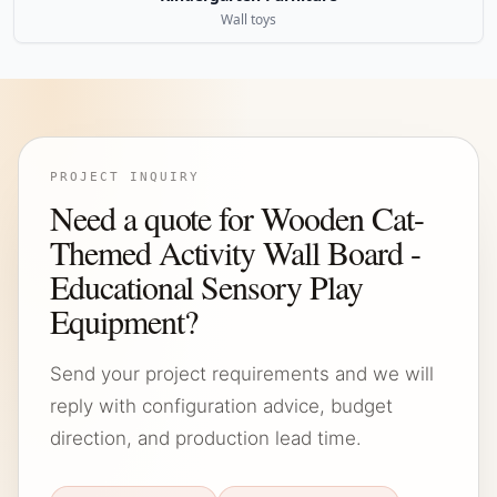
Wall toys
PROJECT INQUIRY
Need a quote for Wooden Cat-
Themed Activity Wall Board -
Educational Sensory Play
Equipment?
Send your project requirements and we will
reply with configuration advice, budget
direction, and production lead time.