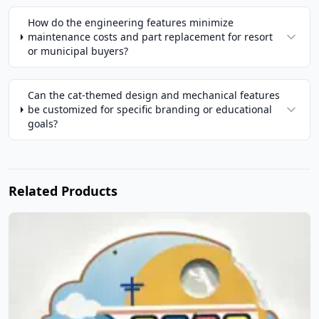
How do the engineering features minimize
maintenance costs and part replacement for resort
or municipal buyers?
Can the cat-themed design and mechanical features
be customized for specific branding or educational
goals?
Related Products