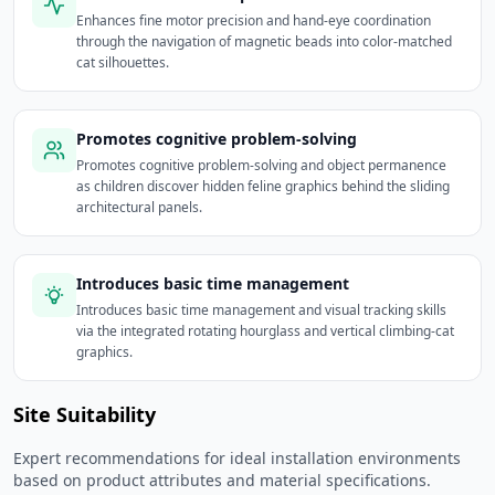
Enhances fine motor precision and hand-eye coordination
through the navigation of magnetic beads into color-matched
cat silhouettes.
Promotes cognitive problem-solving
Promotes cognitive problem-solving and object permanence
as children discover hidden feline graphics behind the sliding
architectural panels.
Introduces basic time management
Introduces basic time management and visual tracking skills
via the integrated rotating hourglass and vertical climbing-cat
graphics.
Site Suitability
Expert recommendations for ideal installation environments
based on product attributes and material specifications.