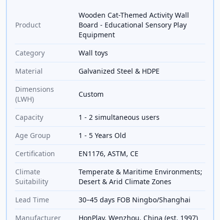
Wooden Cat-Themed Activity Wall
Product
Board - Educational Sensory Play
Equipment
Category
Wall toys
Material
Galvanized Steel & HDPE
Dimensions
Custom
(LWH)
Capacity
1 - 2 simultaneous users
Age Group
1 - 5 Years Old
Certification
EN1176, ASTM, CE
Climate
Temperate & Maritime Environments;
Suitability
Desert & Arid Climate Zones
Lead Time
30–45 days FOB Ningbo/Shanghai
Manufacturer
HonPlay, Wenzhou, China (est. 1997)