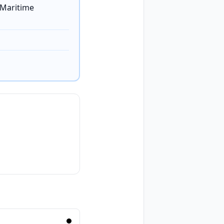
 Maritime