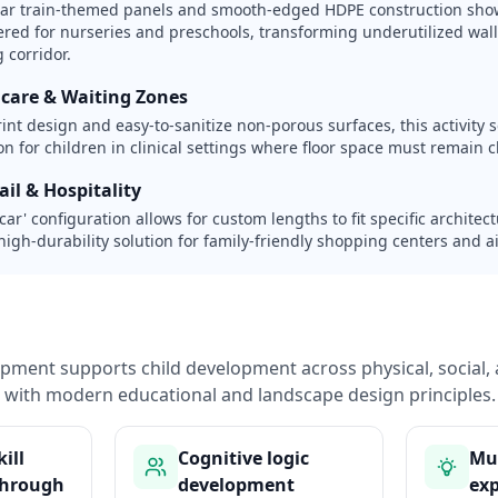
lar train-themed panels and smooth-edged HDPE construction sho
eered for nurseries and preschools, transforming underutilized wall
 corridor.
hcare & Waiting Zones
rint design and easy-to-sanitize non-porous surfaces, this activity s
n for children in clinical settings where floor space must remain cle
il & Hospitality
 car' configuration allows for custom lengths to fit specific archite
high-durability solution for family-friendly shopping centers and a
pment supports child development across physical, social, 
with modern educational and landscape design principles.
ill
Cognitive logic
Mul
through
development
exp