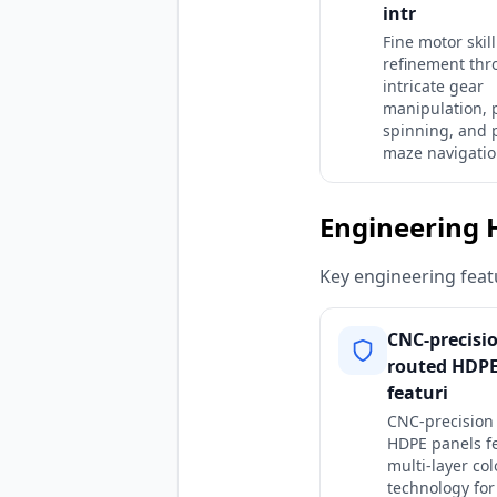
intr
Fine motor skill
refinement th
intricate gear
manipulation, 
spinning, and 
maze navigatio
Engineering 
Key engineering featu
CNC-precisi
routed HDPE
featuri
CNC-precision
HDPE panels f
multi-layer col
technology for