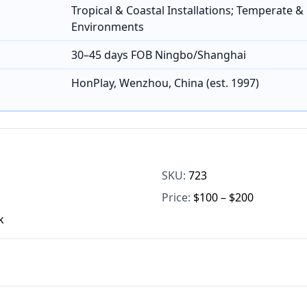
Tropical & Coastal Installations; Temperate &
Environments
30–45 days FOB Ningbo/Shanghai
HonPlay, Wenzhou, China (est. 1997)
SKU:
723
Price:
$100 – $200
k