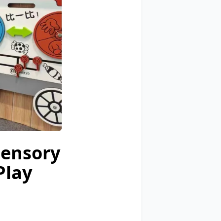
Sensory
Play