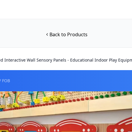
Back to Products
d Interactive Wall Sensory Panels - Educational Indoor Play Equip
/ FOB