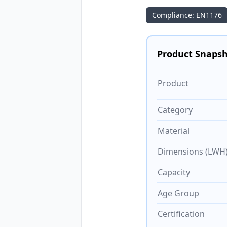
Compliance: EN1176
Product Snaps
Product
Category
Material
Dimensions (LWH
Capacity
Age Group
Certification