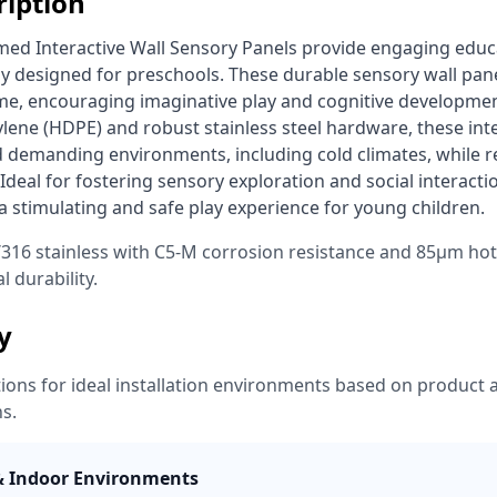
ription
y designed for preschools. These durable sensory wall panel
eme, encouraging imaginative play and cognitive developmen
lene (HDPE) and robust stainless steel hardware, these inter
nd demanding environments, including cold climates, while 
 Ideal for fostering sensory exploration and social interactio
 stimulating and safe play experience for young children. 
316 stainless with C5-M corrosion resistance and 85μm hot
l durability.
ty
ns for ideal installation environments based on product a
ns.
& Indoor Environments