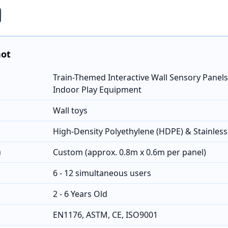
hot
Train-Themed Interactive Wall Sensory Panels
Indoor Play Equipment
Wall toys
High-Density Polyethylene (HDPE) & Stainles
)
Custom (approx. 0.8m x 0.6m per panel)
6 - 12 simultaneous users
2 - 6 Years Old
EN1176, ASTM, CE, ISO9001