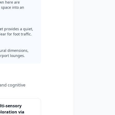
wn here are
 space into an
et provides a quiet,
ar for foot traffic.
ctural dimensions,
irport lounges.
and cognitive
ti-sensory
loration via