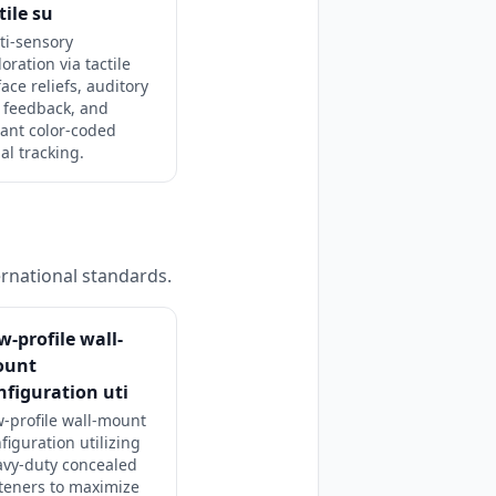
tile su
ti-sensory
oration via tactile
ace reliefs, auditory
l feedback, and
rant color-coded
al tracking.
ernational standards.
w-profile wall-
ount
nfiguration uti
-profile wall-mount
figuration utilizing
avy-duty concealed
teners to maximize