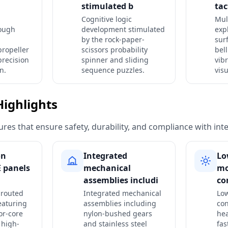
stimulated b
tac
Cognitive logic
Mul
rough
development stimulated
expl
by the rock-paper-
surf
propeller
scissors probability
bel
precision
spinner and sliding
vib
n.
sequence puzzles.
visu
Highlights
res that ensure safety, durability, and compliance with int
on
Integrated
Lo
 panels
mechanical
m
assemblies includi
co
 routed
Integrated mechanical
Low
eaturing
assemblies including
con
or-core
nylon-bushed gears
he
 high-
and stainless steel
fas