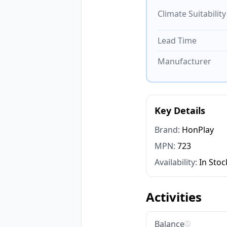
Climate Suitability
Lead Time
Manufacturer
Key Details
Brand:
HonPlay
MPN:
723
Availability:
In Stoc
Activities
Balance
ⓘ