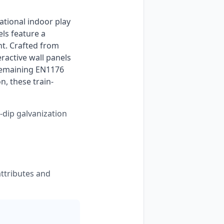
s feature a 
t. Crafted from 
active wall panels 
remaining EN1176 
n, these train-
-dip galvanization
ttributes and