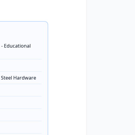
 - Educational
s Steel Hardware