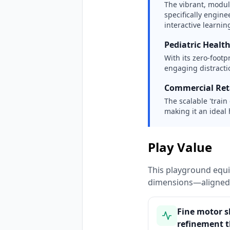
The vibrant, modu
specifically engin
interactive learning
Pediatric Healt
With its zero-footp
engaging distractio
Commercial Reta
The scalable 'train
making it an ideal 
Play Value
This playground equi
dimensions—aligned 
Fine motor sk
refinement 