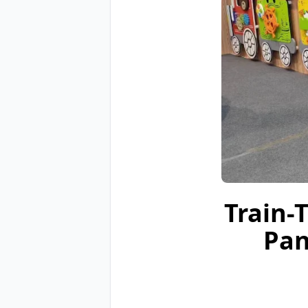
Train-
Pan