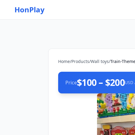
HonPlay
Home
/
Products
/
Wall toys
/
Train-Theme
$100 – $200
Price
USD 