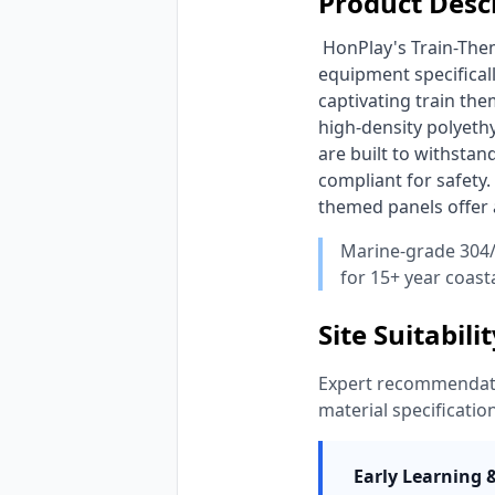
Product Desc
 HonPlay's Train-Themed Interactive Wall Sensory Panels provide engaging educational indoor play 
equipment specificall
captivating train th
high-density polyethy
are built to withsta
compliant for safety.
themed panels offer a
Marine-grade 304/
for 15+ year coasta
Site Suitabili
Expert recommendatio
material specificatio
Early Learning 