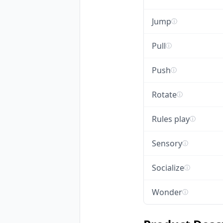
Jump
ⓘ
Pull
ⓘ
Push
ⓘ
Rotate
ⓘ
Rules play
ⓘ
Sensory
ⓘ
Socialize
ⓘ
Wonder
ⓘ