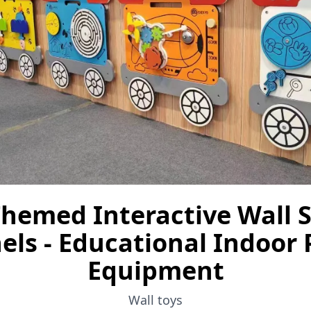
Themed Interactive Wall 
els - Educational Indoor 
Equipment
Wall toys