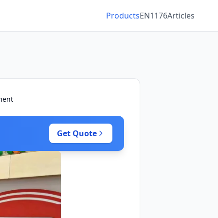
Products
EN1176
Articles
ment
Get Quote