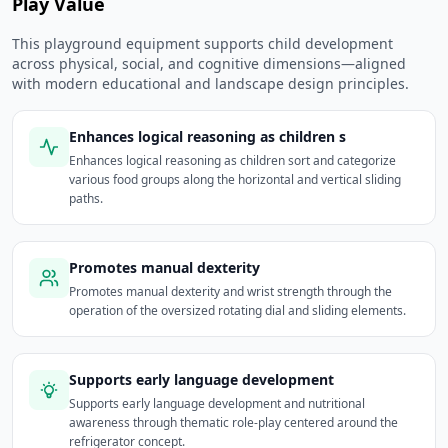
Play Value
This playground equipment supports child development
across physical, social, and cognitive dimensions—aligned
with modern educational and landscape design principles.
Enhances logical reasoning as children s
Enhances logical reasoning as children sort and categorize
various food groups along the horizontal and vertical sliding
paths.
Promotes manual dexterity
Promotes manual dexterity and wrist strength through the
operation of the oversized rotating dial and sliding elements.
Supports early language development
Supports early language development and nutritional
awareness through thematic role-play centered around the
refrigerator concept.