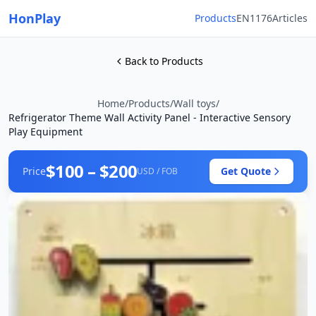
HonPlay
Products
EN1176
Articles
Back to Products
Home
/
Products
/
Wall toys
/
Refrigerator Theme Wall Activity Panel - Interactive Sensory
Play Equipment
$100 – $200
Price
Get Quote
USD / FOB