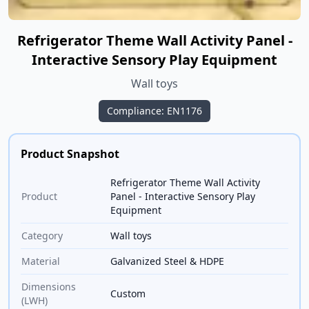
Refrigerator Theme Wall Activity Panel -
Interactive Sensory Play Equipment
Wall toys
Compliance: EN1176
Product Snapshot
Refrigerator Theme Wall Activity
Product
Panel - Interactive Sensory Play
Equipment
Category
Wall toys
Material
Galvanized Steel & HDPE
Dimensions
Custom
(LWH)