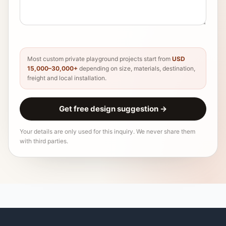
Most custom private playground projects start from
USD
15,000–30,000+
depending on size, materials, destination,
freight and local installation.
Get free design suggestion
→
Your details are only used for this inquiry. We never share them
with third parties.