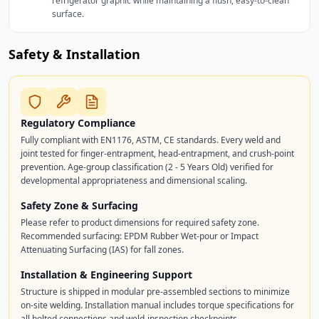
refrigerator graphic while maintaining a flush, easy-to-clean
surface.
Safety & Installation
Regulatory Compliance
Fully compliant with EN1176, ASTM, CE standards. Every weld and
joint tested for finger-entrapment, head-entrapment, and crush-point
prevention. Age-group classification (2 - 5 Years Old) verified for
developmental appropriateness and dimensional scaling.
Safety Zone & Surfacing
Please refer to product dimensions for required safety zone.
Recommended surfacing: EPDM Rubber Wet-pour or Impact
Attenuating Surfacing (IAS) for fall zones.
Installation & Engineering Support
Structure is shipped in modular pre-assembled sections to minimize
on-site welding. Installation manual includes torque specifications for
all bolted connections and weld-inspection checkpoints.