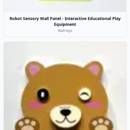
Robot Sensory Wall Panel - Interactive Educational Play
Equipment
Wall toys