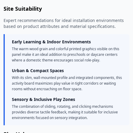
Site Suitability
Expert recommendations for ideal installation environments
based on product attributes and material specifications.
Early Learning & Indoor Environments
The warm wood grain and colorful printed graphics visible on this
panel make it an ideal addition to preschools or daycare centers
where a domestic theme encourages social role-play.
Urban & Compact Spaces
With its slim, wall-mounted profile and integrated components, this
activity board maximizes play value in tight corridors or waiting
rooms without encroaching on floor space.
Sensory & Inclusive Play Zones
The combination of sliding, rotating, and clicking mechanisms
provides diverse tactile feedback, making it suitable for inclusive
environments focused on sensory integration.