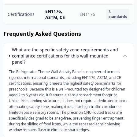
EN1176,
3
Certifications
EN1176
standards
ASTM, CE
Frequently Asked Questions
What are the specific safety zone requirements and
compliance certifications for this wall-mounted
panel?
The Refrigerator Theme Wall Activity Panel is engineered to meet
rigorous international standards, including EN1176, ASTM, and CE
certifications, ensuring it meets the highest safety benchmarks for
preschools. Because this is a wall-mounted toy designed for children
aged 2 to 5 years old, it features a zero-encroachment footprint.
Unlike freestanding structures, it does not require a dedicated impact-
attenuating safety zone, making it ideal for high-traffic corridors or
limited-space sensory rooms. The precision CNC-routed tracks are
specifically designed to be snag-free, preventing finger entrapment
during the sliding of food icons, while the recessed acrylic viewing
window remains flush to eliminate sharp edges.