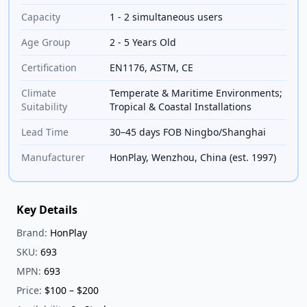
Capacity
1 - 2 simultaneous users
Age Group
2 - 5 Years Old
Certification
EN1176, ASTM, CE
Climate
Temperate & Maritime Environments;
Suitability
Tropical & Coastal Installations
Lead Time
30–45 days FOB Ningbo/Shanghai
Manufacturer
HonPlay, Wenzhou, China (est. 1997)
Key Details
Brand:
HonPlay
SKU:
693
MPN:
693
Price:
$100 – $200