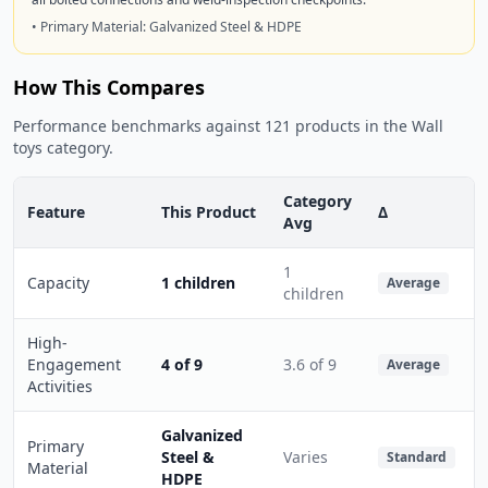
• Primary Material: Galvanized Steel & HDPE
How This Compares
Performance benchmarks against 121 products in the Wall
toys category.
Category
Feature
This Product
Δ
Avg
1
Capacity
1 children
Average
children
High-
Engagement
4 of 9
3.6 of 9
Average
Activities
Galvanized
Primary
Steel &
Varies
Standard
Material
HDPE