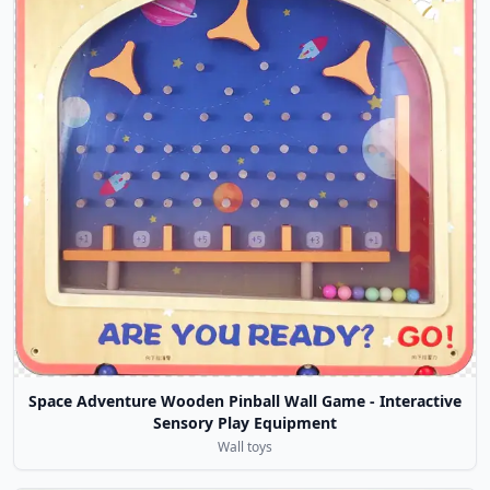
Space Adventure Wooden Pinball Wall Game - Interactive
Sensory Play Equipment
Wall toys