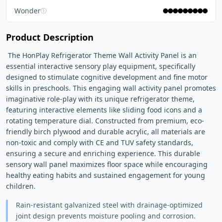
Wonder
ⓘ
Product Description
 The HonPlay Refrigerator Theme Wall Activity Panel is an 
essential interactive sensory play equipment, specifically 
designed to stimulate cognitive development and fine motor 
skills in preschools. This engaging wall activity panel promotes 
imaginative role-play with its unique refrigerator theme, 
featuring interactive elements like sliding food icons and a 
rotating temperature dial. Constructed from premium, eco-
friendly birch plywood and durable acrylic, all materials are 
non-toxic and comply with CE and TUV safety standards, 
ensuring a secure and enriching experience. This durable 
sensory wall panel maximizes floor space while encouraging 
healthy eating habits and sustained engagement for young 
children. 
Rain-resistant galvanized steel with drainage-optimized
joint design prevents moisture pooling and corrosion.