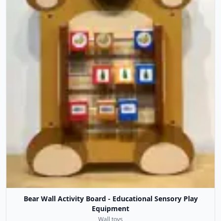
Bear Wall Activity Board - Educational Sensory Play
Equipment
Wall toys