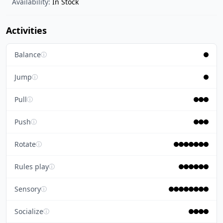
Availability:
In Stock
Activities
Balance
ⓘ
Jump
ⓘ
Pull
ⓘ
Push
ⓘ
Rotate
ⓘ
Rules play
ⓘ
Sensory
ⓘ
Socialize
ⓘ