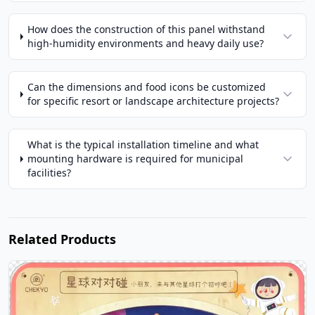
How does the construction of this panel withstand
high-humidity environments and heavy daily use?
Can the dimensions and food icons be customized
for specific resort or landscape architecture projects?
What is the typical installation timeline and what
mounting hardware is required for municipal
facilities?
Related Products