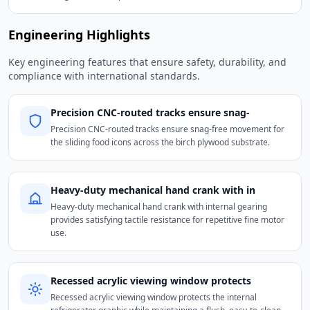
Engineering Highlights
Key engineering features that ensure safety, durability, and
compliance with international standards.
Precision CNC-routed tracks ensure snag-
Precision CNC-routed tracks ensure snag-free movement for
the sliding food icons across the birch plywood substrate.
Heavy-duty mechanical hand crank with in
Heavy-duty mechanical hand crank with internal gearing
provides satisfying tactile resistance for repetitive fine motor
use.
Recessed acrylic viewing window protects
Recessed acrylic viewing window protects the internal