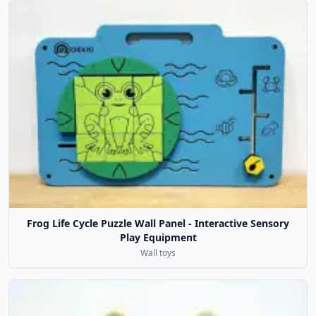
Frog Life Cycle Puzzle Wall Panel - Interactive Sensory
Play Equipment
Wall toys