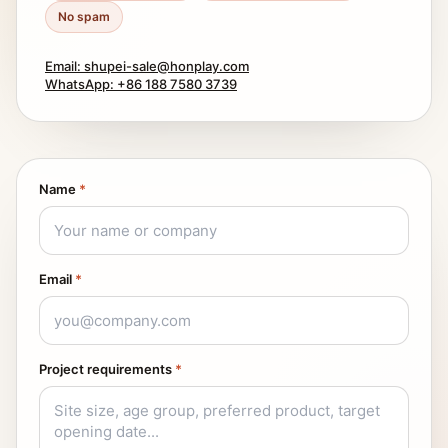
No spam
Email: shupei-sale@honplay.com
WhatsApp: +86 188 7580 3739
Name
*
Email
*
Project requirements
*