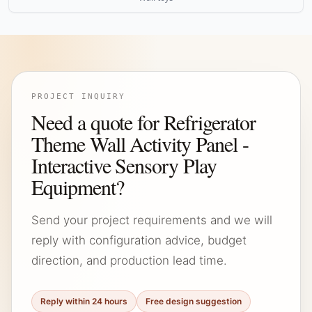
PROJECT INQUIRY
Need a quote for Refrigerator
Theme Wall Activity Panel -
Interactive Sensory Play
Equipment?
Send your project requirements and we will
reply with configuration advice, budget
direction, and production lead time.
Reply within 24 hours
Free design suggestion