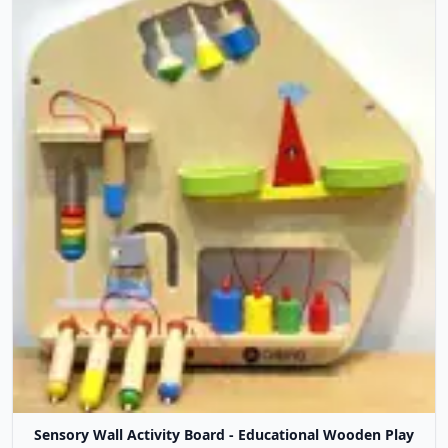
Sensory Wall Activity Board - Educational Wooden Play