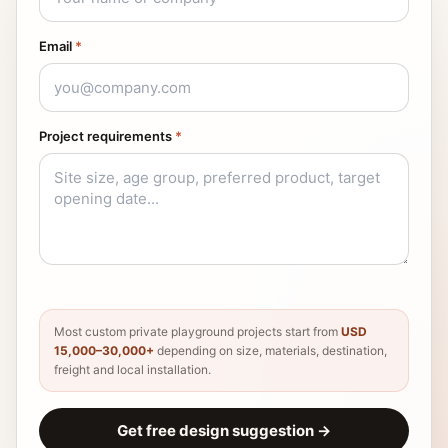
Email
*
Project requirements
*
Most custom private playground projects start from
USD
15,000–30,000+
depending on size, materials, destination,
freight and local installation.
Get free design suggestion
→