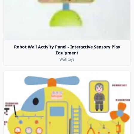
Robot Wall Activity Panel - Interactive Sensory Play
Equipment
Wall toys