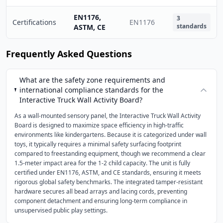
EN1176,
3
Certifications
EN1176
standards
ASTM, CE
Frequently Asked Questions
What are the safety zone requirements and
international compliance standards for the
Interactive Truck Wall Activity Board?
As a wall-mounted sensory panel, the Interactive Truck Wall Activity
Board is designed to maximize space efficiency in high-traffic
environments like kindergartens. Because it is categorized under wall
toys, it typically requires a minimal safety surfacing footprint
compared to freestanding equipment, though we recommend a clear
1.5-meter impact area for the 1-2 child capacity. The unit is fully
certified under EN1176, ASTM, and CE standards, ensuring it meets
rigorous global safety benchmarks. The integrated tamper-resistant
hardware secures all bead arrays and lacing cords, preventing
component detachment and ensuring long-term compliance in
unsupervised public play settings.