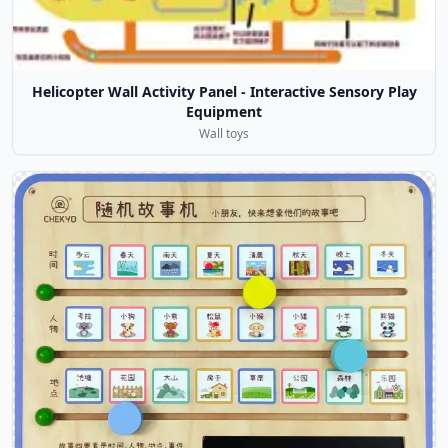
Helicopter Wall Activity Panel - Interactive Sensory Play
Equipment
Wall toys