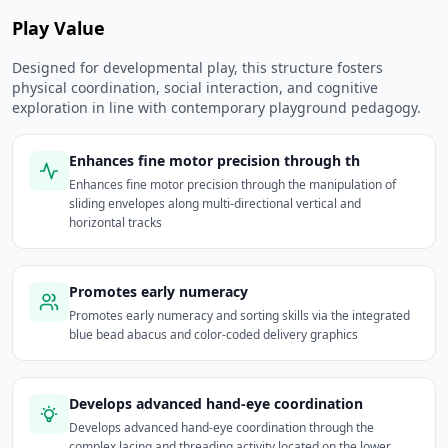
Play Value
Designed for developmental play, this structure fosters
physical coordination, social interaction, and cognitive
exploration in line with contemporary playground pedagogy.
Enhances fine motor precision through th
Enhances fine motor precision through the manipulation of
sliding envelopes along multi-directional vertical and
horizontal tracks
Promotes early numeracy
Promotes early numeracy and sorting skills via the integrated
blue bead abacus and color-coded delivery graphics
Develops advanced hand-eye coordination
Develops advanced hand-eye coordination through the
complex lacing and threading activity located on the lower