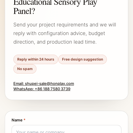
Educational Sensory Play
Panel?
Send your project requirements and we will
reply with configuration advice, budget
direction, and production lead time.
Reply within 24 hours
Free design suggestion
No spam
Email: shupei-sale@honplay.com
WhatsApp: +86 188 7580 3739
Name
*