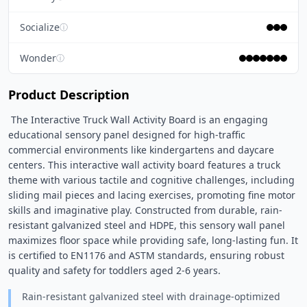
Socialize
ⓘ
Wonder
ⓘ
Product Description
 The Interactive Truck Wall Activity Board is an engaging 
educational sensory panel designed for high-traffic 
commercial environments like kindergartens and daycare 
centers. This interactive wall activity board features a truck 
theme with various tactile and cognitive challenges, including 
sliding mail pieces and lacing exercises, promoting fine motor 
skills and imaginative play. Constructed from durable, rain-
resistant galvanized steel and HDPE, this sensory wall panel 
maximizes floor space while providing safe, long-lasting fun. It 
is certified to EN1176 and ASTM standards, ensuring robust 
quality and safety for toddlers aged 2-6 years. 
Rain-resistant galvanized steel with drainage-optimized