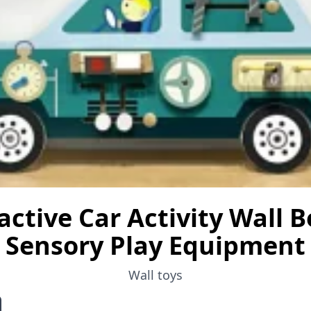
active Car Activity Wall B
Sensory Play Equipment
Wall toys