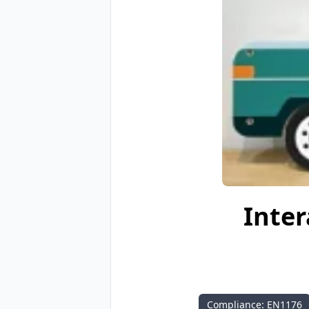
Inter
Compliance: EN1176