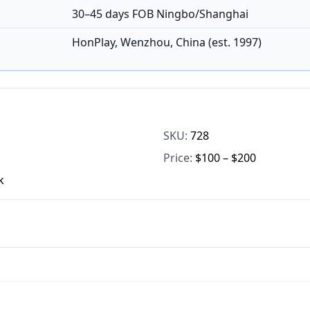
30–45 days FOB Ningbo/Shanghai
HonPlay, Wenzhou, China (est. 1997)
SKU:
728
Price:
$100 – $200
k