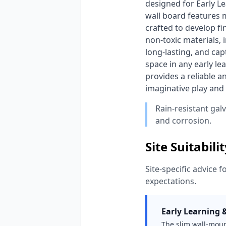
designed for Early Le
wall board features m
crafted to develop fi
non-toxic materials, 
long-lasting, and capt
space in any early lea
provides a reliable a
imaginative play and s
Rain-resistant gal
and corrosion.
Site Suitabili
Site-specific advice f
expectations.
Early Learning 
The slim wall-moun