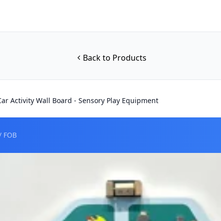
Back to Products
Car Activity Wall Board - Sensory Play Equipment
/ FOB