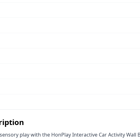
ription