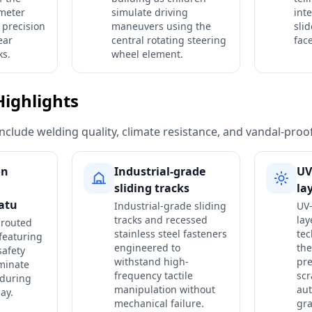
meter
simulate driving
int
 precision
maneuvers using the
sli
ear
central rotating steering
fac
ks.
wheel element.
Highlights
include welding quality, climate resistance, and vandal-proo
on
Industrial-grade
UV
sliding tracks
la
eatu
Industrial-grade sliding
UV-
tracks and recessed
lay
 routed
stainless steel fasteners
tec
featuring
engineered to
the
safety
withstand high-
pre
iminate
frequency tactile
scr
 during
manipulation without
au
ay.
mechanical failure.
gra