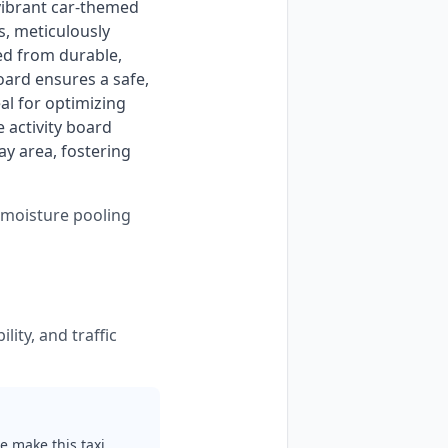
vibrant car-themed 
s, meticulously 
ed from durable, 
oard ensures a safe, 
al for optimizing 
 activity board 
y area, fostering 
s moisture pooling
lity, and traffic
e make this taxi