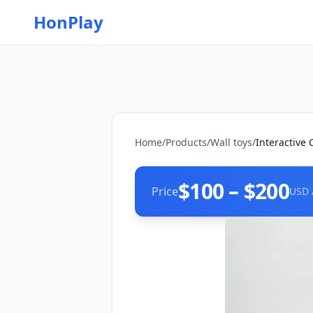
HonPlay
Home
/
Products
/
Wall toys
/
Interactive 
$100 – $200
Price
USD 