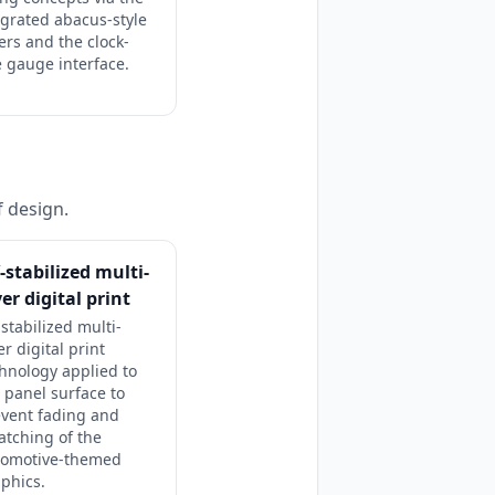
egrated abacus-style
ders and the clock-
e gauge interface.
f design.
-stabilized multi-
yer digital print
stabilized multi-
er digital print
hnology applied to
 panel surface to
vent fading and
atching of the
tomotive-themed
phics.