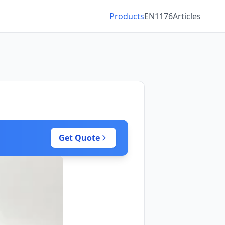
Products
EN1176
Articles
Get Quote