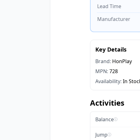
Lead Time
Manufacturer
Key Details
Brand:
HonPlay
MPN:
728
Availability:
In Stoc
Activities
Balance
ⓘ
Jump
ⓘ