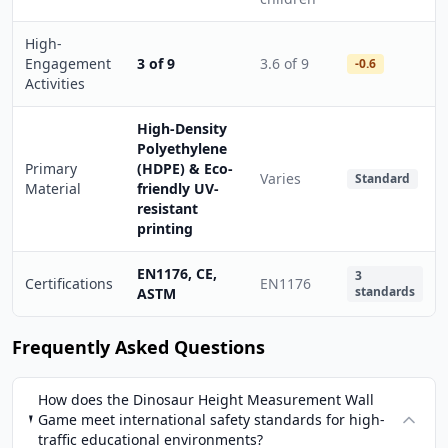
High-
Engagement
3 of 9
3.6 of 9
-0.6
Activities
High-Density
Polyethylene
Primary
(HDPE) & Eco-
Varies
Standard
Material
friendly UV-
resistant
printing
EN1176, CE,
3
Certifications
EN1176
standards
ASTM
Frequently Asked Questions
How does the Dinosaur Height Measurement Wall
Game meet international safety standards for high-
traffic educational environments?