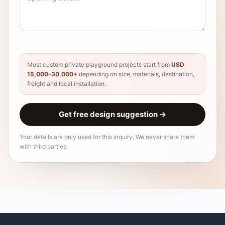
Most custom private playground projects start from
USD
15,000–30,000+
depending on size, materials, destination,
freight and local installation.
Get free design suggestion
→
Your details are only used for this inquiry. We never share them
with third parties.