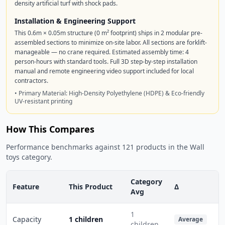
density artificial turf with shock pads.
Installation & Engineering Support
This 0.6m × 0.05m structure (0 m² footprint) ships in 2 modular pre-
assembled sections to minimize on-site labor. All sections are forklift-
manageable — no crane required. Estimated assembly time: 4
person-hours with standard tools. Full 3D step-by-step installation
manual and remote engineering video support included for local
contractors.
• Primary Material: High-Density Polyethylene (HDPE) & Eco-friendly
UV-resistant printing
How This Compares
Performance benchmarks against 121 products in the Wall
toys category.
Category
Feature
This Product
Δ
Avg
1
Capacity
1 children
Average
children