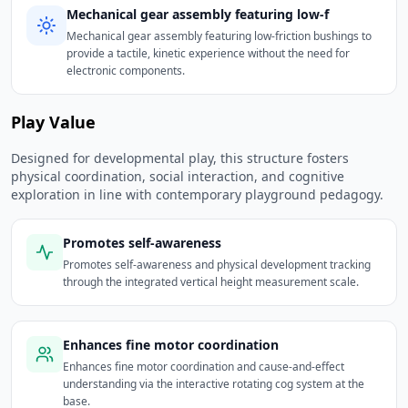
Mechanical gear assembly featuring low-f
Mechanical gear assembly featuring low-friction bushings to
provide a tactile, kinetic experience without the need for
electronic components.
Play Value
Designed for developmental play, this structure fosters
physical coordination, social interaction, and cognitive
exploration in line with contemporary playground pedagogy.
Promotes self-awareness
Promotes self-awareness and physical development tracking
through the integrated vertical height measurement scale.
Enhances fine motor coordination
Enhances fine motor coordination and cause-and-effect
understanding via the interactive rotating cog system at the
base.