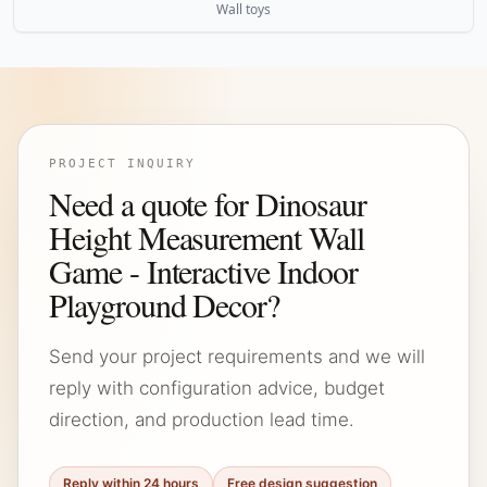
Wall toys
PROJECT INQUIRY
Need a quote for Dinosaur
Height Measurement Wall
Game - Interactive Indoor
Playground Decor?
Send your project requirements and we will
reply with configuration advice, budget
direction, and production lead time.
Reply within 24 hours
Free design suggestion