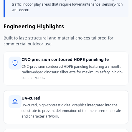
traffic indoor play areas that require low-maintenance, sensory-rich
wall decor.
Engineering Highlights
Built to last: structural and material choices tailored for
commercial outdoor use.
CNC-precision contoured HDPE paneling fe
CNC-precision contoured HDPE paneling featuring a smooth,
radius-edged dinosaur silhouette for maximum safety in high-
contact zones.
UV-cured
UV-cured, high-contrast digital graphics integrated into the
substrate to prevent delamination of the measurement scale
and character artwork.