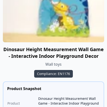
Dinosaur Height Measurement Wall Game
- Interactive Indoor Playground Decor
Wall toys
Compliance: EN1176
Product Snapshot
Dinosaur Height Measurement Wall
Product
Game - Interactive Indoor Playground