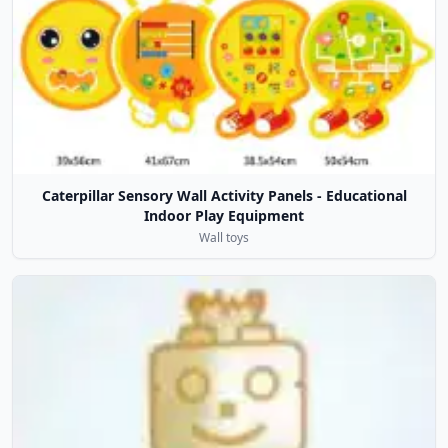
Caterpillar Sensory Wall Activity Panels - Educational
Indoor Play Equipment
Wall toys