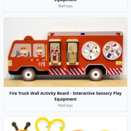
Wall toys
Fire Truck Wall Activity Board - Interactive Sensory Play
Equipment
Wall toys