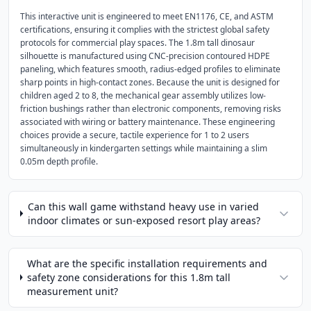
This interactive unit is engineered to meet EN1176, CE, and ASTM
certifications, ensuring it complies with the strictest global safety
protocols for commercial play spaces. The 1.8m tall dinosaur
silhouette is manufactured using CNC-precision contoured HDPE
paneling, which features smooth, radius-edged profiles to eliminate
sharp points in high-contact zones. Because the unit is designed for
children aged 2 to 8, the mechanical gear assembly utilizes low-
friction bushings rather than electronic components, removing risks
associated with wiring or battery maintenance. These engineering
choices provide a secure, tactile experience for 1 to 2 users
simultaneously in kindergarten settings while maintaining a slim
0.05m depth profile.
Can this wall game withstand heavy use in varied
indoor climates or sun-exposed resort play areas?
What are the specific installation requirements and
safety zone considerations for this 1.8m tall
measurement unit?