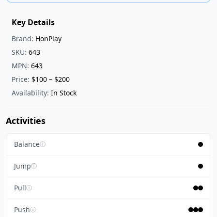
Key Details
Brand:
HonPlay
SKU:
643
MPN:
643
Price:
$100 – $200
Availability:
In Stock
Activities
Balance
ⓘ
Jump
ⓘ
Pull
ⓘ
Push
ⓘ