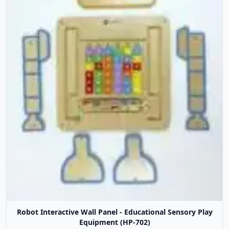
Robot Interactive Wall Panel - Educational Sensory Play
Equipment (HP-702)