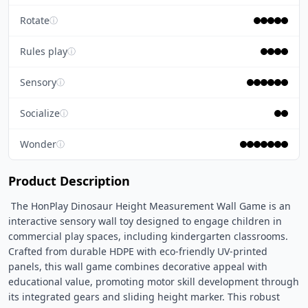
Rotate
ⓘ
Rules play
ⓘ
Sensory
ⓘ
Socialize
ⓘ
Wonder
ⓘ
Product Description
 The HonPlay Dinosaur Height Measurement Wall Game is an 
interactive sensory wall toy designed to engage children in 
commercial play spaces, including kindergarten classrooms. 
Crafted from durable HDPE with eco-friendly UV-printed 
panels, this wall game combines decorative appeal with 
educational value, promoting motor skill development through 
its integrated gears and sliding height marker. This robust 