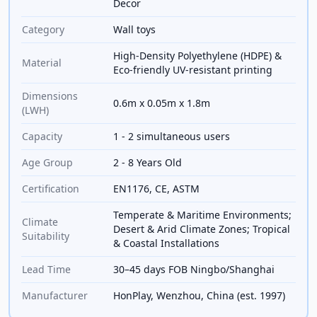
Decor
Category
Wall toys
High-Density Polyethylene (HDPE) &
Material
Eco-friendly UV-resistant printing
Dimensions
0.6m x 0.05m x 1.8m
(LWH)
Capacity
1 - 2 simultaneous users
Age Group
2 - 8 Years Old
Certification
EN1176, CE, ASTM
Temperate & Maritime Environments;
Climate
Desert & Arid Climate Zones; Tropical
Suitability
& Coastal Installations
Lead Time
30–45 days FOB Ningbo/Shanghai
Manufacturer
HonPlay, Wenzhou, China (est. 1997)