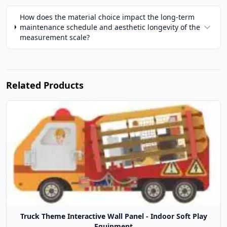
How does the material choice impact the long-term
maintenance schedule and aesthetic longevity of the
measurement scale?
Related Products
Truck Theme Interactive Wall Panel - Indoor Soft Play
Equipment