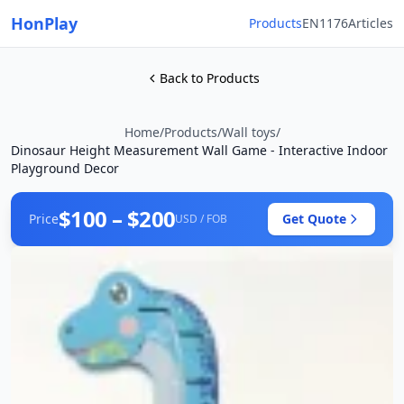
HonPlay
Products
EN1176
Articles
Back to Products
Home
/
Products
/
Wall toys
/
Dinosaur Height Measurement Wall Game - Interactive Indoor
Playground Decor
$100 – $200
Price
Get Quote
USD / FOB