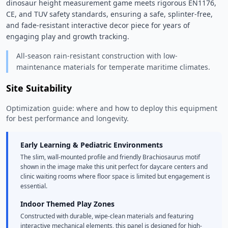
dinosaur height measurement game meets rigorous EN1176, 
CE, and TUV safety standards, ensuring a safe, splinter-free, 
and fade-resistant interactive decor piece for years of 
engaging play and growth tracking. 
All-season rain-resistant construction with low-
maintenance materials for temperate maritime climates.
Site Suitability
Optimization guide: where and how to deploy this equipment
for best performance and longevity.
Early Learning & Pediatric Environments
The slim, wall-mounted profile and friendly Brachiosaurus motif
shown in the image make this unit perfect for daycare centers and
clinic waiting rooms where floor space is limited but engagement is
essential.
Indoor Themed Play Zones
Constructed with durable, wipe-clean materials and featuring
interactive mechanical elements, this panel is designed for high-