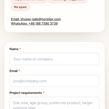
No spam
Email: shupei-sale@honplay.com
WhatsApp: +86 188 7580 3739
Name
*
Email
*
Project requirements
*