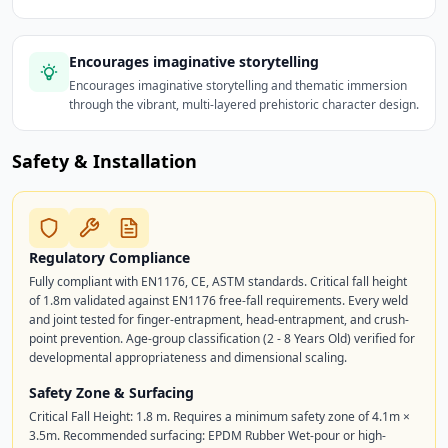
Encourages imaginative storytelling
Encourages imaginative storytelling and thematic immersion
through the vibrant, multi-layered prehistoric character design.
Safety & Installation
Regulatory Compliance
Fully compliant with EN1176, CE, ASTM standards. Critical fall height
of 1.8m validated against EN1176 free-fall requirements. Every weld
and joint tested for finger-entrapment, head-entrapment, and crush-
point prevention. Age-group classification (2 - 8 Years Old) verified for
developmental appropriateness and dimensional scaling.
Safety Zone & Surfacing
Critical Fall Height: 1.8 m. Requires a minimum safety zone of 4.1m ×
3.5m. Recommended surfacing: EPDM Rubber Wet-pour or high-