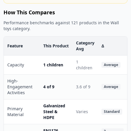
How This Compares
Performance benchmarks against 121 products in the Wall
toys category.
Category
Feature
This Product
Δ
Avg
1
Capacity
1 children
Average
children
High-
Engagement
4 of 9
3.6 of 9
Average
Activities
Galvanized
Primary
Steel &
Varies
Standard
Material
HDPE
EN1176,