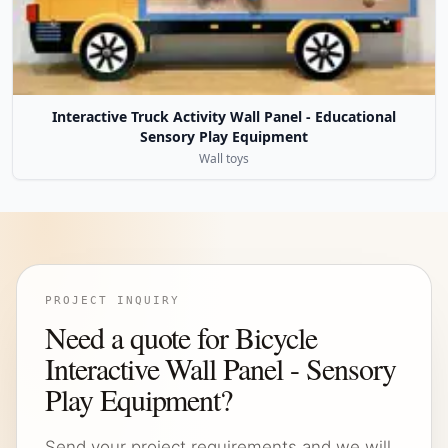
Interactive Truck Activity Wall Panel - Educational
Sensory Play Equipment
Wall toys
PROJECT INQUIRY
Need a quote for Bicycle
Interactive Wall Panel - Sensory
Play Equipment?
Send your project requirements and we will