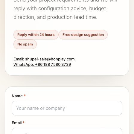
reply with configuration advice, budget
direction, and production lead time.
Reply within 24 hours
Free design suggestion
No spam
Email: shupei-sale@honplay.com
WhatsApp: +86 188 7580 3739
Name
*
Email
*