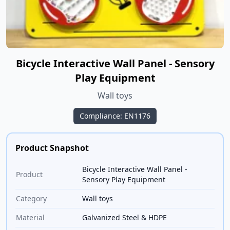
Bicycle Interactive Wall Panel - Sensory
Play Equipment
Wall toys
Compliance: EN1176
Product Snapshot
Bicycle Interactive Wall Panel -
Product
Sensory Play Equipment
Category
Wall toys
Material
Galvanized Steel & HDPE