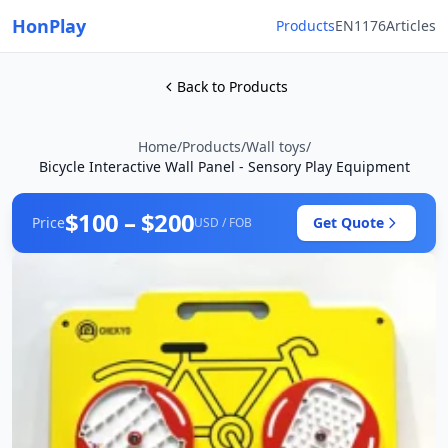
HonPlay
Products
EN1176
Articles
Back to Products
Home
/
Products
/
Wall toys
/
Bicycle Interactive Wall Panel - Sensory Play Equipment
$100 – $200
Price
Get Quote
USD / FOB