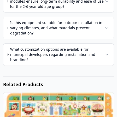
modules ensure long-term durability and ease of use
for the 2-6 year old age group?
Is this equipment suitable for outdoor installation in
varying climates, and what materials prevent
degradation?
What customization options are available for
municipal developers regarding installation and
branding?
Related Products