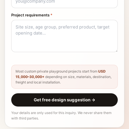
Project requirements
*
Most custom private playground projects start from
USD
15,000–30,000+
depending on size, materials, destination,
freight and local installation.
Get free design suggestion
→
Your details are only used for this inquiry. We never share them
with third parties.