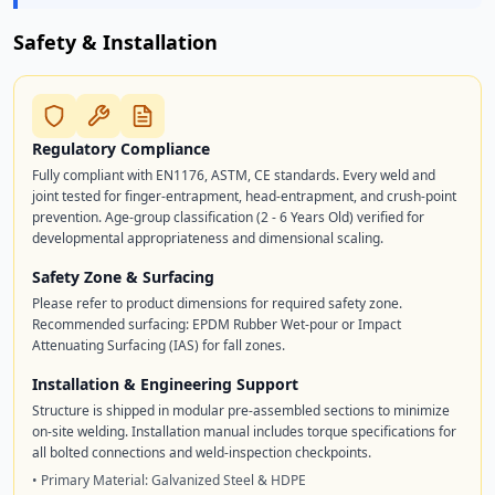
Safety & Installation
Regulatory Compliance
Fully compliant with EN1176, ASTM, CE standards. Every weld and
joint tested for finger-entrapment, head-entrapment, and crush-point
prevention. Age-group classification (2 - 6 Years Old) verified for
developmental appropriateness and dimensional scaling.
Safety Zone & Surfacing
Please refer to product dimensions for required safety zone.
Recommended surfacing: EPDM Rubber Wet-pour or Impact
Attenuating Surfacing (IAS) for fall zones.
Installation & Engineering Support
Structure is shipped in modular pre-assembled sections to minimize
on-site welding. Installation manual includes torque specifications for
all bolted connections and weld-inspection checkpoints.
• Primary Material: Galvanized Steel & HDPE