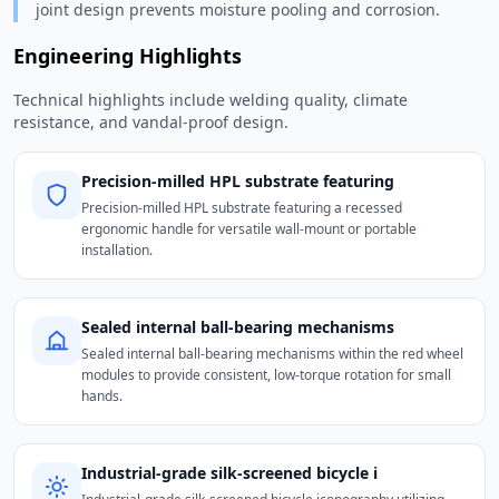
joint design prevents moisture pooling and corrosion.
Engineering Highlights
Technical highlights include welding quality, climate
resistance, and vandal-proof design.
Precision-milled HPL substrate featuring
Precision-milled HPL substrate featuring a recessed
ergonomic handle for versatile wall-mount or portable
installation.
Sealed internal ball-bearing mechanisms
Sealed internal ball-bearing mechanisms within the red wheel
modules to provide consistent, low-torque rotation for small
hands.
Industrial-grade silk-screened bicycle i