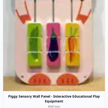
Piggy Sensory Wall Panel - Interactive Educational Play
Equipment
Wall toys