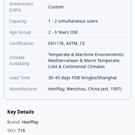
Dimensions
Custom
(LWH)
Capacity
1 - 2 simultaneous users
Age Group
2 - 6 Years Old
Certification
EN1176, ASTM, CE
Temperate & Maritime Environments;
Climate
Mediterranean & Warm Temperate;
Suitability
Cold & Continental Climates
Lead Time
30–45 days FOB Ningbo/Shanghai
Manufacturer
HonPlay, Wenzhou, China (est. 1997)
Key Details
Brand:
HonPlay
SKU:
716