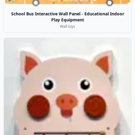
School Bus Interactive Wall Panel - Educational Indoor
Play Equipment
Wall toys