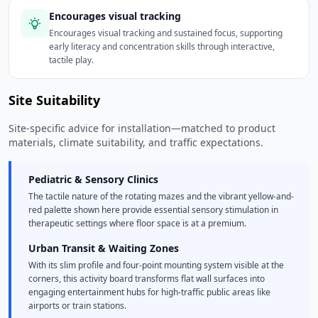
Encourages visual tracking
Encourages visual tracking and sustained focus, supporting
early literacy and concentration skills through interactive,
tactile play.
Site Suitability
Site-specific advice for installation—matched to product
materials, climate suitability, and traffic expectations.
Pediatric & Sensory Clinics
The tactile nature of the rotating mazes and the vibrant yellow-and-
red palette shown here provide essential sensory stimulation in
therapeutic settings where floor space is at a premium.
Urban Transit & Waiting Zones
With its slim profile and four-point mounting system visible at the
corners, this activity board transforms flat wall surfaces into
engaging entertainment hubs for high-traffic public areas like
airports or train stations.