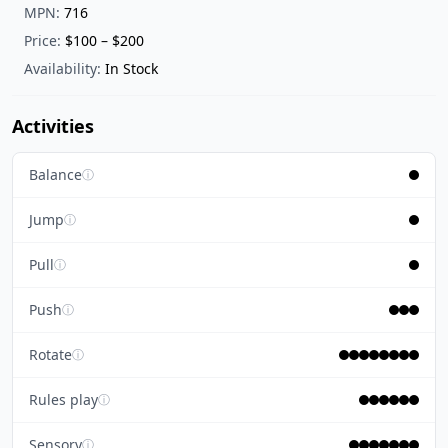
MPN:
716
Price:
$100 – $200
Availability:
In Stock
Activities
Balance
ⓘ
Jump
ⓘ
Pull
ⓘ
Push
ⓘ
Rotate
ⓘ
Rules play
ⓘ
Sensory
ⓘ