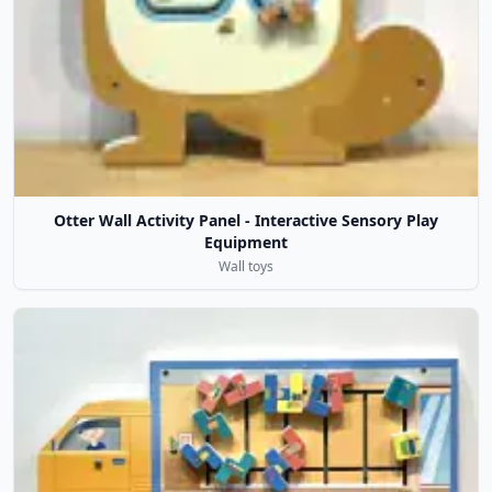
Otter Wall Activity Panel - Interactive Sensory Play
Equipment
Wall toys