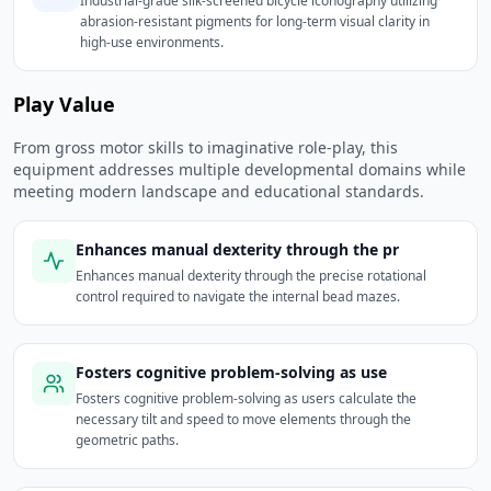
Industrial-grade silk-screened bicycle iconography utilizing
abrasion-resistant pigments for long-term visual clarity in
high-use environments.
Play Value
From gross motor skills to imaginative role-play, this
equipment addresses multiple developmental domains while
meeting modern landscape and educational standards.
Enhances manual dexterity through the pr
Enhances manual dexterity through the precise rotational
control required to navigate the internal bead mazes.
Fosters cognitive problem-solving as use
Fosters cognitive problem-solving as users calculate the
necessary tilt and speed to move elements through the
geometric paths.