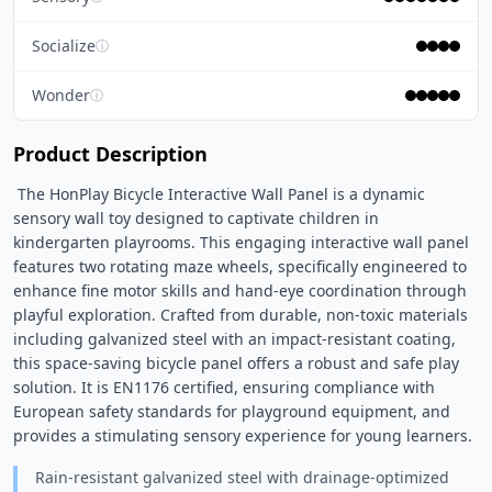
Socialize
ⓘ
Wonder
ⓘ
Product Description
 The HonPlay Bicycle Interactive Wall Panel is a dynamic 
sensory wall toy designed to captivate children in 
kindergarten playrooms. This engaging interactive wall panel 
features two rotating maze wheels, specifically engineered to 
enhance fine motor skills and hand-eye coordination through 
playful exploration. Crafted from durable, non-toxic materials 
including galvanized steel with an impact-resistant coating, 
this space-saving bicycle panel offers a robust and safe play 
solution. It is EN1176 certified, ensuring compliance with 
European safety standards for playground equipment, and 
provides a stimulating sensory experience for young learners. 
Rain-resistant galvanized steel with drainage-optimized