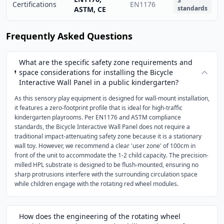
3
Certifications
EN1176
standards
ASTM, CE
Frequently Asked Questions
What are the specific safety zone requirements and
space considerations for installing the Bicycle
Interactive Wall Panel in a public kindergarten?
As this sensory play equipment is designed for wall-mount installation,
it features a zero-footprint profile that is ideal for high-traffic
kindergarten playrooms. Per EN1176 and ASTM compliance
standards, the Bicycle Interactive Wall Panel does not require a
traditional impact-attenuating safety zone because it is a stationary
wall toy. However, we recommend a clear 'user zone' of 100cm in
front of the unit to accommodate the 1-2 child capacity. The precision-
milled HPL substrate is designed to be flush-mounted, ensuring no
sharp protrusions interfere with the surrounding circulation space
while children engage with the rotating red wheel modules.
How does the engineering of the rotating wheel