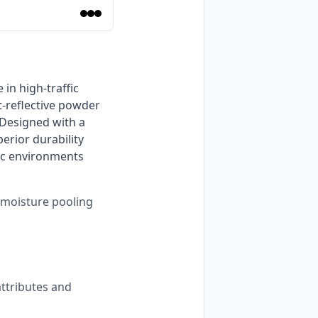
-reflective powder 
Designed with a 
rior durability 
c environments 
s moisture pooling
ttributes and