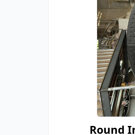
Round I