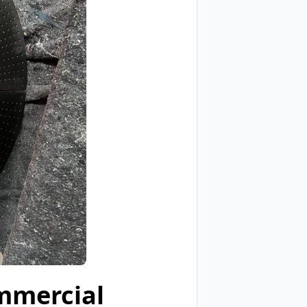
mmercial