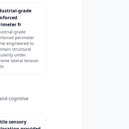
dustrial-grade
inforced
rimeter fr
ustrial-grade
nforced perimeter
ame engineered to
ntain structural
cularity under
reme lateral tension
ds
and cognitive
tile sensory
loration provided