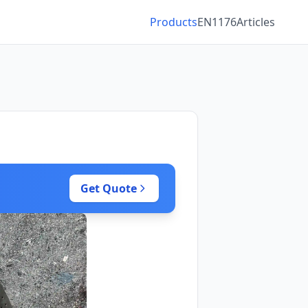
Products
EN1176
Articles
Get Quote