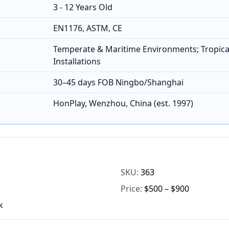
3 - 12 Years Old
EN1176, ASTM, CE
Temperate & Maritime Environments; Tropica
Installations
30–45 days FOB Ningbo/Shanghai
HonPlay, Wenzhou, China (est. 1997)
SKU:
363
Price:
$500 – $900
k