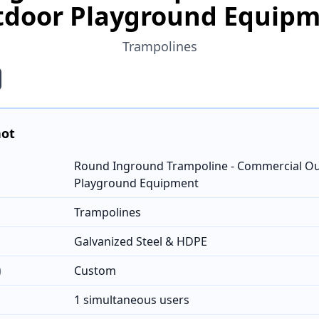
door Playground Equip
Trampolines
hot
Round Inground Trampoline - Commercial O
Playground Equipment
Trampolines
Galvanized Steel & HDPE
)
Custom
1 simultaneous users