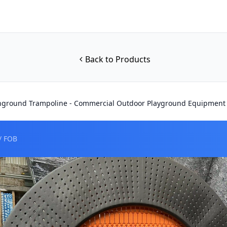
Back to Products
nground Trampoline - Commercial Outdoor Playground Equipment
/ FOB