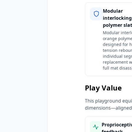
Modular
interlockin
polymer sla
Modular interl
orange polyme
designed for h
tension rebou
individual se
replacement w
full mat disas
Play Value
This playground equi
dimensions—aligned 
Propriocepti
feedback