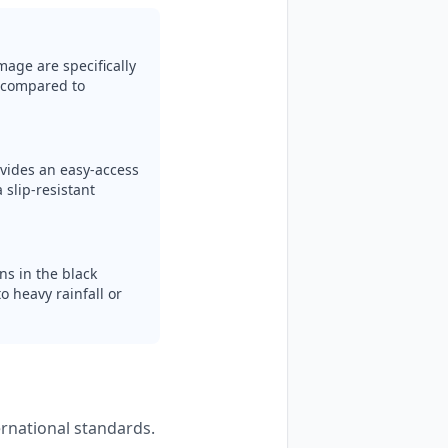
mage are specifically
y compared to
ovides an easy-access
 slip-resistant
ns in the black
o heavy rainfall or
ernational standards.