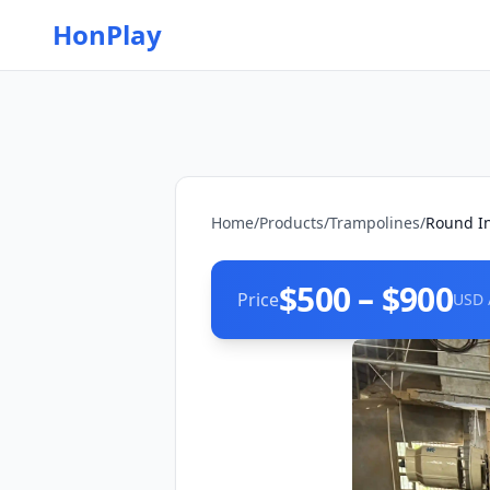
HonPlay
Home
/
Products
/
Trampolines
/
Round I
$500 – $900
Price
USD 