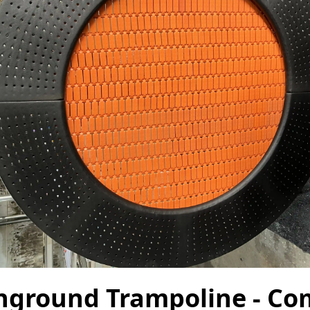
nground Trampoline - Co