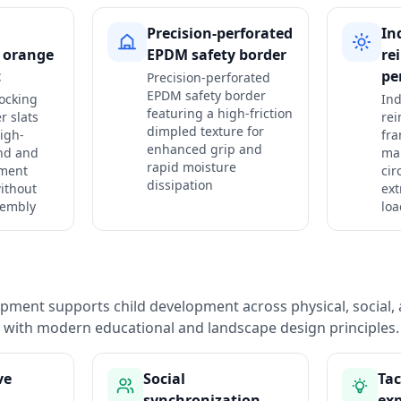
Precision-perforated
In
g orange
EPDM safety border
re
t
pe
Precision-perforated
EPDM safety border
ocking
Ind
featuring a high-friction
r slats
rei
dimpled texture for
igh-
fr
enhanced grip and
nd and
mai
rapid moisture
gment
cir
dissipation
ithout
ext
sembly
loa
pment supports child development across physical, social, 
with modern educational and landscape design principles.
ve
Social
Tac
synchronization
exp