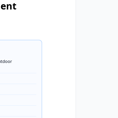
ment
utdoor