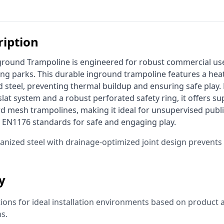
ription
ing parks. This durable inground trampoline features a heat
 steel, preventing thermal buildup and ensuring safe play. 
at system and a robust perforated safety ring, it offers supe
 mesh trampolines, making it ideal for unsupervised publi
 EN1176 standards for safe and engaging play. 
vanized steel with drainage-optimized joint design prevent
ty
ns for ideal installation environments based on product a
ns.