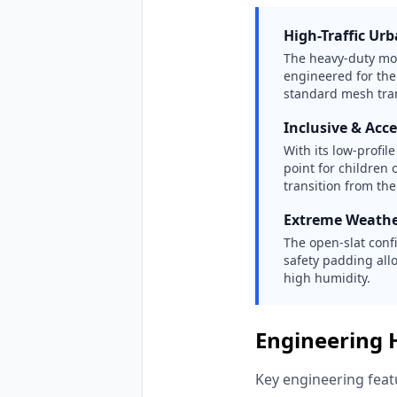
High-Traffic Ur
The heavy-duty modu
engineered for the
standard mesh tra
Inclusive & Acce
With its low-profil
point for children 
transition from th
Extreme Weathe
The open-slat conf
safety padding allo
high humidity.
Engineering 
Key engineering featu