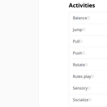
Activities
Balance
ⓘ
Jump
ⓘ
Pull
ⓘ
Push
ⓘ
Rotate
ⓘ
Rules play
ⓘ
Sensory
ⓘ
Socialize
ⓘ