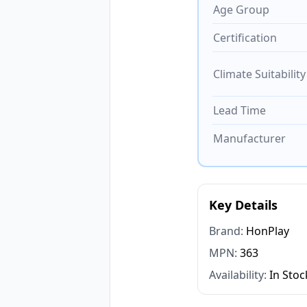
Age Group
Certification
Climate Suitability
Lead Time
Manufacturer
Key Details
Brand:
HonPlay
MPN:
363
Availability:
In Stoc