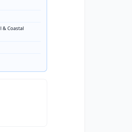
l & Coastal