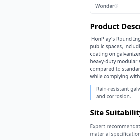
Wonder
ⓘ
Product Desc
 HonPlay's Round Inground Trampoline is engineered for robust commercial use in high-traffic 
public spaces, includ
coating on galvanized
heavy-duty modular sl
compared to standard
while complying with
Rain-resistant gal
and corrosion.
Site Suitabili
Expert recommendatio
material specificatio