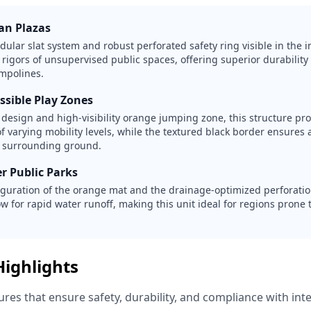
ban Plazas
lar slat system and robust perforated safety ring visible in the i
 rigors of unsupervised public spaces, offering superior durabilit
mpolines.
ssible Play Zones
e design and high-visibility orange jumping zone, this structure pr
of varying mobility levels, while the textured black border ensures a
e surrounding ground.
r Public Parks
iguration of the orange mat and the drainage-optimized perforatio
w for rapid water runoff, making this unit ideal for regions prone t
Highlights
res that ensure safety, durability, and compliance with int