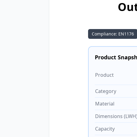
Out
Compliance: EN1176
Product Snaps
Product
Category
Material
Dimensions (LWH
Capacity