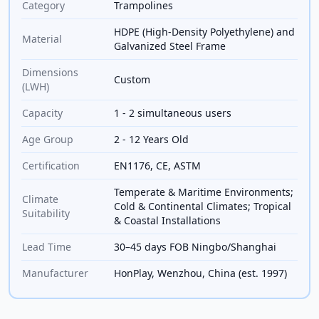
Category
Trampolines
HDPE (High-Density Polyethylene) and
Material
Galvanized Steel Frame
Dimensions
Custom
(LWH)
Capacity
1 - 2 simultaneous users
Age Group
2 - 12 Years Old
Certification
EN1176, CE, ASTM
Temperate & Maritime Environments;
Climate
Cold & Continental Climates; Tropical
Suitability
& Coastal Installations
Lead Time
30–45 days FOB Ningbo/Shanghai
Manufacturer
HonPlay, Wenzhou, China (est. 1997)