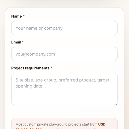
Name
*
Email
*
Project requirements
*
Most custom private playground projects start from
USD