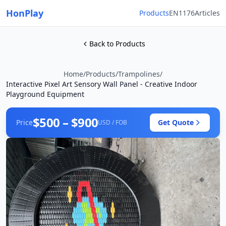
HonPlay
Products
EN1176
Articles
Back to Products
Home
/
Products
/
Trampolines
/
Interactive Pixel Art Sensory Wall Panel - Creative Indoor
Playground Equipment
$500 – $900
Price
Get Quote
USD / FOB