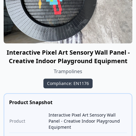
Interactive Pixel Art Sensory Wall Panel -
Creative Indoor Playground Equipment
Trampolines
Compliance: EN1176
Product Snapshot
Interactive Pixel Art Sensory Wall
Product
Panel - Creative Indoor Playground
Equipment