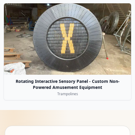
Rotating Interactive Sensory Panel - Custom Non-
Powered Amusement Equipment
Trampolines