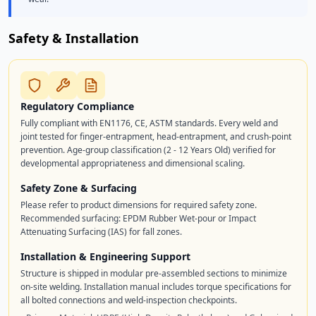
Safety & Installation
Regulatory Compliance
Fully compliant with EN1176, CE, ASTM standards. Every weld and
joint tested for finger-entrapment, head-entrapment, and crush-point
prevention. Age-group classification (2 - 12 Years Old) verified for
developmental appropriateness and dimensional scaling.
Safety Zone & Surfacing
Please refer to product dimensions for required safety zone.
Recommended surfacing: EPDM Rubber Wet-pour or Impact
Attenuating Surfacing (IAS) for fall zones.
Installation & Engineering Support
Structure is shipped in modular pre-assembled sections to minimize
on-site welding. Installation manual includes torque specifications for
all bolted connections and weld-inspection checkpoints.