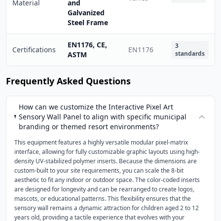
Material
and
Galvanized
Steel Frame
EN1176, CE,
3
Certifications
EN1176
standards
ASTM
Frequently Asked Questions
How can we customize the Interactive Pixel Art
Sensory Wall Panel to align with specific municipal
branding or themed resort environments?
This equipment features a highly versatile modular pixel-matrix
interface, allowing for fully customizable graphic layouts using high-
density UV-stabilized polymer inserts. Because the dimensions are
custom-built to your site requirements, you can scale the 8-bit
aesthetic to fit any indoor or outdoor space. The color-coded inserts
are designed for longevity and can be rearranged to create logos,
mascots, or educational patterns. This flexibility ensures that the
sensory wall remains a dynamic attraction for children aged 2 to 12
years old, providing a tactile experience that evolves with your