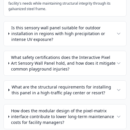
facility's needs while maintaining structural integrity through its
galvanized steel frame.
Is this sensory wall panel suitable for outdoor
installation in regions with high precipitation or
intense UV exposure?
What safety certifications does the Interactive Pixel
Art Sensory Wall Panel hold, and how does it mitigate
common playground injuries?
What are the structural requirements for installing
this panel in a high-traffic play center or resort?
How does the modular design of the pixel-matrix
interface contribute to lower long-term maintenance
costs for facility managers?