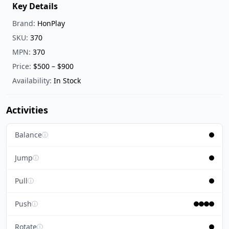
Key Details
Brand:
HonPlay
SKU:
370
MPN:
370
Price:
$500 – $900
Availability:
In Stock
Activities
Balance
ⓘ
Jump
ⓘ
Pull
ⓘ
Push
ⓘ
Rotate
ⓘ