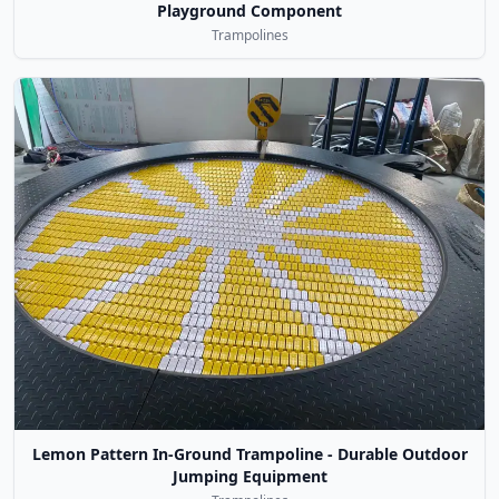
Playground Component
Trampolines
Lemon Pattern In-Ground Trampoline - Durable Outdoor
Jumping Equipment