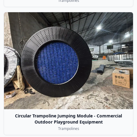
Trampolines
Circular Trampoline Jumping Module - Commercial
Outdoor Playground Equipment
Trampolines