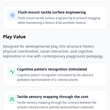
Flush-mount tactile surface engineering
Flush-mount tactile surface engineering to prevent snagging
while maintaining a distinct 8-bit aesthetic texture.
Play Value
Designed for developmental play, this structure fosters
physical coordination, social interaction, and cognitive
exploration in line with contemporary playground pedagogy.
Cognitive pattern recognition stimulated
Cognitive pattern recognition stimulated by the abstract,
pixelated representation of a celestial planet.
Tactile sensory mapping through the cont
Tactile sensory mapping through the contrast between the
smooth colored inserts and the textured black substrate.