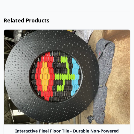
Related Products
Interactive Pixel Floor Tile - Durable Non-Powered