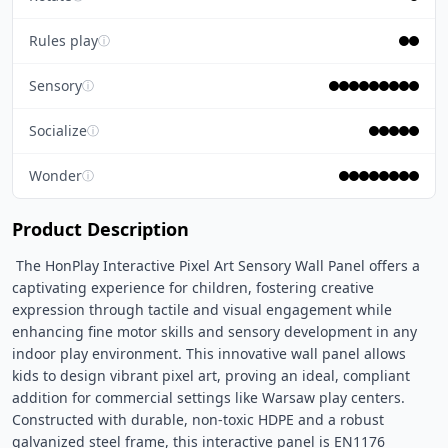
Rules play
ⓘ
Sensory
ⓘ
Socialize
ⓘ
Wonder
ⓘ
Product Description
 The HonPlay Interactive Pixel Art Sensory Wall Panel offers a 
captivating experience for children, fostering creative 
expression through tactile and visual engagement while 
enhancing fine motor skills and sensory development in any 
indoor play environment. This innovative wall panel allows 
kids to design vibrant pixel art, proving an ideal, compliant 
addition for commercial settings like Warsaw play centers. 
Constructed with durable, non-toxic HDPE and a robust 
galvanized steel frame, this interactive panel is EN1176 