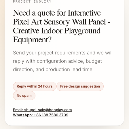
PROJECT INQUIRY
Need a quote for Interactive
Pixel Art Sensory Wall Panel -
Creative Indoor Playground
Equipment?
Send your project requirements and we will
reply with configuration advice, budget
direction, and production lead time.
Reply within 24 hours
Free design suggestion
No spam
Email: shupei-sale@honplay.com
WhatsApp: +86 188 7580 3739