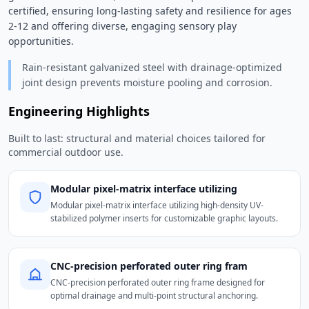
certified, ensuring long-lasting safety and resilience for ages 
2-12 and offering diverse, engaging sensory play 
opportunities. 
Rain-resistant galvanized steel with drainage-optimized
joint design prevents moisture pooling and corrosion.
Engineering Highlights
Built to last: structural and material choices tailored for
commercial outdoor use.
Modular pixel-matrix interface utilizing
Modular pixel-matrix interface utilizing high-density UV-
stabilized polymer inserts for customizable graphic layouts.
CNC-precision perforated outer ring fram
CNC-precision perforated outer ring frame designed for
optimal drainage and multi-point structural anchoring.