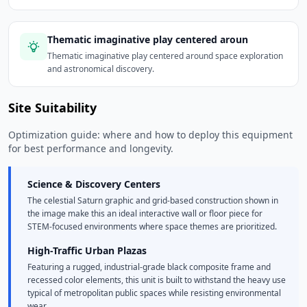
Thematic imaginative play centered aroun
Thematic imaginative play centered around space exploration
and astronomical discovery.
Site Suitability
Optimization guide: where and how to deploy this equipment
for best performance and longevity.
Science & Discovery Centers
The celestial Saturn graphic and grid-based construction shown in
the image make this an ideal interactive wall or floor piece for
STEM-focused environments where space themes are prioritized.
High-Traffic Urban Plazas
Featuring a rugged, industrial-grade black composite frame and
recessed color elements, this unit is built to withstand the heavy use
typical of metropolitan public spaces while resisting environmental
wear.