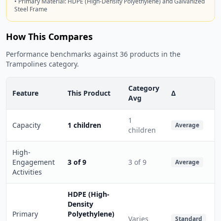
• Primary Material: HDPE (High-Density Polyethylene) and Galvanized
Steel Frame
How This Compares
Performance benchmarks against 36 products in the
Trampolines category.
Category
Feature
This Product
Δ
Avg
1
Capacity
1 children
Average
children
High-
Engagement
3 of 9
3 of 9
Average
Activities
HDPE (High-
Density
Primary
Polyethylene)
Varies
Standard