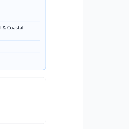
l & Coastal