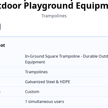
door Playground Equip
Trampolines
hot
In-Ground Square Trampoline - Durable Out
Equipment
Trampolines
Galvanized Steel & HDPE
)
Custom
1 simultaneous users