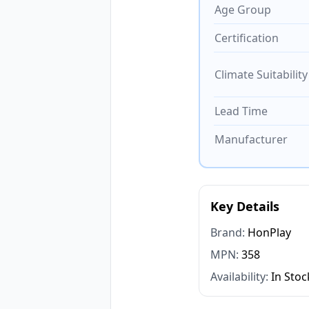
Age Group
Certification
Climate Suitability
Lead Time
Manufacturer
Key Details
Brand:
HonPlay
MPN:
358
Availability:
In Stoc