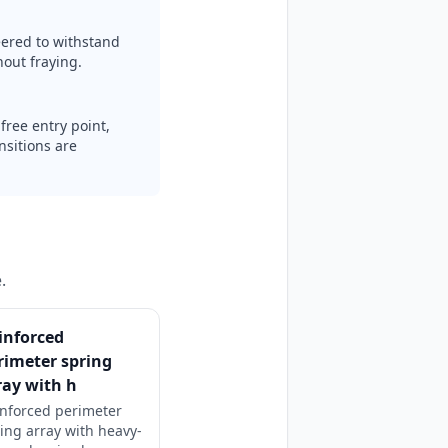
ered to withstand
out fraying.
free entry point,
nsitions are
.
inforced
rimeter spring
ray with h
nforced perimeter
ing array with heavy-