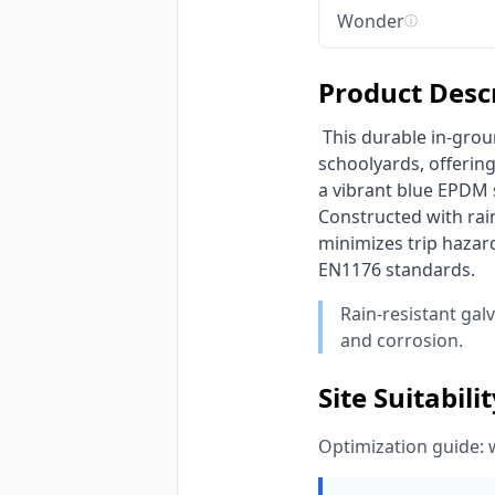
Wonder
ⓘ
Product Desc
 This durable in-ground square trampoline from HonPlay is engineered for public parks and 
schoolyards, offering
a vibrant blue EPDM
Constructed with rain
minimizes trip hazard
EN1176 standards. 
Rain-resistant gal
and corrosion.
Site Suitabili
Optimization guide: 