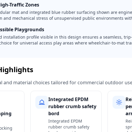
igh-Traffic Zones
dular mat and integrated blue rubber surfacing shown are engine
ion and mechanical stress of unsupervised public environments with
essible Playgrounds
 installation profile visible in this design ensures a seamless, trip-
choice for universal access play areas where wheelchair-to-mat tra
Highlights
ural and material choices tailored for commercial outdoor use
Integrated EPDM
Re
rubber crumb safety
pe
mping
bord
ar
Integrated EPDM
Rei
rubber crumb safety
spr
ocking