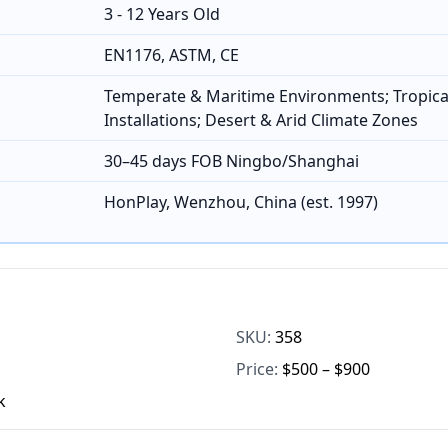
3 - 12 Years Old
EN1176, ASTM, CE
Temperate & Maritime Environments; Tropica
Installations; Desert & Arid Climate Zones
30–45 days FOB Ningbo/Shanghai
HonPlay, Wenzhou, China (est. 1997)
SKU:
358
Price:
$500 – $900
k