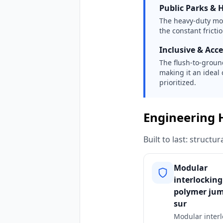
Public Parks & H
The heavy-duty mo
the constant frict
Inclusive & Acc
The flush-to-ground
making it an ideal 
prioritized.
Engineering 
Built to last: struct
Modular
interlocking
polymer ju
sur
Modular interl