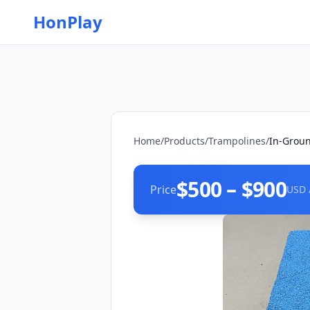
HonPlay
Home
/
Products
/
Trampolines
/
In-Grou
$500 – $900
Price
USD 