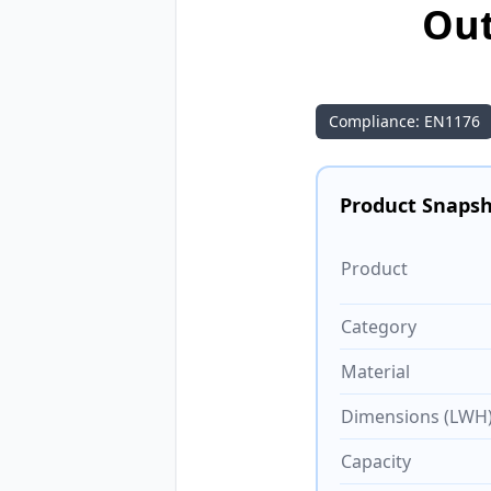
Out
Compliance: EN1176
Product Snaps
Product
Category
Material
Dimensions (LWH
Capacity