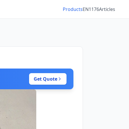
Products
EN1176
Articles
Get Quote