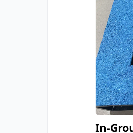
In-Gro