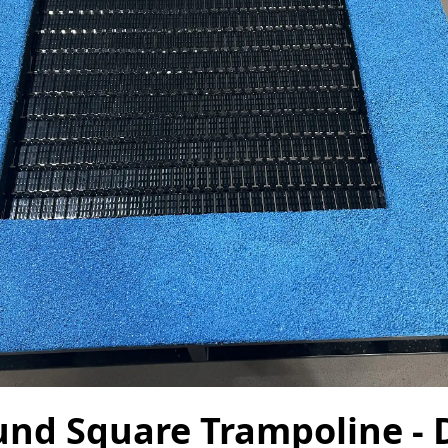
und Square Trampoline - 