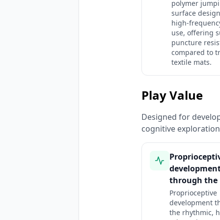
polymer jump
surface design
high-frequenc
use, offering 
puncture resi
compared to tr
textile mats.
Play Value
Designed for developm
cognitive exploratio
Propriocepti
developmen
through the 
Proprioceptive
development t
the rhythmic, h