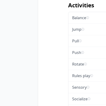
Activities
Balance
ⓘ
Jump
ⓘ
Pull
ⓘ
Push
ⓘ
Rotate
ⓘ
Rules play
ⓘ
Sensory
ⓘ
Socialize
ⓘ