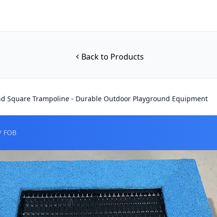
Back to Products
nd Square Trampoline - Durable Outdoor Playground Equipment
/ FOB