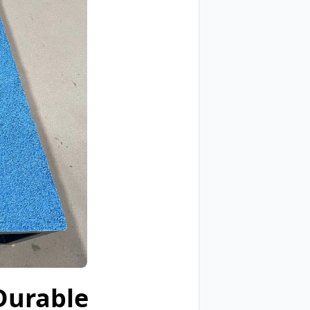
Durable