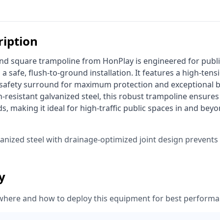
ription
 a safe, flush-to-ground installation. It features a high-ten
 safety surround for maximum protection and exceptional 
-resistant galvanized steel, this robust trampoline ensures 
s, making it ideal for high-traffic public spaces in and beyo
vanized steel with drainage-optimized joint design prevent
ty
where and how to deploy this equipment for best performa