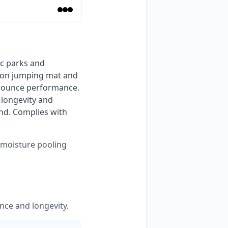
sion jumping mat and 
bounce performance. 
longevity and 
nd. Complies with 
s moisture pooling
nce and longevity.