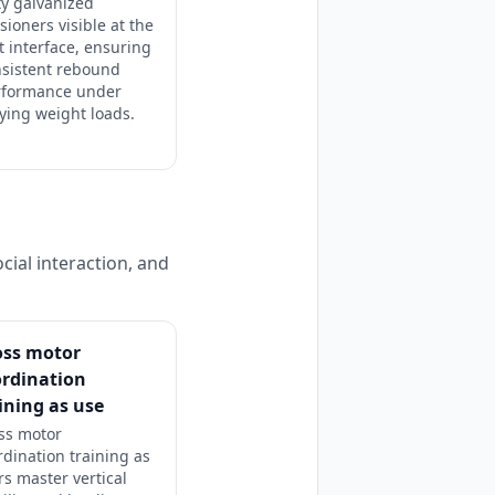
y galvanized
sioners visible at the
 interface, ensuring
nsistent rebound
rformance under
ying weight loads.
cial interaction, and
oss motor
ordination
ining as use
ss motor
rdination training as
rs master vertical