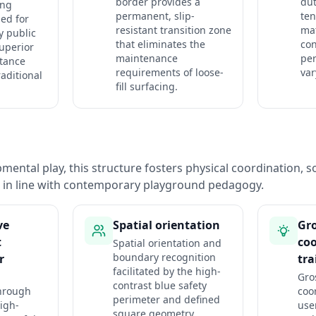
border provides a
dut
ing
permanent, slip-
ten
ed for
resistant transition zone
mat
y public
that eliminates the
co
superior
maintenance
pe
stance
requirements of loose-
var
aditional
fill surfacing.
ental play, this structure fosters physical coordination, so
n in line with contemporary playground pedagogy.
ve
Spatial orientation
Gr
t
co
Spatial orientation and
boundary recognition
r
tra
facilitated by the high-
Gro
contrast blue safety
hrough
coo
perimeter and defined
igh-
use
square geometry.