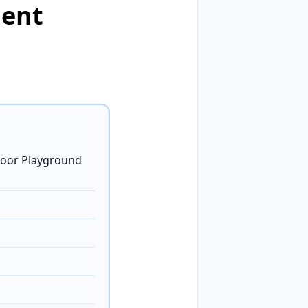
ment
door Playground