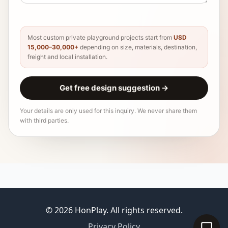
Most custom private playground projects start from
USD
15,000–30,000+
depending on size, materials, destination,
freight and local installation.
Get free design suggestion
→
Your details are only used for this inquiry. We never share them
with third parties.
© 2026 HonPlay. All rights reserved.
Privacy Policy