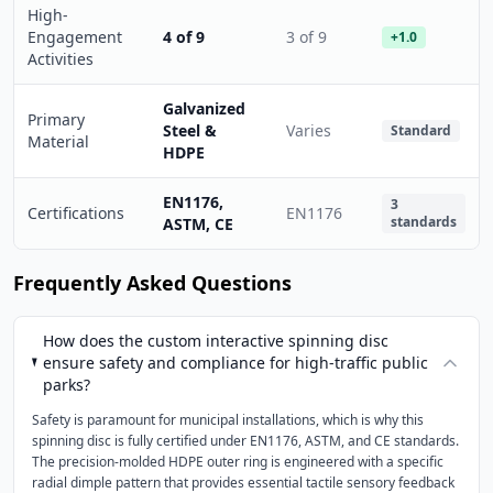
High-
Engagement
4 of 9
3 of 9
+1.0
Activities
Galvanized
Primary
Steel &
Varies
Standard
Material
HDPE
EN1176,
3
Certifications
EN1176
standards
ASTM, CE
Frequently Asked Questions
How does the custom interactive spinning disc
ensure safety and compliance for high-traffic public
parks?
Safety is paramount for municipal installations, which is why this
spinning disc is fully certified under EN1176, ASTM, and CE standards.
The precision-molded HDPE outer ring is engineered with a specific
radial dimple pattern that provides essential tactile sensory feedback