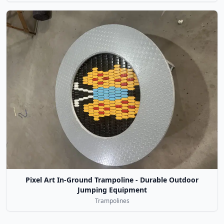
Pixel Art In-Ground Trampoline - Durable Outdoor
Jumping Equipment
Trampolines