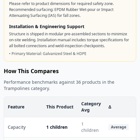
Please refer to product dimensions for required safety zone.
Recommended surfacing: EPDM Rubber Wet-pour or Impact
Attenuating Surfacing (IAS) for fall zones.
Installation & Engineering Support
Structure is shipped in modular pre-assembled sections to minimize
on-site welding. Installation manual includes torque specifications for
all bolted connections and weld-inspection checkpoints.
• Primary Material: Galvanized Steel & HDPE
How This Compares
Performance benchmarks against 36 products in the
Trampolines category.
Category
Feature
This Product
Δ
Avg
1
Capacity
1 children
Average
children