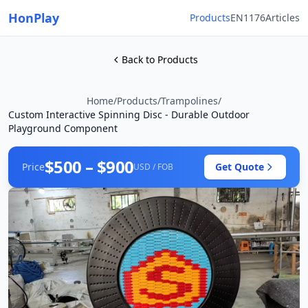
HonPlay
Products
EN1176
Articles
Back to Products
Home
/
Products
/
Trampolines
/
Custom Interactive Spinning Disc - Durable Outdoor
Playground Component
$500 – $900
Price
Get Quote
USD / FOB