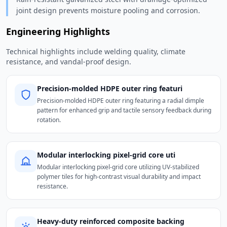
joint design prevents moisture pooling and corrosion.
Engineering Highlights
Technical highlights include welding quality, climate
resistance, and vandal-proof design.
Precision-molded HDPE outer ring featuri
Precision-molded HDPE outer ring featuring a radial dimple
pattern for enhanced grip and tactile sensory feedback during
rotation.
Modular interlocking pixel-grid core uti
Modular interlocking pixel-grid core utilizing UV-stabilized
polymer tiles for high-contrast visual durability and impact
resistance.
Heavy-duty reinforced composite backing