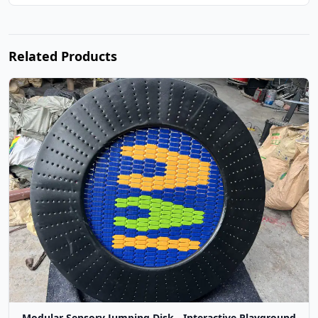
Related Products
Modular Sensory Jumping Disk - Interactive Playground