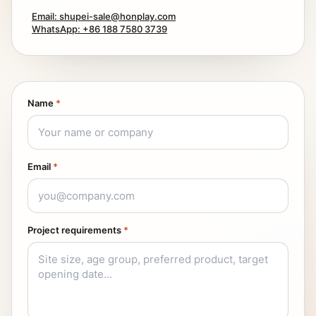
Email: shupei-sale@honplay.com
WhatsApp: +86 188 7580 3739
Name
*
Email
*
Project requirements
*