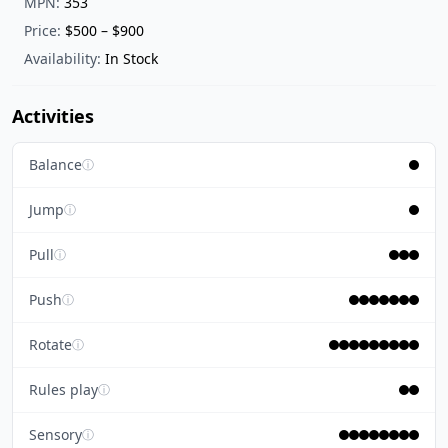
MPN:
353
Price:
$500 – $900
Availability:
In Stock
Activities
Balance
ⓘ
Jump
ⓘ
Pull
ⓘ
Push
ⓘ
Rotate
ⓘ
Rules play
ⓘ
Sensory
ⓘ