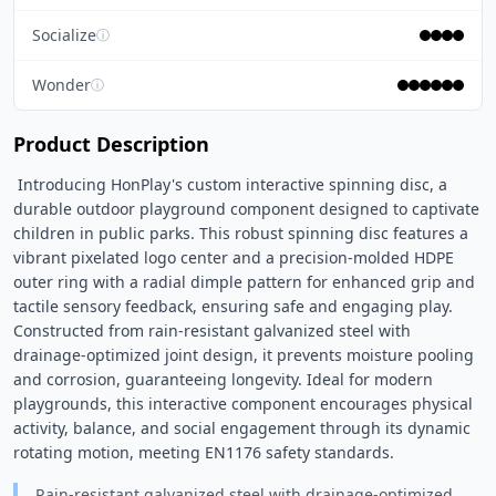
Socialize
ⓘ
Wonder
ⓘ
Product Description
 Introducing HonPlay's custom interactive spinning disc, a 
durable outdoor playground component designed to captivate 
children in public parks. This robust spinning disc features a 
vibrant pixelated logo center and a precision-molded HDPE 
outer ring with a radial dimple pattern for enhanced grip and 
tactile sensory feedback, ensuring safe and engaging play. 
Constructed from rain-resistant galvanized steel with 
drainage-optimized joint design, it prevents moisture pooling 
and corrosion, guaranteeing longevity. Ideal for modern 
playgrounds, this interactive component encourages physical 
activity, balance, and social engagement through its dynamic 
rotating motion, meeting EN1176 safety standards. 
Rain-resistant galvanized steel with drainage-optimized