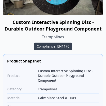
Custom Interactive Spinning Disc -
Durable Outdoor Playground Component
Trampolines
Compliance: EN1176
Product Snapshot
Custom Interactive Spinning Disc -
Product
Durable Outdoor Playground
Component
Category
Trampolines
Material
Galvanized Steel & HDPE