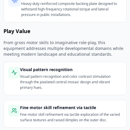
Heavy-duty reinforced composite backing plate designed to
withstand high-frequency rotational torque and lateral
pressure in public installations.
Play Value
From gross motor skills to imaginative role-play, this
equipment addresses multiple developmental domains while
meeting modern landscape and educational standards.
Visual pattern recognition
Visual pattern recognition and color contrast stimulation
through the pixelated central mosaic design and vibrant
primary hues.
Fine motor skill refinement via tactile
Fine motor skill refinement via tactile exploration of the varied
surface textures and raised dimples on the outer disc.