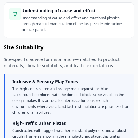
Understanding of cause-and-effect
Understanding of cause-and-effect and rotational physics
through manual manipulation of the large-scale interactive
circular panel.
Site Suitability
Site-specific advice for installation—matched to product
materials, climate suitability, and traffic expectations.
Inclusive & Sensory Play Zones
The high-contrast red and orange motif against the blue
background, combined with the dimpled black frame visible in the
design, makes this an ideal centerpiece for sensory-rich
environments where visual and tactile stimulation are prioritized for
children of all abilities.
High-Traffic Urban Plazas
Constructed with rugged, weather-resistant polymers and a robust
circular frame as shown in the manufacturing stage, this unit is