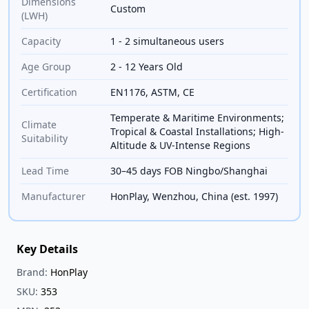
Dimensions
Custom
(LWH)
Capacity
1 - 2 simultaneous users
Age Group
2 - 12 Years Old
Certification
EN1176, ASTM, CE
Temperate & Maritime Environments;
Climate
Tropical & Coastal Installations; High-
Suitability
Altitude & UV-Intense Regions
Lead Time
30–45 days FOB Ningbo/Shanghai
Manufacturer
HonPlay, Wenzhou, China (est. 1997)
Key Details
Brand:
HonPlay
SKU:
353