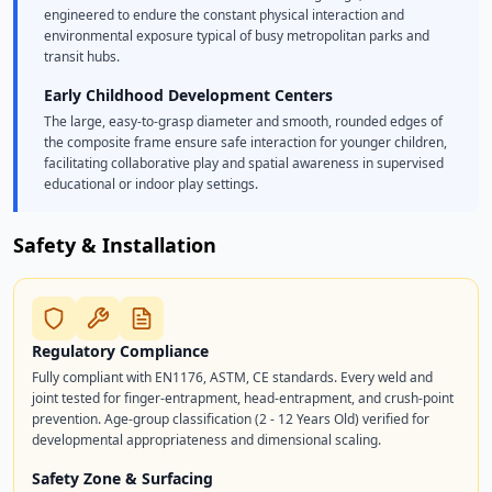
engineered to endure the constant physical interaction and
environmental exposure typical of busy metropolitan parks and
transit hubs.
Early Childhood Development Centers
The large, easy-to-grasp diameter and smooth, rounded edges of
the composite frame ensure safe interaction for younger children,
facilitating collaborative play and spatial awareness in supervised
educational or indoor play settings.
Safety & Installation
Regulatory Compliance
Fully compliant with EN1176, ASTM, CE standards. Every weld and
joint tested for finger-entrapment, head-entrapment, and crush-point
prevention. Age-group classification (2 - 12 Years Old) verified for
developmental appropriateness and dimensional scaling.
Safety Zone & Surfacing