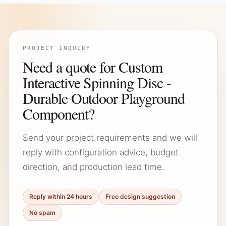
PROJECT INQUIRY
Need a quote for Custom
Interactive Spinning Disc -
Durable Outdoor Playground
Component?
Send your project requirements and we will
reply with configuration advice, budget
direction, and production lead time.
Reply within 24 hours
Free design suggestion
No spam