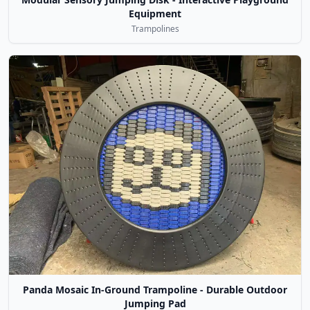
Equipment
Trampolines
Panda Mosaic In-Ground Trampoline - Durable Outdoor
Jumping Pad