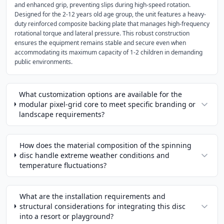
and enhanced grip, preventing slips during high-speed rotation.
Designed for the 2-12 years old age group, the unit features a heavy-
duty reinforced composite backing plate that manages high-frequency
rotational torque and lateral pressure. This robust construction
ensures the equipment remains stable and secure even when
accommodating its maximum capacity of 1-2 children in demanding
public environments.
What customization options are available for the
modular pixel-grid core to meet specific branding or
landscape requirements?
How does the material composition of the spinning
disc handle extreme weather conditions and
temperature fluctuations?
What are the installation requirements and
structural considerations for integrating this disc
into a resort or playground?