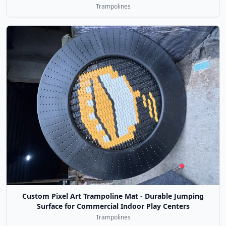
Trampolines
Custom Pixel Art Trampoline Mat - Durable Jumping
Surface for Commercial Indoor Play Centers
Trampolines