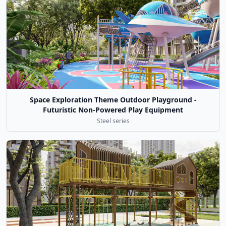
Space Exploration Theme Outdoor Playground -
Futuristic Non-Powered Play Equipment
Steel series