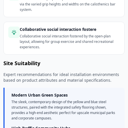
via the varied grip heights and widths on the calisthenics bar
system.
Collaborative social interaction fostere
Collaborative social interaction fostered by the open-plan
layout, allowing for group exercise and shared recreational
experiences.
Site Suitability
Expert recommendations for ideal installation environments
based on product attributes and material specifications.
Modern Urban Green Spaces
The sleek, contemporary design of the yellow and blue steel
structures, paired with the integrated safety flooring shown,
provides a high-end aesthetic perfect for upscale municipal parks
and corporate campuses.