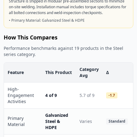
Structure is shipped in modular pre-assembled sections to minimize
on-site welding. Installation manual includes torque specifications for
all bolted connections and weld-inspection checkpoints.
• Primary Material: Galvanized Steel & HDPE
How This Compares
Performance benchmarks against 19 products in the Steel
series category.
Category
Feature
This Product
Δ
Avg
High-
Engagement
4 of 9
5.7 of 9
-1.7
Activities
Galvanized
Primary
Steel &
Varies
Standard
Material
HDPE