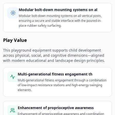
Modular bolt-down mounting systems on al
Modular bolt-down mounting systems on all vertical posts,
ensuring a secure and stable interface with the poured-in-
place rubber safety surfacing.
Play Value
This playground equipment supports child development
across physical, social, and cognitive dimensions—aligned
with modern educational and landscape design principles.
Multi-generational fitness engagement th
Multi-generational fitness engagement through a combination
of low-impact resistance stations and high-energy swinging
elements.
Enhancement of proprioceptive awareness
Enhancement of proprioceptive awareness and coordination