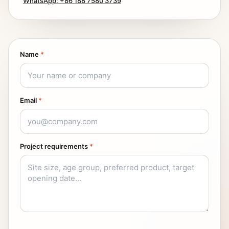
WhatsApp: +86 188 7580 3739
Name
*
Email
*
Project requirements
*