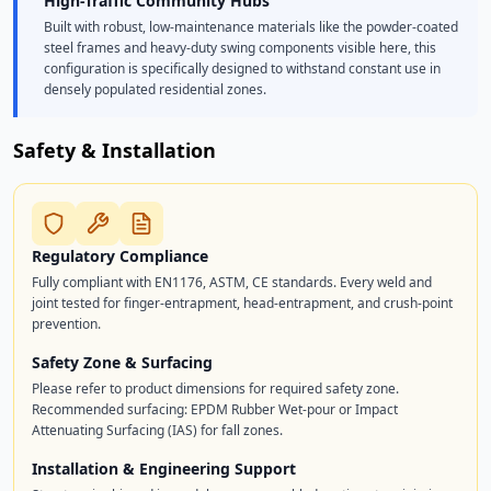
High-Traffic Community Hubs
Built with robust, low-maintenance materials like the powder-coated
steel frames and heavy-duty swing components visible here, this
configuration is specifically designed to withstand constant use in
densely populated residential zones.
Safety & Installation
Regulatory Compliance
Fully compliant with EN1176, ASTM, CE standards. Every weld and
joint tested for finger-entrapment, head-entrapment, and crush-point
prevention.
Safety Zone & Surfacing
Please refer to product dimensions for required safety zone.
Recommended surfacing: EPDM Rubber Wet-pour or Impact
Attenuating Surfacing (IAS) for fall zones.
Installation & Engineering Support