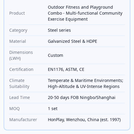
Outdoor Fitness and Playground
Product
Combo - Multi-functional Community
Exercise Equipment
Category
Steel series
Material
Galvanized Steel & HDPE
Dimensions
Custom
(LWH)
Certification
EN1176, ASTM, CE
Climate
Temperate & Maritime Environments;
Suitability
High-Altitude & UV-Intense Regions
Lead Time
20-50 days FOB Ningbo/Shanghai
MOQ
1 set
Manufacturer
HonPlay, Wenzhou, China (est. 1997)