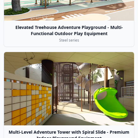
Elevated Treehouse Adventure Playground - Multi-
Functional Outdoor Play Equipment
Steel series
Multi-Level Adventure Tower with Spiral Slide - Premium