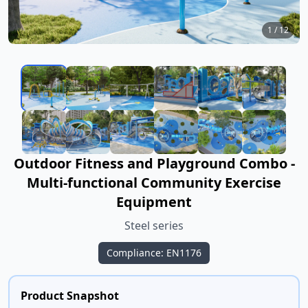
1
/
12
Outdoor Fitness and Playground Combo -
Multi-functional Community Exercise
Equipment
Steel series
Compliance: EN1176
Product Snapshot