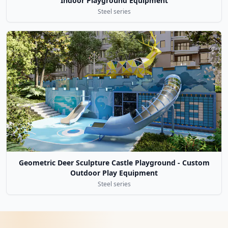
Indoor Playground Equipment
Steel series
Geometric Deer Sculpture Castle Playground - Custom
Outdoor Play Equipment
Steel series