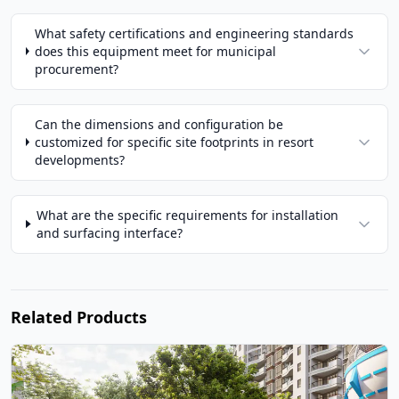
What safety certifications and engineering standards
does this equipment meet for municipal
procurement?
Can the dimensions and configuration be
customized for specific site footprints in resort
developments?
What are the specific requirements for installation
and surfacing interface?
Related Products