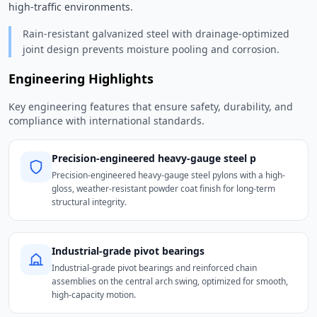
high-traffic environments. 
Rain-resistant galvanized steel with drainage-optimized
joint design prevents moisture pooling and corrosion.
Engineering Highlights
Key engineering features that ensure safety, durability, and
compliance with international standards.
Precision-engineered heavy-gauge steel p
Precision-engineered heavy-gauge steel pylons with a high-
gloss, weather-resistant powder coat finish for long-term
structural integrity.
Industrial-grade pivot bearings
Industrial-grade pivot bearings and reinforced chain
assemblies on the central arch swing, optimized for smooth,
high-capacity motion.