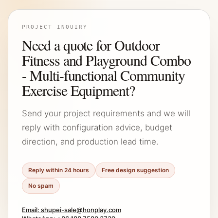
PROJECT INQUIRY
Need a quote for Outdoor
Fitness and Playground Combo
- Multi-functional Community
Exercise Equipment?
Send your project requirements and we will
reply with configuration advice, budget
direction, and production lead time.
Reply within 24 hours
Free design suggestion
No spam
Email: shupei-sale@honplay.com