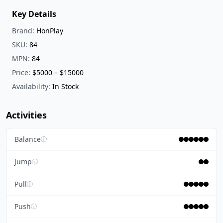
Key Details
Brand:
HonPlay
SKU:
84
MPN:
84
Price:
$5000 – $15000
Availability:
In Stock
Activities
Balance
ⓘ
Jump
ⓘ
Pull
ⓘ
Push
ⓘ