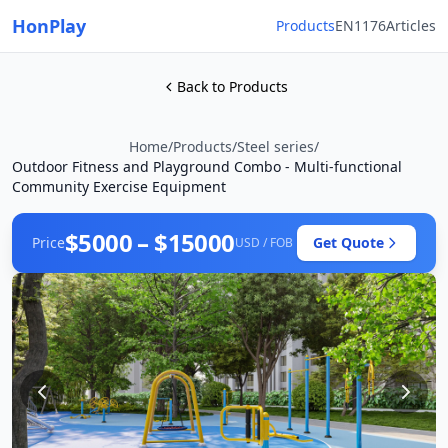
HonPlay
Products
EN1176
Articles
Back to Products
Home
/
Products
/
Steel series
/
Outdoor Fitness and Playground Combo - Multi-functional
Community Exercise Equipment
$5000 – $15000
Price
Get Quote
USD / FOB