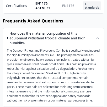
EN1176,
3
Certifications
EN1176
standards
ASTM, CE
Frequently Asked Questions
How does the material composition of this
equipment withstand tropical climate and high
humidity?
The Outdoor Fitness and Playground Combo is specifically engineered
for high-humidity environments like. The primary material utilizes
precision-engineered heavy-gauge steel pylons treated with a high-
gloss, weather-resistant powder coat finish. This coating provides a
robust barrier against oxidation and UV degradation. Furthermore,
the integration of Galvanized Steel and HDPE (High-Density
Polyethylene) ensures that the structural components remain
resistant to corrosion and salt spray common in coastal residential
parks. These materials are selected for their long-term structural
integrity, ensuring that the multi-functional community exercise
equipment maintains its aesthetic appeal and safety standards
without the risk of premature rust or material warping over time.