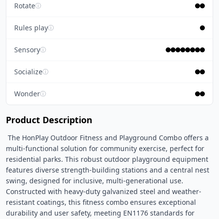
Rotate
ⓘ
Rules play
ⓘ
Sensory
ⓘ
Socialize
ⓘ
Wonder
ⓘ
Product Description
 The HonPlay Outdoor Fitness and Playground Combo offers a 
multi-functional solution for community exercise, perfect for 
residential parks. This robust outdoor playground equipment 
features diverse strength-building stations and a central nest 
swing, designed for inclusive, multi-generational use. 
Constructed with heavy-duty galvanized steel and weather-
resistant coatings, this fitness combo ensures exceptional 
durability and user safety, meeting EN1176 standards for 