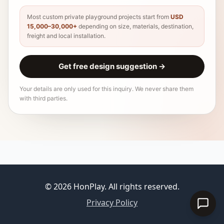
Most custom private playground projects start from
USD
15,000–30,000+
depending on size, materials, destination,
freight and local installation.
Get free design suggestion
→
Your details are only used for this inquiry. We never share them
with third parties.
© 2026 HonPlay. All rights reserved.
Privacy Policy