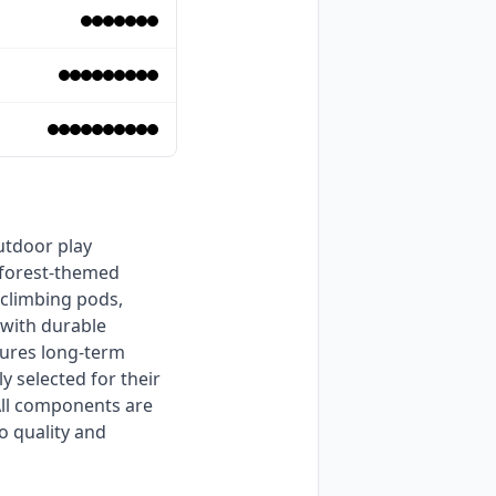
 forest-themed 
climbing pods, 
with durable 
ures long-term 
 selected for their 
All components are 
 quality and 