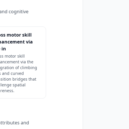
and cognitive
ss motor skill
hancement via
 in
ss motor skill
ancement via the
egration of climbing
s and curved
nsition bridges that
llenge spatial
reness.
ttributes and