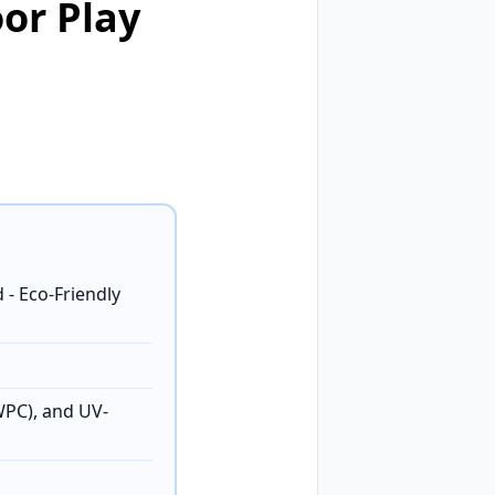
or Play
- Eco-Friendly
WPC), and UV-