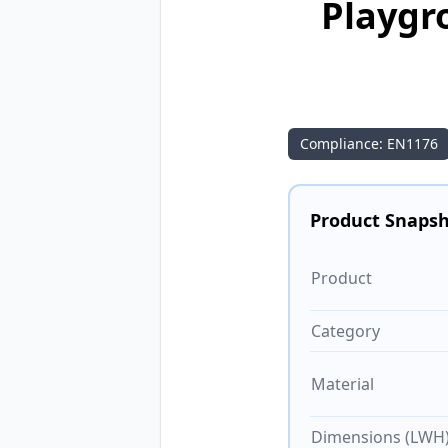
Playgr
Compliance: EN1176
Product Snaps
Product
Category
Material
Dimensions (LWH