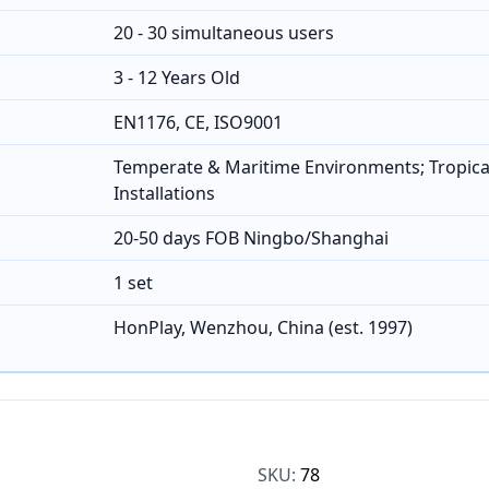
20 - 30 simultaneous users
3 - 12 Years Old
EN1176, CE, ISO9001
Temperate & Maritime Environments; Tropica
Installations
20-50 days FOB Ningbo/Shanghai
1 set
HonPlay, Wenzhou, China (est. 1997)
SKU:
78