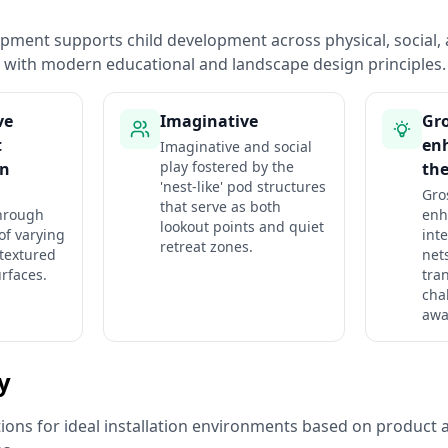
pment supports child development across physical, social, 
with modern educational and landscape design principles.
ve
Imaginative
Gro
t
en
Imaginative and social
play fostered by the
 n
the
'nest-like' pod structures
Gro
that serve as both
hrough
enh
lookout points and quiet
of varying
int
retreat zones.
 textured
net
rfaces.
tra
cha
awa
ty
ns for ideal installation environments based on product a