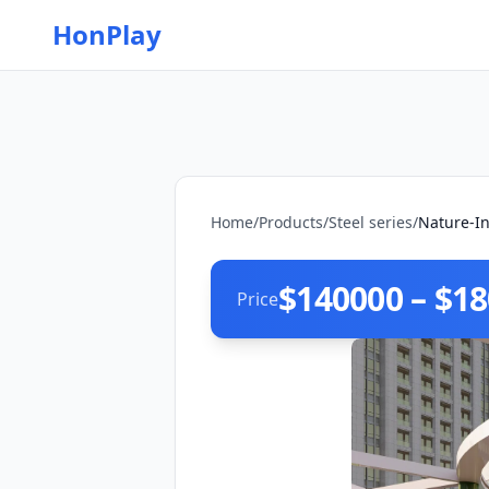
HonPlay
Home
/
Products
/
Steel series
/
Nature-In
$140000 – $1
Price