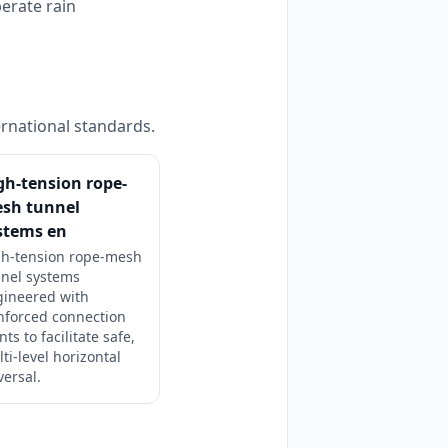
perate rain
ernational standards.
gh-tension rope-
sh tunnel
stems en
gh-tension rope-mesh
nnel systems
gineered with
nforced connection
nts to facilitate safe,
ti-level horizontal
versal.