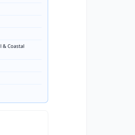
l & Coastal