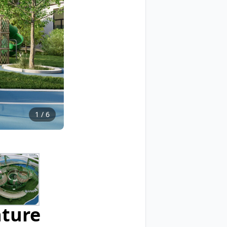
1
/
6
nture