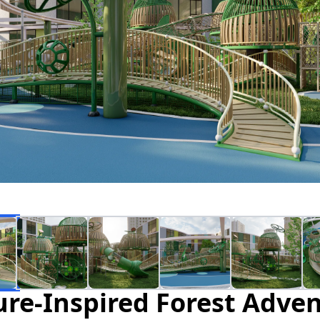
re-Inspired Forest Adve