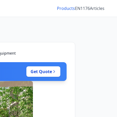
Products
EN1176
Articles
Equipment
Get Quote