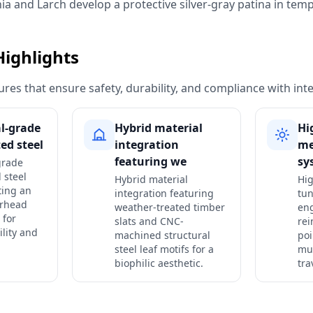
nia and Larch develop a protective silver-gray patina in tem
Highlights
res that ensure safety, durability, and compliance with int
al-grade
Hybrid material
Hi
ed steel
integration
me
featuring we
sy
grade
 steel
Hybrid material
Hi
ting an
integration featuring
tu
erhead
weather-treated timber
en
 for
slats and CNC-
rei
ility and
machined structural
poi
steel leaf motifs for a
mul
biophilic aesthetic.
tra