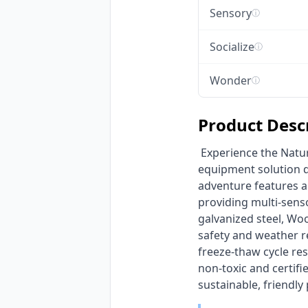
Sensory
ⓘ
Socialize
ⓘ
Wonder
ⓘ
Product Desc
 Experience the Nature-Inspired Forest Adventure Playground, an eco-friendly outdoor play 
equipment solution de
adventure features a 
providing multi-senso
galvanized steel, Wo
safety and weather re
freeze-thaw cycle res
non-toxic and certif
sustainable, friendly