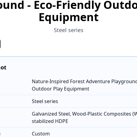
ound - Eco-Friendly Outdo
Equipment
Steel series
hot
Nature-Inspired Forest Adventure Playground 
Outdoor Play Equipment
Steel series
Galvanized Steel, Wood-Plastic Composites (
stabilized HDPE
)
Custom