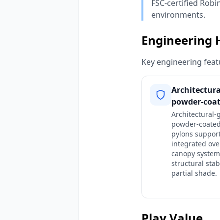
FSC-certified Robi
environments.
Engineering 
Key engineering featu
Architectur
powder-coat
Architectural-
powder-coated
pylons suppor
integrated ov
canopy system
structural stab
partial shade.
Play Value