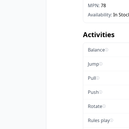
MPN:
78
Availability:
In Stoc
Activities
Balance
ⓘ
Jump
ⓘ
Pull
ⓘ
Push
ⓘ
Rotate
ⓘ
Rules play
ⓘ