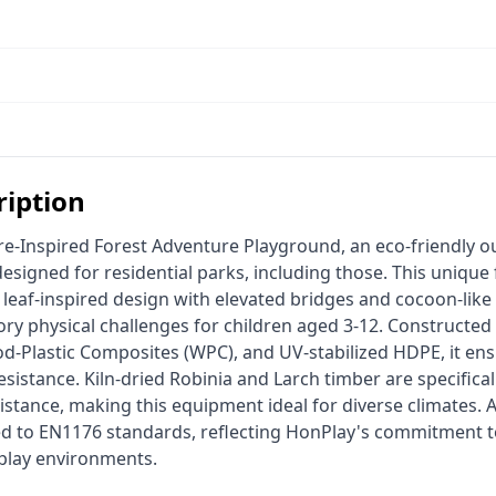
ription
signed for residential parks, including those. This unique
leaf-inspired design with elevated bridges and cocoon-like 
ry physical challenges for children aged 3-12. Constructed 
od-Plastic Composites (WPC), and UV-stabilized HDPE, it ens
sistance. Kiln-dried Robinia and Larch timber are specifically
istance, making this equipment ideal for diverse climates. 
ied to EN1176 standards, reflecting HonPlay's commitment to
 play environments. 