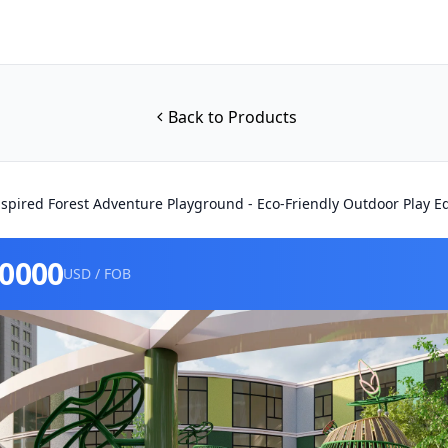
Back to Products
spired Forest Adventure Playground - Eco-Friendly Outdoor Play 
80000
USD / FOB