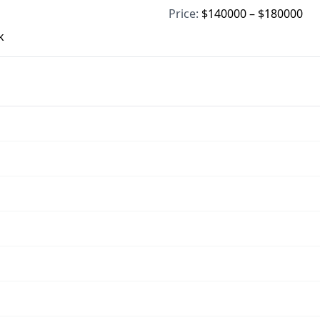
Price:
$140000 – $180000
k