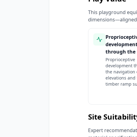
This playground equi
dimensions—aligned 
Propriocepti
developmen
through the
Proprioceptive
development t
the navigation 
elevations and
timber ramp su
Site Suitabili
Expert recommendatio