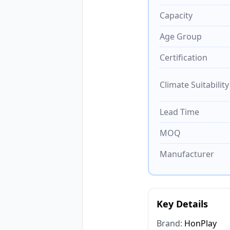
Capacity
Age Group
Certification
Climate Suitability
Lead Time
MOQ
Manufacturer
Key Details
Brand:
HonPlay