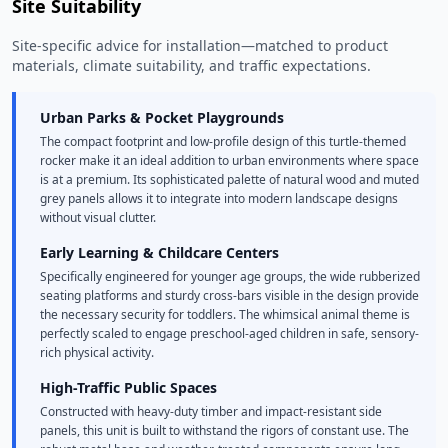
Site Suitability
Site-specific advice for installation—matched to product
materials, climate suitability, and traffic expectations.
Urban Parks & Pocket Playgrounds
The compact footprint and low-profile design of this turtle-themed
rocker make it an ideal addition to urban environments where space
is at a premium. Its sophisticated palette of natural wood and muted
grey panels allows it to integrate into modern landscape designs
without visual clutter.
Early Learning & Childcare Centers
Specifically engineered for younger age groups, the wide rubberized
seating platforms and sturdy cross-bars visible in the design provide
the necessary security for toddlers. The whimsical animal theme is
perfectly scaled to engage preschool-aged children in safe, sensory-
rich physical activity.
High-Traffic Public Spaces
Constructed with heavy-duty timber and impact-resistant side
panels, this unit is built to withstand the rigors of constant use. The