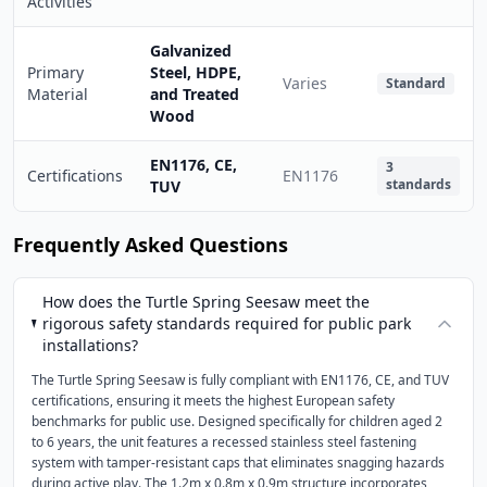
Activities
Galvanized
Primary
Steel, HDPE,
Varies
Standard
Material
and Treated
Wood
EN1176, CE,
3
Certifications
EN1176
standards
TUV
Frequently Asked Questions
How does the Turtle Spring Seesaw meet the
rigorous safety standards required for public park
installations?
The Turtle Spring Seesaw is fully compliant with EN1176, CE, and TUV
certifications, ensuring it meets the highest European safety
benchmarks for public use. Designed specifically for children aged 2
to 6 years, the unit features a recessed stainless steel fastening
system with tamper-resistant caps that eliminates snagging hazards
during active play. The 1.2m x 0.8m x 0.9m structure incorporates