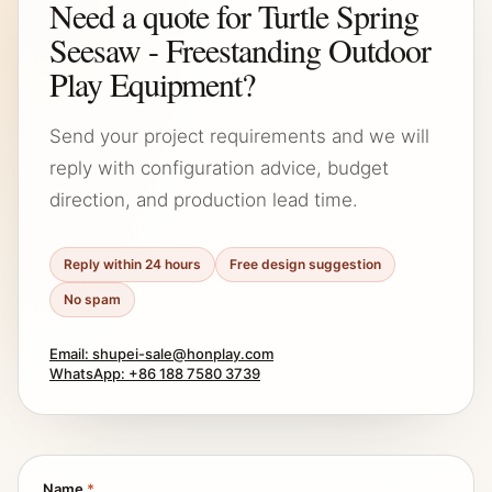
Need a quote for Turtle Spring
Seesaw - Freestanding Outdoor
Play Equipment?
Send your project requirements and we will
reply with configuration advice, budget
direction, and production lead time.
Reply within 24 hours
Free design suggestion
No spam
Email: shupei-sale@honplay.com
WhatsApp: +86 188 7580 3739
Name
*