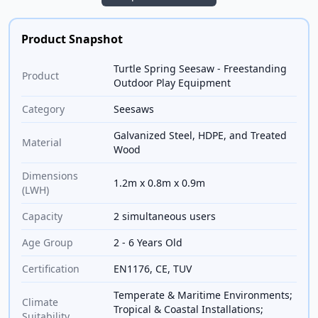
Product Snapshot
Turtle Spring Seesaw - Freestanding
Product
Outdoor Play Equipment
Category
Seesaws
Galvanized Steel, HDPE, and Treated
Material
Wood
Dimensions
1.2m x 0.8m x 0.9m
(LWH)
Capacity
2 simultaneous users
Age Group
2 - 6 Years Old
Certification
EN1176, CE, TUV
Temperate & Maritime Environments;
Climate
Tropical & Coastal Installations;
Suitability