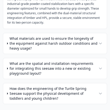
industrial-grade powder-coated stabilization bars with a specific
diameter optimized for small hands to develop grip strength. These
engineering features, combined with the dual-material structural
integration of timber and HPL, provide a secure, stable environment
for its two-person capacity.
What materials are used to ensure the longevity of
the equipment against harsh outdoor conditions and
heavy usage?
What are the spatial and installation requirements
for integrating this seesaw into a new or existing
playground layout?
How does the engineering of the Turtle Spring
Seesaw support the physical development of
toddlers and young children?