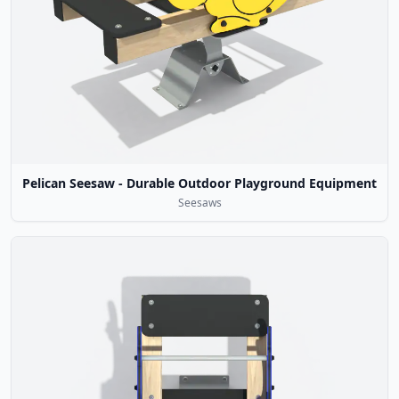
Pelican Seesaw - Durable Outdoor Playground Equipment
Seesaws