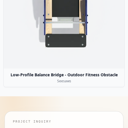
Low-Profile Balance Bridge - Outdoor Fitness Obstacle
Seesaws
PROJECT INQUIRY