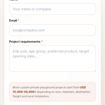
Email
*
Project requirements
*
Most custom private playground projects start from
USD
15,000–30,000+
depending on size, materials, destination,
freight and local installation.