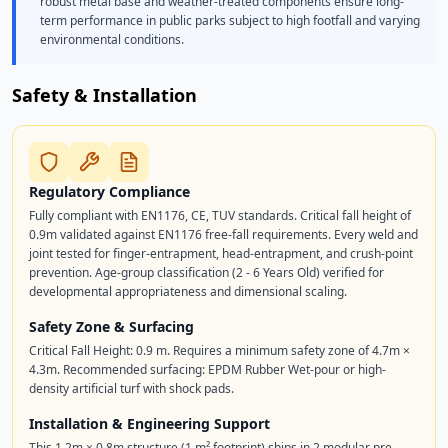
robust metal base and weather-treated components ensure long-
term performance in public parks subject to high footfall and varying
environmental conditions.
Safety & Installation
Regulatory Compliance
Fully compliant with EN1176, CE, TUV standards. Critical fall height of
0.9m validated against EN1176 free-fall requirements. Every weld and
joint tested for finger-entrapment, head-entrapment, and crush-point
prevention. Age-group classification (2 - 6 Years Old) verified for
developmental appropriateness and dimensional scaling.
Safety Zone & Surfacing
Critical Fall Height: 0.9 m. Requires a minimum safety zone of 4.7m ×
4.3m. Recommended surfacing: EPDM Rubber Wet-pour or high-
density artificial turf with shock pads.
Installation & Engineering Support
This 1.2m × 0.8m structure (1 m² footprint) ships in 2 modular pre-