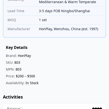
Mediterranean & Warm Temperate
Lead Time
3-5 days FOB Ningbo/Shanghai
MOQ
1 set
Manufacturer
HonPlay, Wenzhou, China (est. 1997)
Key Details
Brand:
HonPlay
SKU:
803
MPN:
803
Price:
$200 – $500
Availability:
In Stock
Activities
Balance
ⓘ