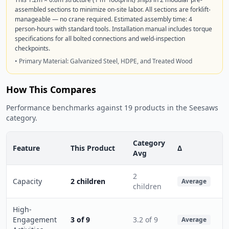
assembled sections to minimize on-site labor. All sections are forklift-
manageable — no crane required. Estimated assembly time: 4
person-hours with standard tools. Installation manual includes torque
specifications for all bolted connections and weld-inspection
checkpoints.
• Primary Material: Galvanized Steel, HDPE, and Treated Wood
How This Compares
Performance benchmarks against 19 products in the Seesaws
category.
Category
Feature
This Product
Δ
Avg
2
Capacity
2 children
Average
children
High-
Engagement
3 of 9
3.2 of 9
Average