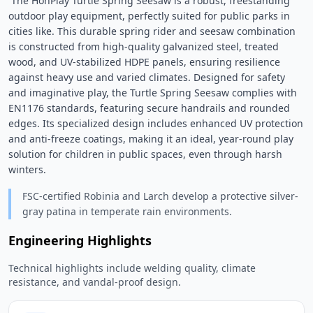
 The HonPlay Turtle Spring Seesaw is a robust, freestanding 
outdoor play equipment, perfectly suited for public parks in 
cities like. This durable spring rider and seesaw combination 
is constructed from high-quality galvanized steel, treated 
wood, and UV-stabilized HDPE panels, ensuring resilience 
against heavy use and varied climates. Designed for safety 
and imaginative play, the Turtle Spring Seesaw complies with 
EN1176 standards, featuring secure handrails and rounded 
edges. Its specialized design includes enhanced UV protection 
and anti-freeze coatings, making it an ideal, year-round play 
solution for children in public spaces, even through harsh 
winters. 
FSC-certified Robinia and Larch develop a protective silver-
gray patina in temperate rain environments.
Engineering Highlights
Technical highlights include welding quality, climate
resistance, and vandal-proof design.