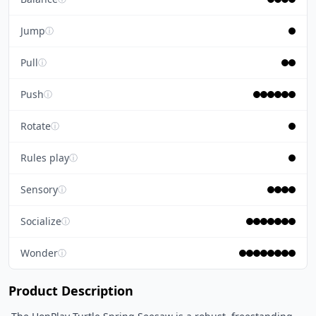
Jump
ⓘ
Pull
ⓘ
Push
ⓘ
Rotate
ⓘ
Rules play
ⓘ
Sensory
ⓘ
Socialize
ⓘ
Wonder
ⓘ
Product Description