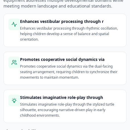
equipment addresses multiple developmental domains while
meeting modern landscape and educational standards.
Enhances vestibular processing through r
Enhances vestibular processing through rhythmic oscillation,
helping children develop a sense of balance and spatial
orientation.
Promotes cooperative social dynamics via
Promotes cooperative social dynamics via the dual-facing
seating arrangement, requiring children to synchronize their
movements to maintain momentum.
Stimulates imaginative role-play through
Stimulates imaginative role-play through the stylized turtle
silhouette, encouraging narrative-driven play in early
childhood environments.