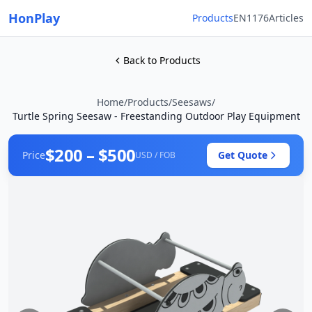
HonPlay
Products
EN1176
Articles
Back to Products
Home
/
Products
/
Seesaws
/
Turtle Spring Seesaw - Freestanding Outdoor Play Equipment
$200 – $500
Price
Get Quote
USD / FOB