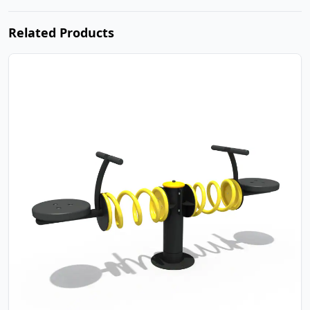
Related Products