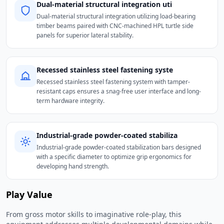
Dual-material structural integration uti
Dual-material structural integration utilizing load-bearing
timber beams paired with CNC-machined HPL turtle side
panels for superior lateral stability.
Recessed stainless steel fastening syste
Recessed stainless steel fastening system with tamper-
resistant caps ensures a snag-free user interface and long-
term hardware integrity.
Industrial-grade powder-coated stabiliza
Industrial-grade powder-coated stabilization bars designed
with a specific diameter to optimize grip ergonomics for
developing hand strength.
Play Value
From gross motor skills to imaginative role-play, this