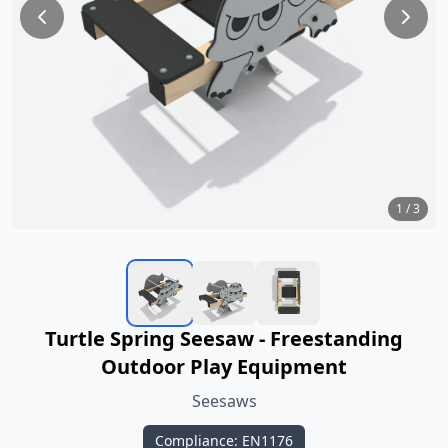
1
/
3
Turtle Spring Seesaw - Freestanding
Outdoor Play Equipment
Seesaws
Compliance: EN1176