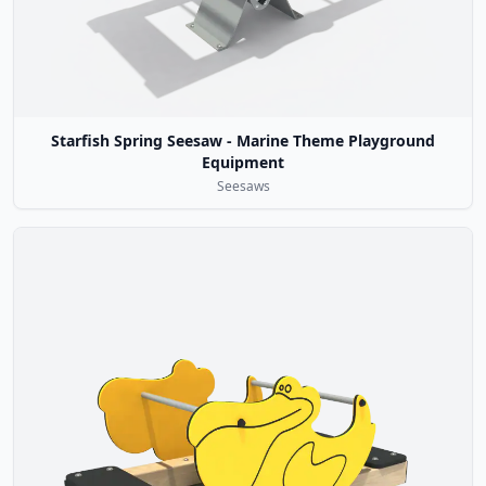
Starfish Spring Seesaw - Marine Theme Playground
Equipment
Seesaws