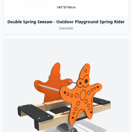
Double Spring Seesaw - Outdoor Playground Spring Rider
Seesaws