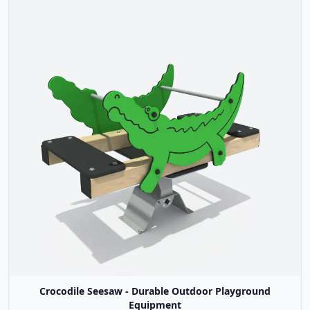
Crocodile Seesaw - Durable Outdoor Playground
Equipment