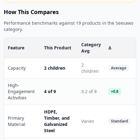
How This Compares
Performance benchmarks against 19 products in the Seesaws
category.
Category
Feature
This Product
Δ
Avg
2
Capacity
2 children
Average
children
High-
Engagement
4 of 9
3.2 of 9
+0.8
Activities
HDPE,
Primary
Timber, and
Varies
Standard
Material
Galvanized
Steel