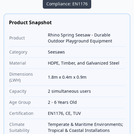
Compliance: EN1176
Product Snapshot
Rhino Spring Seesaw - Durable
Product
Outdoor Playground Equipment
Category
Seesaws
Material
HDPE, Timber, and Galvanized Steel
Dimensions
1.8m x 0.4m x 0.9m
(LWH)
Capacity
2 simultaneous users
Age Group
2 - 6 Years Old
Certification
EN1176, CE, TUV
Climate
Temperate & Maritime Environments;
Suitability
Tropical & Coastal Installations