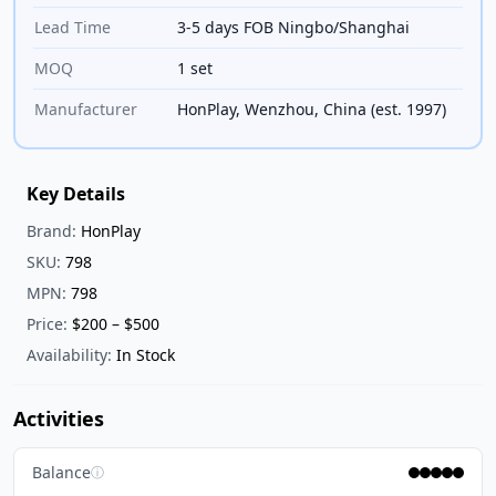
Lead Time
3-5 days FOB Ningbo/Shanghai
MOQ
1 set
Manufacturer
HonPlay, Wenzhou, China (est. 1997)
Key Details
Brand:
HonPlay
SKU:
798
MPN:
798
Price:
$200 – $500
Availability:
In Stock
Activities
Balance
ⓘ