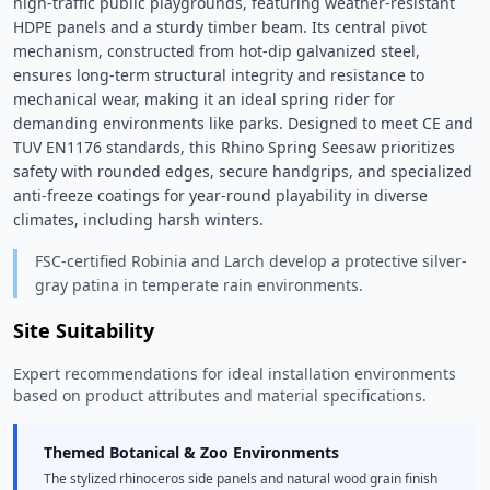
high-traffic public playgrounds, featuring weather-resistant 
HDPE panels and a sturdy timber beam. Its central pivot 
mechanism, constructed from hot-dip galvanized steel, 
ensures long-term structural integrity and resistance to 
mechanical wear, making it an ideal spring rider for 
demanding environments like parks. Designed to meet CE and 
TUV EN1176 standards, this Rhino Spring Seesaw prioritizes 
safety with rounded edges, secure handgrips, and specialized 
anti-freeze coatings for year-round playability in diverse 
climates, including harsh winters. 
FSC-certified Robinia and Larch develop a protective silver-
gray patina in temperate rain environments.
Site Suitability
Expert recommendations for ideal installation environments
based on product attributes and material specifications.
Themed Botanical & Zoo Environments
The stylized rhinoceros side panels and natural wood grain finish