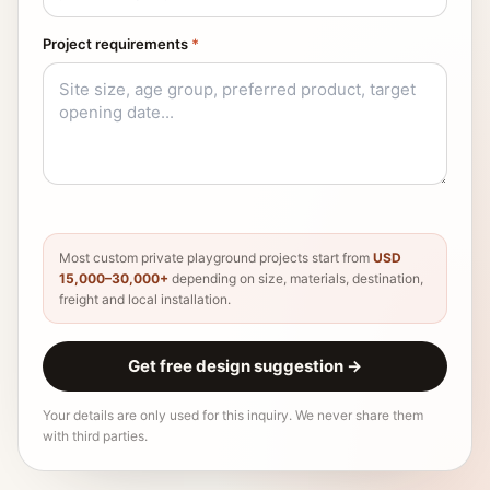
Project requirements
*
Most custom private playground projects start from
USD
15,000–30,000+
depending on size, materials, destination,
freight and local installation.
Get free design suggestion
→
Your details are only used for this inquiry. We never share them
with third parties.