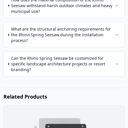
Seesaw withstand harsh outdoor climates and heavy
municipal use?
What are the structural anchoring requirements for
the Rhino Spring Seesaw during the installation
process?
Can the Rhino Spring Seesaw be customized for
specific landscape architecture projects or resort
branding?
Related Products