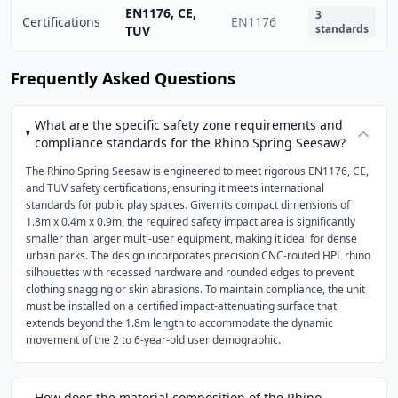
EN1176, CE,
3
Certifications
EN1176
standards
TUV
Frequently Asked Questions
What are the specific safety zone requirements and
compliance standards for the Rhino Spring Seesaw?
The Rhino Spring Seesaw is engineered to meet rigorous EN1176, CE,
and TUV safety certifications, ensuring it meets international
standards for public play spaces. Given its compact dimensions of
1.8m x 0.4m x 0.9m, the required safety impact area is significantly
smaller than larger multi-user equipment, making it ideal for dense
urban parks. The design incorporates precision CNC-routed HPL rhino
silhouettes with recessed hardware and rounded edges to prevent
clothing snagging or skin abrasions. To maintain compliance, the unit
must be installed on a certified impact-attenuating surface that
extends beyond the 1.8m length to accommodate the dynamic
movement of the 2 to 6-year-old user demographic.
How does the material composition of the Rhino