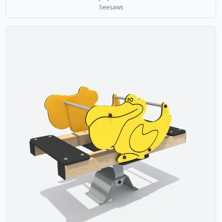
Seesaws