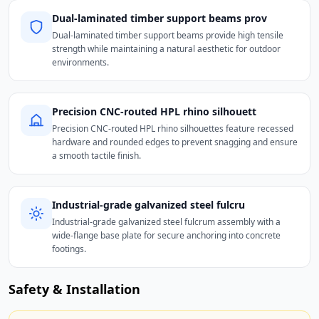
Dual-laminated timber support beams prov
Dual-laminated timber support beams provide high tensile
strength while maintaining a natural aesthetic for outdoor
environments.
Precision CNC-routed HPL rhino silhouett
Precision CNC-routed HPL rhino silhouettes feature recessed
hardware and rounded edges to prevent snagging and ensure
a smooth tactile finish.
Industrial-grade galvanized steel fulcru
Industrial-grade galvanized steel fulcrum assembly with a
wide-flange base plate for secure anchoring into concrete
footings.
Safety & Installation