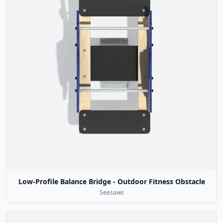
Low-Profile Balance Bridge - Outdoor Fitness Obstacle
Seesaws