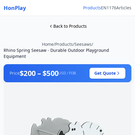
HonPlay
Products
EN1176
Articles
Back to Products
Home
/
Products
/
Seesaws
/
Rhino Spring Seesaw - Durable Outdoor Playground
Equipment
$200 – $500
Price
Get Quote
USD / FOB