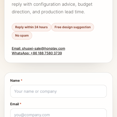
reply with configuration advice, budget
direction, and production lead time.
Reply within 24 hours
Free design suggestion
No spam
Email: shupei-sale@honplay.com
WhatsApp: +86 188 7580 3739
Name
*
Email
*