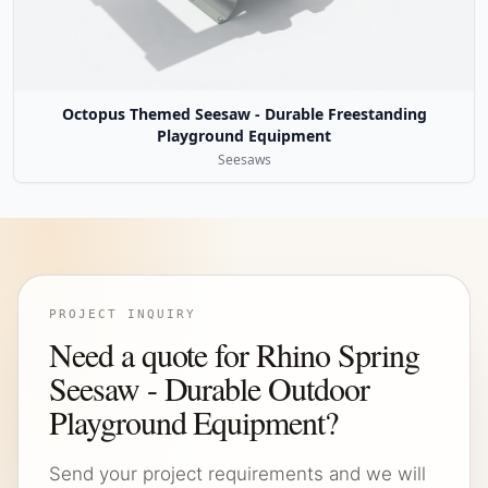
Octopus Themed Seesaw - Durable Freestanding
Playground Equipment
Seesaws
PROJECT INQUIRY
Need a quote for Rhino Spring
Seesaw - Durable Outdoor
Playground Equipment?
Send your project requirements and we will