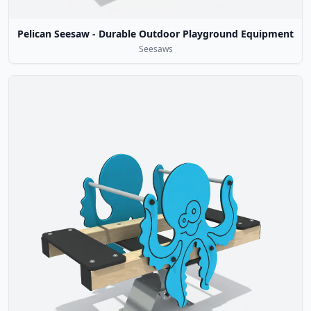
Pelican Seesaw - Durable Outdoor Playground Equipment
Seesaws