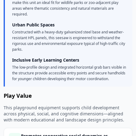
make this unit an ideal fit for wildlife parks or zoo-adjacent play
areas where thematic consistency and natural materials are
required.
Urban Public Spaces
Constructed with a heavy-duty galvanized steel base and weather-
resistant HPL panels, this seesaw is engineered to withstand the
rigorous use and environmental exposure typical of high-traffic city
parks.
Inclusive Early Learning Centers
The low-profile design and integrated horizontal grab bars visible in
the structure provide accessible entry points and secure handholds
for younger children developing their motor coordination.
Play Value
This playground equipment supports child development
across physical, social, and cognitive dimensions—aligned
with modern educational and landscape design principles.
Promotes cooperative social dynamics as