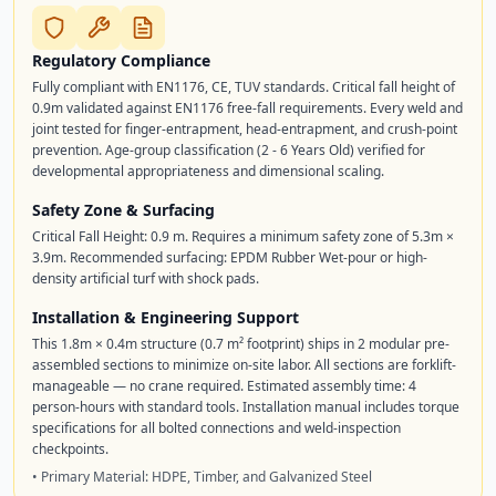
Regulatory Compliance
Fully compliant with EN1176, CE, TUV standards. Critical fall height of
0.9m validated against EN1176 free-fall requirements. Every weld and
joint tested for finger-entrapment, head-entrapment, and crush-point
prevention. Age-group classification (2 - 6 Years Old) verified for
developmental appropriateness and dimensional scaling.
Safety Zone & Surfacing
Critical Fall Height: 0.9 m. Requires a minimum safety zone of 5.3m ×
3.9m. Recommended surfacing: EPDM Rubber Wet-pour or high-
density artificial turf with shock pads.
Installation & Engineering Support
This 1.8m × 0.4m structure (0.7 m² footprint) ships in 2 modular pre-
assembled sections to minimize on-site labor. All sections are forklift-
manageable — no crane required. Estimated assembly time: 4
person-hours with standard tools. Installation manual includes torque
specifications for all bolted connections and weld-inspection
checkpoints.
• Primary Material: HDPE, Timber, and Galvanized Steel