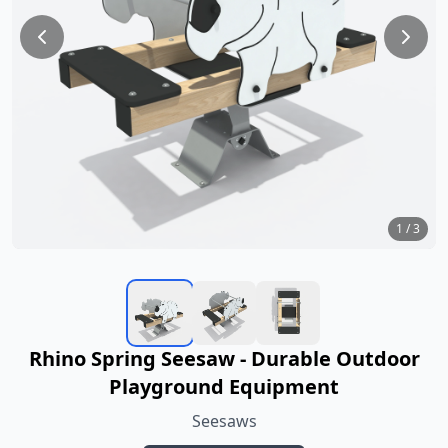
1
/
3
Rhino Spring Seesaw - Durable Outdoor
Playground Equipment
Seesaws