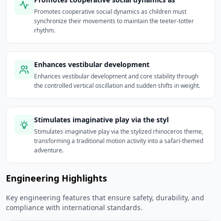
Promotes cooperative social dynamics as children must
synchronize their movements to maintain the teeter-totter
rhythm.
Enhances vestibular development
Enhances vestibular development and core stability through
the controlled vertical oscillation and sudden shifts in weight.
Stimulates imaginative play via the styl
Stimulates imaginative play via the stylized rhinoceros theme,
transforming a traditional motion activity into a safari-themed
adventure.
Engineering Highlights
Key engineering features that ensure safety, durability, and
compliance with international standards.