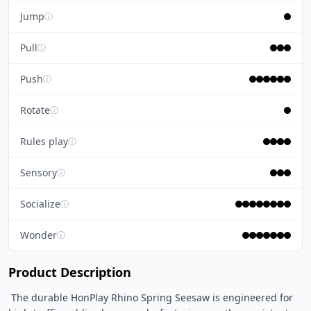
Jump
ⓘ
Pull
ⓘ
Push
ⓘ
Rotate
ⓘ
Rules play
ⓘ
Sensory
ⓘ
Socialize
ⓘ
Wonder
ⓘ
Product Description
 The durable HonPlay Rhino Spring Seesaw is engineered for 