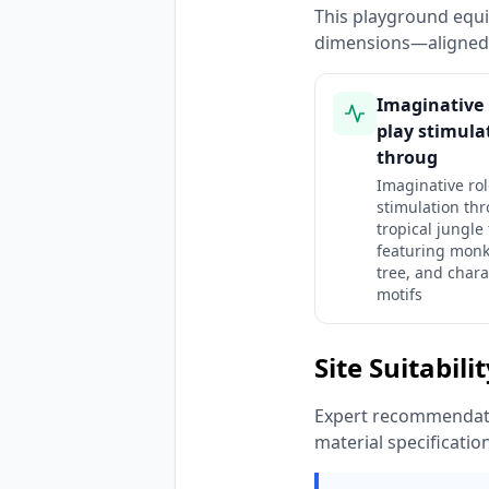
This playground equi
dimensions—aligned 
Imaginative 
play stimula
throug
Imaginative rol
stimulation th
tropical jungle
featuring monk
tree, and chara
motifs
Site Suitabili
Expert recommendatio
material specificatio