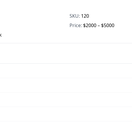
SKU:
120
Price:
$2000 – $5000
k