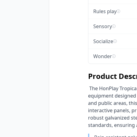
Rules play
ⓘ
Sensory
ⓘ
Socialize
ⓘ
Wonder
ⓘ
Product Desc
 The HonPlay Tropical Jungle Adventure Playground is a vibrant, multi-functional outdoor play 
equipment designed to
and public areas, thi
interactive panels, p
robust galvanized st
standards, ensuring a