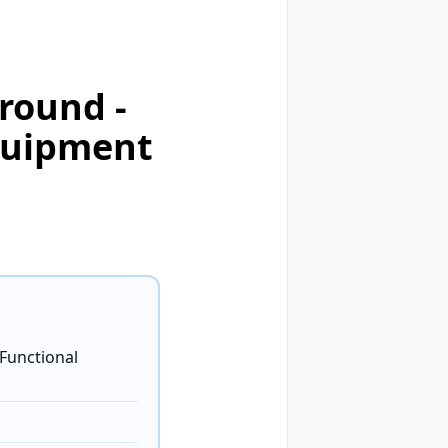
round -
quipment
-Functional