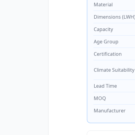
Material
Dimensions (LWH
Capacity
Age Group
Certification
Climate Suitability
Lead Time
MOQ
Manufacturer