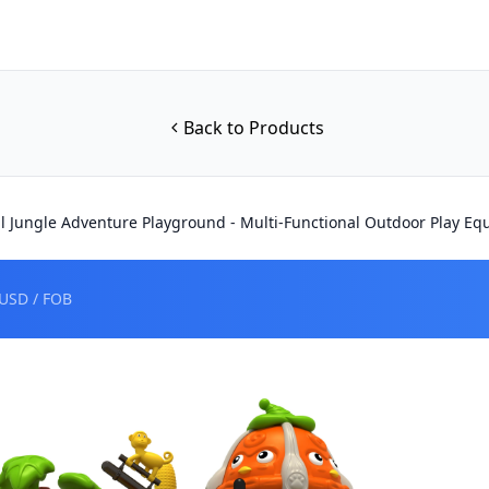
Back to Products
al Jungle Adventure Playground - Multi-Functional Outdoor Play E
USD / FOB