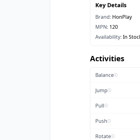
Key Details
Brand:
HonPlay
MPN:
120
Availability:
In Stoc
Activities
Balance
ⓘ
Jump
ⓘ
Pull
ⓘ
Push
ⓘ
Rotate
ⓘ