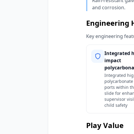
Rain-resistant gal
and corrosion.
Engineering 
Key engineering featu
Integrated h
impact
polycarbona
Integrated hi
polycarbonate
ports within t
slide for enha
supervisor visi
child safety
Play Value