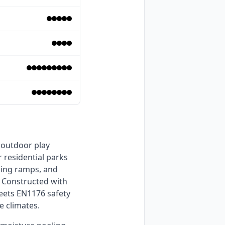
residential parks 
bing ramps, and 
 Constructed with 
ets EN1176 safety 
e climates. 