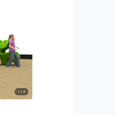
1
/
4