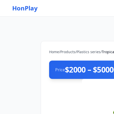
HonPlay
Home
/
Products
/
Plastics series
/
Tropic
$2000 – $5000
Price