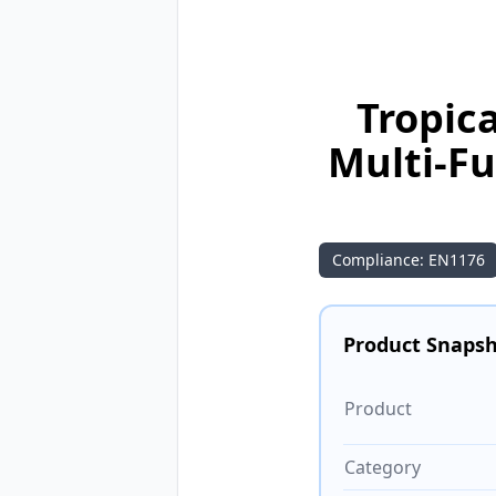
Tropic
Multi-F
Compliance: EN1176
Product Snaps
Product
Category