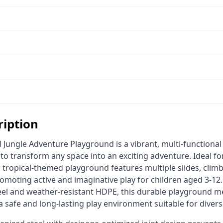
ription
 transform any space into an exciting adventure. Ideal for 
s tropical-themed playground features multiple slides, clim
romoting active and imaginative play for children aged 3-12.
eel and weather-resistant HDPE, this durable playground me
 safe and long-lasting play environment suitable for divers