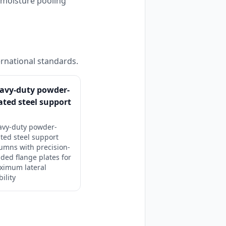
s moisture pooling
ernational standards.
avy-duty powder-
ated steel support
avy-duty powder-
ted steel support
umns with precision-
ded flange plates for
ximum lateral
bility