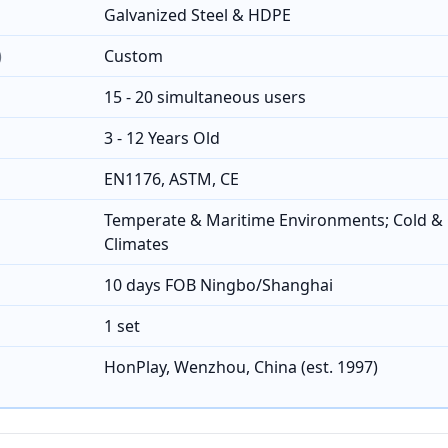
Galvanized Steel & HDPE
)
Custom
15 - 20 simultaneous users
3 - 12 Years Old
EN1176, ASTM, CE
Temperate & Maritime Environments; Cold & 
Climates
10 days FOB Ningbo/Shanghai
1 set
HonPlay, Wenzhou, China (est. 1997)