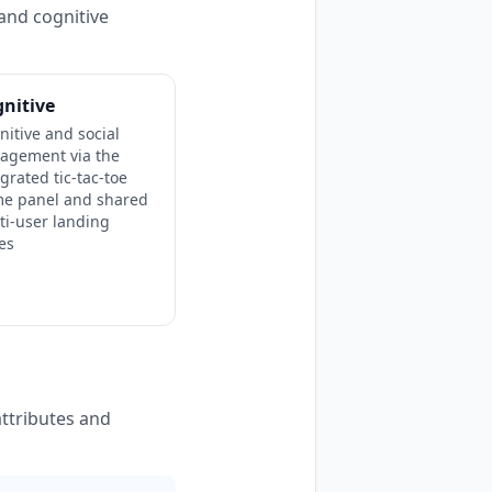
and cognitive
nitive
nitive and social
agement via the
egrated tic-tac-toe
e panel and shared
ti-user landing
es
ttributes and