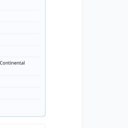
Continental