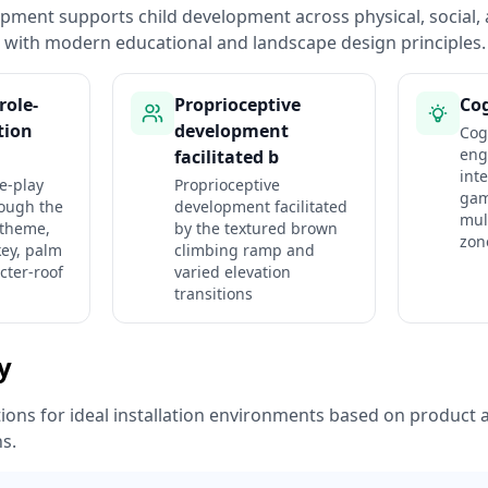
pment supports child development across physical, social, 
with modern educational and landscape design principles.
role-
Proprioceptive
Cog
tion
development
Cog
eng
facilitated b
int
e-play
Proprioceptive
gam
rough the
development facilitated
mul
 theme,
by the textured brown
zon
ey, palm
climbing ramp and
cter-roof
varied elevation
transitions
ty
ns for ideal installation environments based on product a
ns.