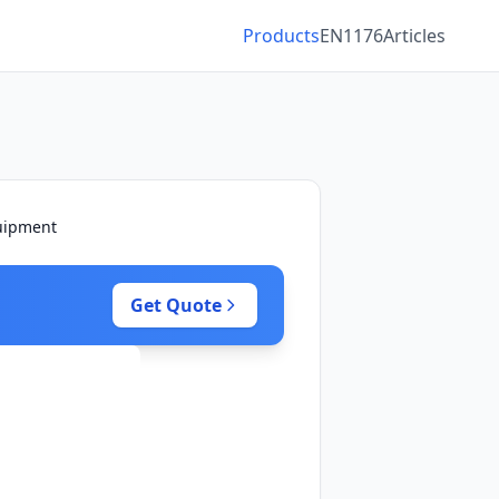
Products
EN1176
Articles
quipment
Get Quote