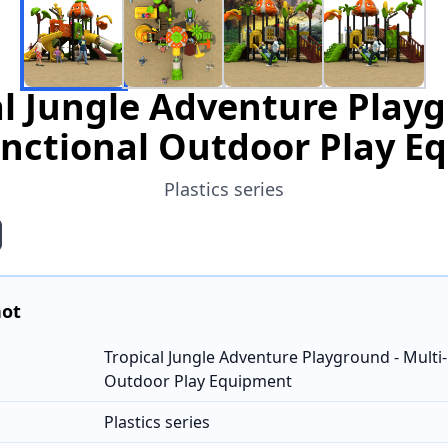
al Jungle Adventure Playg
unctional Outdoor Play E
Plastics series
hot
Tropical Jungle Adventure Playground - Multi
Outdoor Play Equipment
Plastics series