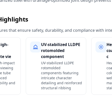
vanized steel with drainage-optimized joint design prevent
Highlights
res that ensure safety, durability, and compliance with int
igh-
UV-stabilized LLDPE
He
rotomolded
co
te vie
component
c
gh-impact
UV-stabilized LLDPE
He
 viewing
rotomolded
coa
he tube
components featuring
col
nced
intricate character
wel
bility and
detailing and reinforced
ma
structural ribbing
sta