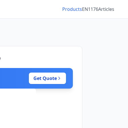
Products
EN1176
Articles
e
Get Quote