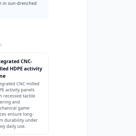
on in sun-drenched
.
tegrated CNC-
lled HDPE activity
ne
tegrated CNC-milled
E activity panels
h recessed tactile
tering and
chanical game
ces ensure long-
m durability under
vy daily use.