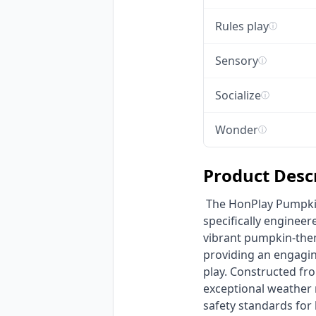
Rules play
ⓘ
Sensory
ⓘ
Socialize
ⓘ
Wonder
ⓘ
Product Desc
 The HonPlay Pumpkin Theme Commercial Playground is a durable outdoor play structure 
specifically engineer
vibrant pumpkin-theme
providing an engagin
play. Constructed fro
exceptional weather
safety standards for 