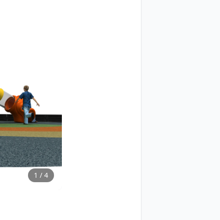
1
/
4