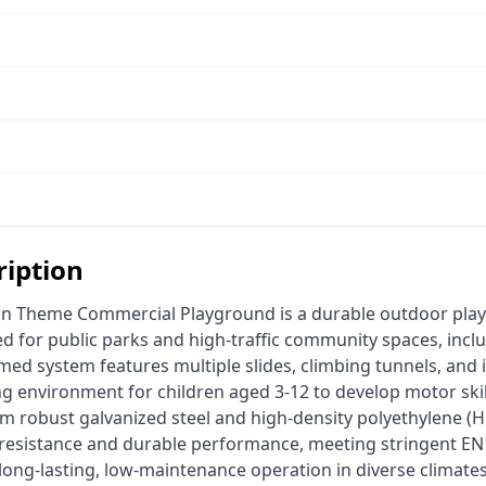
ription
ed for public parks and high-traffic community spaces, inclu
d system features multiple slides, climbing tunnels, and in
g environment for children aged 3-12 to develop motor skil
m robust galvanized steel and high-density polyethylene (HDP
 resistance and durable performance, meeting stringent E
long-lasting, low-maintenance operation in diverse climates