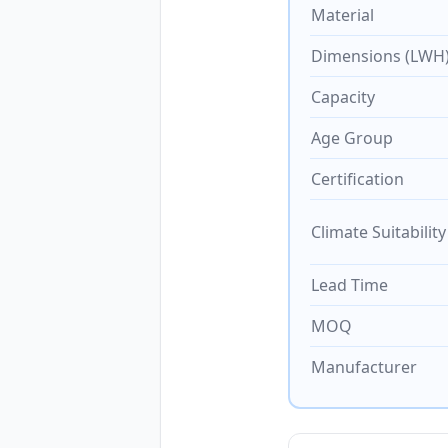
Material
Dimensions (LWH
Capacity
Age Group
Certification
Climate Suitability
Lead Time
MOQ
Manufacturer