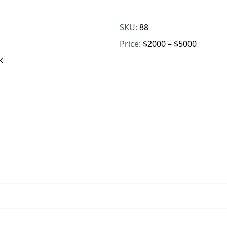
SKU:
88
Price:
$2000 – $5000
k