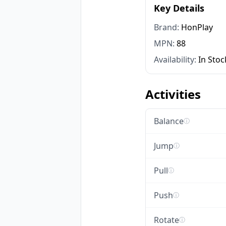
Key Details
Brand:
HonPlay
MPN:
88
Availability:
In Stoc
Activities
Balance
ⓘ
Jump
ⓘ
Pull
ⓘ
Push
ⓘ
Rotate
ⓘ