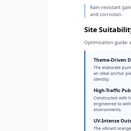
Rain-resistant gal
and corrosion.
Site Suitabili
Optimization guide: 
Theme-Driven D
The elaborate pump
an ideal anchor pi
identity.
High-Traffic Pub
Constructed with he
engineered to wit
environments.
UV-Intense Out
The vibrant orange