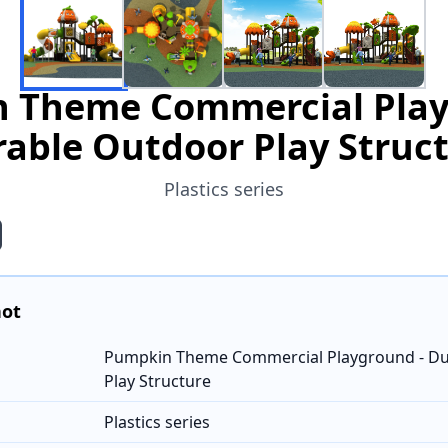
 Theme Commercial Play
able Outdoor Play Struc
Plastics series
hot
Pumpkin Theme Commercial Playground - Du
Play Structure
Plastics series