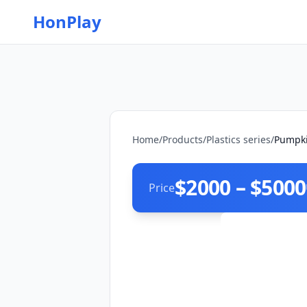
HonPlay
Home
/
Products
/
Plastics series
/
Pumpki
$2000 – $5000
Price