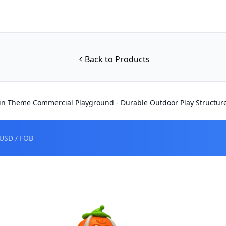
Back to Products
n Theme Commercial Playground - Durable Outdoor Play Structur
USD / FOB