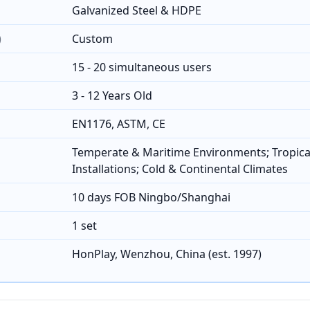
Galvanized Steel & HDPE
)
Custom
15 - 20 simultaneous users
3 - 12 Years Old
EN1176, ASTM, CE
Temperate & Maritime Environments; Tropica
Installations; Cold & Continental Climates
10 days FOB Ningbo/Shanghai
1 set
HonPlay, Wenzhou, China (est. 1997)