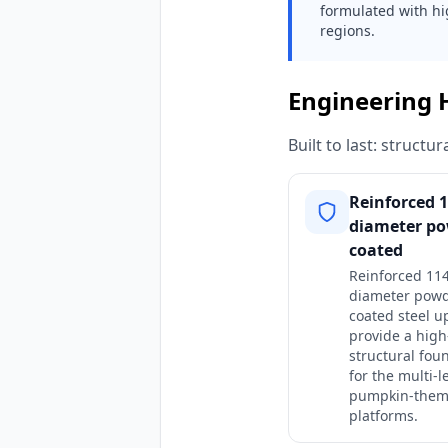
formulated with hi
regions.
Engineering 
Built to last: struct
Reinforced
diameter po
coated
Reinforced 1
diameter powd
coated steel u
provide a high
structural fou
for the multi-l
pumpkin-the
platforms.