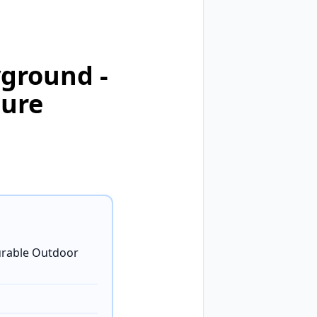
ground -
ture
rable Outdoor