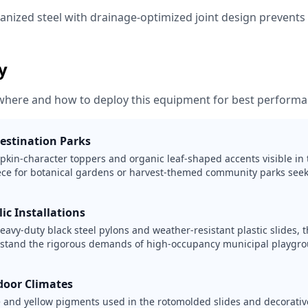
vanized steel with drainage-optimized joint design prevent
ty
where and how to deploy this equipment for best performa
estination Parks
kin-character toppers and organic leaf-shaped accents visible in 
ece for botanical gardens or harvest-themed community parks seek
lic Installations
avy-duty black steel pylons and weather-resistant plastic slides, th
hstand the rigorous demands of high-occupancy municipal playgr
door Climates
 and yellow pigments used in the rotomolded slides and decorativ