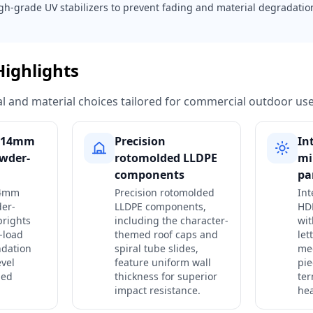
gh-grade UV stabilizers to prevent fading and material degradati
Highlights
ural and material choices tailored for commercial outdoor use
 114mm
Precision
In
wder-
rotomolded LLDPE
mi
components
pa
14mm
Precision rotomolded
In
er-
LLDPE components,
HDP
prights
including the character-
wit
-load
themed roof caps and
let
ndation
spiral tube slides,
me
evel
feature uniform wall
pie
med
thickness for superior
ter
impact resistance.
hea