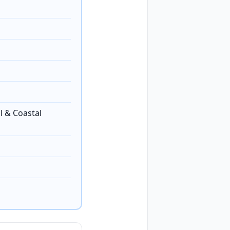
l & Coastal