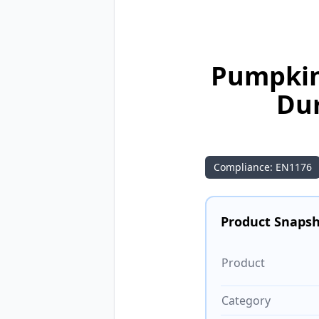
Pumpkin
Dur
Compliance: EN1176
Product Snaps
Product
Category