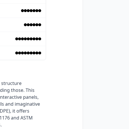
ding those. This 
teractive panels, 
ls and imaginative 
E), it offers 
N1176 and ASTM 
. 