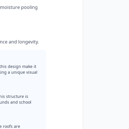
s moisture pooling
nce and longevity.
this design make it
ing a unique visual
is structure is
ounds and school
e roofs are