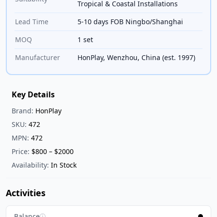
Tropical & Coastal Installations
Lead Time
5-10 days FOB Ningbo/Shanghai
MOQ
1 set
Manufacturer
HonPlay, Wenzhou, China (est. 1997)
Key Details
Brand:
HonPlay
SKU:
472
MPN:
472
Price:
$800 – $2000
Availability:
In Stock
Activities
Balance
ⓘ