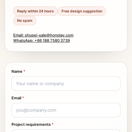
Reply within 24 hours
Free design suggestion
No spam
Email: shupei-sale@honplay.com
WhatsApp: +86 188 7580 3739
Name
*
Email
*
Project requirements
*