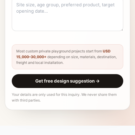
Most custom private playground projects start from
USD
15,000–30,000+
depending on size, materials, destination,
freight and local installation.
Get free design suggestion
→
Your details are only used for this inquiry. We never share them
with third parties.