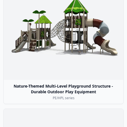
Nature-Themed Multi-Level Playground Structure -
Durable Outdoor Play Equipment
PE/HPL series