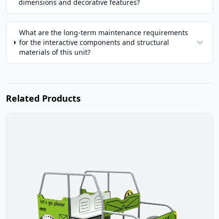
dimensions and decorative features?
What are the long-term maintenance requirements
for the interactive components and structural
materials of this unit?
Related Products