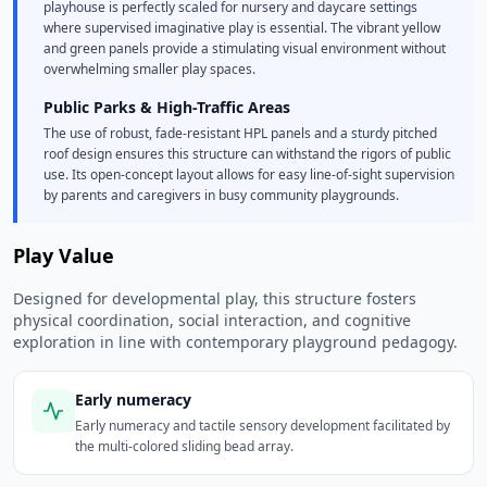
playhouse is perfectly scaled for nursery and daycare settings
where supervised imaginative play is essential. The vibrant yellow
and green panels provide a stimulating visual environment without
overwhelming smaller play spaces.
Public Parks & High-Traffic Areas
The use of robust, fade-resistant HPL panels and a sturdy pitched
roof design ensures this structure can withstand the rigors of public
use. Its open-concept layout allows for easy line-of-sight supervision
by parents and caregivers in busy community playgrounds.
Play Value
Designed for developmental play, this structure fosters
physical coordination, social interaction, and cognitive
exploration in line with contemporary playground pedagogy.
Early numeracy
Early numeracy and tactile sensory development facilitated by
the multi-colored sliding bead array.