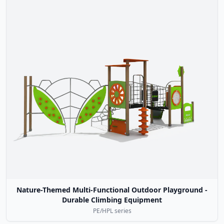
Nature-Themed Multi-Functional Outdoor Playground -
Durable Climbing Equipment
PE/HPL series