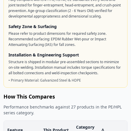
joint tested for finger-entrapment, head-entrapment, and crush-point
prevention. Age-group classification (2 - 6 Years Old) verified for
developmental appropriateness and dimensional scaling.
Safety Zone & Surfacing
Please refer to product dimensions for required safety zone.
Recommended surfacing: EPDM Rubber Wet-pour or Impact
Attenuating Surfacing (IAS) for fall zones.
Installation & Engineering Support
Structure is shipped in modular pre-assembled sections to minimize
on-site welding. Installation manual includes torque specifications for
all bolted connections and weld-inspection checkpoints.
• Primary Material: Galvanized Steel & HDPE
How This Compares
Performance benchmarks against 27 products in the PE/HPL
series category.
Category
Feature
This Product
Δ