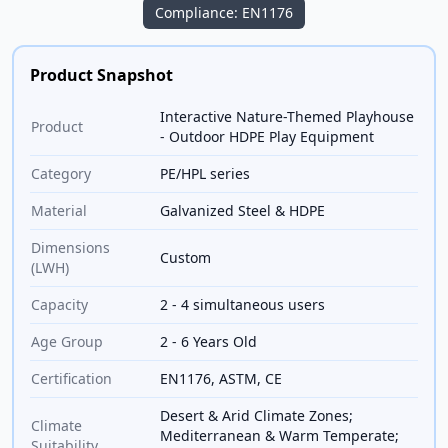
Compliance: EN1176
Product Snapshot
Interactive Nature-Themed Playhouse
Product
- Outdoor HDPE Play Equipment
Category
PE/HPL series
Material
Galvanized Steel & HDPE
Dimensions
Custom
(LWH)
Capacity
2 - 4 simultaneous users
Age Group
2 - 6 Years Old
Certification
EN1176, ASTM, CE
Desert & Arid Climate Zones;
Climate
Mediterranean & Warm Temperate;
Suitability