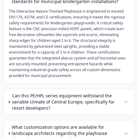
standards for municipal kindergarten installations?
The Interactive Nature-Themed Playhouse is engineered to exceed
EN1176, ASTM, and CE certifications, ensuring it meets the rigorous
safety requirements for kindergarten playgrounds. A critical safety
feature is the CNC-precision milled HDPE panels, which create burr-
free decorative silhouettes like squirrels and acorns, eliminating
sharp edges for children aged 2 to 6. The structural integrity is
maintained by galvanized steel uprights, providing a stable
environment for a capacity of 2 to 4 children. These certifications
guarantee that the integrated abacus system and all horizontal axes
are securely mounted, preventing entrapment hazards while
maintaining industrial-grade safety across all custom dimensions
provided for municipal procurement.
Can this PE/HPL series equipment withstand the
variable climate of Central Europe, specifically for
resort developers?
What customization options are available for
landscape architects regarding the playhouse