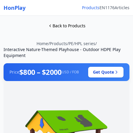
HonPlay
Products
EN1176
Articles
Back to Products
Home
/
Products
/
PE/HPL series
/
Interactive Nature-Themed Playhouse - Outdoor HDPE Play
Equipment
$800 – $2000
Price
Get Quote
USD / FOB