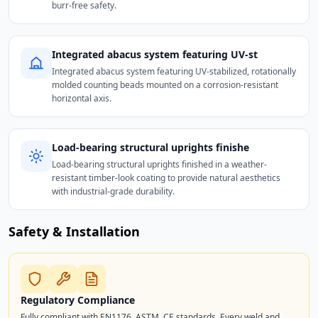
burr-free safety.
Integrated abacus system featuring UV-st
Integrated abacus system featuring UV-stabilized, rotationally
molded counting beads mounted on a corrosion-resistant
horizontal axis.
Load-bearing structural uprights finishe
Load-bearing structural uprights finished in a weather-
resistant timber-look coating to provide natural aesthetics
with industrial-grade durability.
Safety & Installation
Regulatory Compliance
Fully compliant with EN1176, ASTM, CE standards. Every weld and