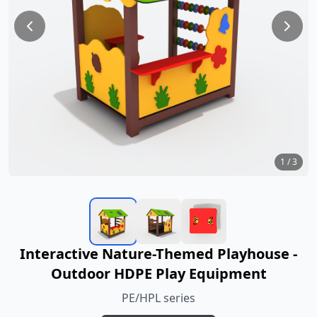
1
/
3
Interactive Nature-Themed Playhouse -
Outdoor HDPE Play Equipment
PE/HPL series