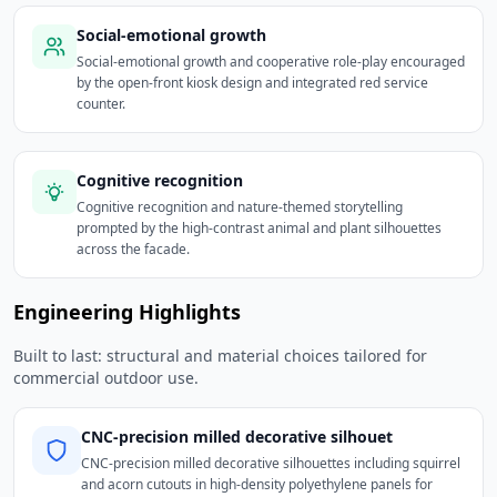
Social-emotional growth
Social-emotional growth and cooperative role-play encouraged
by the open-front kiosk design and integrated red service
counter.
Cognitive recognition
Cognitive recognition and nature-themed storytelling
prompted by the high-contrast animal and plant silhouettes
across the facade.
Engineering Highlights
Built to last: structural and material choices tailored for
commercial outdoor use.
CNC-precision milled decorative silhouet
CNC-precision milled decorative silhouettes including squirrel
and acorn cutouts in high-density polyethylene panels for