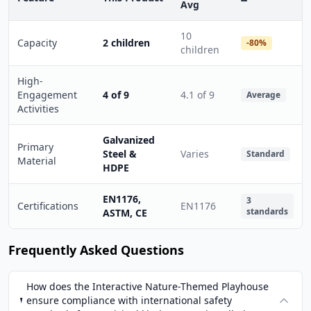
Avg
10
Capacity
2 children
-80%
children
High-
Engagement
4 of 9
4.1 of 9
Average
Activities
Galvanized
Primary
Steel &
Varies
Standard
Material
HDPE
EN1176,
3
Certifications
EN1176
standards
ASTM, CE
Frequently Asked Questions
How does the Interactive Nature-Themed Playhouse
ensure compliance with international safety