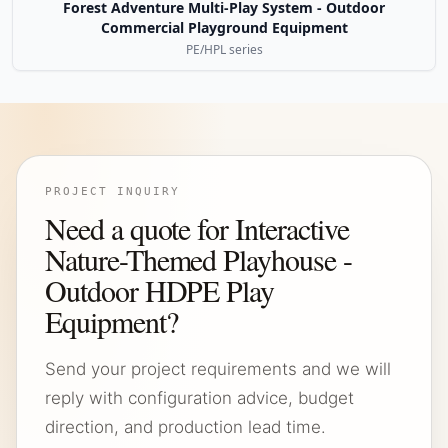
Forest Adventure Multi-Play System - Outdoor
Commercial Playground Equipment
PE/HPL series
PROJECT INQUIRY
Need a quote for Interactive
Nature-Themed Playhouse -
Outdoor HDPE Play
Equipment?
Send your project requirements and we will
reply with configuration advice, budget
direction, and production lead time.