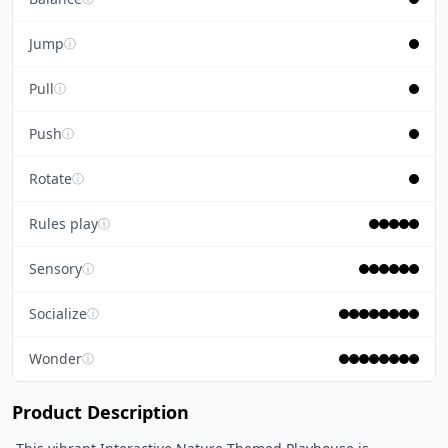
Jump
ⓘ
Pull
ⓘ
Push
ⓘ
Rotate
ⓘ
Rules play
ⓘ
Sensory
ⓘ
Socialize
ⓘ
Wonder
ⓘ
Product Description