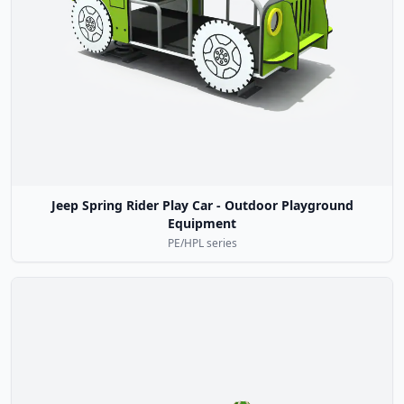
Jeep Spring Rider Play Car - Outdoor Playground
Equipment
PE/HPL series