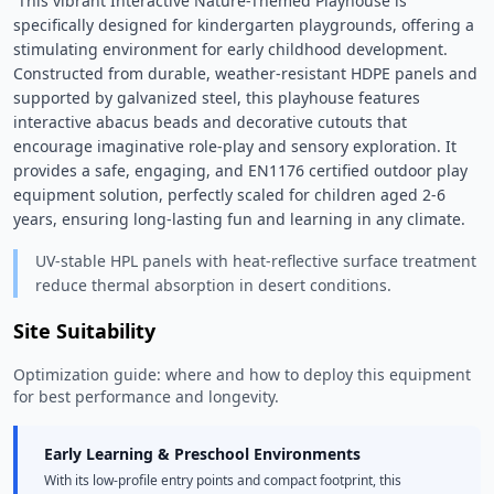
 This vibrant Interactive Nature-Themed Playhouse is 
specifically designed for kindergarten playgrounds, offering a 
stimulating environment for early childhood development. 
Constructed from durable, weather-resistant HDPE panels and 
supported by galvanized steel, this playhouse features 
interactive abacus beads and decorative cutouts that 
encourage imaginative role-play and sensory exploration. It 
provides a safe, engaging, and EN1176 certified outdoor play 
equipment solution, perfectly scaled for children aged 2-6 
years, ensuring long-lasting fun and learning in any climate. 
UV-stable HPL panels with heat-reflective surface treatment
reduce thermal absorption in desert conditions.
Site Suitability
Optimization guide: where and how to deploy this equipment
for best performance and longevity.
Early Learning & Preschool Environments
With its low-profile entry points and compact footprint, this