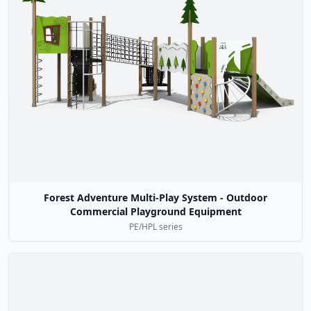
Forest Adventure Multi-Play System - Outdoor
Commercial Playground Equipment
PE/HPL series