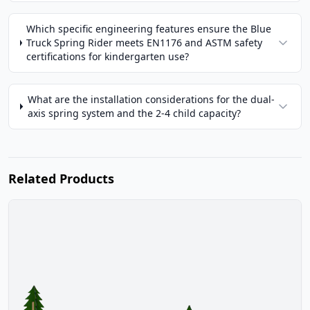
Which specific engineering features ensure the Blue
Truck Spring Rider meets EN1176 and ASTM safety
certifications for kindergarten use?
What are the installation considerations for the dual-
axis spring system and the 2-4 child capacity?
Related Products