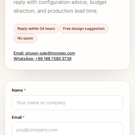
reply with configuration advice, budget
direction, and production lead time.
Reply within 24 hours
Free design suggestion
No spam
Email: shupei-sale@honplay.com
WhatsApp: +86 188 7580 3739
Name
*
Email
*