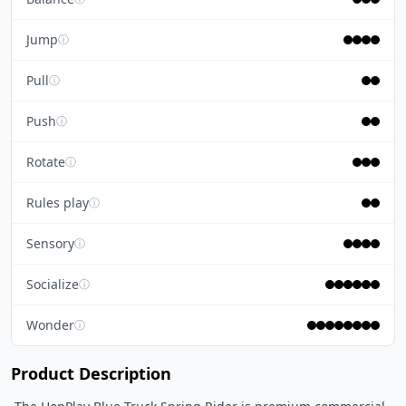
Jump
ⓘ
Pull
ⓘ
Push
ⓘ
Rotate
ⓘ
Rules play
ⓘ
Sensory
ⓘ
Socialize
ⓘ
Wonder
ⓘ
Product Description