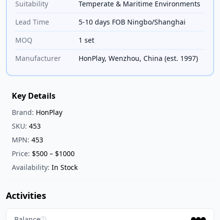
Suitability
Temperate & Maritime Environments
Lead Time
5-10 days FOB Ningbo/Shanghai
MOQ
1 set
Manufacturer
HonPlay, Wenzhou, China (est. 1997)
Key Details
Brand:
HonPlay
SKU:
453
MPN:
453
Price:
$500 – $1000
Availability:
In Stock
Activities
Balance
ⓘ