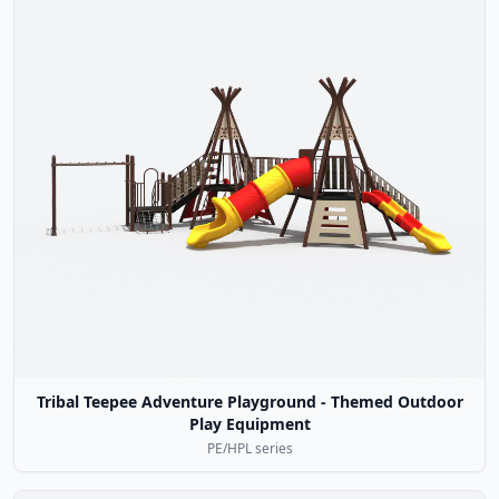
Tribal Teepee Adventure Playground - Themed Outdoor
Play Equipment
PE/HPL series