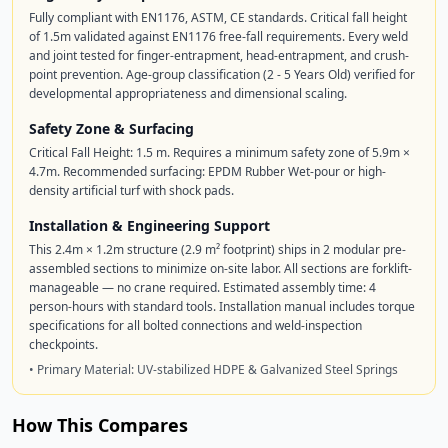
Fully compliant with EN1176, ASTM, CE standards. Critical fall height
of 1.5m validated against EN1176 free-fall requirements. Every weld
and joint tested for finger-entrapment, head-entrapment, and crush-
point prevention. Age-group classification (2 - 5 Years Old) verified for
developmental appropriateness and dimensional scaling.
Safety Zone & Surfacing
Critical Fall Height: 1.5 m. Requires a minimum safety zone of 5.9m ×
4.7m. Recommended surfacing: EPDM Rubber Wet-pour or high-
density artificial turf with shock pads.
Installation & Engineering Support
This 2.4m × 1.2m structure (2.9 m² footprint) ships in 2 modular pre-
assembled sections to minimize on-site labor. All sections are forklift-
manageable — no crane required. Estimated assembly time: 4
person-hours with standard tools. Installation manual includes torque
specifications for all bolted connections and weld-inspection
checkpoints.
• Primary Material: UV-stabilized HDPE & Galvanized Steel Springs
How This Compares