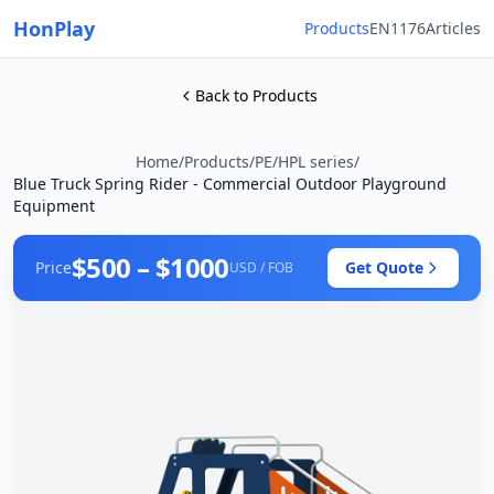
HonPlay
Products
EN1176
Articles
Back to Products
Home
/
Products
/
PE/HPL series
/
Blue Truck Spring Rider - Commercial Outdoor Playground
Equipment
$500 – $1000
Price
Get Quote
USD / FOB