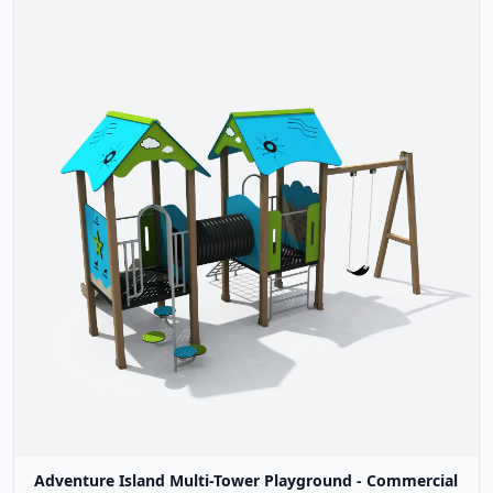
Adventure Island Multi-Tower Playground - Commercial