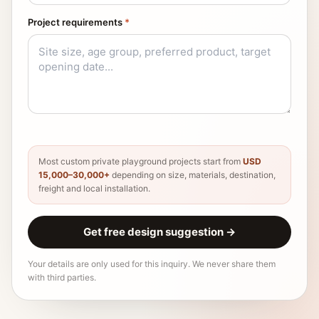
Project requirements
*
Most custom private playground projects start from
USD
15,000–30,000+
depending on size, materials, destination,
freight and local installation.
Get free design suggestion
→
Your details are only used for this inquiry. We never share them
with third parties.