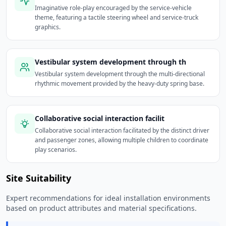
Imaginative role-play encouraged by the service-vehicle
theme, featuring a tactile steering wheel and service-truck
graphics.
Vestibular system development through th
Vestibular system development through the multi-directional
rhythmic movement provided by the heavy-duty spring base.
Collaborative social interaction facilit
Collaborative social interaction facilitated by the distinct driver
and passenger zones, allowing multiple children to coordinate
play scenarios.
Site Suitability
Expert recommendations for ideal installation environments
based on product attributes and material specifications.