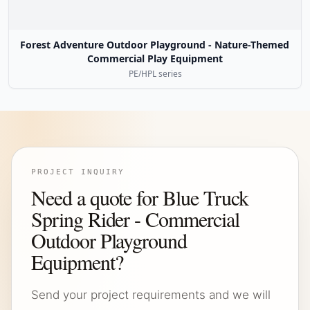
Forest Adventure Outdoor Playground - Nature-Themed
Commercial Play Equipment
PE/HPL series
PROJECT INQUIRY
Need a quote for Blue Truck
Spring Rider - Commercial
Outdoor Playground
Equipment?
Send your project requirements and we will