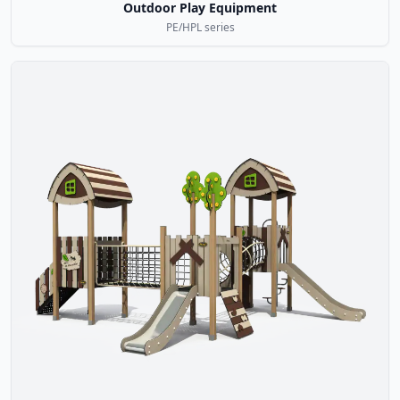
Outdoor Play Equipment
PE/HPL series