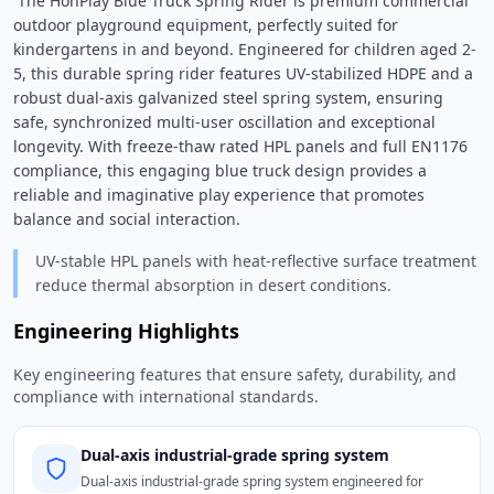
 The HonPlay Blue Truck Spring Rider is premium commercial 
outdoor playground equipment, perfectly suited for 
kindergartens in and beyond. Engineered for children aged 2-
5, this durable spring rider features UV-stabilized HDPE and a 
robust dual-axis galvanized steel spring system, ensuring 
safe, synchronized multi-user oscillation and exceptional 
longevity. With freeze-thaw rated HPL panels and full EN1176 
compliance, this engaging blue truck design provides a 
reliable and imaginative play experience that promotes 
balance and social interaction. 
UV-stable HPL panels with heat-reflective surface treatment
reduce thermal absorption in desert conditions.
Engineering Highlights
Key engineering features that ensure safety, durability, and
compliance with international standards.
Dual-axis industrial-grade spring system
Dual-axis industrial-grade spring system engineered for