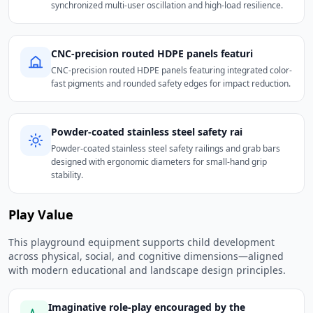
synchronized multi-user oscillation and high-load resilience.
CNC-precision routed HDPE panels featuri
CNC-precision routed HDPE panels featuring integrated color-
fast pigments and rounded safety edges for impact reduction.
Powder-coated stainless steel safety rai
Powder-coated stainless steel safety railings and grab bars
designed with ergonomic diameters for small-hand grip
stability.
Play Value
This playground equipment supports child development
across physical, social, and cognitive dimensions—aligned
with modern educational and landscape design principles.
Imaginative role-play encouraged by the