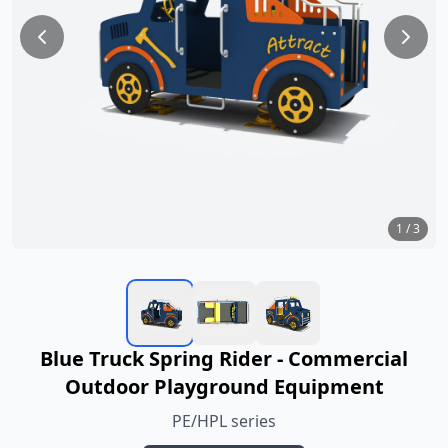
1
/
3
Blue Truck Spring Rider - Commercial
Outdoor Playground Equipment
PE/HPL series