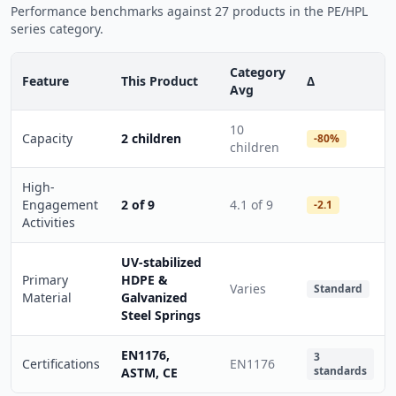
Performance benchmarks against 27 products in the PE/HPL
series category.
Category
Feature
This Product
Δ
Avg
10
Capacity
2 children
-80%
children
High-
Engagement
2 of 9
4.1 of 9
-2.1
Activities
UV-stabilized
Primary
HDPE &
Varies
Standard
Material
Galvanized
Steel Springs
EN1176,
3
Certifications
EN1176
standards
ASTM, CE