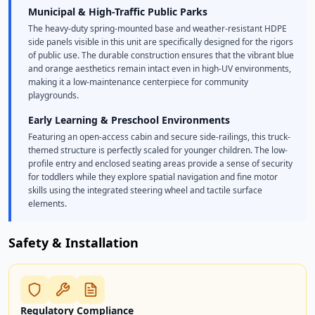
Municipal & High-Traffic Public Parks
The heavy-duty spring-mounted base and weather-resistant HDPE
side panels visible in this unit are specifically designed for the rigors
of public use. The durable construction ensures that the vibrant blue
and orange aesthetics remain intact even in high-UV environments,
making it a low-maintenance centerpiece for community
playgrounds.
Early Learning & Preschool Environments
Featuring an open-access cabin and secure side-railings, this truck-
themed structure is perfectly scaled for younger children. The low-
profile entry and enclosed seating areas provide a sense of security
for toddlers while they explore spatial navigation and fine motor
skills using the integrated steering wheel and tactile surface
elements.
Safety & Installation
Regulatory Compliance