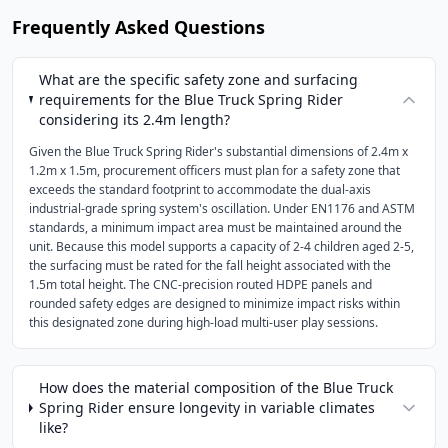
Frequently Asked Questions
What are the specific safety zone and surfacing
requirements for the Blue Truck Spring Rider
considering its 2.4m length?
Given the Blue Truck Spring Rider's substantial dimensions of 2.4m x
1.2m x 1.5m, procurement officers must plan for a safety zone that
exceeds the standard footprint to accommodate the dual-axis
industrial-grade spring system's oscillation. Under EN1176 and ASTM
standards, a minimum impact area must be maintained around the
unit. Because this model supports a capacity of 2-4 children aged 2-5,
the surfacing must be rated for the fall height associated with the
1.5m total height. The CNC-precision routed HDPE panels and
rounded safety edges are designed to minimize impact risks within
this designated zone during high-load multi-user play sessions.
How does the material composition of the Blue Truck
Spring Rider ensure longevity in variable climates
like?