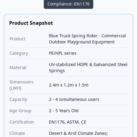
Compliance: EN1176
Product Snapshot
Blue Truck Spring Rider - Commercial
Product
Outdoor Playground Equipment
Category
PE/HPL series
UV-stabilized HDPE & Galvanized Steel
Material
Springs
Dimensions
2.4m x 1.2m x 1.5m
(LWH)
Capacity
2 - 4 simultaneous users
Age Group
2 - 5 Years Old
Certification
EN1176, ASTM, CE
Climate
Desert & Arid Climate Zones;