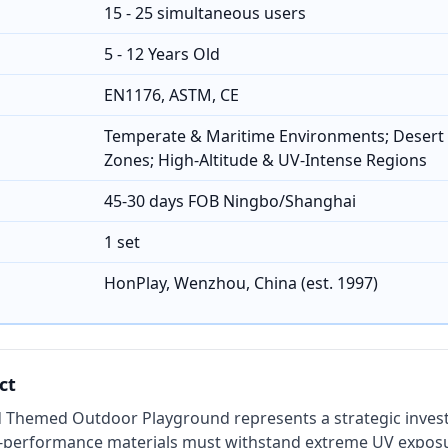
15 - 25 simultaneous users
5 - 12 Years Old
EN1176, ASTM, CE
Temperate & Maritime Environments; Desert 
Zones; High-Altitude & UV-Intense Regions
45-30 days FOB Ningbo/Shanghai
1 set
HonPlay, Wenzhou, China (est. 1997)
ct
 Themed Outdoor Playground represents a strategic inves
-performance materials must withstand extreme UV exposu