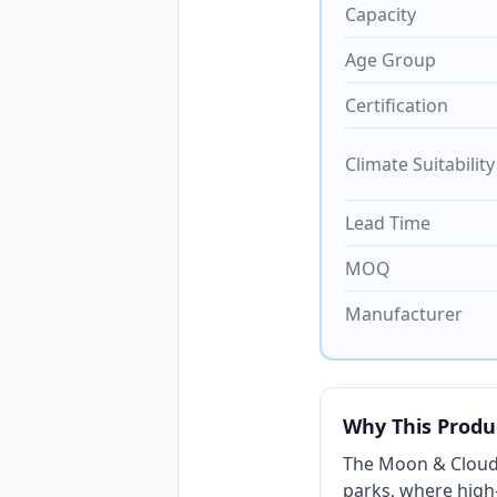
Capacity
Age Group
Certification
Climate Suitability
Lead Time
MOQ
Manufacturer
Why This Produ
The Moon & Cloud
parks, where high