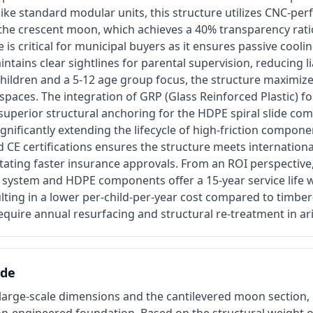
ke standard modular units, this structure utilizes CNC-per
 the crescent moon, which achieves a 40% transparency rati
 is critical for municipal buyers as it ensures passive cool
ntains clear sightlines for parental supervision, reducing lia
children and a 5-12 age group focus, the structure maximiz
c spaces. The integration of GRP (Glass Reinforced Plastic) f
superior structural anchoring for the HDPE spiral slide co
significantly extending the lifecycle of high-friction compon
CE certifications ensures the structure meets internationa
tating faster insurance approvals. From an ROI perspective
n system and HDPE components offer a 15-year service life 
lting in a lower per-child-per-year cost compared to timbe
require annual resurfacing and structural re-treatment in ar
ide
arge-scale dimensions and the cantilevered moon section, i