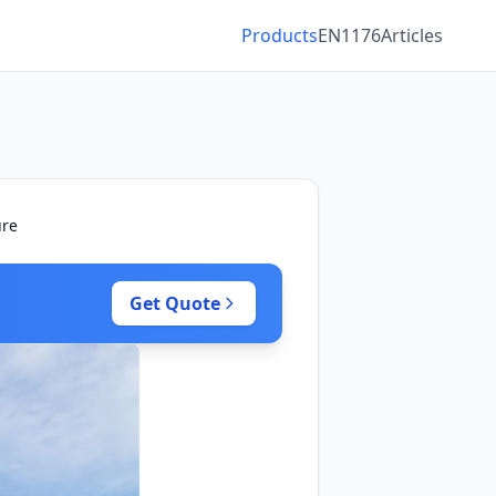
Products
EN1176
Articles
ure
Get Quote