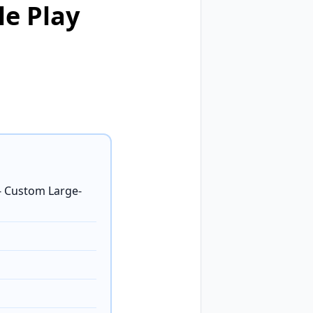
le Play
 Custom Large-