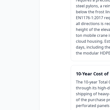
requires a precisi
steel pylons, a re
below the frost li
EN1176-1:2017 req
all directions is 
height of the ele
ton mobile crane 
cloud housing. Est
days, including th
the modular HDPE
10-Year Cost o
The 10-year Total 
through its high-d
shipping of heavy
of the purchase pr
perforated panels