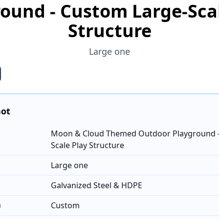
ound - Custom Large-Sca
Structure
Large one
hot
Moon & Cloud Themed Outdoor Playground -
Scale Play Structure
Large one
Galvanized Steel & HDPE
)
Custom