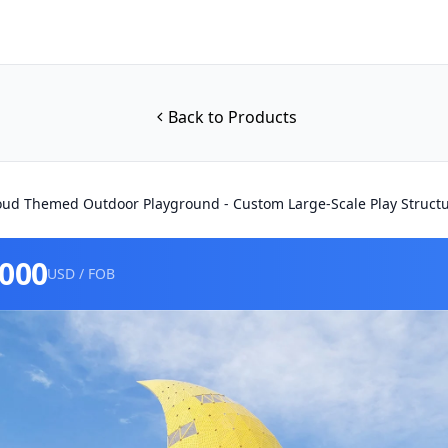
Back to Products
ud Themed Outdoor Playground - Custom Large-Scale Play Struct
0000
USD / FOB