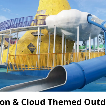
on & Cloud Themed Outd