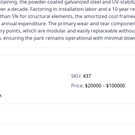
staining, the powder-coated galvanized steel and UV-stabil
er a decade. Factoring in installation labor and a 10-year 
s than 5% for structural elements, the amortized cost fram
e annual expenditure. The primary wear-and-tear component
ry points, which are modular and easily replaceable withou
, ensuring the park remains operational with minimal dow
SKU:
437
Price:
$20000 – $100000
k