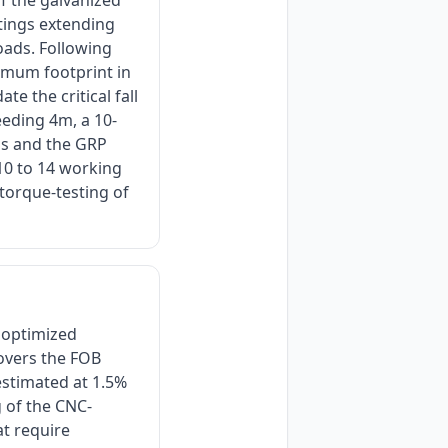
f the galvanized
otings extending
loads. Following
imum footprint in
e the critical fall
eeding 4m, a 10-
ls and the GRP
 10 to 14 working
 torque-testing of
 optimized
covers the FOB
stimated at 1.5%
g of the CNC-
at require