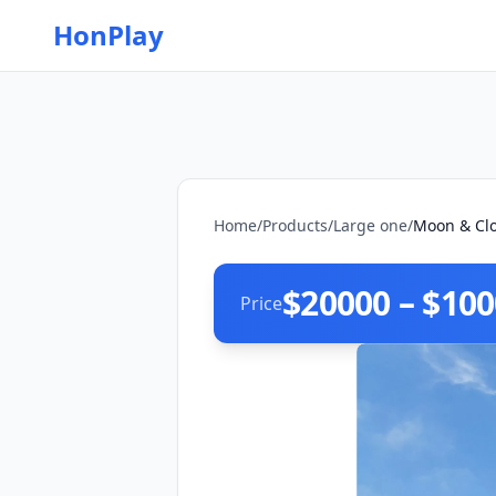
HonPlay
Home
/
Products
/
Large one
/
Moon & Clo
$20000 – $10
Price