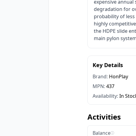
expensive annual 
degradation for ov
probability of les
highly competitiv
the HDPE slide ent
main pylon system
Key Details
Brand:
HonPlay
MPN:
437
Availability:
In Stoc
Activities
Balance
ⓘ