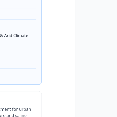
& Arid Climate
tment for urban
re and saline