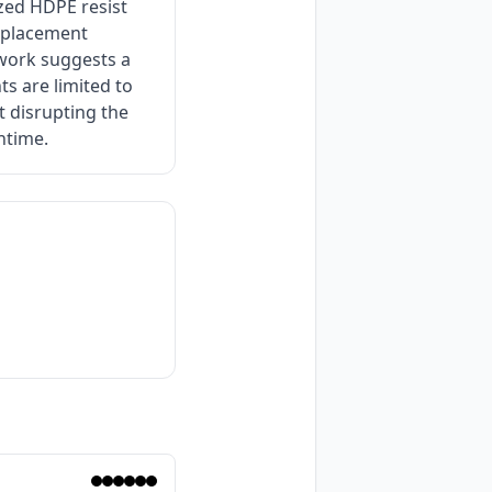
ized HDPE resist
replacement
ework suggests a
s are limited to
t disrupting the
ntime.