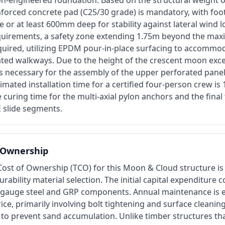
on-engineered foundation. Based on the structural weight o
inforced concrete pad (C25/30 grade) is mandatory, with fo
ne or at least 600mm deep for stability against lateral wind 
uirements, a safety zone extending 1.75m beyond the max
required, utilizing EPDM pour-in-place surfacing to accommodat
vated walkways. Due to the height of the crescent moon exc
is necessary for the assembly of the upper perforated pane
imated installation time for a certified four-person crew is
e curing time for the multi-axial pylon anchors and the final
 slide segments.
f Ownership
Cost of Ownership (TCO) for this Moon & Cloud structure is
urability material selection. The initial capital expenditure 
-gauge steel and GRP components. Annual maintenance is e
ice, primarily involving bolt tightening and surface cleanin
 to prevent sand accumulation. Unlike timber structures th