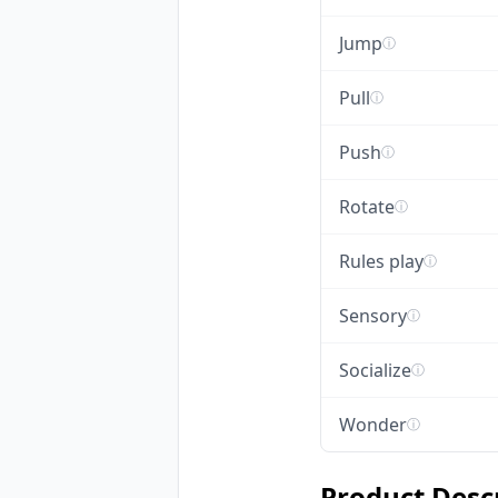
Jump
ⓘ
Pull
ⓘ
Push
ⓘ
Rotate
ⓘ
Rules play
ⓘ
Sensory
ⓘ
Socialize
ⓘ
Wonder
ⓘ
Product Desc