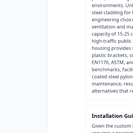
environments. Unli
steel cladding for
engineering choice
ventilation and mai
capacity of 15-25 
high-traffic publi
housing provides 
plastic brackets, 
EN1176, ASTM, and 
benchmarks, facili
coated steel pylo
maintenance, resu
alternatives that 
Installation Gu
Given the custom l