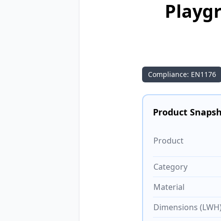
Playgr
Compliance: EN1176
Product Snaps
Product
Category
Material
Dimensions (LWH