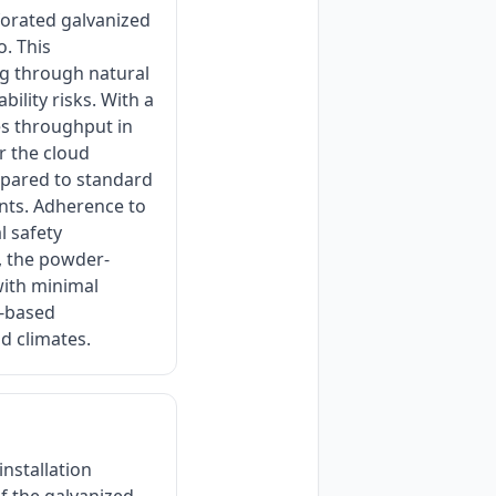
forated galvanized
o. This
ing through natural
bility risks. With a
es throughput in
or the cloud
mpared to standard
ents. Adherence to
l safety
, the powder-
with minimal
r-based
id climates.
nstallation