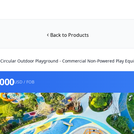
Back to Products
 Circular Outdoor Playground - Commercial Non-Powered Play Eq
0000
USD / FOB