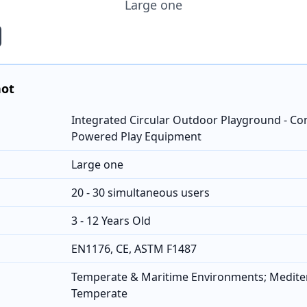
Large one
hot
Integrated Circular Outdoor Playground - C
Powered Play Equipment
Large one
20 - 30 simultaneous users
3 - 12 Years Old
EN1176, CE, ASTM F1487
Temperate & Maritime Environments; Medit
Temperate