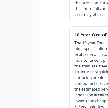
the precision-cut 
the entire fall zo
assembly phase.
10-Year Cost o
The 10-year Total 
high-specification
professional insta
maintenance is pro
the stainless stee
structures requir
surfacing are desi
components. Factor
the estimated per
landscape architec
lower than cheaper
5-7 year window.