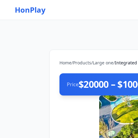
HonPlay
Home
/
Products
/
Large one
/
Integrated
$20000 – $10
Price