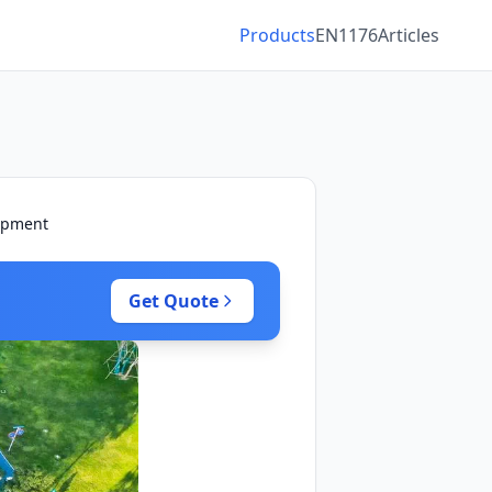
Products
EN1176
Articles
uipment
Get Quote