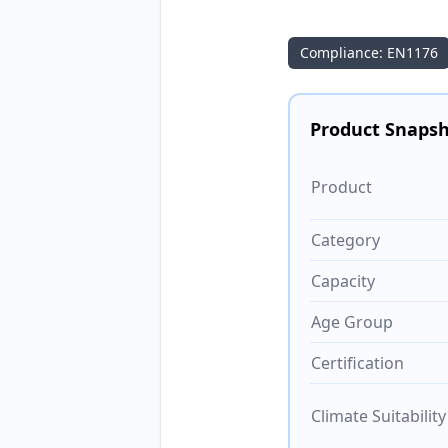
Compliance: EN1176
Product Snaps
Product
Category
Capacity
Age Group
Certification
Climate Suitability