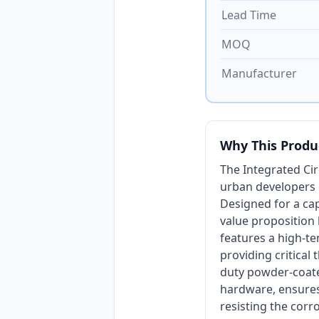
Lead Time
MOQ
Manufacturer
Why This Produ
The Integrated Ci
urban developers p
Designed for a cap
value proposition l
features a high-te
providing critical
duty powder-coated
hardware, ensures
resisting the corr