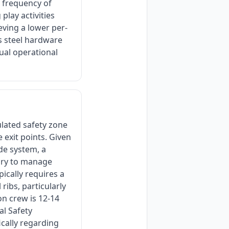
e frequency of
play activities
eving a lower per-
ss steel hardware
ual operational
ulated safety zone
 exit points. Given
de system, a
ory to manage
pically requires a
ribs, particularly
on crew is 12-14
l Safety
ically regarding