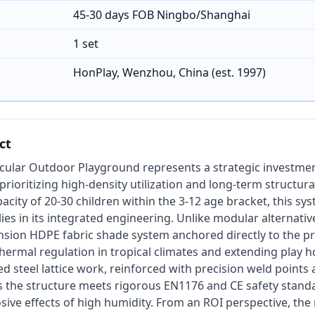
45-30 days FOB Ningbo/Shanghai
1 set
HonPlay, Wenzhou, China (est. 1997)
ct
rcular Outdoor Playground represents a strategic investme
rioritizing high-density utilization and long-term structural
acity of 20-30 children within the 3-12 age bracket, this sy
ies in its integrated engineering. Unlike modular alternative
nsion HDPE fabric shade system anchored directly to the pr
 thermal regulation in tropical climates and extending play 
 steel lattice work, reinforced with precision weld points a
 the structure meets rigorous EN1176 and CE safety stand
osive effects of high humidity. From an ROI perspective, the