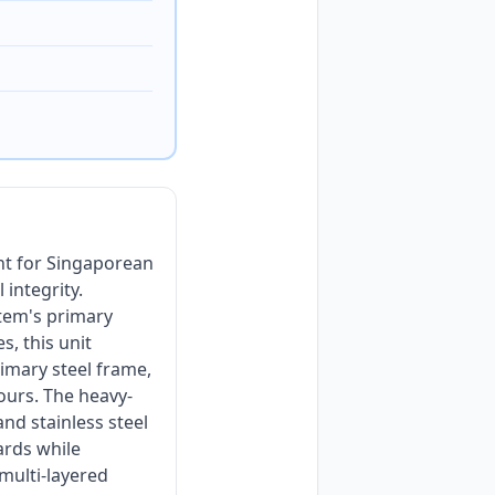
nt for Singaporean
 integrity.
stem's primary
s, this unit
imary steel frame,
hours. The heavy-
nd stainless steel
ards while
 multi-layered