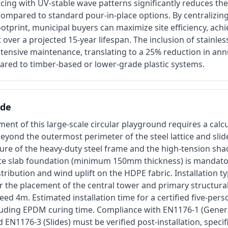
cing with UV-stable wave patterns significantly reduces th
ompared to standard pour-in-place options. By centralizing 
footprint, municipal buyers can maximize site efficiency, achi
t over a projected 15-year lifespan. The inclusion of stainle
tensive maintenance, translating to a 25% reduction in ann
red to timber-based or lower-grade plastic systems.
ide
ent of this large-scale circular playground requires a calc
yond the outermost perimeter of the steel lattice and slide
ure of the heavy-duty steel frame and the high-tension sha
ete slab foundation (minimum 150mm thickness) is mandat
tribution and wind uplift on the HDPE fabric. Installation ty
r the placement of the central tower and primary structural 
ed 4m. Estimated installation time for a certified five-pers
luding EPDM curing time. Compliance with EN1176-1 (Genera
EN1176-3 (Slides) must be verified post-installation, specif