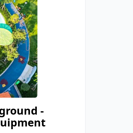
ground -
quipment