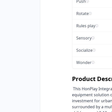
Push
ⓘ
Rotate
ⓘ
Rules play
ⓘ
Sensory
ⓘ
Socialize
ⓘ
Wonder
ⓘ
Product Desc
 This HonPlay Integrated Circular Outdoor Playground is a robust, commercial non-powered play 
equipment solution de
investment for urban 
surrounded by a multi