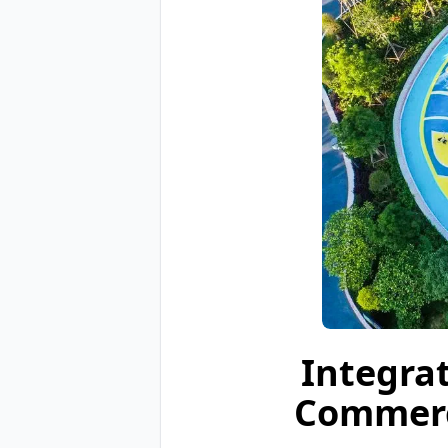
Integra
Commerc