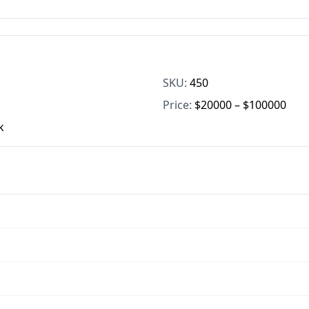
SKU:
450
Price:
$20000 – $100000
k