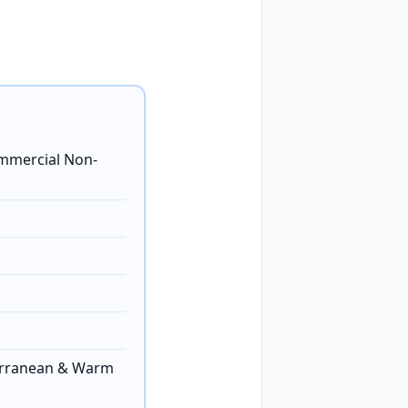
ommercial Non-
erranean & Warm