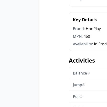
Key Details
Brand:
HonPlay
MPN:
450
Availability:
In Stoc
Activities
Balance
ⓘ
Jump
ⓘ
Pull
ⓘ