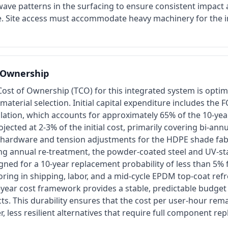
wave patterns in the surfacing to ensure consistent impact
ne. Site access must accommodate heavy machinery for the in
f Ownership
Cost of Ownership (TCO) for this integrated system is opti
 material selection. Initial capital expenditure includes the
llation, which accounts for approximately 65% of the 10-ye
jected at 2-3% of the initial cost, primarily covering bi-ann
l hardware and tension adjustments for the HDPE shade fabr
ing annual re-treatment, the powder-coated steel and UV-s
gned for a 10-year replacement probability of less than 5% 
ing in shipping, labor, and a mid-cycle EPDM top-coat refr
-year cost framework provides a stable, predictable budget
ts. This durability ensures that the cost per user-hour rema
, less resilient alternatives that require full component re