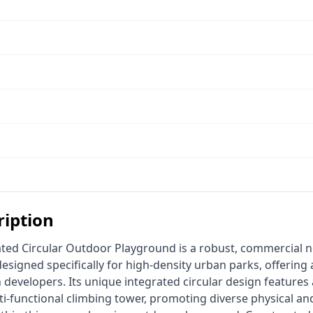
ription
signed specifically for high-density urban parks, offering a
developers. Its unique integrated circular design features a
-functional climbing tower, promoting diverse physical and