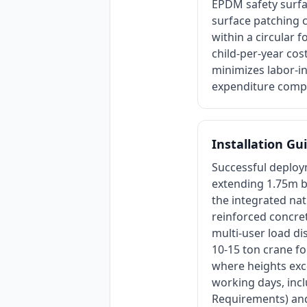
EPDM safety surfa
surface patching c
within a circular 
child-per-year cos
minimizes labor-in
expenditure compa
Installation Gu
Successful deploym
extending 1.75m be
the integrated nat
reinforced concr
multi-user load dis
10-15 ton crane fo
where heights exce
working days, inc
Requirements) and 