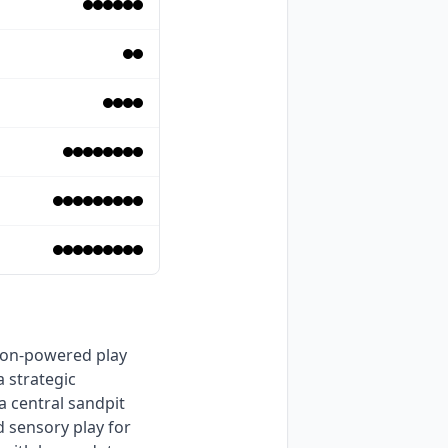
 strategic 
 central sandpit 
 sensory play for 