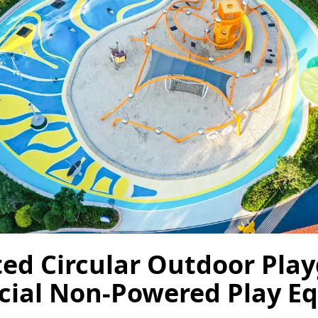
ted Circular Outdoor Play
ial Non-Powered Play E