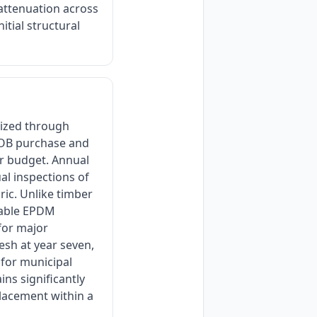
 attenuation across
itial structural
mized through
 FOB purchase and
ar budget. Annual
ual inspections of
ic. Unlike timber
table EPDM
for major
esh at year seven,
 for municipal
ins significantly
placement within a