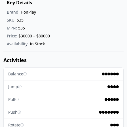
Key Details
Brand:
HonPlay
SKU:
535
MPN:
535
Price:
$30000 – $80000
Availability:
In Stock
Activities
Balance
ⓘ
Jump
ⓘ
Pull
ⓘ
Push
ⓘ
Rotate
ⓘ