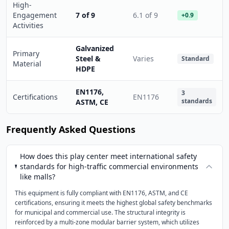
High-
Engagement
7 of 9
6.1 of 9
+0.9
Activities
Galvanized
Primary
Steel &
Varies
Standard
Material
HDPE
EN1176,
3
Certifications
EN1176
standards
ASTM, CE
Frequently Asked Questions
How does this play center meet international safety
standards for high-traffic commercial environments
like malls?
This equipment is fully compliant with EN1176, ASTM, and CE
certifications, ensuring it meets the highest global safety benchmarks
for municipal and commercial use. The structural integrity is
reinforced by a multi-zone modular barrier system, which utilizes