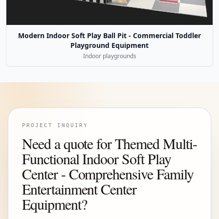
Modern Indoor Soft Play Ball Pit - Commercial Toddler
Playground Equipment
Indoor playgrounds
PROJECT INQUIRY
Need a quote for Themed Multi-
Functional Indoor Soft Play
Center - Comprehensive Family
Entertainment Center
Equipment?