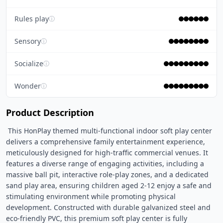
Rules play
ⓘ
Sensory
ⓘ
Socialize
ⓘ
Wonder
ⓘ
Product Description
 This HonPlay themed multi-functional indoor soft play center 
delivers a comprehensive family entertainment experience, 
meticulously designed for high-traffic commercial venues. It 
features a diverse range of engaging activities, including a 
massive ball pit, interactive role-play zones, and a dedicated 
sand play area, ensuring children aged 2-12 enjoy a safe and 
stimulating environment while promoting physical 
development. Constructed with durable galvanized steel and 
eco-friendly PVC, this premium soft play center is fully 