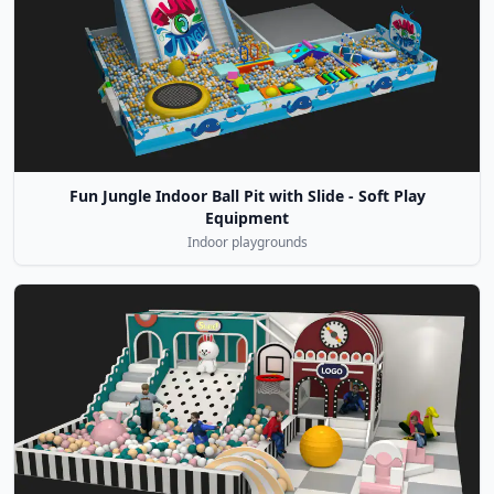
Fun Jungle Indoor Ball Pit with Slide - Soft Play
Equipment
Indoor playgrounds