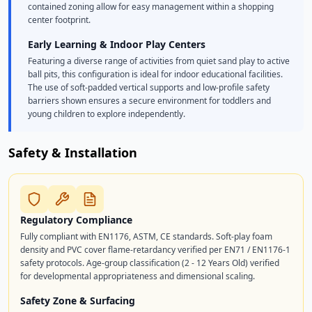
contained zoning allow for easy management within a shopping
center footprint.
Early Learning & Indoor Play Centers
Featuring a diverse range of activities from quiet sand play to active
ball pits, this configuration is ideal for indoor educational facilities.
The use of soft-padded vertical supports and low-profile safety
barriers shown ensures a secure environment for toddlers and
young children to explore independently.
Safety & Installation
Regulatory Compliance
Fully compliant with EN1176, ASTM, CE standards. Soft-play foam
density and PVC cover flame-retardancy verified per EN71 / EN1176-1
safety protocols. Age-group classification (2 - 12 Years Old) verified
for developmental appropriateness and dimensional scaling.
Safety Zone & Surfacing