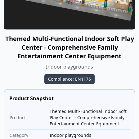
Themed Multi-Functional Indoor Soft Play
Center - Comprehensive Family
Entertainment Center Equipment
Indoor playgrounds
Compliance: EN1176
Product Snapshot
Themed Multi-Functional Indoor Soft
Product
Play Center - Comprehensive Family
Entertainment Center Equipment
Category
Indoor playgrounds