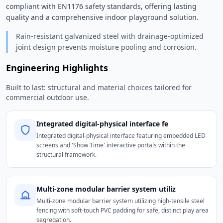
compliant with EN1176 safety standards, offering lasting 
quality and a comprehensive indoor playground solution. 
Rain-resistant galvanized steel with drainage-optimized
joint design prevents moisture pooling and corrosion.
Engineering Highlights
Built to last: structural and material choices tailored for
commercial outdoor use.
Integrated digital-physical interface fe
Integrated digital-physical interface featuring embedded LED
screens and 'Show Time' interactive portals within the
structural framework.
Multi-zone modular barrier system utiliz
Multi-zone modular barrier system utilizing high-tensile steel
fencing with soft-touch PVC padding for safe, distinct play area
segregation.