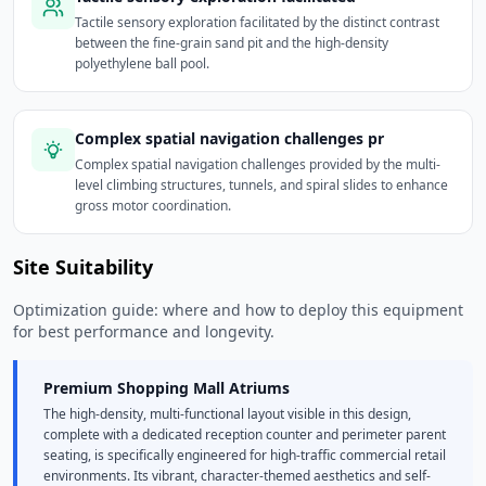
Tactile sensory exploration facilitated by the distinct contrast
between the fine-grain sand pit and the high-density
polyethylene ball pool.
Complex spatial navigation challenges pr
Complex spatial navigation challenges provided by the multi-
level climbing structures, tunnels, and spiral slides to enhance
gross motor coordination.
Site Suitability
Optimization guide: where and how to deploy this equipment
for best performance and longevity.
Premium Shopping Mall Atriums
The high-density, multi-functional layout visible in this design,
complete with a dedicated reception counter and perimeter parent
seating, is specifically engineered for high-traffic commercial retail
environments. Its vibrant, character-themed aesthetics and self-