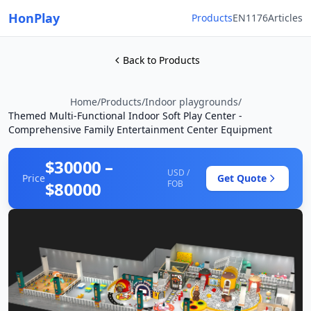
HonPlay
Products
EN1176
Articles
Back to Products
Home
/
Products
/
Indoor playgrounds
/
Themed Multi-Functional Indoor Soft Play Center -
Comprehensive Family Entertainment Center Equipment
$30000 –
USD /
Price
Get Quote
$80000
FOB