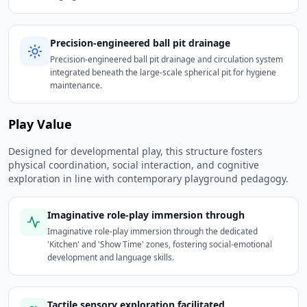
Precision-engineered ball pit drainage
Precision-engineered ball pit drainage and circulation system
integrated beneath the large-scale spherical pit for hygiene
maintenance.
Play Value
Designed for developmental play, this structure fosters
physical coordination, social interaction, and cognitive
exploration in line with contemporary playground pedagogy.
Imaginative role-play immersion through
Imaginative role-play immersion through the dedicated
'Kitchen' and 'Show Time' zones, fostering social-emotional
development and language skills.
Tactile sensory exploration facilitated