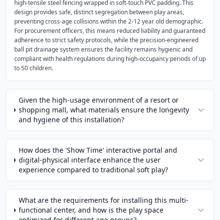
high-tensile steel fencing wrapped in soft-touch PVC padding. This
design provides safe, distinct segregation between play areas,
preventing cross-age collisions within the 2-12 year old demographic.
For procurement officers, this means reduced liability and guaranteed
adherence to strict safety protocols, while the precision-engineered
ball pit drainage system ensures the facility remains hygienic and
compliant with health regulations during high-occupancy periods of up
to 50 children.
Given the high-usage environment of a resort or
shopping mall, what materials ensure the longevity
and hygiene of this installation?
How does the 'Show Time' interactive portal and
digital-physical interface enhance the user
experience compared to traditional soft play?
What are the requirements for installing this multi-
functional center, and how is the play space
optimized for different age groups?