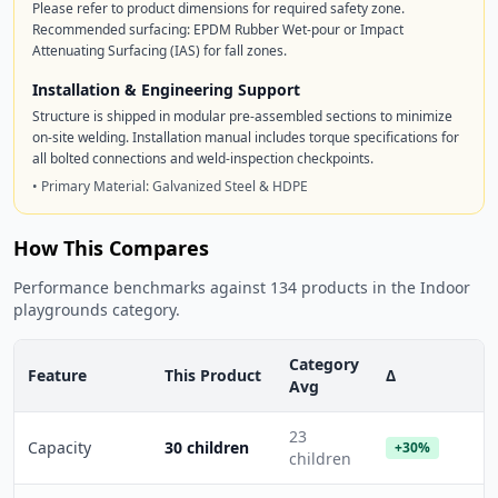
Please refer to product dimensions for required safety zone.
Recommended surfacing: EPDM Rubber Wet-pour or Impact
Attenuating Surfacing (IAS) for fall zones.
Installation & Engineering Support
Structure is shipped in modular pre-assembled sections to minimize
on-site welding. Installation manual includes torque specifications for
all bolted connections and weld-inspection checkpoints.
• Primary Material: Galvanized Steel & HDPE
How This Compares
Performance benchmarks against 134 products in the Indoor
playgrounds category.
Category
Feature
This Product
Δ
Avg
23
Capacity
30 children
+30%
children