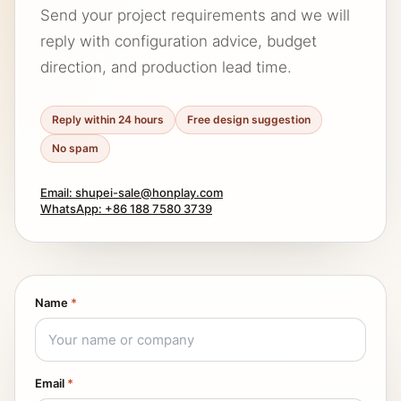
Send your project requirements and we will
reply with configuration advice, budget
direction, and production lead time.
Reply within 24 hours
Free design suggestion
No spam
Email: shupei-sale@honplay.com
WhatsApp: +86 188 7580 3739
Name
*
Email
*