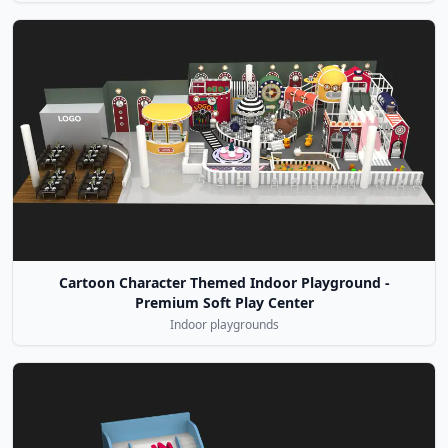
Cartoon Character Themed Indoor Playground -
Premium Soft Play Center
Indoor playgrounds