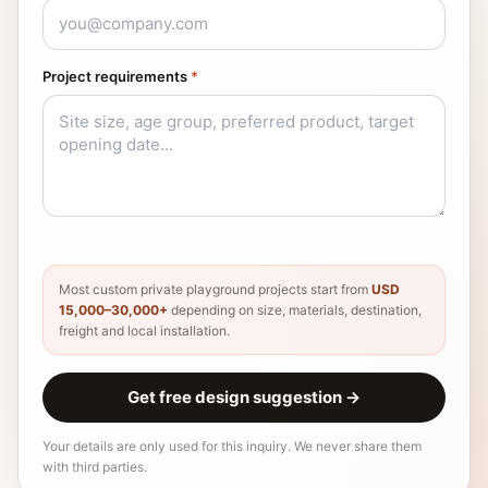
Project requirements
*
Most custom private playground projects start from
USD
15,000–30,000+
depending on size, materials, destination,
freight and local installation.
Get free design suggestion
→
Your details are only used for this inquiry. We never share them
with third parties.