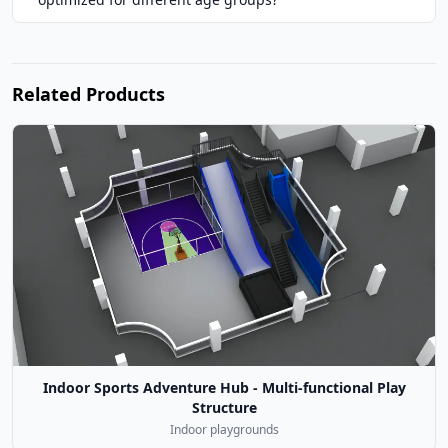
Related Products
Indoor Sports Adventure Hub - Multi-functional Play
Structure
Indoor playgrounds