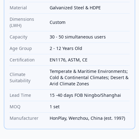
Material
Galvanized Steel & HDPE
Dimensions
Custom
(LWH)
Capacity
30 - 50 simultaneous users
Age Group
2 - 12 Years Old
Certification
EN1176, ASTM, CE
Temperate & Maritime Environments;
Climate
Cold & Continental Climates; Desert &
Suitability
Arid Climate Zones
Lead Time
15 -40 days FOB Ningbo/Shanghai
MOQ
1 set
Manufacturer
HonPlay, Wenzhou, China (est. 1997)