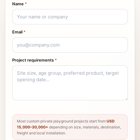
Name
*
Email
*
Project requirements
*
Most custom private playground projects start from
USD
15,000–30,000+
depending on size, materials, destination,
freight and local installation.