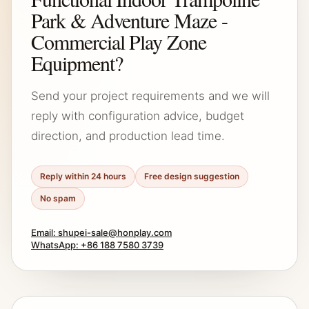
Park & Adventure Maze -
Commercial Play Zone
Equipment?
Send your project requirements and we will
reply with configuration advice, budget
direction, and production lead time.
Reply within 24 hours
Free design suggestion
No spam
Email: shupei-sale@honplay.com
WhatsApp: +86 188 7580 3739