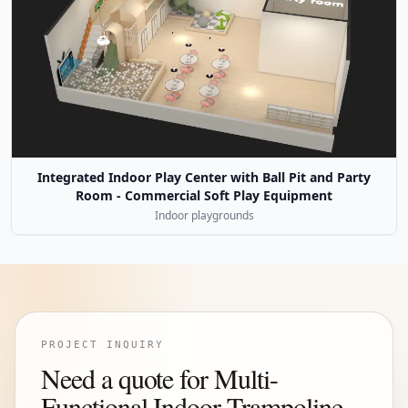
Integrated Indoor Play Center with Ball Pit and Party
Room - Commercial Soft Play Equipment
Indoor playgrounds
PROJECT INQUIRY
Need a quote for Multi-
Functional Indoor Trampoline