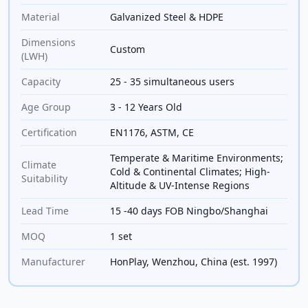
Material
Galvanized Steel & HDPE
Dimensions
Custom
(LWH)
Capacity
25 - 35 simultaneous users
Age Group
3 - 12 Years Old
Certification
EN1176, ASTM, CE
Temperate & Maritime Environments;
Climate
Cold & Continental Climates; High-
Suitability
Altitude & UV-Intense Regions
Lead Time
15 -40 days FOB Ningbo/Shanghai
MOQ
1 set
Manufacturer
HonPlay, Wenzhou, China (est. 1997)