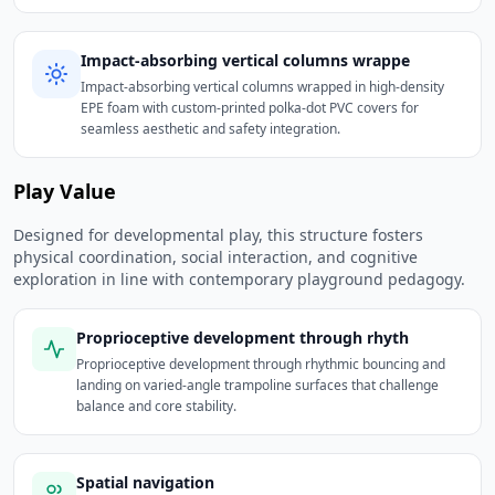
Impact-absorbing vertical columns wrappe
Impact-absorbing vertical columns wrapped in high-density
EPE foam with custom-printed polka-dot PVC covers for
seamless aesthetic and safety integration.
Play Value
Designed for developmental play, this structure fosters
physical coordination, social interaction, and cognitive
exploration in line with contemporary playground pedagogy.
Proprioceptive development through rhyth
Proprioceptive development through rhythmic bouncing and
landing on varied-angle trampoline surfaces that challenge
balance and core stability.
Spatial navigation