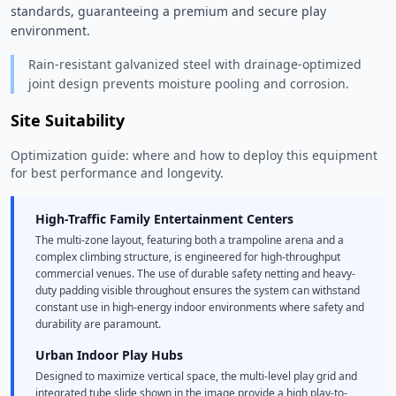
standards, guaranteeing a premium and secure play 
environment. 
Rain-resistant galvanized steel with drainage-optimized
joint design prevents moisture pooling and corrosion.
Site Suitability
Optimization guide: where and how to deploy this equipment
for best performance and longevity.
High-Traffic Family Entertainment Centers
The multi-zone layout, featuring both a trampoline arena and a
complex climbing structure, is engineered for high-throughput
commercial venues. The use of durable safety netting and heavy-
duty padding visible throughout ensures the system can withstand
constant use in high-energy indoor environments where safety and
durability are paramount.
Urban Indoor Play Hubs
Designed to maximize vertical space, the multi-level play grid and
integrated tube slide shown in the image provide a high play-to-