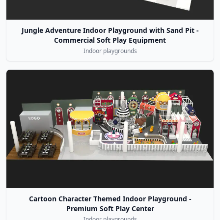
Jungle Adventure Indoor Playground with Sand Pit -
Commercial Soft Play Equipment
Indoor playgrounds
Cartoon Character Themed Indoor Playground -
Premium Soft Play Center
Indoor playgrounds