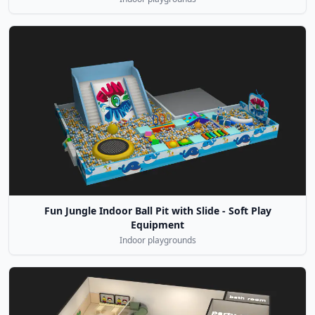
Fun Jungle Indoor Ball Pit with Slide - Soft Play
Equipment
Indoor playgrounds