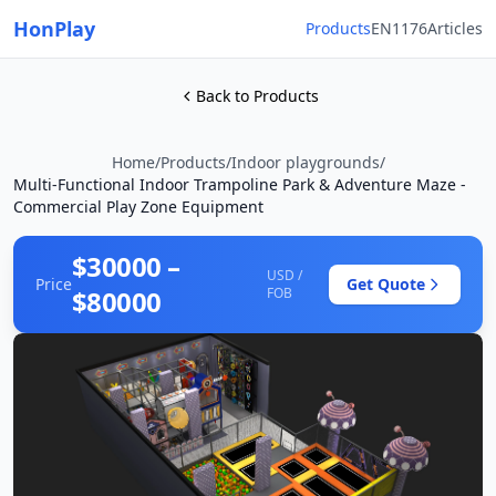
HonPlay
Products
EN1176
Articles
Back to Products
Home
/
Products
/
Indoor playgrounds
/
Multi-Functional Indoor Trampoline Park & Adventure Maze -
Commercial Play Zone Equipment
$30000 –
USD /
Price
Get Quote
$80000
FOB