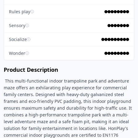
Rules play
ⓘ
Sensory
ⓘ
Socialize
ⓘ
Wonder
ⓘ
Product Description
 This multi-functional indoor trampoline park and adventure 
maze offers an exhilarating play experience for commercial 
family centers. Designed with heavy-duty galvanized steel 
frames and eco-friendly PVC padding, this indoor playground 
ensures maximum safety and durability for high-traffic use. It 
combines a high-performance trampoline park with a multi-
level adventure maze and a safe foam pit, making it an ideal 
solution for family entertainment in locations like. HonPlay's 
commercial indoor playgrounds are certified to EN1176 