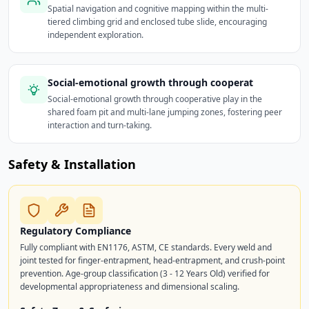
Spatial navigation and cognitive mapping within the multi-
tiered climbing grid and enclosed tube slide, encouraging
independent exploration.
Social-emotional growth through cooperat
Social-emotional growth through cooperative play in the
shared foam pit and multi-lane jumping zones, fostering peer
interaction and turn-taking.
Safety & Installation
Regulatory Compliance
Fully compliant with EN1176, ASTM, CE standards. Every weld and
joint tested for finger-entrapment, head-entrapment, and crush-point
prevention. Age-group classification (3 - 12 Years Old) verified for
developmental appropriateness and dimensional scaling.