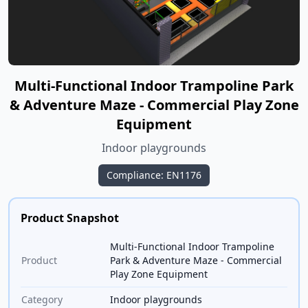
Multi-Functional Indoor Trampoline Park
& Adventure Maze - Commercial Play Zone
Equipment
Indoor playgrounds
Compliance: EN1176
Product Snapshot
Multi-Functional Indoor Trampoline
Product
Park & Adventure Maze - Commercial
Play Zone Equipment
Category
Indoor playgrounds