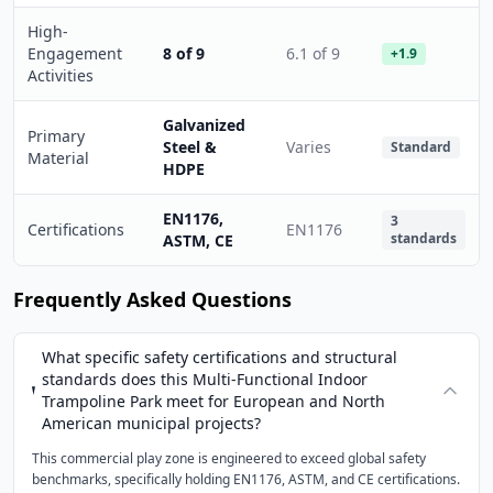
High-
Engagement
8 of 9
6.1 of 9
+1.9
Activities
Galvanized
Primary
Steel &
Varies
Standard
Material
HDPE
EN1176,
3
Certifications
EN1176
standards
ASTM, CE
Frequently Asked Questions
What specific safety certifications and structural
standards does this Multi-Functional Indoor
Trampoline Park meet for European and North
American municipal projects?
This commercial play zone is engineered to exceed global safety
benchmarks, specifically holding EN1176, ASTM, and CE certifications.