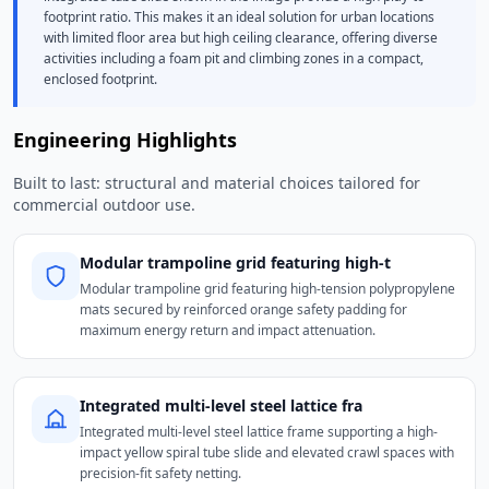
footprint ratio. This makes it an ideal solution for urban locations
with limited floor area but high ceiling clearance, offering diverse
activities including a foam pit and climbing zones in a compact,
enclosed footprint.
Engineering Highlights
Built to last: structural and material choices tailored for
commercial outdoor use.
Modular trampoline grid featuring high-t
Modular trampoline grid featuring high-tension polypropylene
mats secured by reinforced orange safety padding for
maximum energy return and impact attenuation.
Integrated multi-level steel lattice fra
Integrated multi-level steel lattice frame supporting a high-
impact yellow spiral tube slide and elevated crawl spaces with
precision-fit safety netting.