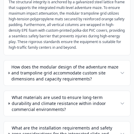
The structural integrity is anchored by a galvanized steel lattice frame
that supports the integrated multi-level adventure maze. To ensure
maximum impact attenuation, the modular trampoline grid utilizes
high-tension polypropylene mats secured by reinforced orange safety
padding. Furthermore, all vertical columns are wrapped in high-
density EPE foam with custom-printed polka-dot PVC covers, providing
a seamless safety barrier that prevents injuries during high-energy
play. These rigorous standards ensure the equipment is suitable for
high-traffic family centers in and beyond.
How does the modular design of the adventure maze
and trampoline grid accommodate custom site
dimensions and capacity requirements?
What materials are used to ensure long-term
durability and climate resistance within indoor
commercial environments?
What are the installation requirements and safety
zone considerations for the integrated slide and