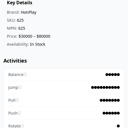
Key Details
Brand:
HonPlay
SKU:
625
MPN:
625
Price:
$30000 – $80000
Availability:
In Stock
Activities
Balance
ⓘ
Jump
ⓘ
Pull
ⓘ
Push
ⓘ
Rotate
ⓘ