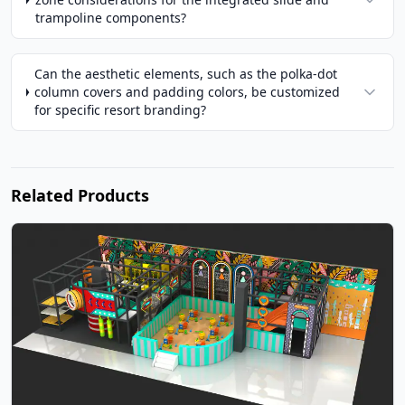
trampoline components?
Can the aesthetic elements, such as the polka-dot
column covers and padding colors, be customized
for specific resort branding?
Related Products