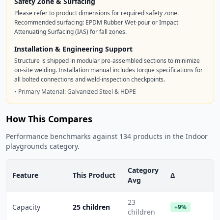
Safety Zone & Surfacing
Please refer to product dimensions for required safety zone.
Recommended surfacing: EPDM Rubber Wet-pour or Impact
Attenuating Surfacing (IAS) for fall zones.
Installation & Engineering Support
Structure is shipped in modular pre-assembled sections to minimize
on-site welding. Installation manual includes torque specifications for
all bolted connections and weld-inspection checkpoints.
• Primary Material: Galvanized Steel & HDPE
How This Compares
Performance benchmarks against 134 products in the Indoor
playgrounds category.
Category
Feature
This Product
Δ
Avg
23
Capacity
25 children
+9%
children