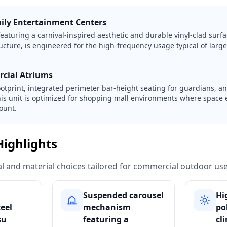
mily Entertainment Centers
eaturing a carnival-inspired aesthetic and durable vinyl-clad surfa
ucture, is engineered for the high-frequency usage typical of large
rcial Atriums
ootprint, integrated perimeter bar-height seating for guardians, a
his unit is optimized for shopping mall environments where space 
ount.
Highlights
ural and material choices tailored for commercial outdoor use
Suspended carousel
Hi
teel
mechanism
po
su
featuring a
cl