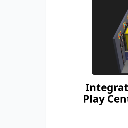
Integra
Play Cen