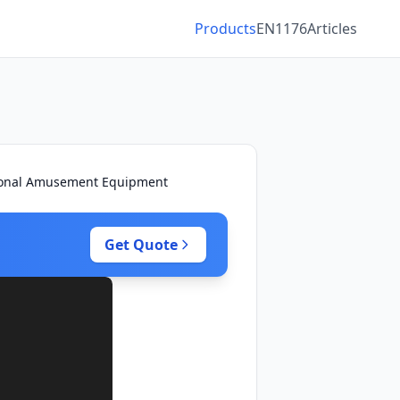
Products
EN1176
Articles
ctional Amusement Equipment
Get Quote