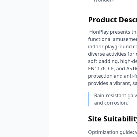
Product Desc
 HonPlay presents the ultimate Integrated Indoor Trampoline Park & Soft Play Center, a multi-
functional amusement
indoor playground co
diverse activities fo
soft padding, high-d
EN1176, CE, and ASTM 
protection and anti-f
provides a vibrant, s
Rain-resistant gal
and corrosion.
Site Suitabili
Optimization guide: 