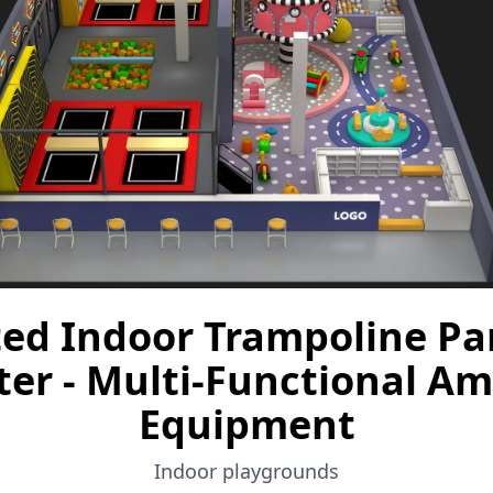
ted Indoor Trampoline Par
ter - Multi-Functional 
Equipment
Indoor playgrounds