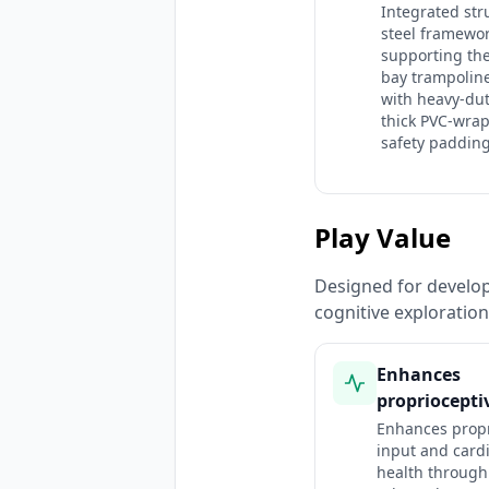
Integrated str
steel framewo
supporting the
bay trampolin
with heavy-du
thick PVC-wra
safety padding
Play Value
Designed for developm
cognitive exploratio
Enhances
propriocepti
Enhances propr
input and card
health through