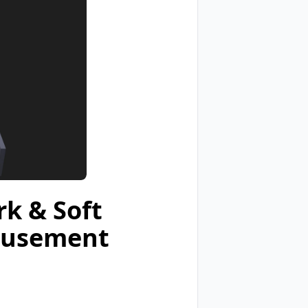
k & Soft
Amusement