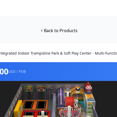
Back to Products
ntegrated Indoor Trampoline Park & Soft Play Center - Multi-Fun
000
USD / FOB