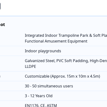
hot
Integrated Indoor Trampoline Park & Soft Play
Functional Amusement Equipment
Indoor playgrounds
Galvanized Steel, PVC Soft Padding, High-Den
LLDPE
)
Customizable (Approx. 15m x 10m x 4.5m)
30 - 50 simultaneous users
3 - 12 Years Old
EN1176, CE, ASTM