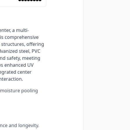
is comprehensive 
tructures, offering 
vanized steel, PVC 
nd safety, meeting 
res enhanced UV 
egrated center 
nteraction. 
s moisture pooling
nce and longevity.