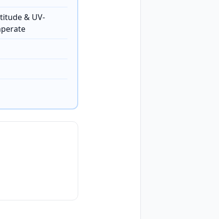
titude & UV-
mperate