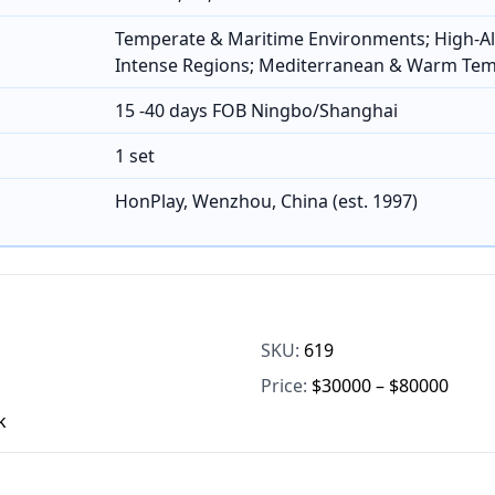
Temperate & Maritime Environments; High-Al
Intense Regions; Mediterranean & Warm Te
15 -40 days FOB Ningbo/Shanghai
1 set
HonPlay, Wenzhou, China (est. 1997)
SKU:
619
Price:
$30000 – $80000
k