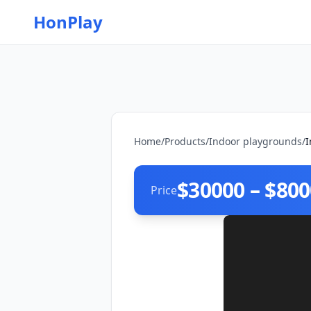
HonPlay
Home
/
Products
/
Indoor playgrounds
/
I
$30000 – $80
Price