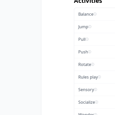
Activities
Balance
ⓘ
Jump
ⓘ
Pull
ⓘ
Push
ⓘ
Rotate
ⓘ
Rules play
ⓘ
Sensory
ⓘ
Socialize
ⓘ
Wonder
ⓘ