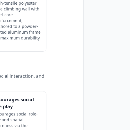
h-tensile polyester
e climbing wall with
el-core
nforcement,
chored to a powder-
ated aluminum frame
 maximum durability.
cial interaction, and
ourages social
e-play
ourages social role-
y and spatial
reness via the