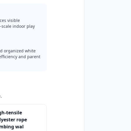
ces visible
-scale indoor play
nd organized white
efficiency and parent
.
gh-tensile
lyester rope
imbing wal