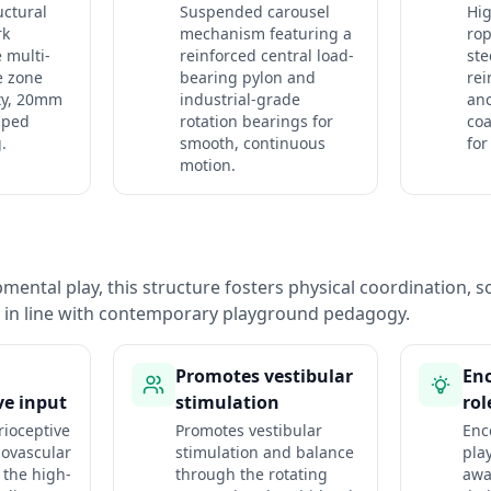
uctural
Suspended carousel
Hig
rk
mechanism featuring a
rop
 multi-
reinforced central load-
ste
e zone
bearing pylon and
rei
ty, 20mm
industrial-grade
an
pped
rotation bearings for
co
.
smooth, continuous
for
motion.
ental play, this structure fosters physical coordination, so
n in line with contemporary playground pedagogy.
Promotes vestibular
Enc
ve input
stimulation
rol
ioceptive
Promotes vestibular
Enc
iovascular
stimulation and balance
pla
 the high-
through the rotating
awa