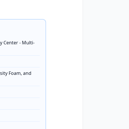
 Center - Multi-
sity Foam, and