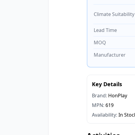
Climate Suitability
Lead Time
MOQ
Manufacturer
Key Details
Brand:
HonPlay
MPN:
619
Availability:
In Stoc