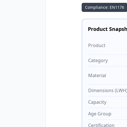
Compliance: EN1176
Product Snaps
Product
Category
Material
Dimensions (LWH
Capacity
Age Group
Certification