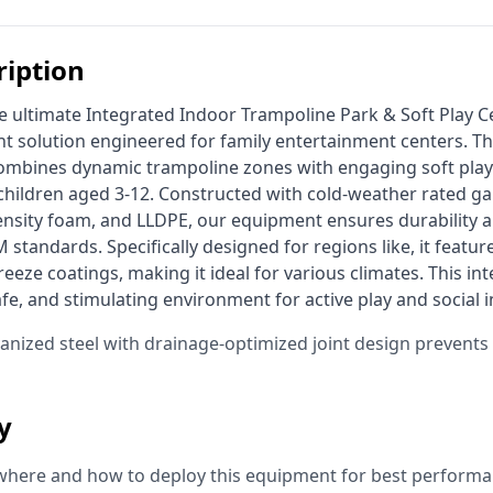
ription
 solution engineered for family entertainment centers. Th
mbines dynamic trampoline zones with engaging soft play s
r children aged 3-12. Constructed with cold-weather rated gal
ensity foam, and LLDPE, our equipment ensures durability a
standards. Specifically designed for regions like, it featu
reeze coatings, making it ideal for various climates. This int
afe, and stimulating environment for active play and social i
vanized steel with drainage-optimized joint design prevent
ty
where and how to deploy this equipment for best performa