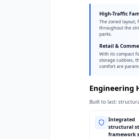
High-Traffic Fa
The zoned layout, f
throughout the str
parks.
Retail & Comme
With its compact f
storage cubbies, t
comfort are param
Engineering 
Built to last: struct
Integrated
structural s
framework 