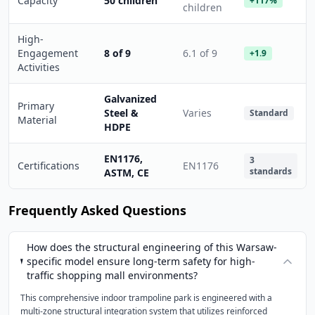
Capacity
50 children
+117%
children
High-
Engagement
8 of 9
6.1 of 9
+1.9
Activities
Galvanized
Primary
Steel &
Varies
Standard
Material
HDPE
EN1176,
3
Certifications
EN1176
standards
ASTM, CE
Frequently Asked Questions
How does the structural engineering of this Warsaw-
specific model ensure long-term safety for high-
traffic shopping mall environments?
This comprehensive indoor trampoline park is engineered with a
multi-zone structural integration system that utilizes reinforced