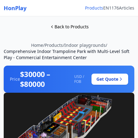
HonPlay
Products
EN1176
Articles
Back to Products
Home
/
Products
/
Indoor playgrounds
/
Comprehensive Indoor Trampoline Park with Multi-Level Soft
Play - Commercial Entertainment Center
$30000 –
USD /
Price
Get Quote
$80000
FOB