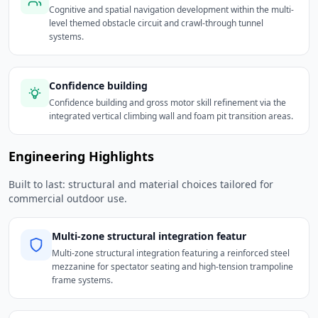
Cognitive and spatial navigation development within the multi-
level themed obstacle circuit and crawl-through tunnel
systems.
Confidence building
Confidence building and gross motor skill refinement via the
integrated vertical climbing wall and foam pit transition areas.
Engineering Highlights
Built to last: structural and material choices tailored for
commercial outdoor use.
Multi-zone structural integration featur
Multi-zone structural integration featuring a reinforced steel
mezzanine for spectator seating and high-tension trampoline
frame systems.