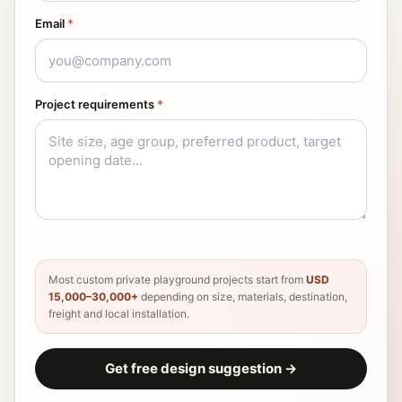
Email
*
Project requirements
*
Most custom private playground projects start from
USD
15,000–30,000+
depending on size, materials, destination,
freight and local installation.
Get free design suggestion
→