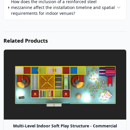
How does the inclusion of a reinforced steel
mezzanine affect the installation timeline and spatial
requirements for indoor venues?
Related Products
Multi-Level Indoor Soft Play Structure - Commercial