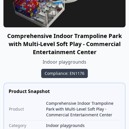
Comprehensive Indoor Trampoline Park
with Multi-Level Soft Play - Commercial
Entertainment Center
Indoor playgrounds
Compliance: EN1176
Product Snapshot
Comprehensive Indoor Trampoline
Product
Park with Multi-Level Soft Play -
Commercial Entertainment Center
Category
Indoor playgrounds