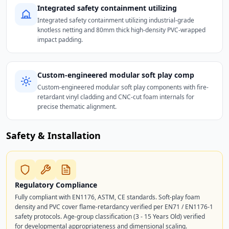
Integrated safety containment utilizing
Integrated safety containment utilizing industrial-grade
knotless netting and 80mm thick high-density PVC-wrapped
impact padding.
Custom-engineered modular soft play comp
Custom-engineered modular soft play components with fire-
retardant vinyl cladding and CNC-cut foam internals for
precise thematic alignment.
Safety & Installation
Regulatory Compliance
Fully compliant with EN1176, ASTM, CE standards. Soft-play foam
density and PVC cover flame-retardancy verified per EN71 / EN1176-1
safety protocols. Age-group classification (3 - 15 Years Old) verified
for developmental appropriateness and dimensional scaling.