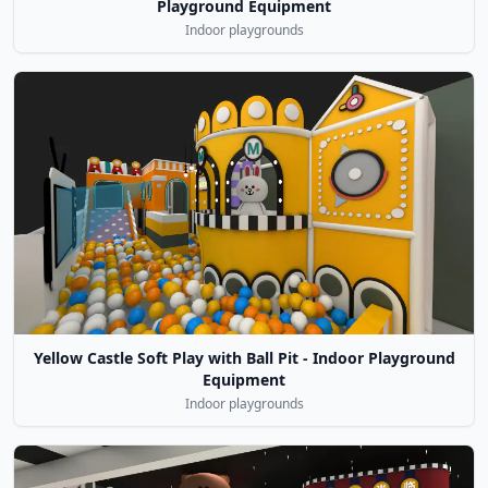
Playground Equipment
Indoor playgrounds
Yellow Castle Soft Play with Ball Pit - Indoor Playground
Equipment
Indoor playgrounds