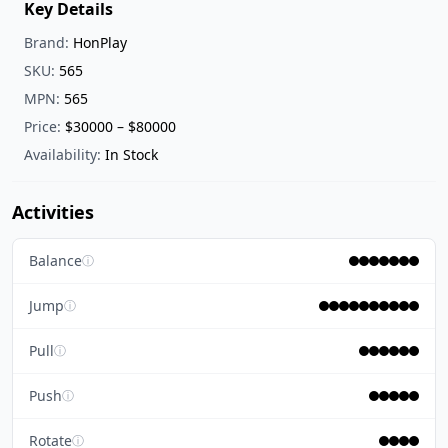
Key Details
Brand:
HonPlay
SKU:
565
MPN:
565
Price:
$30000 – $80000
Availability:
In Stock
Activities
Balance
ⓘ
Jump
ⓘ
Pull
ⓘ
Push
ⓘ
Rotate
ⓘ