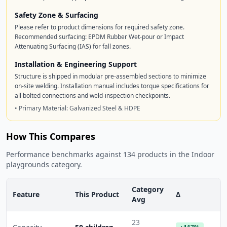
Safety Zone & Surfacing
Please refer to product dimensions for required safety zone.
Recommended surfacing: EPDM Rubber Wet-pour or Impact
Attenuating Surfacing (IAS) for fall zones.
Installation & Engineering Support
Structure is shipped in modular pre-assembled sections to minimize
on-site welding. Installation manual includes torque specifications for
all bolted connections and weld-inspection checkpoints.
• Primary Material: Galvanized Steel & HDPE
How This Compares
Performance benchmarks against 134 products in the Indoor
playgrounds category.
Category
Feature
This Product
Δ
Avg
23