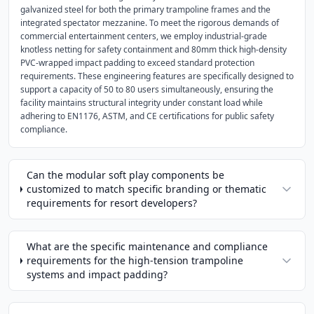
galvanized steel for both the primary trampoline frames and the
integrated spectator mezzanine. To meet the rigorous demands of
commercial entertainment centers, we employ industrial-grade
knotless netting for safety containment and 80mm thick high-density
PVC-wrapped impact padding to exceed standard protection
requirements. These engineering features are specifically designed to
support a capacity of 50 to 80 users simultaneously, ensuring the
facility maintains structural integrity under constant load while
adhering to EN1176, ASTM, and CE certifications for public safety
compliance.
Can the modular soft play components be
customized to match specific branding or thematic
requirements for resort developers?
What are the specific maintenance and compliance
requirements for the high-tension trampoline
systems and impact padding?