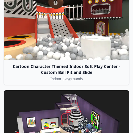
Cartoon Character Themed Indoor Soft Play Center -
Custom Ball Pit and Slide
Indoor playgrounds