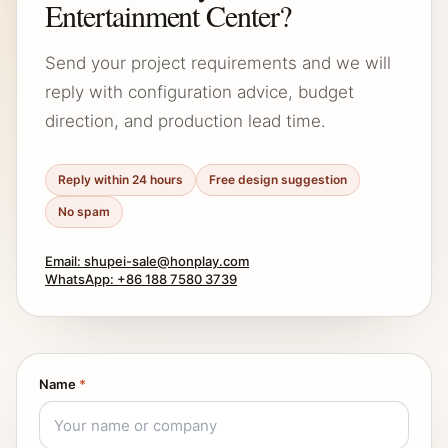
Entertainment Center?
Send your project requirements and we will
reply with configuration advice, budget
direction, and production lead time.
Reply within 24 hours
Free design suggestion
No spam
Email: shupei-sale@honplay.com
WhatsApp: +86 188 7580 3739
Name
*