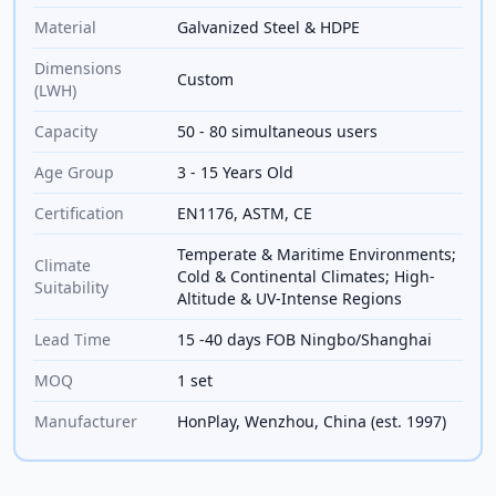
Material
Galvanized Steel & HDPE
Dimensions
Custom
(LWH)
Capacity
50 - 80 simultaneous users
Age Group
3 - 15 Years Old
Certification
EN1176, ASTM, CE
Temperate & Maritime Environments;
Climate
Cold & Continental Climates; High-
Suitability
Altitude & UV-Intense Regions
Lead Time
15 -40 days FOB Ningbo/Shanghai
MOQ
1 set
Manufacturer
HonPlay, Wenzhou, China (est. 1997)