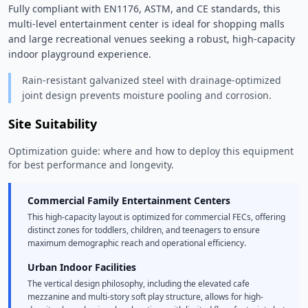
Fully compliant with EN1176, ASTM, and CE standards, this 
multi-level entertainment center is ideal for shopping malls 
and large recreational venues seeking a robust, high-capacity 
indoor playground experience. 
Rain-resistant galvanized steel with drainage-optimized
joint design prevents moisture pooling and corrosion.
Site Suitability
Optimization guide: where and how to deploy this equipment
for best performance and longevity.
Commercial Family Entertainment Centers
This high-capacity layout is optimized for commercial FECs, offering
distinct zones for toddlers, children, and teenagers to ensure
maximum demographic reach and operational efficiency.
Urban Indoor Facilities
The vertical design philosophy, including the elevated cafe
mezzanine and multi-story soft play structure, allows for high-