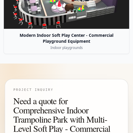
Modern Indoor Soft Play Center - Commercial
Playground Equipment
Indoor playgrounds
PROJECT INQUIRY
Need a quote for
Comprehensive Indoor
Trampoline Park with Multi-
Level Soft Play - Commercial