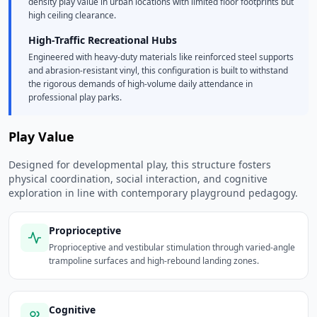
density play value in urban locations with limited floor footprints but
high ceiling clearance.
High-Traffic Recreational Hubs
Engineered with heavy-duty materials like reinforced steel supports
and abrasion-resistant vinyl, this configuration is built to withstand
the rigorous demands of high-volume daily attendance in
professional play parks.
Play Value
Designed for developmental play, this structure fosters
physical coordination, social interaction, and cognitive
exploration in line with contemporary playground pedagogy.
Proprioceptive
Proprioceptive and vestibular stimulation through varied-angle
trampoline surfaces and high-rebound landing zones.
Cognitive