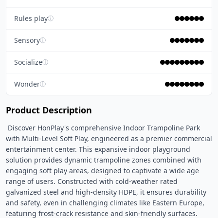
Rules play
ⓘ
Sensory
ⓘ
Socialize
ⓘ
Wonder
ⓘ
Product Description
 Discover HonPlay's comprehensive Indoor Trampoline Park 
with Multi-Level Soft Play, engineered as a premier commercial 
entertainment center. This expansive indoor playground 
solution provides dynamic trampoline zones combined with 
engaging soft play areas, designed to captivate a wide age 
range of users. Constructed with cold-weather rated 
galvanized steel and high-density HDPE, it ensures durability 
and safety, even in challenging climates like Eastern Europe, 
featuring frost-crack resistance and skin-friendly surfaces. 