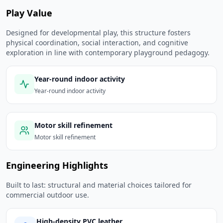
Play Value
Designed for developmental play, this structure fosters
physical coordination, social interaction, and cognitive
exploration in line with contemporary playground pedagogy.
Year-round indoor activity
Year-round indoor activity
Motor skill refinement
Motor skill refinement
Engineering Highlights
Built to last: structural and material choices tailored for
commercial outdoor use.
High-density PVC leather