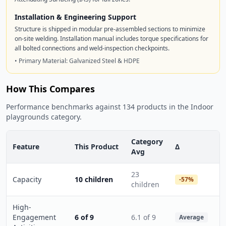
Installation & Engineering Support
Structure is shipped in modular pre-assembled sections to minimize
on-site welding. Installation manual includes torque specifications for
all bolted connections and weld-inspection checkpoints.
• Primary Material: Galvanized Steel & HDPE
How This Compares
Performance benchmarks against 134 products in the Indoor
playgrounds category.
Category
Feature
This Product
Δ
Avg
23
Capacity
10 children
-57%
children
High-
Engagement
6 of 9
6.1 of 9
Average