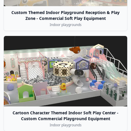
Custom Themed Indoor Playground Reception & Play
Zone - Commercial Soft Play Equipment
Indoor playgrounds
Cartoon Character Themed Indoor Soft Play Center -
Custom Commercial Playground Equipment
Indoor playgrounds