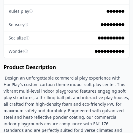
Rules play
ⓘ
Sensory
ⓘ
Socialize
ⓘ
Wonder
ⓘ
Product Description
 Design an unforgettable commercial play experience with 
HonPlay's custom cartoon theme indoor soft play center. This 
vibrant multi-level indoor playground features engaging soft 
play structures, a thrilling ball pit, and interactive play houses, 
all crafted from high-density foam and eco-friendly PVC for 
maximum safety and durability. Engineered with galvanized 
steel and heat-reflective powder coating, our commercial 
indoor playgrounds ensure compliance with EN1176 
standards and are perfectly suited for diverse climates and 