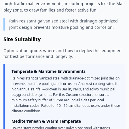
high-traffic mall environments, including projects like the Mall 
play zone, to draw families and foster active fun. 
Rain-resistant galvanized steel with drainage-optimized
joint design prevents moisture pooling and corrosion.
Site Suitability
Optimization guide: where and how to deploy this equipment
for best performance and longevity.
Temperate & Maritime Environments
Rain-resistant galvanized steel with drainage-optimized joint design
prevents moisture pooling and corrosion. Anti-rust coating rated for
high annual rainfall—proven in Berlin, Paris, and Tokyo municipal
playground deployments. For this Custom structure, ensure a
minimum safety buffer of 1.75m around all sides per local
installation codes. Rated for 10 - 15 simultaneous users under these
climate conditions.
Mediterranean & Warm Temperate
UV-resistant powder coating over galvanized steel withstands