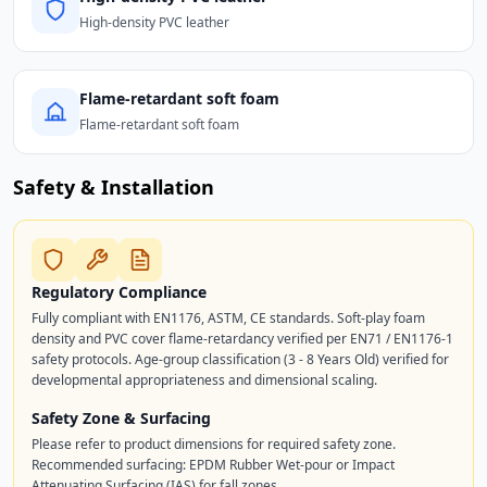
High-density PVC leather
Flame-retardant soft foam
Flame-retardant soft foam
Safety & Installation
Regulatory Compliance
Fully compliant with EN1176, ASTM, CE standards. Soft-play foam
density and PVC cover flame-retardancy verified per EN71 / EN1176-1
safety protocols. Age-group classification (3 - 8 Years Old) verified for
developmental appropriateness and dimensional scaling.
Safety Zone & Surfacing
Please refer to product dimensions for required safety zone.
Recommended surfacing: EPDM Rubber Wet-pour or Impact
Attenuating Surfacing (IAS) for fall zones.