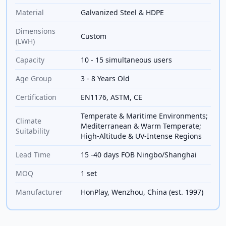
Material
Galvanized Steel & HDPE
Dimensions
Custom
(LWH)
Capacity
10 - 15 simultaneous users
Age Group
3 - 8 Years Old
Certification
EN1176, ASTM, CE
Temperate & Maritime Environments;
Climate
Mediterranean & Warm Temperate;
Suitability
High-Altitude & UV-Intense Regions
Lead Time
15 -40 days FOB Ningbo/Shanghai
MOQ
1 set
Manufacturer
HonPlay, Wenzhou, China (est. 1997)