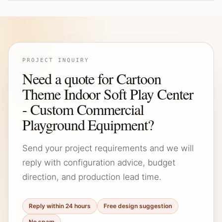
PROJECT INQUIRY
Need a quote for Cartoon
Theme Indoor Soft Play Center
- Custom Commercial
Playground Equipment?
Send your project requirements and we will
reply with configuration advice, budget
direction, and production lead time.
Reply within 24 hours
Free design suggestion
No spam