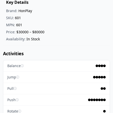
Key Details
Brand:
HonPlay
SKU:
601
MPN:
601
Price:
$30000 – $80000
Availability:
In Stock
Activities
Balance
ⓘ
Jump
ⓘ
Pull
ⓘ
Push
ⓘ
Rotate
ⓘ