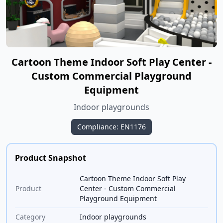
Cartoon Theme Indoor Soft Play Center -
Custom Commercial Playground
Equipment
Indoor playgrounds
Compliance: EN1176
Product Snapshot
Cartoon Theme Indoor Soft Play
Product
Center - Custom Commercial
Playground Equipment
Category
Indoor playgrounds