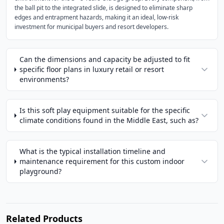
the ball pit to the integrated slide, is designed to eliminate sharp
edges and entrapment hazards, making it an ideal, low-risk
investment for municipal buyers and resort developers.
Can the dimensions and capacity be adjusted to fit
specific floor plans in luxury retail or resort
environments?
Is this soft play equipment suitable for the specific
climate conditions found in the Middle East, such as?
What is the typical installation timeline and
maintenance requirement for this custom indoor
playground?
Related Products