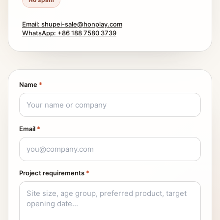
Email: shupei-sale@honplay.com
WhatsApp: +86 188 7580 3739
Name
*
Email
*
Project requirements
*