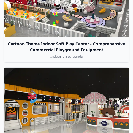
Cartoon Theme Indoor Soft Play Center - Comprehensive
Commercial Playground Equipment
Indoor playgrounds