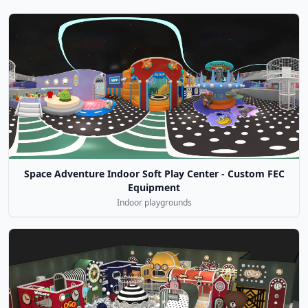
Space Adventure Indoor Soft Play Center - Custom FEC
Equipment
Indoor playgrounds