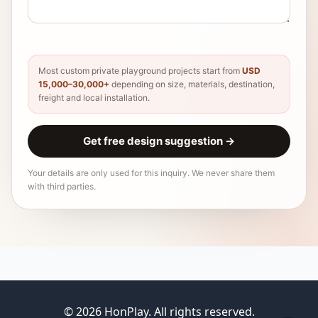
Most custom private playground projects start from
USD
15,000–30,000+
depending on size, materials, destination,
freight and local installation.
Get free design suggestion
→
Your details are only used for this inquiry. We never share them
with third parties.
© 2026 HonPlay. All rights reserved.