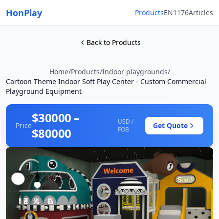
HonPlay
Products
EN1176
Articles
Back to Products
Home
/
Products
/
Indoor playgrounds
/
Cartoon Theme Indoor Soft Play Center - Custom Commercial
Playground Equipment
$30000 –
USD /
Price
Get Quote
$80000
FOB