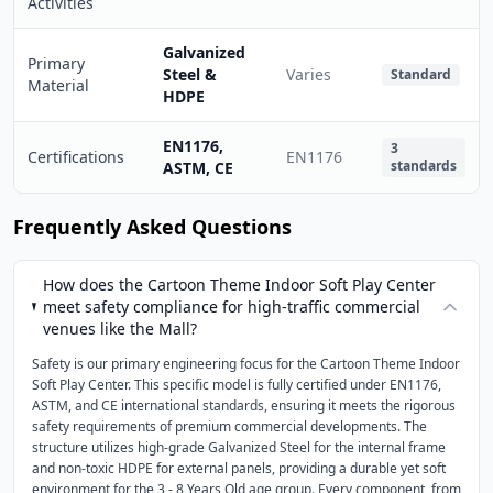
Activities
Galvanized
Primary
Steel &
Varies
Standard
Material
HDPE
EN1176,
3
Certifications
EN1176
standards
ASTM, CE
Frequently Asked Questions
How does the Cartoon Theme Indoor Soft Play Center
meet safety compliance for high-traffic commercial
venues like the Mall?
Safety is our primary engineering focus for the Cartoon Theme Indoor
Soft Play Center. This specific model is fully certified under EN1176,
ASTM, and CE international standards, ensuring it meets the rigorous
safety requirements of premium commercial developments. The
structure utilizes high-grade Galvanized Steel for the internal frame
and non-toxic HDPE for external panels, providing a durable yet soft
environment for the 3 - 8 Years Old age group. Every component, from