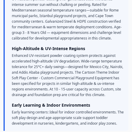
intense summer sun without chalking or peeling. Rated for
Mediterranean seasonal temperature ranges—suitable for Rome
municipal parks, Istanbul playground projects, and Cape Town
community centers. Galvanized Steel & HDPE construction verified
for mediterranean & warm temperate deployment conditions. Age-
group 3 - 8 Years Old — equipment dimensions and challenge level
calibrated for developmental appropriateness in this climate.
High-Altitude & UV-Intense Regions
Enhanced UV-resistant powder coating system protects against
accelerated high-altitude UV degradation. Wide-range temperature
tolerance for 25°C+ daily swings—designed for Mexico City, Nairobi,
and Addis Ababa playground projects. The Cartoon Theme Indoor
Soft Play Center - Custom Commercial Playground Equipment has
been specified for projects in similar high-altitude & uv-intense
regions environments. At 10 - 15-user capacity across Custom, site
drainage and foundation prep are critical for this climate.
Early Learning & Indoor Environments
Early learning centers: Ideal for indoor controlled environments. The
soft play design and age-appropriate scale support toddler
development in nurseries, kindergartens, and indoor play zones.