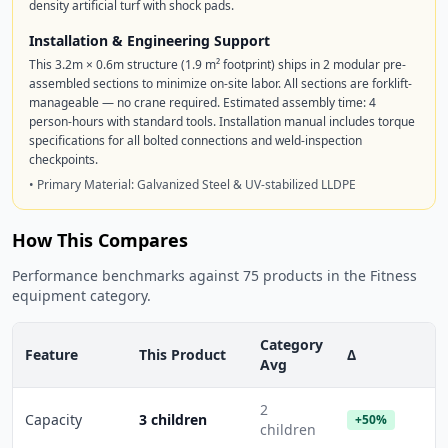
density artificial turf with shock pads.
Installation & Engineering Support
This 3.2m × 0.6m structure (1.9 m² footprint) ships in 2 modular pre-
assembled sections to minimize on-site labor. All sections are forklift-
manageable — no crane required. Estimated assembly time: 4
person-hours with standard tools. Installation manual includes torque
specifications for all bolted connections and weld-inspection
checkpoints.
• Primary Material: Galvanized Steel & UV-stabilized LLDPE
How This Compares
Performance benchmarks against 75 products in the Fitness
equipment category.
Category
Feature
This Product
Δ
Avg
2
Capacity
3 children
+50%
children