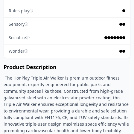
Rules play
ⓘ
Sensory
ⓘ
Socialize
ⓘ
Wonder
ⓘ
Product Description
 The HonPlay Triple Air Walker is premium outdoor fitness 
equipment, expertly engineered for public parks and 
community spaces like those. Constructed from high-grade 
galvanized steel with an electrostatic powder coating, this 
Triple Air Walker ensures exceptional longevity and resistance 
to environmental wear, providing a durable and safe solution 
fully compliant with EN1176, CE, and TUV safety standards. Its 
innovative triple-user design maximizes space efficiency while 
promoting cardiovascular health and lower body flexibility, 