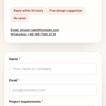
Reply within 24 hours
Free design suggestion
No spam
Email: shupei-sale@honplay.com
WhatsApp: +86 188 7580 3739
Name
*
Email
*
Project requirements
*