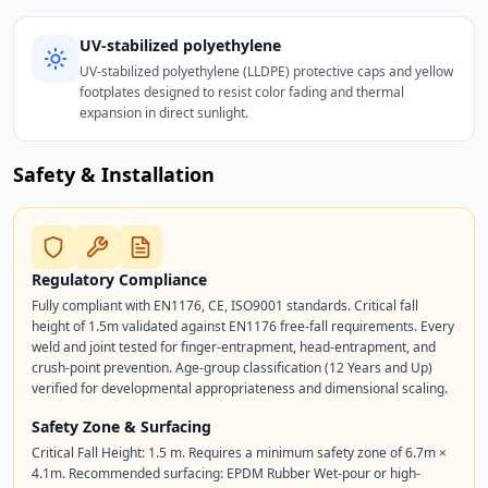
UV-stabilized polyethylene
UV-stabilized polyethylene (LLDPE) protective caps and yellow
footplates designed to resist color fading and thermal
expansion in direct sunlight.
Safety & Installation
Regulatory Compliance
Fully compliant with EN1176, CE, ISO9001 standards. Critical fall
height of 1.5m validated against EN1176 free-fall requirements. Every
weld and joint tested for finger-entrapment, head-entrapment, and
crush-point prevention. Age-group classification (12 Years and Up)
verified for developmental appropriateness and dimensional scaling.
Safety Zone & Surfacing
Critical Fall Height: 1.5 m. Requires a minimum safety zone of 6.7m ×
4.1m. Recommended surfacing: EPDM Rubber Wet-pour or high-