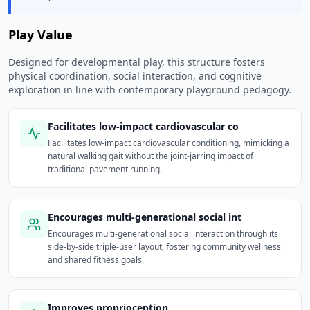
Play Value
Designed for developmental play, this structure fosters
physical coordination, social interaction, and cognitive
exploration in line with contemporary playground pedagogy.
Facilitates low-impact cardiovascular co
Facilitates low-impact cardiovascular conditioning, mimicking a
natural walking gait without the joint-jarring impact of
traditional pavement running.
Encourages multi-generational social int
Encourages multi-generational social interaction through its
side-by-side triple-user layout, fostering community wellness
and shared fitness goals.
Improves proprioception