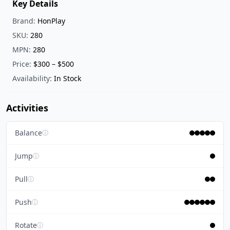
Key Details
Brand:
HonPlay
SKU:
280
MPN:
280
Price:
$300 – $500
Availability:
In Stock
Activities
Balance
ⓘ
Jump
ⓘ
Pull
ⓘ
Push
ⓘ
Rotate
ⓘ