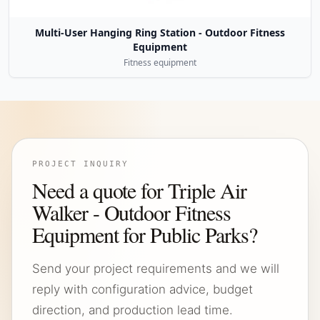
Multi-User Hanging Ring Station - Outdoor Fitness
Equipment
Fitness equipment
PROJECT INQUIRY
Need a quote for Triple Air
Walker - Outdoor Fitness
Equipment for Public Parks?
Send your project requirements and we will
reply with configuration advice, budget
direction, and production lead time.