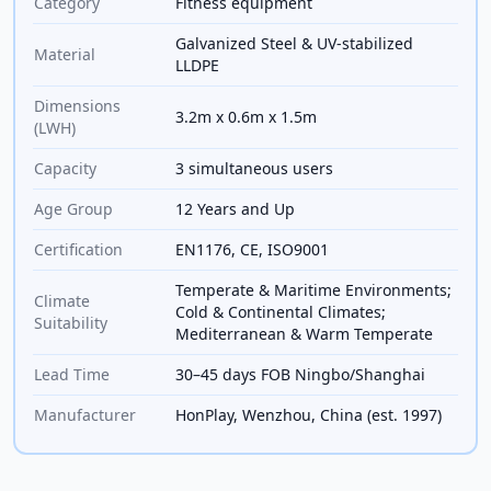
Category
Fitness equipment
Galvanized Steel & UV-stabilized
Material
LLDPE
Dimensions
3.2m x 0.6m x 1.5m
(LWH)
Capacity
3 simultaneous users
Age Group
12 Years and Up
Certification
EN1176, CE, ISO9001
Temperate & Maritime Environments;
Climate
Cold & Continental Climates;
Suitability
Mediterranean & Warm Temperate
Lead Time
30–45 days FOB Ningbo/Shanghai
Manufacturer
HonPlay, Wenzhou, China (est. 1997)