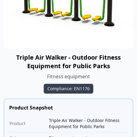
Triple Air Walker - Outdoor Fitness
Equipment for Public Parks
Fitness equipment
Compliance: EN1176
Product Snapshot
Triple Air Walker - Outdoor Fitness
Product
Equipment for Public Parks