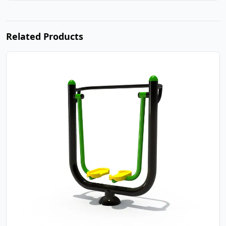
Related Products