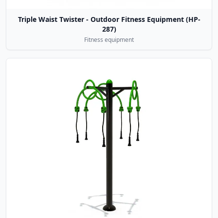
Triple Waist Twister - Outdoor Fitness Equipment (HP-
287)
Fitness equipment