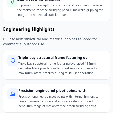
Improves proprioception and core stability as users manage
the momentum of the swinging pendulums while gripping the
integrated horizontal stabilizer bar.
Engineering Highlights
Built to last: structural and material choices tailored for
commercial outdoor use.
Triple-bay structural frame featuring ov
Triple-bay structural frame featuring oversized 114mm
diameter black powder-coated steel support columns for
maximum lateral stability during multi-user operation.
Precision-engineered pivot points with i
Precision-engineered pivot points with internal limiters to
prevent over-extension and ensure a safe, controlled
pendulum range of motion for the green swinging arms.