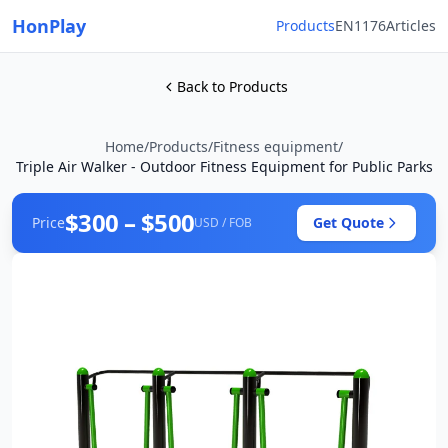
HonPlay
Products
EN1176
Articles
Back to Products
Home
/
Products
/
Fitness equipment
/
Triple Air Walker - Outdoor Fitness Equipment for Public Parks
$300 – $500
Price
Get Quote
USD / FOB