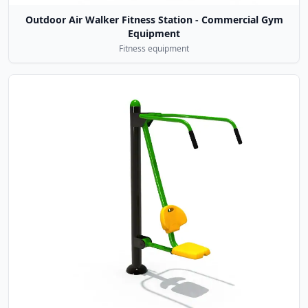
Outdoor Air Walker Fitness Station - Commercial Gym
Equipment
Fitness equipment