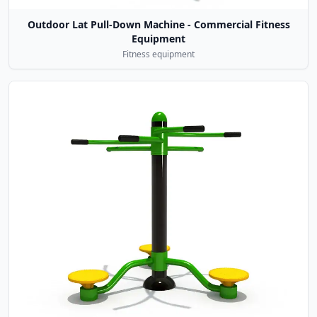
Outdoor Lat Pull-Down Machine - Commercial Fitness
Equipment
Fitness equipment