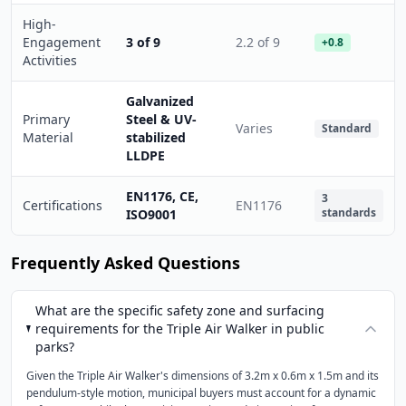
High-
Engagement
3 of 9
2.2 of 9
+0.8
Activities
Galvanized
Primary
Steel & UV-
Varies
Standard
Material
stabilized
LLDPE
EN1176, CE,
3
Certifications
EN1176
standards
ISO9001
Frequently Asked Questions
What are the specific safety zone and surfacing
requirements for the Triple Air Walker in public
parks?
Given the Triple Air Walker's dimensions of 3.2m x 0.6m x 1.5m and its
pendulum-style motion, municipal buyers must account for a dynamic