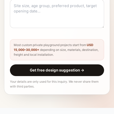
Most custom private playground projects start from
USD
15,000–30,000+
depending on size, materials, destination,
freight and local installation.
Get free design suggestion
→
Your details are only used for this inquiry. We never share them
with third parties.