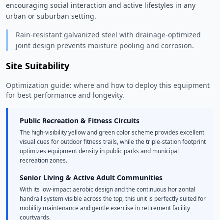
encouraging social interaction and active lifestyles in any 
urban or suburban setting. 
Rain-resistant galvanized steel with drainage-optimized
joint design prevents moisture pooling and corrosion.
Site Suitability
Optimization guide: where and how to deploy this equipment
for best performance and longevity.
Public Recreation & Fitness Circuits
The high-visibility yellow and green color scheme provides excellent
visual cues for outdoor fitness trails, while the triple-station footprint
optimizes equipment density in public parks and municipal
recreation zones.
Senior Living & Active Adult Communities
With its low-impact aerobic design and the continuous horizontal
handrail system visible across the top, this unit is perfectly suited for
mobility maintenance and gentle exercise in retirement facility
courtyards.