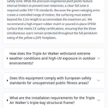
safety zone. While the precision-engineered pivot points feature
internal limiters to prevent over-extension, a clear fall zone is
required under EN1176 standards. Because the green swinging arms
create a controlled range of motion, the surfacing must extend
beyond the 3.2m length to accommodate the maximum arc. We
recommend a high-impact rubber mulch or poured-in-place EPDM
surface that meets CE safety certifications, ensuring that the three
simultaneous users remain protected throughout the full pendulum
swing of the yellow LLDPE footplates.
How does the Triple Air Walker withstand extreme
weather conditions and high-UV exposure in outdoor
environments?
Does this equipment comply with European safety
standards for unsupervised public fitness areas?
What are the installation requirements for the Triple
Air Walker's triple-bay structural frame?