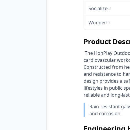
Socialize
ⓘ
Wonder
ⓘ
Product Desc
 The HonPlay Outdoor Fitness Rider Machine is engineered to deliver a robust, full-body 
cardiovascular worko
Constructed from heav
and resistance to har
design provides a saf
lifestyles in public 
reliable and long-las
Rain-resistant gal
and corrosion.
Engineering 