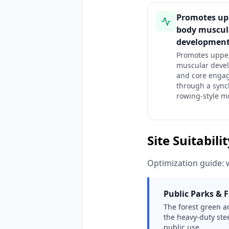
Promotes up
body muscul
developmen
Promotes uppe
muscular deve
and core enga
through a sync
rowing-style m
Site Suitabili
Optimization guide: 
Public Parks & F
The forest green an
the heavy-duty stee
public use.