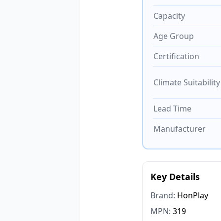
Capacity
Age Group
Certification
Climate Suitability
Lead Time
Manufacturer
Key Details
Brand:
HonPlay
MPN:
319