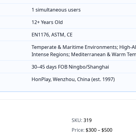
1 simultaneous users
12+ Years Old
EN1176, ASTM, CE
Temperate & Maritime Environments; High-Al
Intense Regions; Mediterranean & Warm Te
30–45 days FOB Ningbo/Shanghai
HonPlay, Wenzhou, China (est. 1997)
SKU:
319
Price:
$300 – $500