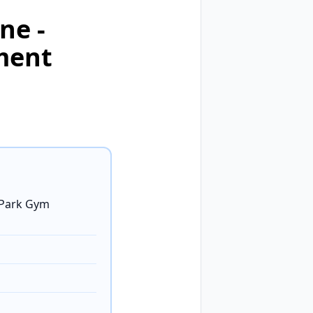
ne -
ment
 Park Gym