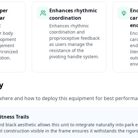
per
Enhances rhythmic
En
ar
coordination
car
t
en
Enhances rhythmic
coordination and
r body
Enc
proprioceptive feedback
lopment
car
as users manage the
gement
end
resistance of the
hronized
lite
pivoting handle system.
otion.
out
env
ty
where and how to deploy this equipment for best performa
itness Trails
d black aesthetic allows this unit to integrate naturally into park
l construction visible in the frame ensures it withstands the rigo