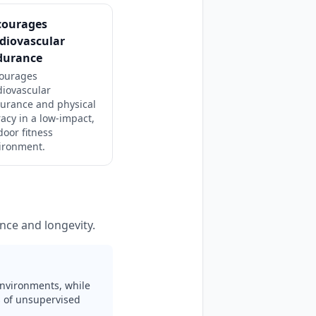
courages
diovascular
durance
ourages
diovascular
urance and physical
racy in a low-impact,
door fitness
ironment.
nce and longevity.
 environments, while
rs of unsupervised