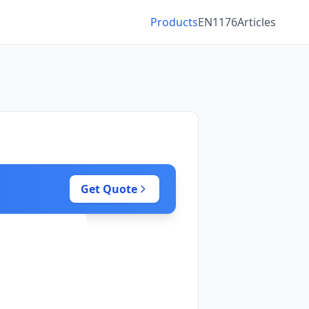
Products
EN1176
Articles
Get Quote