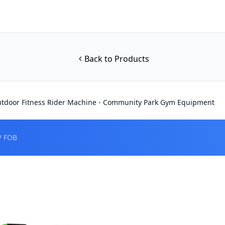
Back to Products
tdoor Fitness Rider Machine - Community Park Gym Equipment
/ FOB