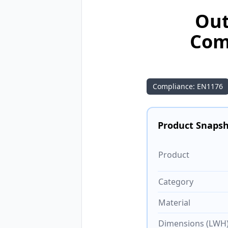
Out
Com
Compliance: EN1176
Product Snaps
Product
Category
Material
Dimensions (LWH