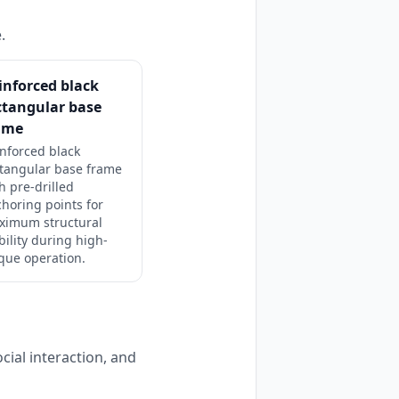
.
inforced black
ctangular base
ame
nforced black
tangular base frame
h pre-drilled
horing points for
ximum structural
bility during high-
que operation.
cial interaction, and