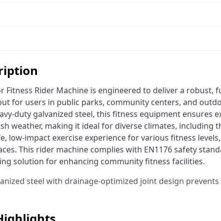
ription
ut for users in public parks, community centers, and outdo
y-duty galvanized steel, this fitness equipment ensures exc
sh weather, making it ideal for diverse climates, including t
e, low-impact exercise experience for various fitness levels,
spaces. This rider machine complies with EN1176 safety standa
ting solution for enhancing community fitness facilities. 
vanized steel with drainage-optimized joint design prevent
Highlights