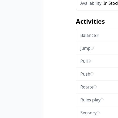
Availability:
In Stoc
Activities
Balance
ⓘ
Jump
ⓘ
Pull
ⓘ
Push
ⓘ
Rotate
ⓘ
Rules play
ⓘ
Sensory
ⓘ