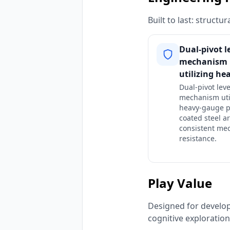
Built to last: struct
Dual-pivot l
mechanism
utilizing he
Dual-pivot lev
mechanism uti
heavy-gauge 
coated steel a
consistent me
resistance.
Play Value
Designed for developm
cognitive exploratio