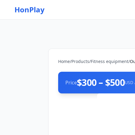
HonPlay
Home
/
Products
/
Fitness equipment
/
Ou
$300 – $500
Price
USD 