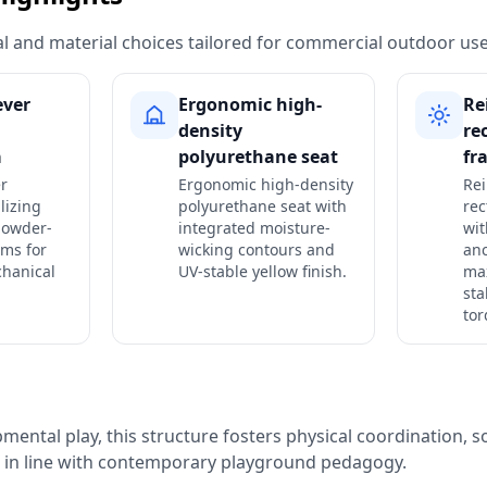
ural and material choices tailored for commercial outdoor use
ever
Ergonomic high-
Re
density
re
a
polyurethane seat
fr
er
Ergonomic high-density
Rei
lizing
polyurethane seat with
rec
powder-
integrated moisture-
wit
rms for
wicking contours and
anc
chanical
UV-stable yellow finish.
ma
sta
tor
ental play, this structure fosters physical coordination, so
n in line with contemporary playground pedagogy.