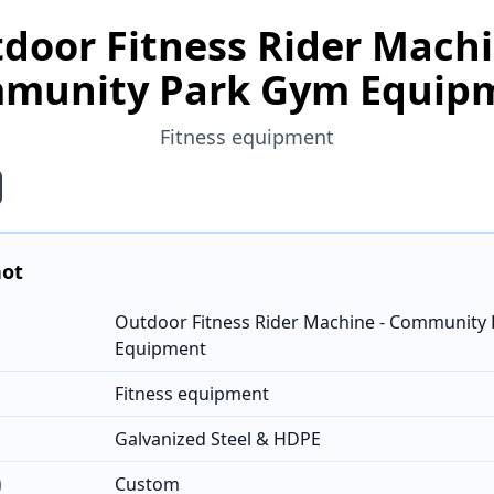
door Fitness Rider Machi
munity Park Gym Equip
Fitness equipment
hot
Outdoor Fitness Rider Machine - Community
Equipment
Fitness equipment
Galvanized Steel & HDPE
)
Custom