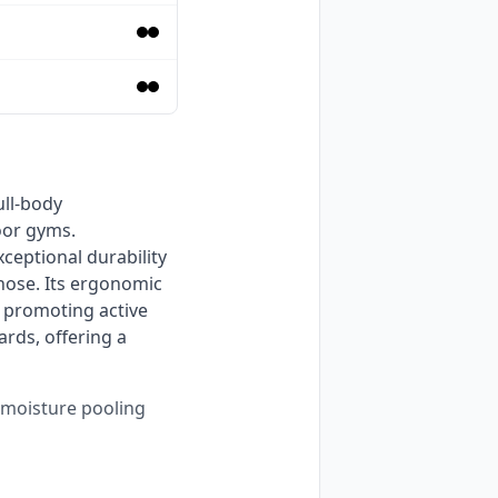
or gyms. 
eptional durability 
hose. Its ergonomic 
 promoting active 
rds, offering a 
s moisture pooling