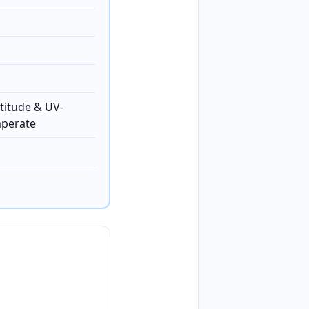
titude & UV-
mperate