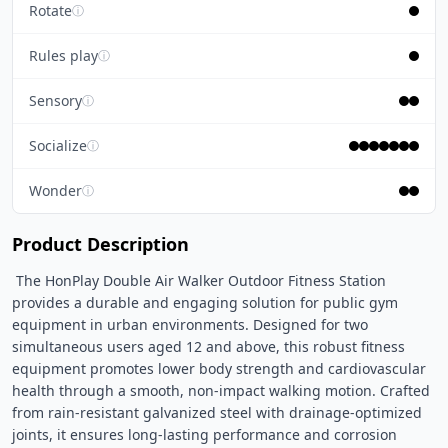
Rotate
ⓘ
Rules play
ⓘ
Sensory
ⓘ
Socialize
ⓘ
Wonder
ⓘ
Product Description
 The HonPlay Double Air Walker Outdoor Fitness Station 
provides a durable and engaging solution for public gym 
equipment in urban environments. Designed for two 
simultaneous users aged 12 and above, this robust fitness 
equipment promotes lower body strength and cardiovascular 
health through a smooth, non-impact walking motion. Crafted 
from rain-resistant galvanized steel with drainage-optimized 
joints, it ensures long-lasting performance and corrosion 