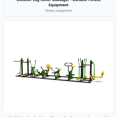
Equipment
Fitness equipment