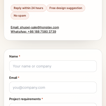
Reply within 24 hours
Free design suggestion
No spam
Email: shupei-sale@honplay.com
WhatsApp: +86 188 7580 3739
Name
*
Email
*
Project requirements
*