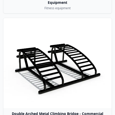
Equipment
Fitness equipment
Double Arched Metal Climbing Bridge - Commercial