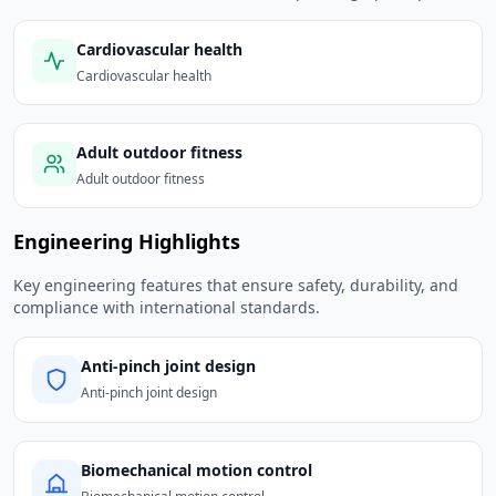
Cardiovascular health
Cardiovascular health
Adult outdoor fitness
Adult outdoor fitness
Engineering Highlights
Key engineering features that ensure safety, durability, and
compliance with international standards.
Anti-pinch joint design
Anti-pinch joint design
Biomechanical motion control