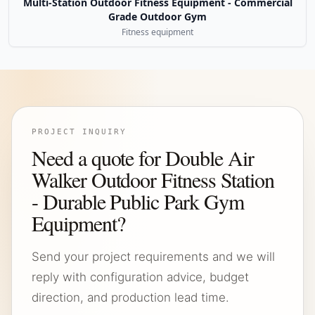
Multi-Station Outdoor Fitness Equipment - Commercial
Grade Outdoor Gym
Fitness equipment
PROJECT INQUIRY
Need a quote for Double Air
Walker Outdoor Fitness Station
- Durable Public Park Gym
Equipment?
Send your project requirements and we will
reply with configuration advice, budget
direction, and production lead time.