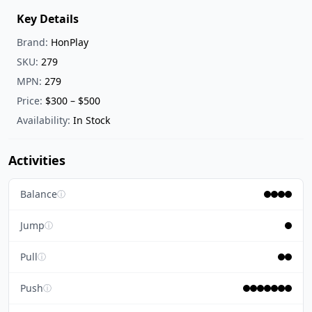
Key Details
Brand:
HonPlay
SKU:
279
MPN:
279
Price:
$300 – $500
Availability:
In Stock
Activities
Balance
ⓘ
Jump
ⓘ
Pull
ⓘ
Push
ⓘ