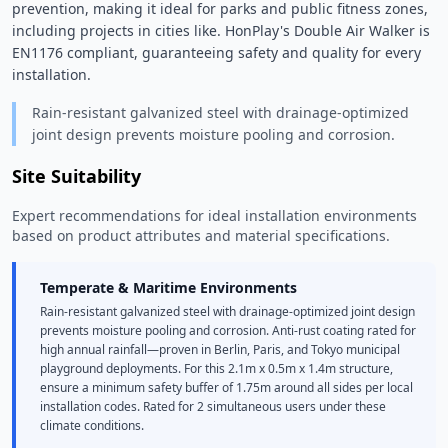
prevention, making it ideal for parks and public fitness zones, 
including projects in cities like. HonPlay's Double Air Walker is 
EN1176 compliant, guaranteeing safety and quality for every 
installation. 
Rain-resistant galvanized steel with drainage-optimized
joint design prevents moisture pooling and corrosion.
Site Suitability
Expert recommendations for ideal installation environments
based on product attributes and material specifications.
Temperate & Maritime Environments
Rain-resistant galvanized steel with drainage-optimized joint design
prevents moisture pooling and corrosion. Anti-rust coating rated for
high annual rainfall—proven in Berlin, Paris, and Tokyo municipal
playground deployments. For this 2.1m x 0.5m x 1.4m structure,
ensure a minimum safety buffer of 1.75m around all sides per local
installation codes. Rated for 2 simultaneous users under these
climate conditions.