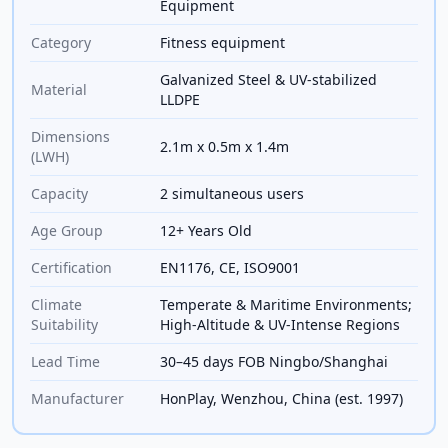
Equipment
Category
Fitness equipment
Galvanized Steel & UV-stabilized
Material
LLDPE
Dimensions
2.1m x 0.5m x 1.4m
(LWH)
Capacity
2 simultaneous users
Age Group
12+ Years Old
Certification
EN1176, CE, ISO9001
Climate
Temperate & Maritime Environments;
Suitability
High-Altitude & UV-Intense Regions
Lead Time
30–45 days FOB Ningbo/Shanghai
Manufacturer
HonPlay, Wenzhou, China (est. 1997)