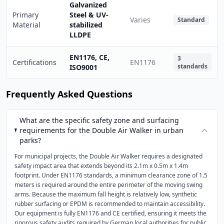
Galvanized
Primary
Steel & UV-
Varies
Standard
Material
stabilized
LLDPE
EN1176, CE,
3
Certifications
EN1176
standards
ISO9001
Frequently Asked Questions
What are the specific safety zone and surfacing
requirements for the Double Air Walker in urban
parks?
For municipal projects, the Double Air Walker requires a designated
safety impact area that extends beyond its 2.1m x 0.5m x 1.4m
footprint. Under EN1176 standards, a minimum clearance zone of 1.5
meters is required around the entire perimeter of the moving swing
arms. Because the maximum fall height is relatively low, synthetic
rubber surfacing or EPDM is recommended to maintain accessibility.
Our equipment is fully EN1176 and CE certified, ensuring it meets the
rigorous safety audits required by German local authorities for public