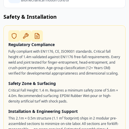
Biomechanical motion control
Safety & Installation
Regulatory Compliance
Fully compliant with EN1176, CE, ISO9001 standards. Critical fall
height of 1.4m validated against EN1176 free-fall requirements. Every
weld and joint tested for finger-entrapment, head-entrapment, and
crush-point prevention. Age-group classification (12+ Years Old)
verified for developmental appropriateness and dimensional scaling.
Safety Zone & Surfacing
Critical Fall Height: 1.4 m. Requires a minimum safety zone of 5.6m ×
4.0m. Recommended surfacing: EPDM Rubber Wet-pour or high-
density artificial turf with shock pads.
Installation & Engineering Support
This 2.1m × 0.5m structure (1.1 m² footprint) ships in 2 modular pre-
assembled sections to minimize on-site labor. All sections are forklift-