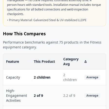
manageable — no crane required. Estimated assembly time: 4
person-hours with standard tools. Installation manual includes torque
specifications for all bolted connections and weld-inspection
checkpoints.
• Primary Material: Galvanized Steel & UV-stabilized LLDPE
How This Compares
Performance benchmarks against 75 products in the Fitness
equipment category.
Category
Feature
This Product
Δ
Avg
2
Capacity
2 children
Average
children
High-
Engagement
2 of 9
2.2 of 9
Average
Activities