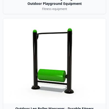
Outdoor Playground Equipment
Fitness equipment
Outdoor Leg Roller Massager - Durable Fitness