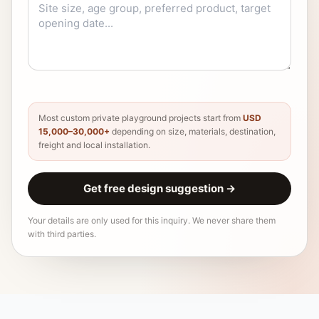
Most custom private playground projects start from
USD
15,000–30,000+
depending on size, materials, destination,
freight and local installation.
Get free design suggestion
→
Your details are only used for this inquiry. We never share them
with third parties.