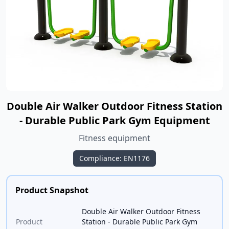
Double Air Walker Outdoor Fitness Station
- Durable Public Park Gym Equipment
Fitness equipment
Compliance: EN1176
Product Snapshot
Double Air Walker Outdoor Fitness
Product
Station - Durable Public Park Gym