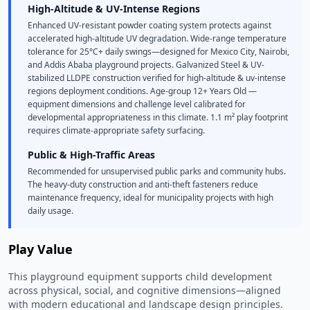
High-Altitude & UV-Intense Regions
Enhanced UV-resistant powder coating system protects against
accelerated high-altitude UV degradation. Wide-range temperature
tolerance for 25°C+ daily swings—designed for Mexico City, Nairobi,
and Addis Ababa playground projects. Galvanized Steel & UV-
stabilized LLDPE construction verified for high-altitude & uv-intense
regions deployment conditions. Age-group 12+ Years Old —
equipment dimensions and challenge level calibrated for
developmental appropriateness in this climate. 1.1 m² play footprint
requires climate-appropriate safety surfacing.
Public & High-Traffic Areas
Recommended for unsupervised public parks and community hubs.
The heavy-duty construction and anti-theft fasteners reduce
maintenance frequency, ideal for municipality projects with high
daily usage.
Play Value
This playground equipment supports child development
across physical, social, and cognitive dimensions—aligned
with modern educational and landscape design principles.