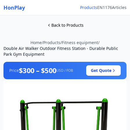
HonPlay
Products
EN1176
Articles
Back to Products
Home
/
Products
/
Fitness equipment
/
Double Air Walker Outdoor Fitness Station - Durable Public
Park Gym Equipment
$300 – $500
Price
Get Quote
USD / FOB