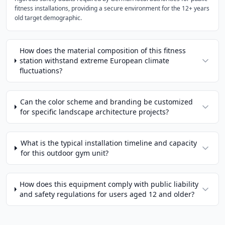
fitness installations, providing a secure environment for the 12+ years
old target demographic.
How does the material composition of this fitness
station withstand extreme European climate
fluctuations?
Can the color scheme and branding be customized
for specific landscape architecture projects?
What is the typical installation timeline and capacity
for this outdoor gym unit?
How does this equipment comply with public liability
and safety regulations for users aged 12 and older?