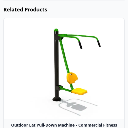
Related Products
Outdoor Lat Pull-Down Machine - Commercial Fitness