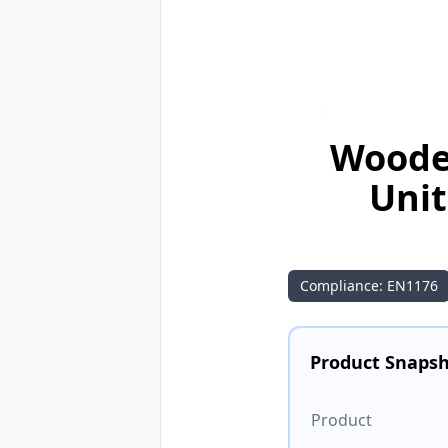
Wooden
Unit
Compliance: EN1176
Product Snaps
Product