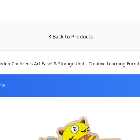
Back to Products
den Children's Art Easel & Storage Unit - Creative Learning Furni
FOB