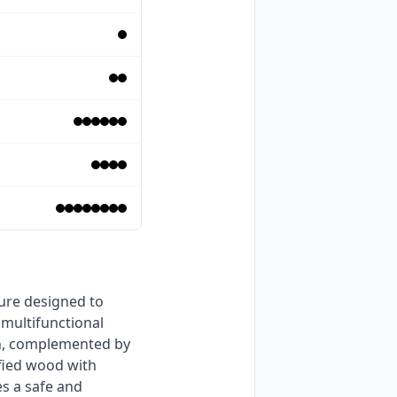
multifunctional 
n, complemented by 
fied wood with 
s a safe and 