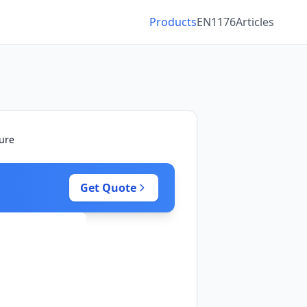
Products
EN1176
Articles
ture
Get Quote