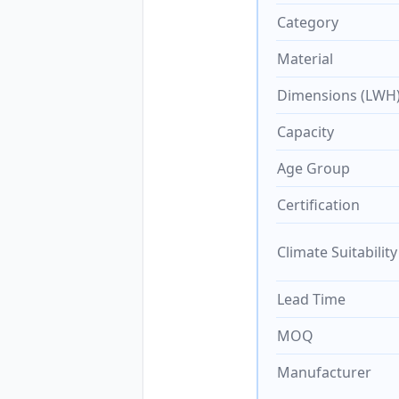
Category
Material
Dimensions (LWH
Capacity
Age Group
Certification
Climate Suitability
Lead Time
MOQ
Manufacturer