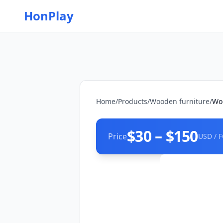
HonPlay
Home
/
Products
/
Wooden furniture
/
Woo
$30 – $150
Price
USD / 