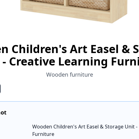
 Children's Art Easel & 
 - Creative Learning Furn
Wooden furniture
hot
Wooden Children's Art Easel & Storage Unit -
Furniture