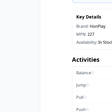
Key Details
Brand:
HonPlay
MPN:
227
Availability:
In Stoc
Activities
Balance
ⓘ
Jump
ⓘ
Pull
ⓘ
Push
ⓘ