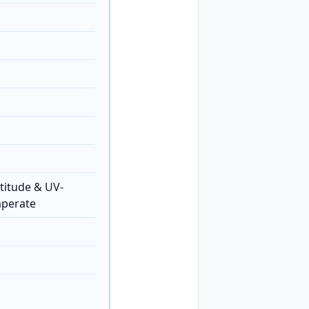
titude & UV-
mperate