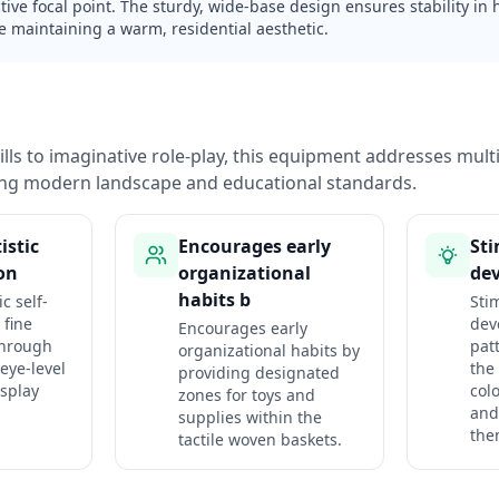
tive focal point. The sturdy, wide-base design ensures stability in h
e maintaining a warm, residential aesthetic.
lls to imaginative role-play, this equipment addresses mul
ng modern landscape and educational standards.
istic
Encourages early
Sti
ion
organizational
de
habits b
c self-
Sti
 fine
dev
Encourages early
through
pat
organizational habits by
 eye-level
the 
providing designated
splay
col
zones for toys and
and
supplies within the
the
tactile woven baskets.