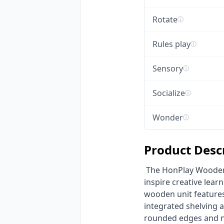
Rotate
ⓘ
Rules play
ⓘ
Sensory
ⓘ
Socialize
ⓘ
Wonder
ⓘ
Product Desc
 The HonPlay Wooden Children's Art Easel & Storage Unit is premium kids furniture designed to 
inspire creative lear
wooden unit features
integrated shelving 
rounded edges and non