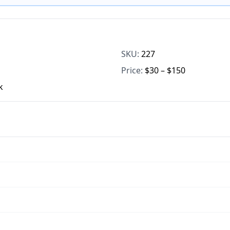
SKU:
227
Price:
$30 – $150
k