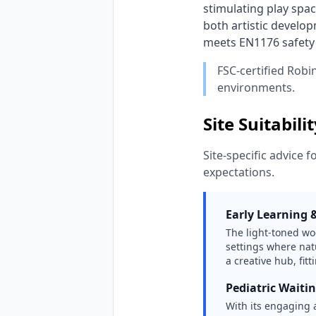
stimulating play spac
both artistic develop
meets EN1176 safety s
FSC-certified Robi
environments.
Site Suitabili
Site-specific advice f
expectations.
Early Learning 
The light-toned wo
settings where natu
a creative hub, fit
Pediatric Waiti
With its engaging a