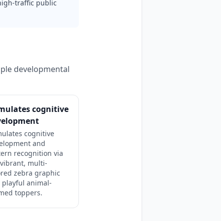
igh-traffic public
tiple developmental
mulates cognitive
velopment
mulates cognitive
elopment and
tern recognition via
vibrant, multi-
ored zebra graphic
 playful animal-
med toppers.