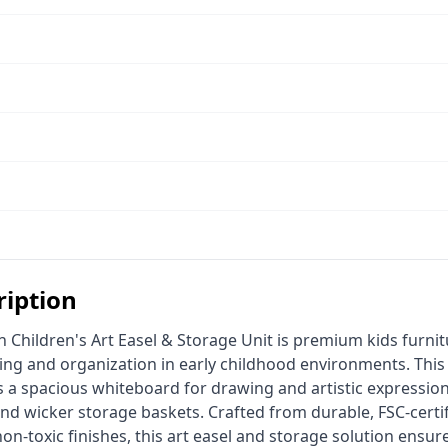
ription
ning and organization in early childhood environments. This 
 a spacious whiteboard for drawing and artistic expressio
and wicker storage baskets. Crafted from durable, FSC-certi
-toxic finishes, this art easel and storage solution ensure