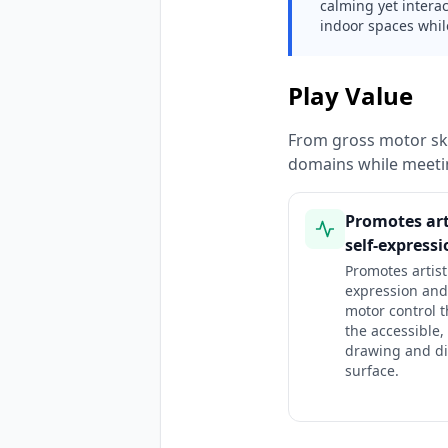
calming yet interac
indoor spaces whil
Play Value
From gross motor ski
domains while meeti
Promotes art
self-express
Promotes artisti
expression and
motor control 
the accessible,
drawing and di
surface.