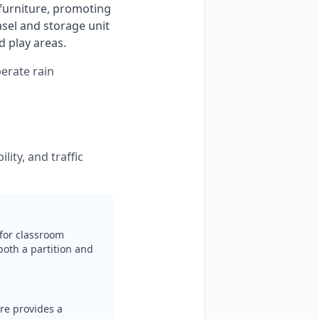
 furniture, promoting 
sel and storage unit 
 play areas. 
perate rain
lity, and traffic
for classroom
both a partition and
ure provides a