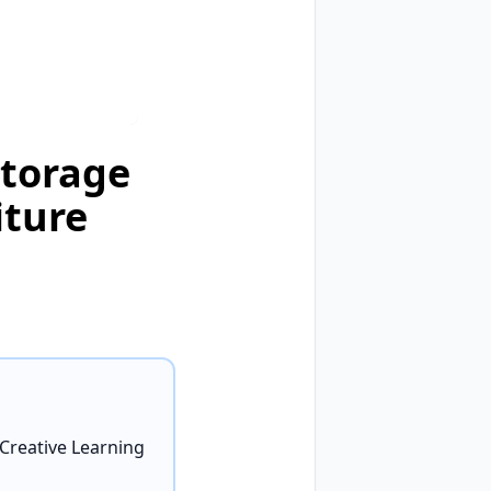
Storage
iture
 Creative Learning