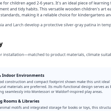
e for children aged 2-6 years. It's an ideal piece of learning
ment and tidy habits. This versatile wooden children's art ea
tandards, making it a reliable choice for kindergartens and
nia and Larch develop a protective silver-gray patina in tem
ty
or installation—matched to product materials, climate suitabi
& Indoor Environments
od construction and compact footprint shown make this unit ideal 
ral materials are preferred. Its multi-functional design serves as 
ting seamlessly into Montessori or Waldorf-inspired play areas.
ng Rooms & Libraries
nimal motifs and integrated storage for books or toys, this struct