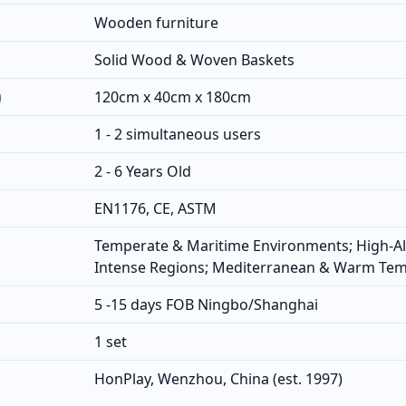
Wooden furniture
Solid Wood & Woven Baskets
)
120cm x 40cm x 180cm
1 - 2 simultaneous users
2 - 6 Years Old
EN1176, CE, ASTM
Temperate & Maritime Environments; High-Al
Intense Regions; Mediterranean & Warm Te
5 -15 days FOB Ningbo/Shanghai
1 set
HonPlay, Wenzhou, China (est. 1997)