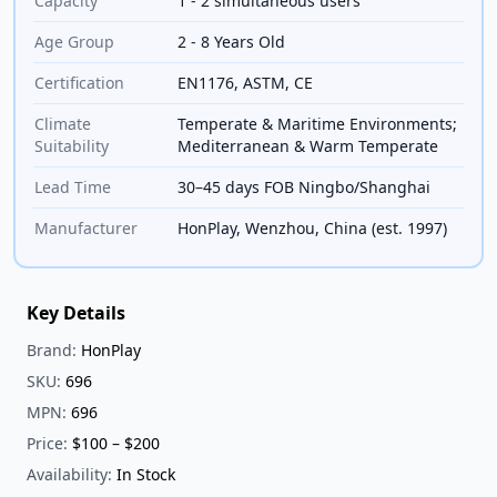
Capacity
1 - 2 simultaneous users
Age Group
2 - 8 Years Old
Certification
EN1176, ASTM, CE
Climate
Temperate & Maritime Environments;
Suitability
Mediterranean & Warm Temperate
Lead Time
30–45 days FOB Ningbo/Shanghai
Manufacturer
HonPlay, Wenzhou, China (est. 1997)
Key Details
Brand:
HonPlay
SKU:
696
MPN:
696
Price:
$100 – $200
Availability:
In Stock