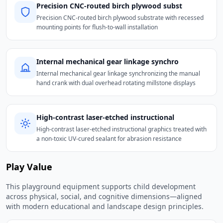
Precision CNC-routed birch plywood subst
Precision CNC-routed birch plywood substrate with recessed
mounting points for flush-to-wall installation
Internal mechanical gear linkage synchro
Internal mechanical gear linkage synchronizing the manual
hand crank with dual overhead rotating millstone displays
High-contrast laser-etched instructional
High-contrast laser-etched instructional graphics treated with
a non-toxic UV-cured sealant for abrasion resistance
Play Value
This playground equipment supports child development
across physical, social, and cognitive dimensions—aligned
with modern educational and landscape design principles.