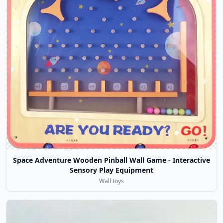
Space Adventure Wooden Pinball Wall Game - Interactive
Sensory Play Equipment
Wall toys