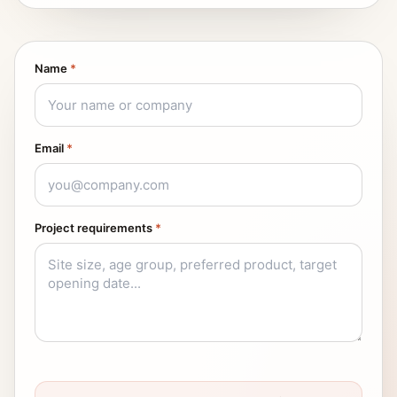
Name
*
Email
*
Project requirements
*