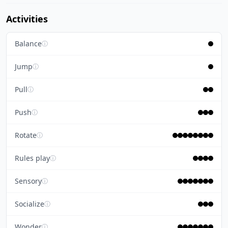
Activities
Balance
ⓘ
Jump
ⓘ
Pull
ⓘ
Push
ⓘ
Rotate
ⓘ
Rules play
ⓘ
Sensory
ⓘ
Socialize
ⓘ
Wonder
ⓘ