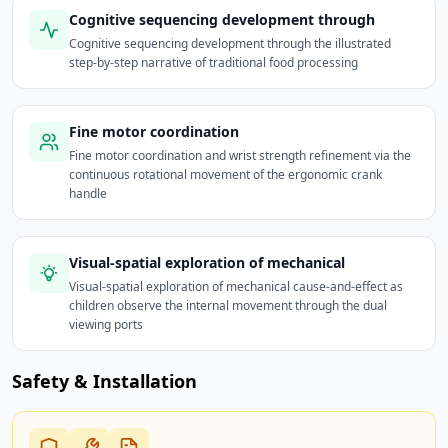
Cognitive sequencing development through
Cognitive sequencing development through the illustrated
step-by-step narrative of traditional food processing
Fine motor coordination
Fine motor coordination and wrist strength refinement via the
continuous rotational movement of the ergonomic crank
handle
Visual-spatial exploration of mechanical
Visual-spatial exploration of mechanical cause-and-effect as
children observe the internal movement through the dual
viewing ports
Safety & Installation