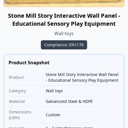
Stone Mill Story Interactive Wall Panel -
Educational Sensory Play Equipment
Wall toys
Compliance: EN1176
Product Snapshot
Stone Mill Story Interactive Wall Panel
Product
- Educational Sensory Play Equipment
Category
Wall toys
Material
Galvanized Steel & HDPE
Dimensions
Custom
(LWH)