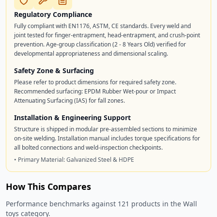
Regulatory Compliance
Fully compliant with EN1176, ASTM, CE standards. Every weld and
joint tested for finger-entrapment, head-entrapment, and crush-point
prevention. Age-group classification (2 - 8 Years Old) verified for
developmental appropriateness and dimensional scaling.
Safety Zone & Surfacing
Please refer to product dimensions for required safety zone.
Recommended surfacing: EPDM Rubber Wet-pour or Impact
Attenuating Surfacing (IAS) for fall zones.
Installation & Engineering Support
Structure is shipped in modular pre-assembled sections to minimize
on-site welding. Installation manual includes torque specifications for
all bolted connections and weld-inspection checkpoints.
• Primary Material: Galvanized Steel & HDPE
How This Compares
Performance benchmarks against 121 products in the Wall
toys category.