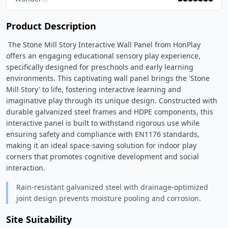
Product Description
 The Stone Mill Story Interactive Wall Panel from HonPlay 
offers an engaging educational sensory play experience, 
specifically designed for preschools and early learning 
environments. This captivating wall panel brings the 'Stone 
Mill Story' to life, fostering interactive learning and 
imaginative play through its unique design. Constructed with 
durable galvanized steel frames and HDPE components, this 
interactive panel is built to withstand rigorous use while 
ensuring safety and compliance with EN1176 standards, 
making it an ideal space-saving solution for indoor play 
corners that promotes cognitive development and social 
interaction. 
Rain-resistant galvanized steel with drainage-optimized
joint design prevents moisture pooling and corrosion.
Site Suitability