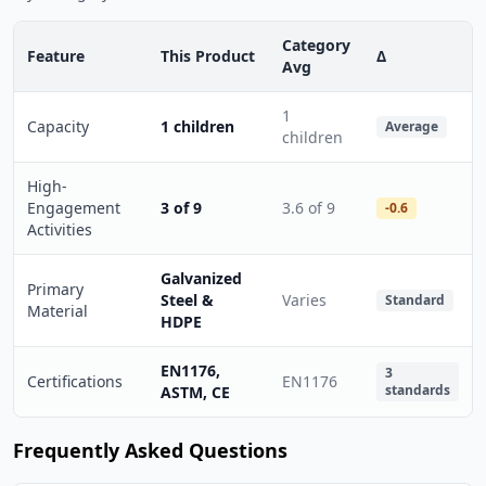
Category
Feature
This Product
Δ
Avg
1
Capacity
1 children
Average
children
High-
Engagement
3 of 9
3.6 of 9
-0.6
Activities
Galvanized
Primary
Steel &
Varies
Standard
Material
HDPE
EN1176,
3
Certifications
EN1176
standards
ASTM, CE
Frequently Asked Questions