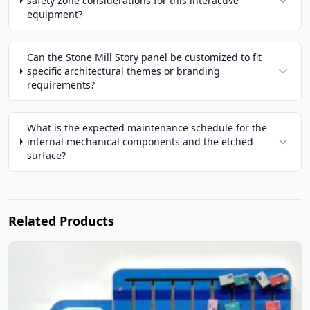
safety zone considerations for this interactive
equipment?
Can the Stone Mill Story panel be customized to fit
specific architectural themes or branding
requirements?
What is the expected maintenance schedule for the
internal mechanical components and the etched
surface?
Related Products