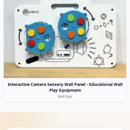
Interactive Camera Sensory Wall Panel - Educational Wall
Play Equipment
Wall toys