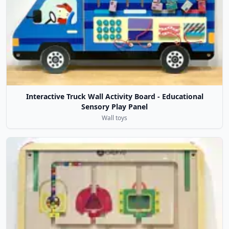
Interactive Truck Wall Activity Board - Educational
Sensory Play Panel
Wall toys