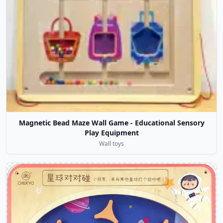
Magnetic Bead Maze Wall Game - Educational Sensory
Play Equipment
Wall toys