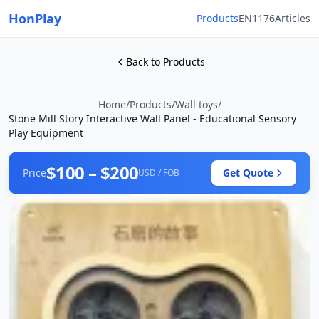
HonPlay
Products
EN1176
Articles
Back to Products
Home
/
Products
/
Wall toys
/
Stone Mill Story Interactive Wall Panel - Educational Sensory
Play Equipment
$100 – $200
Price
Get Quote
USD / FOB