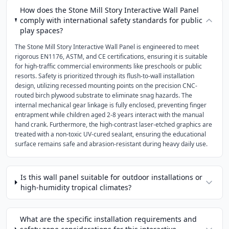
How does the Stone Mill Story Interactive Wall Panel
comply with international safety standards for public
play spaces?
The Stone Mill Story Interactive Wall Panel is engineered to meet
rigorous EN1176, ASTM, and CE certifications, ensuring it is suitable
for high-traffic commercial environments like preschools or public
resorts. Safety is prioritized through its flush-to-wall installation
design, utilizing recessed mounting points on the precision CNC-
routed birch plywood substrate to eliminate snag hazards. The
internal mechanical gear linkage is fully enclosed, preventing finger
entrapment while children aged 2-8 years interact with the manual
hand crank. Furthermore, the high-contrast laser-etched graphics are
treated with a non-toxic UV-cured sealant, ensuring the educational
surface remains safe and abrasion-resistant during heavy daily use.
Is this wall panel suitable for outdoor installations or
high-humidity tropical climates?
What are the specific installation requirements and