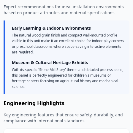
Expert recommendations for ideal installation environments
based on product attributes and material specifications.
Early Learning & Indoor Environments
The natural wood grain finish and compact wall-mounted profile
visible in this unit make it an excellent choice for indoor play corners
or preschool classrooms where space-saving interactive elements
are required.
Museum & Cultural Heritage Exhibits
With its specific 'Stone Mill Story' theme and detailed process icons,
this panel is perfectly engineered for children's museums or
heritage centers focusing on agricultural history and mechanical
science.
Engineering Highlights
Key engineering features that ensure safety, durability, and
compliance with international standards.