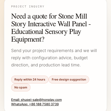
PROJECT INQUIRY
Need a quote for Stone Mill
Story Interactive Wall Panel -
Educational Sensory Play
Equipment?
Send your project requirements and we will
reply with configuration advice, budget
direction, and production lead time.
Reply within 24 hours
Free design suggestion
No spam
Email: shupei-sale@honplay.com
WhatsApp: +86 188 7580 3739