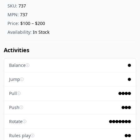
SKU:
737
MPN:
737
Price:
$100 – $200
Availability:
In Stock
Activities
Balance
ⓘ
Jump
ⓘ
Pull
ⓘ
Push
ⓘ
Rotate
ⓘ
Rules play
ⓘ