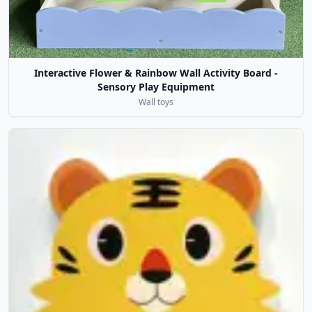
Interactive Flower & Rainbow Wall Activity Board -
Sensory Play Equipment
Wall toys