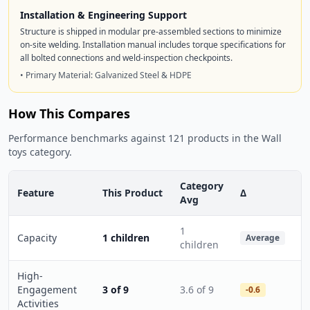
Installation & Engineering Support
Structure is shipped in modular pre-assembled sections to minimize
on-site welding. Installation manual includes torque specifications for
all bolted connections and weld-inspection checkpoints.
• Primary Material: Galvanized Steel & HDPE
How This Compares
Performance benchmarks against 121 products in the Wall
toys category.
Category
Feature
This Product
Δ
Avg
1
Capacity
1 children
Average
children
High-
Engagement
3 of 9
3.6 of 9
-0.6
Activities