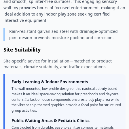
and smooth, splinter-free surfaces. This engaging sensory 
wall toy provides hours of focused entertainment, making it an 
ideal addition to any indoor play zone seeking certified 
interactive equipment. 
Rain-resistant galvanized steel with drainage-optimized
joint design prevents moisture pooling and corrosion.
Site Suitability
Site-specific advice for installation—matched to product
materials, climate suitability, and traffic expectations.
Early Learning & Indoor Environments
The wall-mounted, low-profile design of this nautical activity board
makes it an ideal space-saving solution for preschools and daycare
centers. Its lack of loose components ensures a tidy play area while
the vibrant ship-themed graphics provide a focal point for structured
group activities.
Public Waiting Areas & Pediatric Clinics
Constructed from durable, easy-to-sanitize composite materials