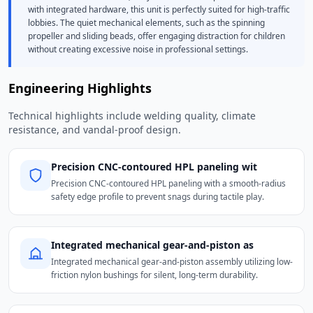
with integrated hardware, this unit is perfectly suited for high-traffic
lobbies. The quiet mechanical elements, such as the spinning
propeller and sliding beads, offer engaging distraction for children
without creating excessive noise in professional settings.
Engineering Highlights
Technical highlights include welding quality, climate
resistance, and vandal-proof design.
Precision CNC-contoured HPL paneling wit
Precision CNC-contoured HPL paneling with a smooth-radius
safety edge profile to prevent snags during tactile play.
Integrated mechanical gear-and-piston as
Integrated mechanical gear-and-piston assembly utilizing low-
friction nylon bushings for silent, long-term durability.