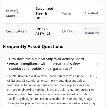
Galvanized
Primary
Steel &
Varies
Standard
Material
HDPE
EN1176,
3
Certifications
EN1176
standards
ASTM, CE
Frequently Asked Questions
How does the Nautical Ship Wall Activity Board
ensure compliance with international safety
standards for public kindergarten use?
The Nautical Ship Wall Activity Board is fully certified under EN1176,
ASTM, and CE standards, ensuring it meets rigorous safety
benchmarks for kindergartens and commercial play spaces. A
primary engineering highlight is the precision CNC-contoured HPL
paneling, which features a smooth-radius safety edge profile
specifically designed to prevent skin abrasions or clothing snags
during tactile play. Additionally, the surface-mounted wire tracking