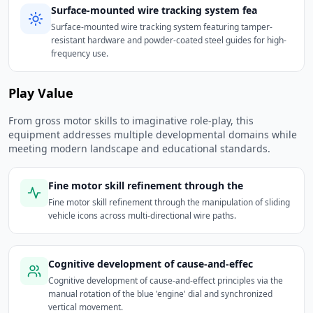
Surface-mounted wire tracking system fea
Surface-mounted wire tracking system featuring tamper-
resistant hardware and powder-coated steel guides for high-
frequency use.
Play Value
From gross motor skills to imaginative role-play, this
equipment addresses multiple developmental domains while
meeting modern landscape and educational standards.
Fine motor skill refinement through the
Fine motor skill refinement through the manipulation of sliding
vehicle icons across multi-directional wire paths.
Cognitive development of cause-and-effec
Cognitive development of cause-and-effect principles via the
manual rotation of the blue 'engine' dial and synchronized
vertical movement.