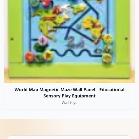
World Map Magnetic Maze Wall Panel - Educational
Sensory Play Equipment
Wall toys