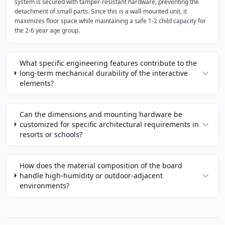
system is secured with tamper-resistant hardware, preventing the
detachment of small parts. Since this is a wall-mounted unit, it
maximizes floor space while maintaining a safe 1-2 child capacity for
the 2-6 year age group.
What specific engineering features contribute to the
long-term mechanical durability of the interactive
elements?
Can the dimensions and mounting hardware be
customized for specific architectural requirements in
resorts or schools?
How does the material composition of the board
handle high-humidity or outdoor-adjacent
environments?