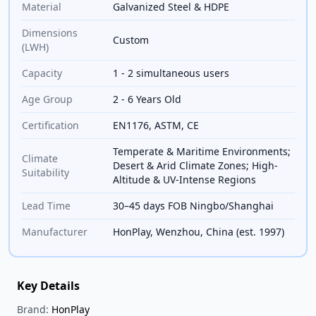
Material
Galvanized Steel & HDPE
Dimensions
Custom
(LWH)
Capacity
1 - 2 simultaneous users
Age Group
2 - 6 Years Old
Certification
EN1176, ASTM, CE
Temperate & Maritime Environments;
Climate
Desert & Arid Climate Zones; High-
Suitability
Altitude & UV-Intense Regions
Lead Time
30–45 days FOB Ningbo/Shanghai
Manufacturer
HonPlay, Wenzhou, China (est. 1997)
Key Details
Brand:
HonPlay