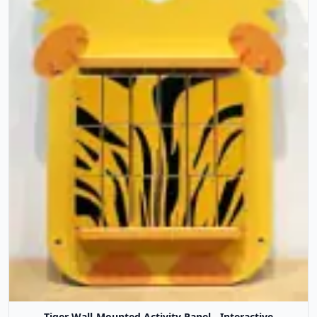
Tiger Wall-Mounted Activity Panel - Interactive