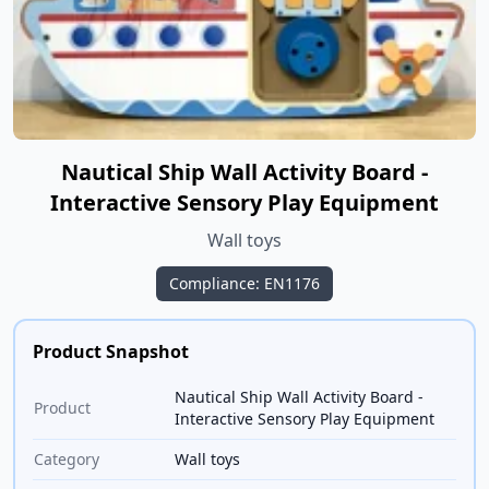
Nautical Ship Wall Activity Board -
Interactive Sensory Play Equipment
Wall toys
Compliance: EN1176
Product Snapshot
Nautical Ship Wall Activity Board -
Product
Interactive Sensory Play Equipment
Category
Wall toys