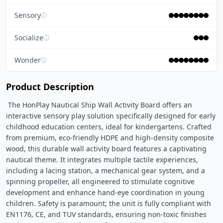
Sensory
ⓘ
Socialize
ⓘ
Wonder
ⓘ
Product Description
 The HonPlay Nautical Ship Wall Activity Board offers an 
interactive sensory play solution specifically designed for early 
childhood education centers, ideal for kindergartens. Crafted 
from premium, eco-friendly HDPE and high-density composite 
wood, this durable wall activity board features a captivating 
nautical theme. It integrates multiple tactile experiences, 
including a lacing station, a mechanical gear system, and a 
spinning propeller, all engineered to stimulate cognitive 
development and enhance hand-eye coordination in young 
children. Safety is paramount; the unit is fully compliant with 
EN1176, CE, and TUV standards, ensuring non-toxic finishes 