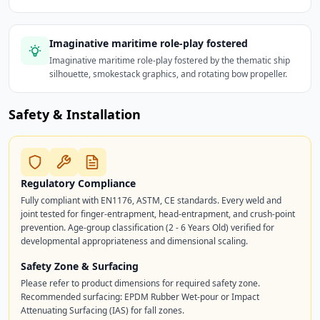
Imaginative maritime role-play fostered
Imaginative maritime role-play fostered by the thematic ship
silhouette, smokestack graphics, and rotating bow propeller.
Safety & Installation
Regulatory Compliance
Fully compliant with EN1176, ASTM, CE standards. Every weld and
joint tested for finger-entrapment, head-entrapment, and crush-point
prevention. Age-group classification (2 - 6 Years Old) verified for
developmental appropriateness and dimensional scaling.
Safety Zone & Surfacing
Please refer to product dimensions for required safety zone.
Recommended surfacing: EPDM Rubber Wet-pour or Impact
Attenuating Surfacing (IAS) for fall zones.