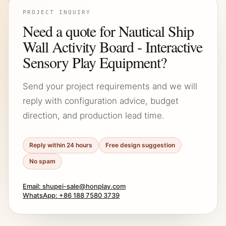
PROJECT INQUIRY
Need a quote for Nautical Ship
Wall Activity Board - Interactive
Sensory Play Equipment?
Send your project requirements and we will
reply with configuration advice, budget
direction, and production lead time.
Reply within 24 hours
Free design suggestion
No spam
Email: shupei-sale@honplay.com
WhatsApp: +86 188 7580 3739