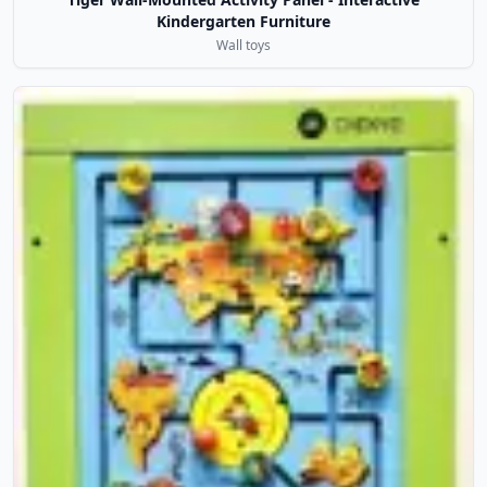
Kindergarten Furniture
Wall toys