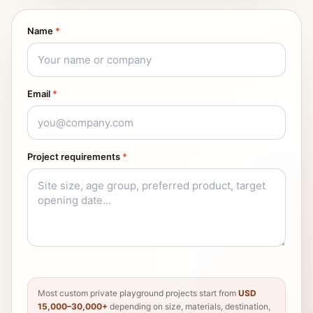
Name
*
Email
*
Project requirements
*
Most custom private playground projects start from
USD
15,000–30,000+
depending on size, materials, destination,