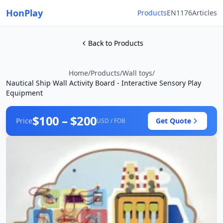
HonPlay
Products
EN1176
Articles
Back to Products
Home
/
Products
/
Wall toys
/
Nautical Ship Wall Activity Board - Interactive Sensory Play
Equipment
$100 – $200
Price
Get Quote
USD / FOB