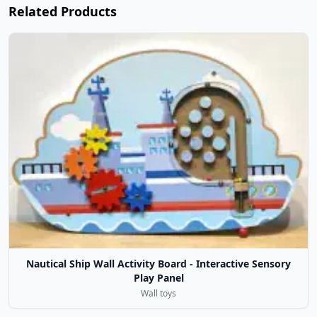
Related Products
Nautical Ship Wall Activity Board - Interactive Sensory
Play Panel
Wall toys