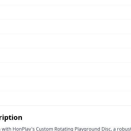
ription