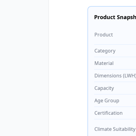
Product Snaps
Product
Category
Material
Dimensions (LWH
Capacity
Age Group
Certification
Climate Suitability