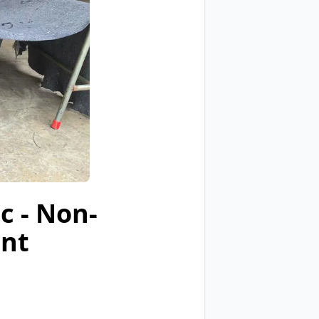
c - Non-
ent