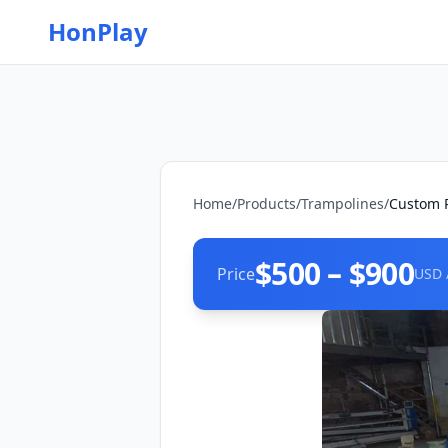
HonPlay
Home
/
Products
/
Trampolines
/
Custom R
$500 – $900
Price
USD 