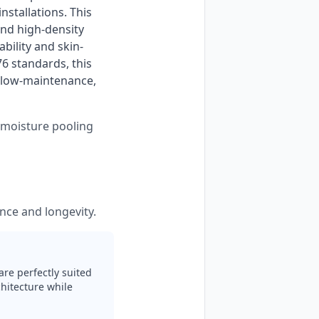
stallations. This 
nd high-density 
bility and skin-
 standards, this 
 low-maintenance, 
s moisture pooling
nce and longevity.
are perfectly suited
hitecture while