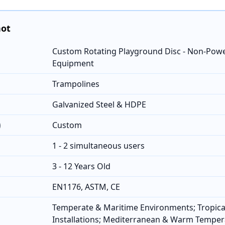
hot
Custom Rotating Playground Disc - Non-Pow
Equipment
Trampolines
Galvanized Steel & HDPE
)
Custom
1 - 2 simultaneous users
3 - 12 Years Old
EN1176, ASTM, CE
Temperate & Maritime Environments; Tropica
Installations; Mediterranean & Warm Temper