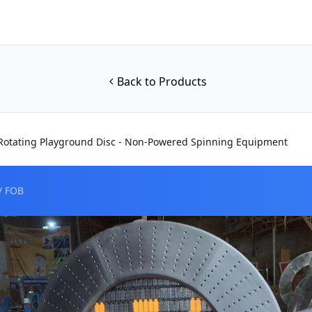
Back to Products
otating Playground Disc - Non-Powered Spinning Equipment
/ FOB