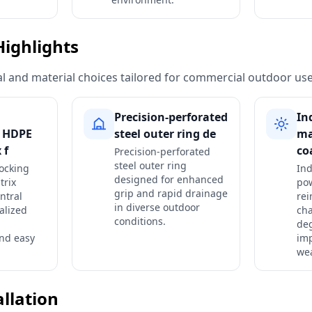
Highlights
ural and material choices tailored for commercial outdoor use
Precision-perforated
In
g HDPE
steel outer ring de
ma
 f
co
Precision-perforated
steel outer ring
ocking
Ind
designed for enhanced
trix
pow
grip and rapid drainage
ntral
rei
in diverse outdoor
alized
cha
conditions.
de
nd easy
im
wea
allation