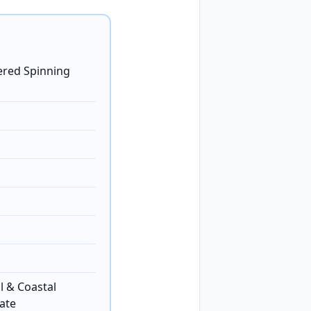
ered Spinning
l & Coastal
ate