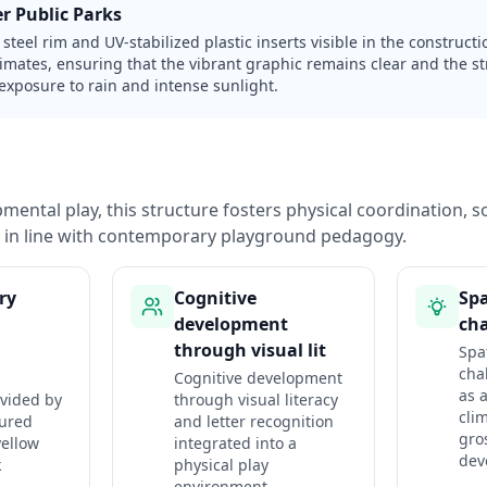
r Public Parks
steel rim and UV-stabilized plastic inserts visible in the construction
limates, ensuring that the vibrant graphic remains clear and the s
exposure to rain and intense sunlight.
ental play, this structure fosters physical coordination, so
n in line with contemporary playground pedagogy.
ry
Cognitive
Spa
development
cha
through visual lit
Spa
cha
Cognitive development
as a
ovided by
through visual literacy
cli
tured
and letter recognition
gro
yellow
integrated into a
dev
k
physical play
environment.