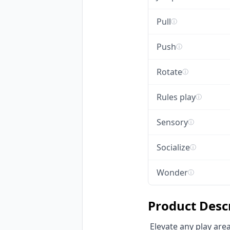
Pull
ⓘ
Push
ⓘ
Rotate
ⓘ
Rules play
ⓘ
Sensory
ⓘ
Socialize
ⓘ
Wonder
ⓘ
Product Desc
 Elevate any play area with HonPlay's Custom Rotating Playground Disc, a robust non-powered 