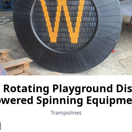
Rotating Playground Dis
wered Spinning Equipm
Trampolines