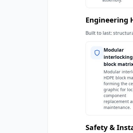
Engineering 
Built to last: struct
Modular
interlockin
block matrix
Modular interl
HDPE block ma
forming the ce
graphic for loc
component
replacement a
maintenance.
Safety & Inst