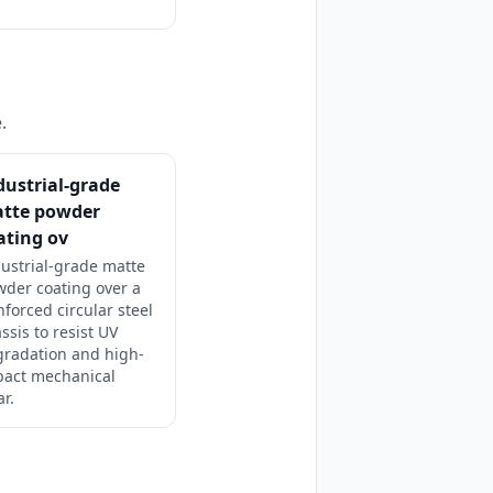
.
dustrial-grade
tte powder
ating ov
ustrial-grade matte
der coating over a
nforced circular steel
ssis to resist UV
gradation and high-
pact mechanical
r.