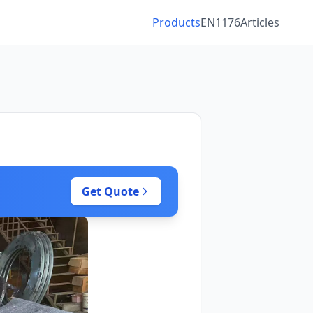
Products
EN1176
Articles
Get Quote