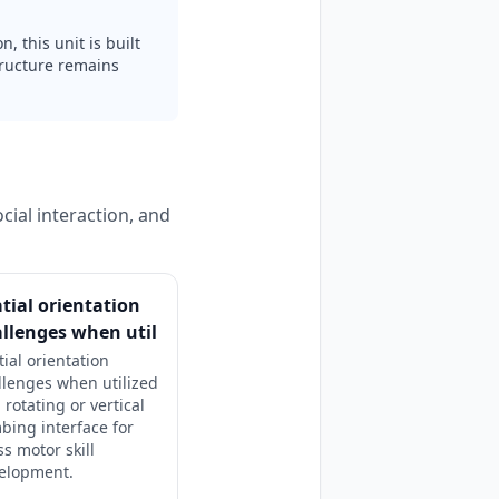
, this unit is built
tructure remains
cial interaction, and
tial orientation
llenges when util
tial orientation
llenges when utilized
 rotating or vertical
mbing interface for
ss motor skill
elopment.