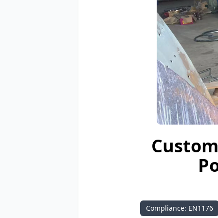
Custom 
Po
Compliance: EN1176