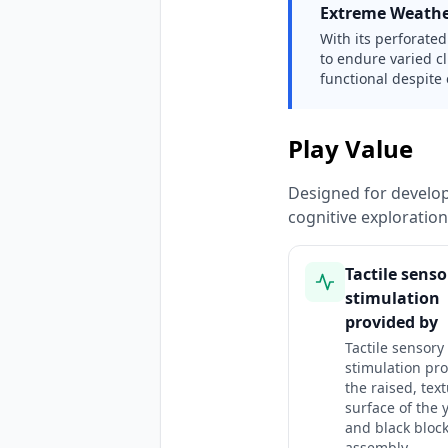
Extreme Weathe
With its perforated 
to endure varied c
functional despite 
Play Value
Designed for developm
cognitive exploratio
Tactile senso
stimulation
provided by
Tactile sensory
stimulation pr
the raised, tex
surface of the 
and black bloc
assembly.