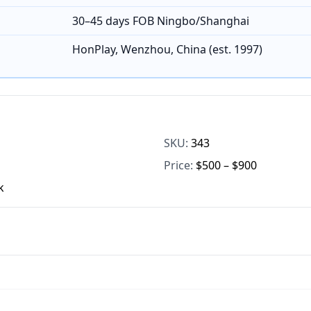
30–45 days FOB Ningbo/Shanghai
HonPlay, Wenzhou, China (est. 1997)
SKU:
343
Price:
$500 – $900
k