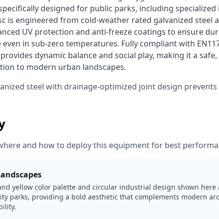
ecifically designed for public parks, including specialized in
sc is engineered from cold-weather rated galvanized steel a
nced UV protection and anti-freeze coatings to ensure dura
 even in sub-zero temperatures. Fully compliant with EN1176
provides dynamic balance and social play, making it a safe,
ition to modern urban landscapes. 
vanized steel with drainage-optimized joint design prevent
ty
where and how to deploy this equipment for best performa
Landscapes
and yellow color palette and circular industrial design shown here 
ity parks, providing a bold aesthetic that complements modern arc
ility.