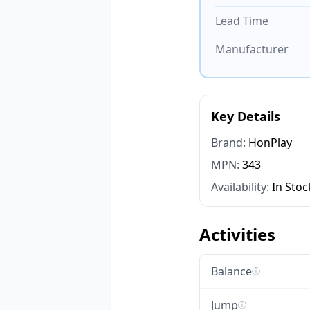
Lead Time
Manufacturer
Key Details
Brand:
HonPlay
MPN:
343
Availability:
In Stoc
Activities
Balance
ⓘ
Jump
ⓘ