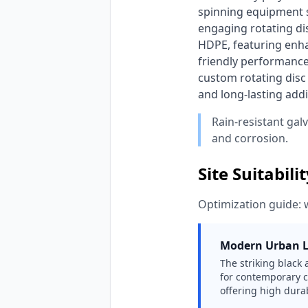
spinning equipment sp
engaging rotating di
HDPE, featuring enha
friendly performance
custom rotating disc 
and long-lasting add
Rain-resistant gal
and corrosion.
Site Suitabili
Optimization guide: 
Modern Urban 
The striking black 
for contemporary c
offering high durab