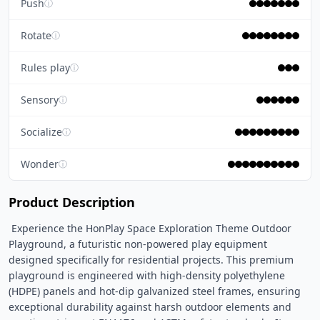
Push
ⓘ
Rotate
ⓘ
Rules play
ⓘ
Sensory
ⓘ
Socialize
ⓘ
Wonder
ⓘ
Product Description
 Experience the HonPlay Space Exploration Theme Outdoor 
Playground, a futuristic non-powered play equipment 
designed specifically for residential projects. This premium 
playground is engineered with high-density polyethylene 
(HDPE) panels and hot-dip galvanized steel frames, ensuring 
exceptional durability against harsh outdoor elements and 