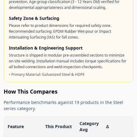
prevention. Age-group classification (3 - 12 Years Old) verified for
developmental appropriateness and dimensional scaling.
Safety Zone & Surfacing
Please refer to product dimensions for required safety zone.
Recommended surfacing: EPDM Rubber Wet-pour or Impact
Attenuating Surfacing (IAS) for fall zones.
Installation & Engineering Support
Structure is shipped in modular pre-assembled sections to minimize
on-site welding. Installation manual includes torque specifications for
all bolted connections and weld-inspection checkpoints.
• Primary Material: Galvanized Steel & HDPE
How This Compares
Performance benchmarks against 19 products in the Steel
series category.
Category
Feature
This Product
Δ
Avg