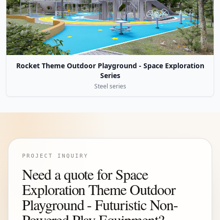
Rocket Theme Outdoor Playground - Space Exploration
Series
Steel series
PROJECT INQUIRY
Need a quote for Space
Exploration Theme Outdoor
Playground - Futuristic Non-
Powered Play Equipment?