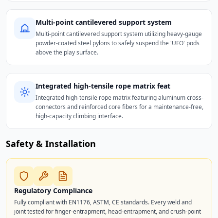
Multi-point cantilevered support system
Multi-point cantilevered support system utilizing heavy-gauge
powder-coated steel pylons to safely suspend the 'UFO' pods
above the play surface.
Integrated high-tensile rope matrix feat
Integrated high-tensile rope matrix featuring aluminum cross-
connectors and reinforced core fibers for a maintenance-free,
high-capacity climbing interface.
Safety & Installation
Regulatory Compliance
Fully compliant with EN1176, ASTM, CE standards. Every weld and
joint tested for finger-entrapment, head-entrapment, and crush-point