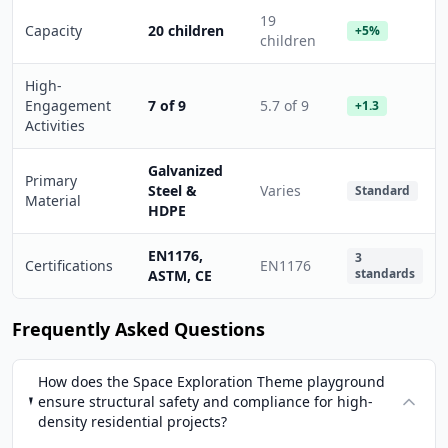
19
Capacity
20 children
+5%
children
High-
Engagement
7 of 9
5.7 of 9
+1.3
Activities
Galvanized
Primary
Steel &
Varies
Standard
Material
HDPE
EN1176,
3
Certifications
EN1176
standards
ASTM, CE
Frequently Asked Questions
How does the Space Exploration Theme playground
ensure structural safety and compliance for high-
density residential projects?