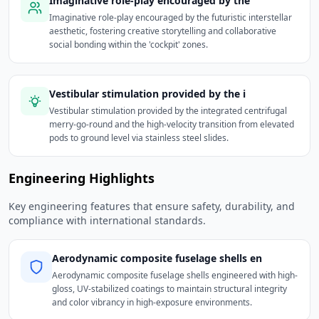
Imaginative role-play encouraged by the
Imaginative role-play encouraged by the futuristic interstellar
aesthetic, fostering creative storytelling and collaborative
social bonding within the 'cockpit' zones.
Vestibular stimulation provided by the i
Vestibular stimulation provided by the integrated centrifugal
merry-go-round and the high-velocity transition from elevated
pods to ground level via stainless steel slides.
Engineering Highlights
Key engineering features that ensure safety, durability, and
compliance with international standards.
Aerodynamic composite fuselage shells en
Aerodynamic composite fuselage shells engineered with high-
gloss, UV-stabilized coatings to maintain structural integrity
and color vibrancy in high-exposure environments.