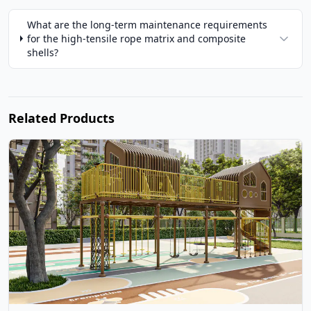
What are the long-term maintenance requirements
for the high-tensile rope matrix and composite
shells?
Related Products