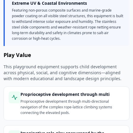
Extreme UV & Coastal Environments
Featuring non-porous composite surfaces and marine-grade
powder coating on all visible steel structures, this equipment is built
to withstand intense solar exposure and humidity. The stainless
steel slide components and weather-resistant rope netting ensure
long-term durability and safety in climates prone to salt-air
corrosion or high-heat cycles.
Play Value
This playground equipment supports child development
across physical, social, and cognitive dimensions—aligned
with modern educational and landscape design principles.
Proprioceptive development through multi
Proprioceptive development through multi-directional
navigation of the complex rope-lattice climbing systems
connecting the elevated pods.