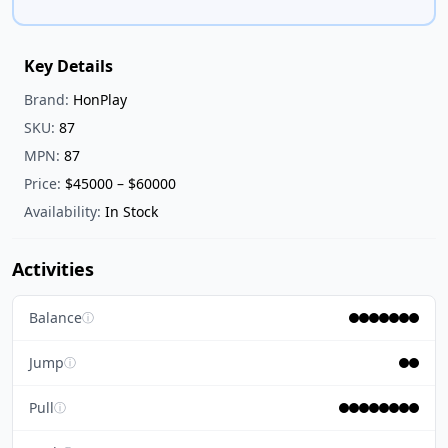
Key Details
Brand:
HonPlay
SKU:
87
MPN:
87
Price:
$45000 – $60000
Availability:
In Stock
Activities
Balance
ⓘ
Jump
ⓘ
Pull
ⓘ