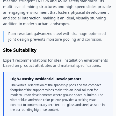
meeting stringent EN1176 and ASTM safety standards. Its 
multi-level climbing structures and high-speed slides provide 
an engaging environment that fosters physical development 
and social interaction, making it an ideal, visually stunning 
addition to modern urban landscapes. 
Rain-resistant galvanized steel with drainage-optimized
joint design prevents moisture pooling and corrosion.
Site Suitability
Expert recommendations for ideal installation environments
based on product attributes and material specifications.
High-Density Residential Developments
The vertical orientation of the spaceship pods and the compact
footprint of the support pylons make this an ideal solution for
modern urban developments where ground space is limited. The
vibrant blue and white color palette provides a striking visual
contrast to contemporary architectural glass and steel, as seen in
the surrounding high-rise context.