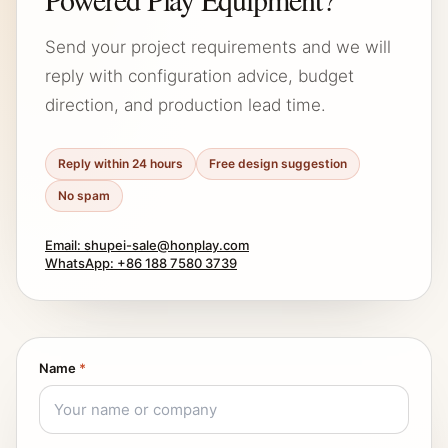
Send your project requirements and we will
reply with configuration advice, budget
direction, and production lead time.
Reply within 24 hours
Free design suggestion
No spam
Email: shupei-sale@honplay.com
WhatsApp: +86 188 7580 3739
Name
*