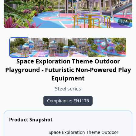
1
/
6
Space Exploration Theme Outdoor
Playground - Futuristic Non-Powered Play
Equipment
Steel series
Compliance: EN1176
Product Snapshot
Space Exploration Theme Outdoor