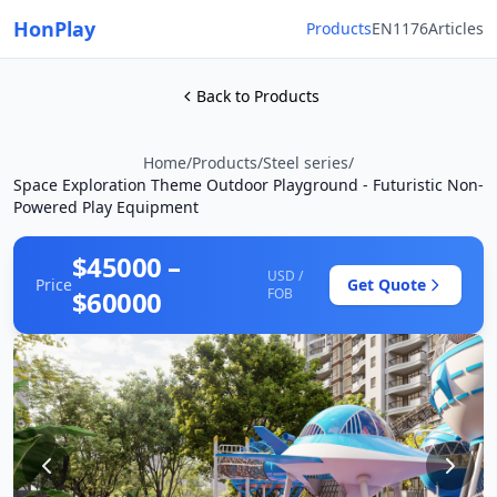
HonPlay
Products
EN1176
Articles
Back to Products
Home
/
Products
/
Steel series
/
Space Exploration Theme Outdoor Playground - Futuristic Non-
Powered Play Equipment
$45000 –
USD /
Price
Get Quote
$60000
FOB