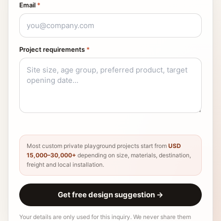
Email
*
Project requirements
*
Most custom private playground projects start from
USD
15,000–30,000+
depending on size, materials, destination,
freight and local installation.
Get free design suggestion
→
Your details are only used for this inquiry. We never share them