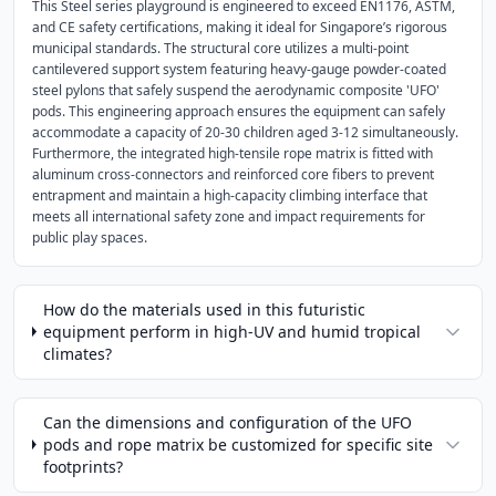
This Steel series playground is engineered to exceed EN1176, ASTM,
and CE safety certifications, making it ideal for Singapore’s rigorous
municipal standards. The structural core utilizes a multi-point
cantilevered support system featuring heavy-gauge powder-coated
steel pylons that safely suspend the aerodynamic composite 'UFO'
pods. This engineering approach ensures the equipment can safely
accommodate a capacity of 20-30 children aged 3-12 simultaneously.
Furthermore, the integrated high-tensile rope matrix is fitted with
aluminum cross-connectors and reinforced core fibers to prevent
entrapment and maintain a high-capacity climbing interface that
meets all international safety zone and impact requirements for
public play spaces.
How do the materials used in this futuristic
equipment perform in high-UV and humid tropical
climates?
Can the dimensions and configuration of the UFO
pods and rope matrix be customized for specific site
footprints?