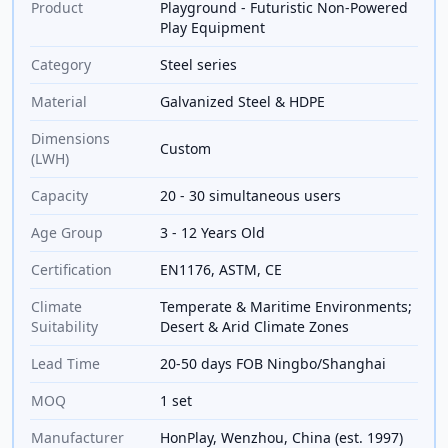
Product
Playground - Futuristic Non-Powered
Play Equipment
Category
Steel series
Material
Galvanized Steel & HDPE
Dimensions
Custom
(LWH)
Capacity
20 - 30 simultaneous users
Age Group
3 - 12 Years Old
Certification
EN1176, ASTM, CE
Climate
Temperate & Maritime Environments;
Suitability
Desert & Arid Climate Zones
Lead Time
20-50 days FOB Ningbo/Shanghai
MOQ
1 set
Manufacturer
HonPlay, Wenzhou, China (est. 1997)