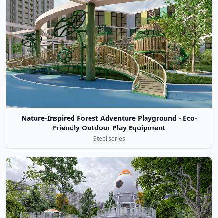
Nature-Inspired Forest Adventure Playground - Eco-
Friendly Outdoor Play Equipment
Steel series