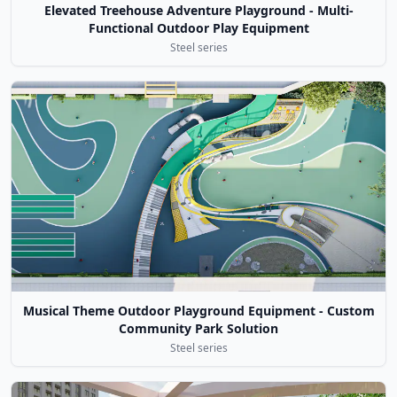
Elevated Treehouse Adventure Playground - Multi-
Functional Outdoor Play Equipment
Steel series
Musical Theme Outdoor Playground Equipment - Custom
Community Park Solution
Steel series