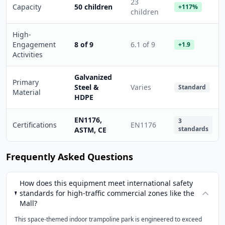
23
Capacity
50 children
+117%
children
High-
Engagement
8 of 9
6.1 of 9
+1.9
Activities
Galvanized
Primary
Steel &
Varies
Standard
Material
HDPE
EN1176,
3
Certifications
EN1176
standards
ASTM, CE
Frequently Asked Questions
How does this equipment meet international safety
standards for high-traffic commercial zones like the
Mall?
This space-themed indoor trampoline park is engineered to exceed