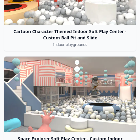
Cartoon Character Themed Indoor Soft Play Center -
Custom Ball Pit and Slide
Indoor playgrounds
Space Explorer Soft Play Center - Custom Indoor