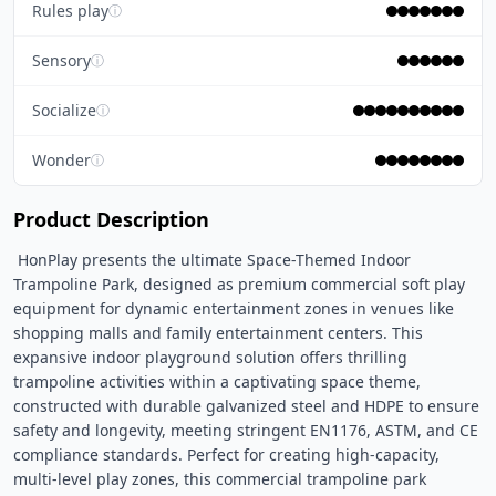
Rules play
ⓘ
Sensory
ⓘ
Socialize
ⓘ
Wonder
ⓘ
Product Description
 HonPlay presents the ultimate Space-Themed Indoor 
Trampoline Park, designed as premium commercial soft play 
equipment for dynamic entertainment zones in venues like 
shopping malls and family entertainment centers. This 
expansive indoor playground solution offers thrilling 
trampoline activities within a captivating space theme, 
constructed with durable galvanized steel and HDPE to ensure 
safety and longevity, meeting stringent EN1176, ASTM, and CE 
compliance standards. Perfect for creating high-capacity, 
multi-level play zones, this commercial trampoline park 