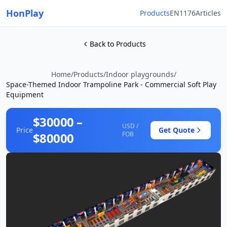
HonPlay
Products
EN1176
Articles
Back to Products
Home
/
Products
/
Indoor playgrounds
/
Space-Themed Indoor Trampoline Park - Commercial Soft Play
Equipment
$30000 –
USD /
Price
Get Quote
$80000
FOB