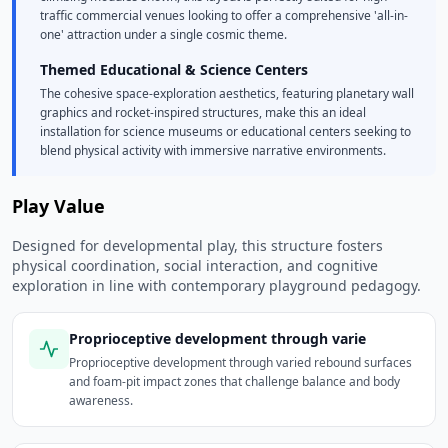
traffic commercial venues looking to offer a comprehensive 'all-in-
one' attraction under a single cosmic theme.
Themed Educational & Science Centers
The cohesive space-exploration aesthetics, featuring planetary wall
graphics and rocket-inspired structures, make this an ideal
installation for science museums or educational centers seeking to
blend physical activity with immersive narrative environments.
Play Value
Designed for developmental play, this structure fosters
physical coordination, social interaction, and cognitive
exploration in line with contemporary playground pedagogy.
Proprioceptive development through varie
Proprioceptive development through varied rebound surfaces
and foam-pit impact zones that challenge balance and body
awareness.