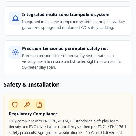
Integrated multi-zone trampoline system
Integrated multi-zone trampoline system utilizing heavy-duty
galvanized springs and reinforced PVC safety padding.
Precision-tensioned perimeter safety net
Precision-tensioned perimeter safety netting with high-
visibility mesh to ensure unobstructed sightlines across the
50-meter play span.
Safety & Installation
Regulatory Compliance
Fully compliant with EN1176, ASTM, CE standards. Soft-play foam
density and PVC cover flame-retardancy verified per EN71 / EN1176-1
safety protocols. Age-group classification (3 - 15 Years Old) verified