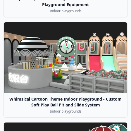
Playground Equipment
Indoor playgrounds
Whimsical Cartoon Theme Indoor Playground - Custom
Soft Play Ball Pit and Slide System
Indoor playgrounds