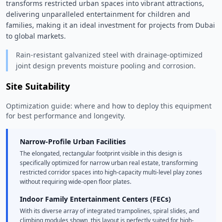
transforms restricted urban spaces into vibrant attractions, 
delivering unparalleled entertainment for children and 
families, making it an ideal investment for projects from Dubai 
to global markets. 
Rain-resistant galvanized steel with drainage-optimized
joint design prevents moisture pooling and corrosion.
Site Suitability
Optimization guide: where and how to deploy this equipment
for best performance and longevity.
Narrow-Profile Urban Facilities
The elongated, rectangular footprint visible in this design is
specifically optimized for narrow urban real estate, transforming
restricted corridor spaces into high-capacity multi-level play zones
without requiring wide-open floor plates.
Indoor Family Entertainment Centers (FECs)
With its diverse array of integrated trampolines, spiral slides, and
climbing modules shown, this layout is perfectly suited for high-