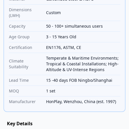
Dimensions
Custom
(LWH)
Capacity
50 - 100+ simultaneous users
Age Group
3 - 15 Years Old
Certification
EN1176, ASTM, CE
Temperate & Maritime Environments;
Climate
Tropical & Coastal Installations; High-
Suitability
Altitude & UV-Intense Regions
Lead Time
15 -40 days FOB Ningbo/Shanghai
MOQ
1 set
Manufacturer
HonPlay, Wenzhou, China (est. 1997)
Key Details