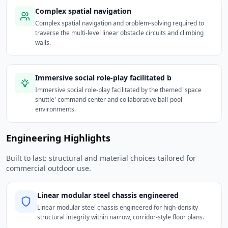
Complex spatial navigation
Complex spatial navigation and problem-solving required to
traverse the multi-level linear obstacle circuits and climbing
walls.
Immersive social role-play facilitated b
Immersive social role-play facilitated by the themed 'space
shuttle' command center and collaborative ball-pool
environments.
Engineering Highlights
Built to last: structural and material choices tailored for
commercial outdoor use.
Linear modular steel chassis engineered
Linear modular steel chassis engineered for high-density
structural integrity within narrow, corridor-style floor plans.