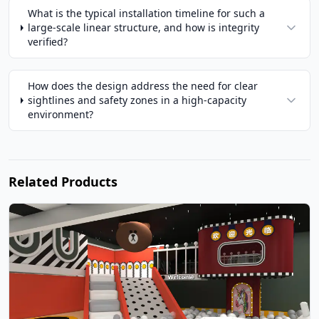
What is the typical installation timeline for such a
large-scale linear structure, and how is integrity
verified?
How does the design address the need for clear
sightlines and safety zones in a high-capacity
environment?
Related Products