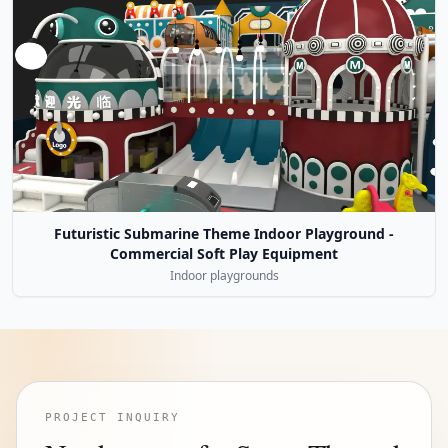
Futuristic Submarine Theme Indoor Playground -
Commercial Soft Play Equipment
Indoor playgrounds
PROJECT INQUIRY