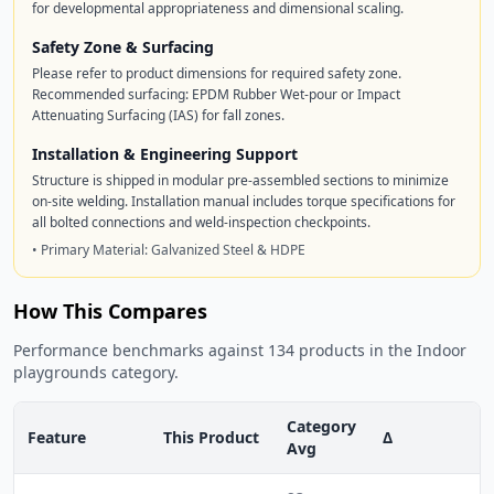
for developmental appropriateness and dimensional scaling.
Safety Zone & Surfacing
Please refer to product dimensions for required safety zone.
Recommended surfacing: EPDM Rubber Wet-pour or Impact
Attenuating Surfacing (IAS) for fall zones.
Installation & Engineering Support
Structure is shipped in modular pre-assembled sections to minimize
on-site welding. Installation manual includes torque specifications for
all bolted connections and weld-inspection checkpoints.
• Primary Material: Galvanized Steel & HDPE
How This Compares
Performance benchmarks against 134 products in the Indoor
playgrounds category.
Category
Feature
This Product
Δ
Avg