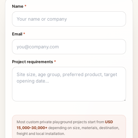
Name
*
Email
*
Project requirements
*
Most custom private playground projects start from
USD
15,000–30,000+
depending on size, materials, destination,
freight and local installation.