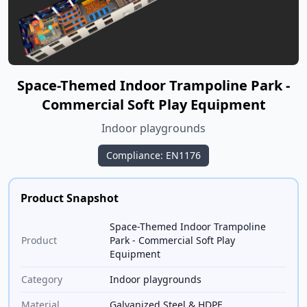
Space-Themed Indoor Trampoline Park -
Commercial Soft Play Equipment
Indoor playgrounds
Compliance: EN1176
Product Snapshot
Space-Themed Indoor Trampoline
Product
Park - Commercial Soft Play
Equipment
Category
Indoor playgrounds
Material
Galvanized Steel & HDPE