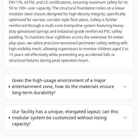
EN1176, ASTM, and CE certifications, ensuring maximum safety for its
50 to 100+ user capacity. The structural foundation relies on a linear
modular steel chassis designed for high-density integrity, specifically
optimized for narrow, corridor-style floor plans. Safety is further
reinforced through a multi-zone trampoline system featuring heavy-
duty galvanized springs and industrial-grade reinforced PVC safety
padding. To maintain clear sightlines across the extensive 50-meter
play span, we utilize precision-tensioned perimeter safety netting with
high-visibility mesh, allowing supervisors to monitor children aged 3 to
15 years old effectively while preventing any accidental falls or
structural failures during peak operation hours.
Given the high-usage environment of a major
entertainment zone, how do the materials ensure
long-term durability?
Our facility has a unique, elongated layout; can this
modular system be customized without losing
capacity?