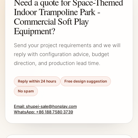
Need a quote for Space-Themed
Indoor Trampoline Park -
Commercial Soft Play
Equipment?
Send your project requirements and we will
reply with configuration advice, budget
direction, and production lead time.
Reply within 24 hours
Free design suggestion
No spam
Email: shupei-sale@honplay.com
WhatsApp: +86 188 7580 3739