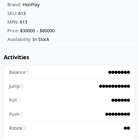
Brand:
HonPlay
SKU:
613
MPN:
613
Price:
$30000 – $80000
Availability:
In Stock
Activities
Balance
ⓘ
Jump
ⓘ
Pull
ⓘ
Push
ⓘ
Rotate
ⓘ