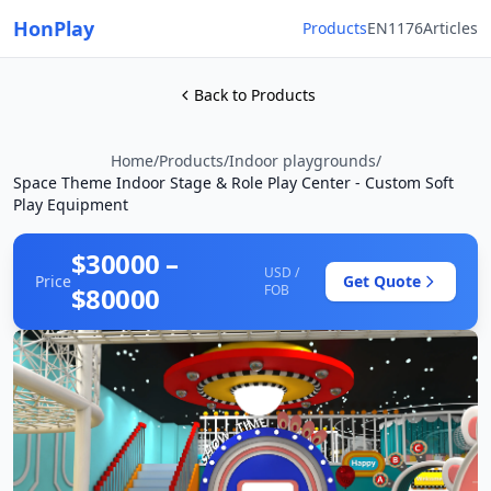
HonPlay
Products
EN1176
Articles
Back to Products
Home
/
Products
/
Indoor playgrounds
/
Space Theme Indoor Stage & Role Play Center - Custom Soft
Play Equipment
$30000 –
USD /
Price
Get Quote
$80000
FOB