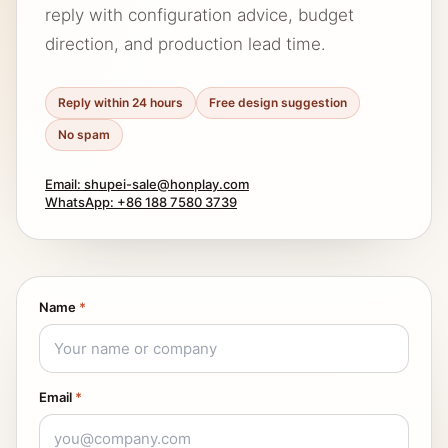
reply with configuration advice, budget
direction, and production lead time.
Reply within 24 hours
Free design suggestion
No spam
Email: shupei-sale@honplay.com
WhatsApp: +86 188 7580 3739
Name
*
Email
*