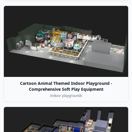
Cartoon Animal Themed Indoor Playground -
Comprehensive Soft Play Equipment
Indoor playgrounds