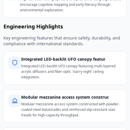
encourage cognitive mapping and early literacy through
environmental exploration.
Engineering Highlights
Key engineering features that ensure safety, durability, and
compliance with international standards.
Integrated LED-backlit UFO canopy featur
Integrated LED-backlit UFO canopy featuring multi-layered
acrylic diffusers and fiber-optic 'starry night' ceiling
integration.
Modular mezzanine access system construc
Modular mezzanine access system constructed with powder-
coated steel balustrades and reinforced slip-resistant stair
treads for high-capacity throughput.