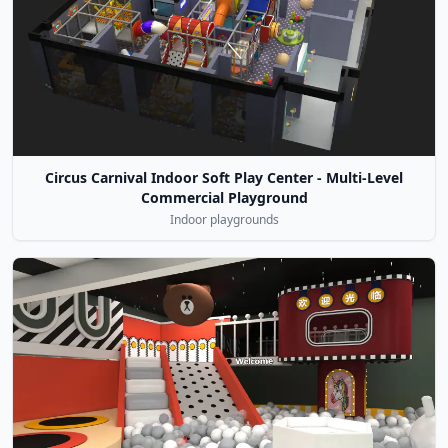
Circus Carnival Indoor Soft Play Center - Multi-Level
Commercial Playground
Indoor playgrounds