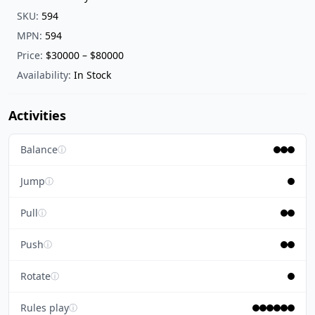
SKU:
594
MPN:
594
Price:
$30000 – $80000
Availability:
In Stock
Activities
Balance
ⓘ
Jump
ⓘ
Pull
ⓘ
Push
ⓘ
Rotate
ⓘ
Rules play
ⓘ