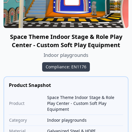
Space Theme Indoor Stage & Role Play
Center - Custom Soft Play Equipment
Indoor playgrounds
Compliance: EN1176
Product Snapshot
Space Theme Indoor Stage & Role
Product
Play Center - Custom Soft Play
Equipment
Category
Indoor playgrounds
Material
Galvanized Steel & HDPE