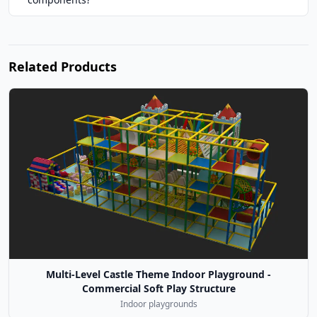
Related Products
Multi-Level Castle Theme Indoor Playground -
Commercial Soft Play Structure
Indoor playgrounds