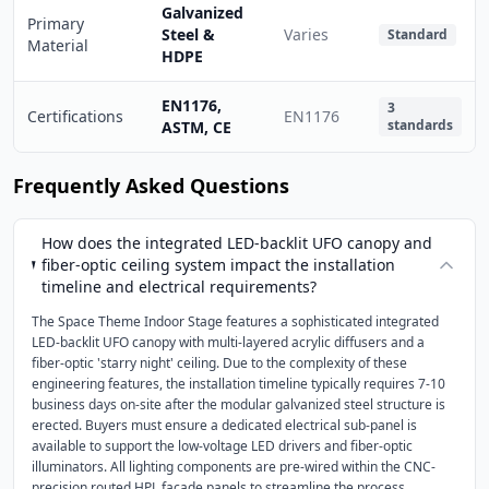
Galvanized
Primary
Steel &
Varies
Standard
Material
HDPE
EN1176,
3
Certifications
EN1176
standards
ASTM, CE
Frequently Asked Questions
How does the integrated LED-backlit UFO canopy and
fiber-optic ceiling system impact the installation
timeline and electrical requirements?
The Space Theme Indoor Stage features a sophisticated integrated
LED-backlit UFO canopy with multi-layered acrylic diffusers and a
fiber-optic 'starry night' ceiling. Due to the complexity of these
engineering features, the installation timeline typically requires 7-10
business days on-site after the modular galvanized steel structure is
erected. Buyers must ensure a dedicated electrical sub-panel is
available to support the low-voltage LED drivers and fiber-optic
illuminators. All lighting components are pre-wired within the CNC-
precision routed HPL facade panels to streamline the process,