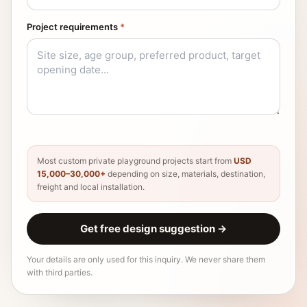
Project requirements
*
Most custom private playground projects start from
USD
15,000–30,000+
depending on size, materials, destination,
freight and local installation.
Get free design suggestion
→
Your details are only used for this inquiry. We never share them
with third parties.