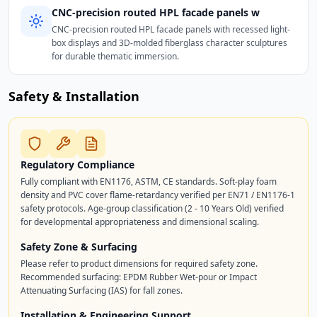
CNC-precision routed HPL facade panels w
CNC-precision routed HPL facade panels with recessed light-
box displays and 3D-molded fiberglass character sculptures
for durable thematic immersion.
Safety & Installation
Regulatory Compliance
Fully compliant with EN1176, ASTM, CE standards. Soft-play foam
density and PVC cover flame-retardancy verified per EN71 / EN1176-1
safety protocols. Age-group classification (2 - 10 Years Old) verified
for developmental appropriateness and dimensional scaling.
Safety Zone & Surfacing
Please refer to product dimensions for required safety zone.
Recommended surfacing: EPDM Rubber Wet-pour or Impact
Attenuating Surfacing (IAS) for fall zones.
Installation & Engineering Support