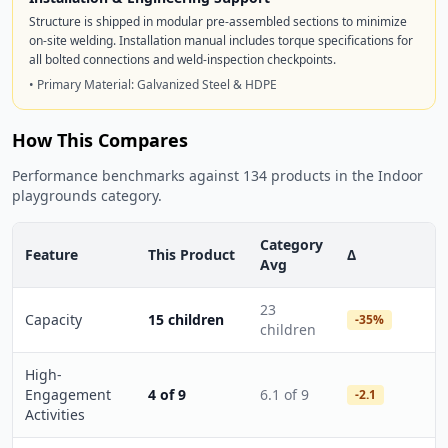
Structure is shipped in modular pre-assembled sections to minimize
on-site welding. Installation manual includes torque specifications for
all bolted connections and weld-inspection checkpoints.
• Primary Material: Galvanized Steel & HDPE
How This Compares
Performance benchmarks against 134 products in the Indoor
playgrounds category.
Category
Feature
This Product
Δ
Avg
23
Capacity
15 children
-35%
children
High-
Engagement
4 of 9
6.1 of 9
-2.1
Activities