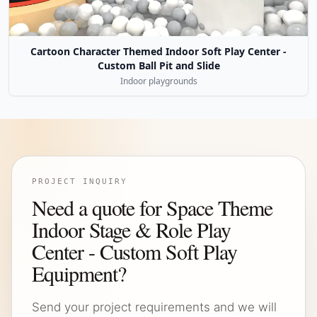
Cartoon Character Themed Indoor Soft Play Center -
Custom Ball Pit and Slide
Indoor playgrounds
PROJECT INQUIRY
Need a quote for Space Theme
Indoor Stage & Role Play
Center - Custom Soft Play
Equipment?
Send your project requirements and we will