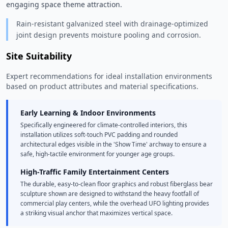
engaging space theme attraction. 
Rain-resistant galvanized steel with drainage-optimized
joint design prevents moisture pooling and corrosion.
Site Suitability
Expert recommendations for ideal installation environments
based on product attributes and material specifications.
Early Learning & Indoor Environments
Specifically engineered for climate-controlled interiors, this
installation utilizes soft-touch PVC padding and rounded
architectural edges visible in the 'Show Time' archway to ensure a
safe, high-tactile environment for younger age groups.
High-Traffic Family Entertainment Centers
The durable, easy-to-clean floor graphics and robust fiberglass bear
sculpture shown are designed to withstand the heavy footfall of
commercial play centers, while the overhead UFO lighting provides
a striking visual anchor that maximizes vertical space.