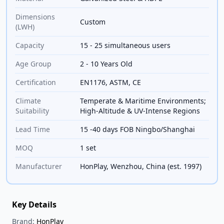
Dimensions
Custom
(LWH)
Capacity
15 - 25 simultaneous users
Age Group
2 - 10 Years Old
Certification
EN1176, ASTM, CE
Climate
Temperate & Maritime Environments;
Suitability
High-Altitude & UV-Intense Regions
Lead Time
15 -40 days FOB Ningbo/Shanghai
MOQ
1 set
Manufacturer
HonPlay, Wenzhou, China (est. 1997)
Key Details
Brand:
HonPlay