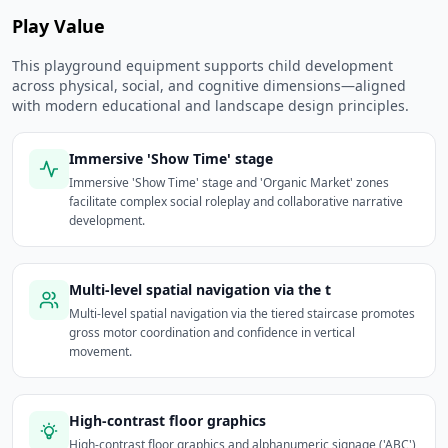
Play Value
This playground equipment supports child development
across physical, social, and cognitive dimensions—aligned
with modern educational and landscape design principles.
Immersive 'Show Time' stage
Immersive 'Show Time' stage and 'Organic Market' zones
facilitate complex social roleplay and collaborative narrative
development.
Multi-level spatial navigation via the t
Multi-level spatial navigation via the tiered staircase promotes
gross motor coordination and confidence in vertical
movement.
High-contrast floor graphics
High-contrast floor graphics and alphanumeric signage ('ABC')