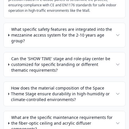
ensuring compliance with CE and EN1176 standards for safe indoor
operation in high-traffic environments like the Mall.
What specific safety features are integrated into the
mezzanine access system for the 2-10 years age
group?
Can the 'SHOW TIME' stage and role-play center be
customized for specific branding or different
thematic requirements?
How does the material composition of the Space
Theme Stage ensure durability in high-humidity or
climate-controlled environments?
What are the specific maintenance requirements for
the fiber-optic ceiling and acrylic diffuser
components?