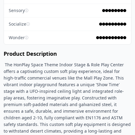
Sensory
ⓘ
Socialize
ⓘ
Wonder
ⓘ
Product Description
 The HonPlay Space Theme Indoor Stage & Role Play Center 
offers a captivating custom soft play experience, ideal for 
high-traffic commercial venues like the Mall Play Zone. This 
vibrant indoor playground features a unique 'Show Time' 
stage with a UFO-inspired ceiling light and integrated role-
play areas, fostering imaginative play. Constructed with 
premium soft-padded materials and galvanized steel, it 
ensures a safe, durable, and immersive environment for 
children aged 2-10, fully compliant with EN1176 and ASTM 
safety standards. This custom soft play equipment is designed 
to withstand desert climates, providing a long-lasting and 