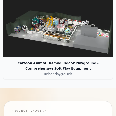
Cartoon Animal Themed Indoor Playground -
Comprehensive Soft Play Equipment
Indoor playgrounds
PROJECT INQUIRY