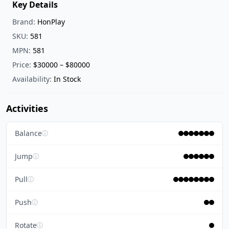
Key Details
Brand:
HonPlay
SKU:
581
MPN:
581
Price:
$30000 – $80000
Availability:
In Stock
Activities
Balance
ⓘ
Jump
ⓘ
Pull
ⓘ
Push
ⓘ
Rotate
ⓘ