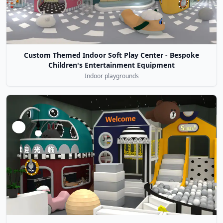
Custom Themed Indoor Soft Play Center - Bespoke
Children's Entertainment Equipment
Indoor playgrounds