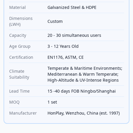
Material
Galvanized Steel & HDPE
Dimensions
Custom
(LWH)
Capacity
20 - 30 simultaneous users
Age Group
3 - 12 Years Old
Certification
EN1176, ASTM, CE
Temperate & Maritime Environments;
Climate
Mediterranean & Warm Temperate;
Suitability
High-Altitude & UV-Intense Regions
Lead Time
15 -40 days FOB Ningbo/Shanghai
MOQ
1 set
Manufacturer
HonPlay, Wenzhou, China (est. 1997)