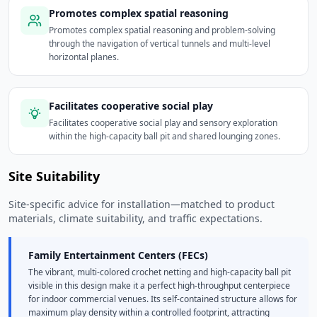
Promotes complex spatial reasoning
Promotes complex spatial reasoning and problem-solving
through the navigation of vertical tunnels and multi-level
horizontal planes.
Facilitates cooperative social play
Facilitates cooperative social play and sensory exploration
within the high-capacity ball pit and shared lounging zones.
Site Suitability
Site-specific advice for installation—matched to product
materials, climate suitability, and traffic expectations.
Family Entertainment Centers (FECs)
The vibrant, multi-colored crochet netting and high-capacity ball pit
visible in this design make it a perfect high-throughput centerpiece
for indoor commercial venues. Its self-contained structure allows for
maximum play density within a controlled footprint, attracting