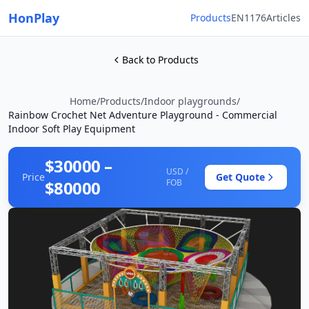
HonPlay
Products
EN1176
Articles
Back to Products
Home
/
Products
/
Indoor playgrounds
/
Rainbow Crochet Net Adventure Playground - Commercial
Indoor Soft Play Equipment
$30000 –
USD /
Price
Get Quote
$80000
FOB