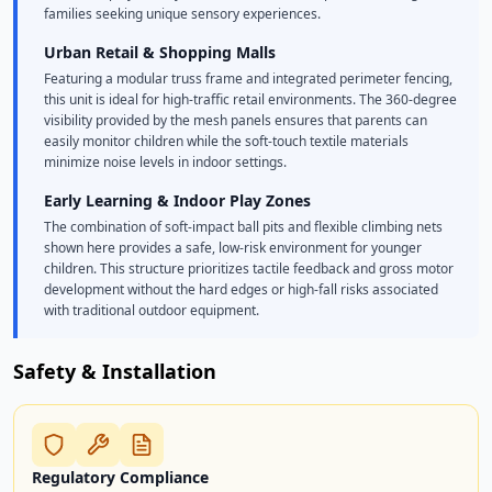
families seeking unique sensory experiences.
Urban Retail & Shopping Malls
Featuring a modular truss frame and integrated perimeter fencing,
this unit is ideal for high-traffic retail environments. The 360-degree
visibility provided by the mesh panels ensures that parents can
easily monitor children while the soft-touch textile materials
minimize noise levels in indoor settings.
Early Learning & Indoor Play Zones
The combination of soft-impact ball pits and flexible climbing nets
shown here provides a safe, low-risk environment for younger
children. This structure prioritizes tactile feedback and gross motor
development without the hard edges or high-fall risks associated
with traditional outdoor equipment.
Safety & Installation
Regulatory Compliance