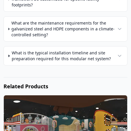
footprints?
What are the maintenance requirements for the
galvanized steel and HDPE components in a climate-
controlled setting?
What is the typical installation timeline and site
preparation required for this modular net system?
Related Products