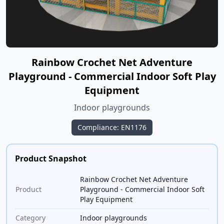
Rainbow Crochet Net Adventure
Playground - Commercial Indoor Soft Play
Equipment
Indoor playgrounds
Compliance: EN1176
Product Snapshot
Rainbow Crochet Net Adventure
Product
Playground - Commercial Indoor Soft
Play Equipment
Category
Indoor playgrounds