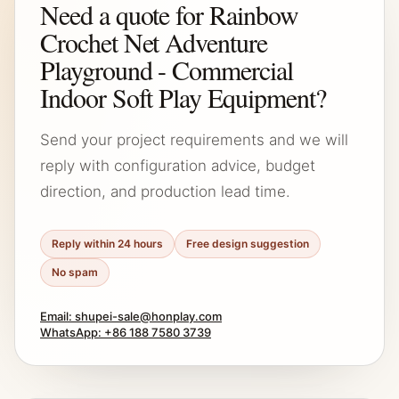
Need a quote for Rainbow
Crochet Net Adventure
Playground - Commercial
Indoor Soft Play Equipment?
Send your project requirements and we will
reply with configuration advice, budget
direction, and production lead time.
Reply within 24 hours
Free design suggestion
No spam
Email: shupei-sale@honplay.com
WhatsApp: +86 188 7580 3739