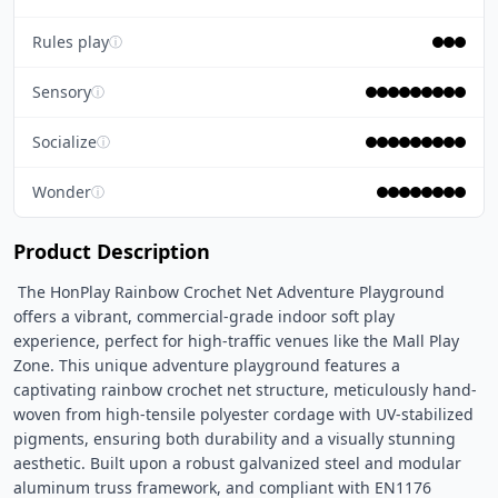
Rules play
ⓘ
Sensory
ⓘ
Socialize
ⓘ
Wonder
ⓘ
Product Description
 The HonPlay Rainbow Crochet Net Adventure Playground 
offers a vibrant, commercial-grade indoor soft play 
experience, perfect for high-traffic venues like the Mall Play 
Zone. This unique adventure playground features a 
captivating rainbow crochet net structure, meticulously hand-
woven from high-tensile polyester cordage with UV-stabilized 
pigments, ensuring both durability and a visually stunning 
aesthetic. Built upon a robust galvanized steel and modular 
aluminum truss framework, and compliant with EN1176 