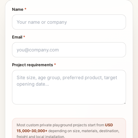
Name
*
Email
*
Project requirements
*
Most custom private playground projects start from
USD
15,000–30,000+
depending on size, materials, destination,
freight and local installation.