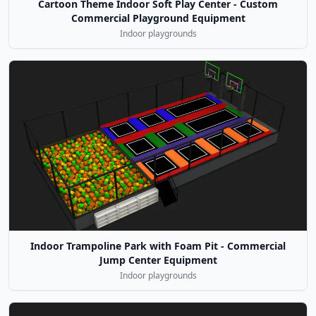
Cartoon Theme Indoor Soft Play Center - Custom
Commercial Playground Equipment
Indoor playgrounds
Indoor Trampoline Park with Foam Pit - Commercial
Jump Center Equipment
Indoor playgrounds