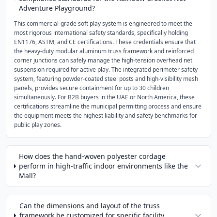
Adventure Playground?
This commercial-grade soft play system is engineered to meet the
most rigorous international safety standards, specifically holding
EN1176, ASTM, and CE certifications. These credentials ensure that
the heavy-duty modular aluminum truss framework and reinforced
corner junctions can safely manage the high-tension overhead net
suspension required for active play. The integrated perimeter safety
system, featuring powder-coated steel posts and high-visibility mesh
panels, provides secure containment for up to 30 children
simultaneously. For B2B buyers in the UAE or North America, these
certifications streamline the municipal permitting process and ensure
the equipment meets the highest liability and safety benchmarks for
public play zones.
How does the hand-woven polyester cordage
perform in high-traffic indoor environments like the
Mall?
Can the dimensions and layout of the truss
framework be customized for specific facility