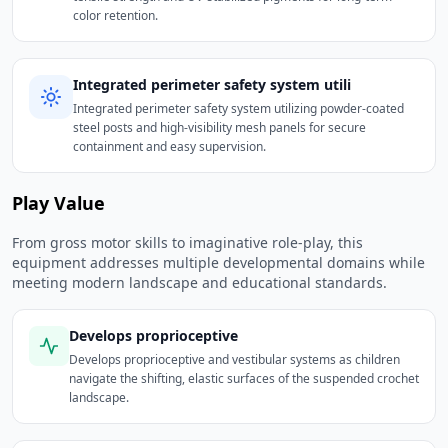
color retention.
Integrated perimeter safety system utili
Integrated perimeter safety system utilizing powder-coated
steel posts and high-visibility mesh panels for secure
containment and easy supervision.
Play Value
From gross motor skills to imaginative role-play, this
equipment addresses multiple developmental domains while
meeting modern landscape and educational standards.
Develops proprioceptive
Develops proprioceptive and vestibular systems as children
navigate the shifting, elastic surfaces of the suspended crochet
landscape.