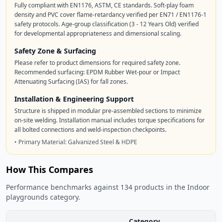
Fully compliant with EN1176, ASTM, CE standards. Soft-play foam
density and PVC cover flame-retardancy verified per EN71 / EN1176-1
safety protocols. Age-group classification (3 - 12 Years Old) verified
for developmental appropriateness and dimensional scaling.
Safety Zone & Surfacing
Please refer to product dimensions for required safety zone.
Recommended surfacing: EPDM Rubber Wet-pour or Impact
Attenuating Surfacing (IAS) for fall zones.
Installation & Engineering Support
Structure is shipped in modular pre-assembled sections to minimize
on-site welding. Installation manual includes torque specifications for
all bolted connections and weld-inspection checkpoints.
• Primary Material: Galvanized Steel & HDPE
How This Compares
Performance benchmarks against 134 products in the Indoor
playgrounds category.
Category