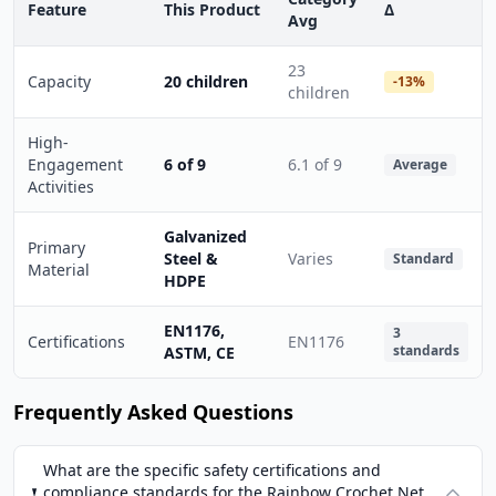
Feature
This Product
Δ
Avg
23
Capacity
20 children
-13%
children
High-
Engagement
6 of 9
6.1 of 9
Average
Activities
Galvanized
Primary
Steel &
Varies
Standard
Material
HDPE
EN1176,
3
Certifications
EN1176
standards
ASTM, CE
Frequently Asked Questions
What are the specific safety certifications and
compliance standards for the Rainbow Crochet Net