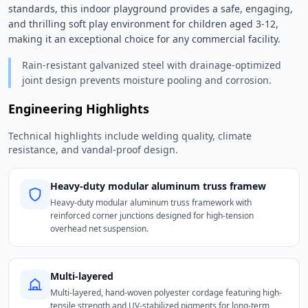
standards, this indoor playground provides a safe, engaging, 
and thrilling soft play environment for children aged 3-12, 
making it an exceptional choice for any commercial facility. 
Rain-resistant galvanized steel with drainage-optimized
joint design prevents moisture pooling and corrosion.
Engineering Highlights
Technical highlights include welding quality, climate
resistance, and vandal-proof design.
Heavy-duty modular aluminum truss framew
Heavy-duty modular aluminum truss framework with
reinforced corner junctions designed for high-tension
overhead net suspension.
Multi-layered
Multi-layered, hand-woven polyester cordage featuring high-
tensile strength and UV-stabilized pigments for long-term