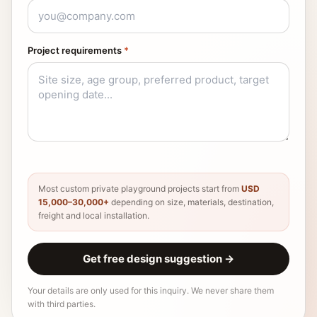
Project requirements
*
Most custom private playground projects start from
USD
15,000–30,000+
depending on size, materials, destination,
freight and local installation.
Get free design suggestion
→
Your details are only used for this inquiry. We never share them
with third parties.