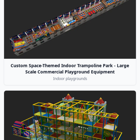
Custom Space-Themed Indoor Trampoline Park - Large
Scale Commercial Playground Equipment
Indoor playgrounds