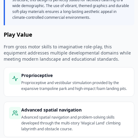
wide demographic. The use of vibrant, themed graphics and durable
soft-play materials ensures a long-lasting aesthetic appeal in
climate-controlled commercial environments.
Play Value
From gross motor skills to imaginative role-play, this
equipment addresses multiple developmental domains while
meeting modern landscape and educational standards.
Proprioceptive
Proprioceptive and vestibular stimulation provided by the
expansive trampoline park and high-impact foam landing pits.
Advanced spatial navigation
Advanced spatial navigation and problem-solving skills
developed through the multi-story 'Magical Land' climbing
labyrinth and obstacle course.