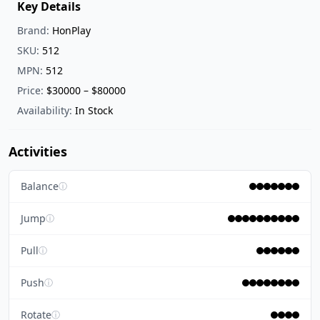
Key Details
Brand:
HonPlay
SKU:
512
MPN:
512
Price:
$30000 – $80000
Availability:
In Stock
Activities
Balance
ⓘ
Jump
ⓘ
Pull
ⓘ
Push
ⓘ
Rotate
ⓘ