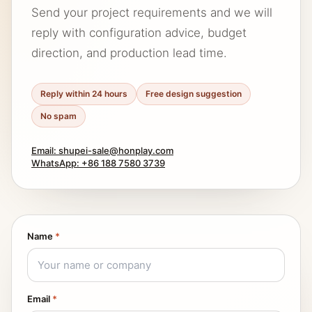
Send your project requirements and we will
reply with configuration advice, budget
direction, and production lead time.
Reply within 24 hours
Free design suggestion
No spam
Email: shupei-sale@honplay.com
WhatsApp: +86 188 7580 3739
Name
*
Email
*