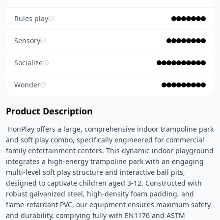
Rules play
ⓘ
Sensory
ⓘ
Socialize
ⓘ
Wonder
ⓘ
Product Description
 HonPlay offers a large, comprehensive indoor trampoline park 
and soft play combo, specifically engineered for commercial 
family entertainment centers. This dynamic indoor playground 
integrates a high-energy trampoline park with an engaging 
multi-level soft play structure and interactive ball pits, 
designed to captivate children aged 3-12. Constructed with 
robust galvanized steel, high-density foam padding, and 
flame-retardant PVC, our equipment ensures maximum safety 
and durability, complying fully with EN1176 and ASTM 