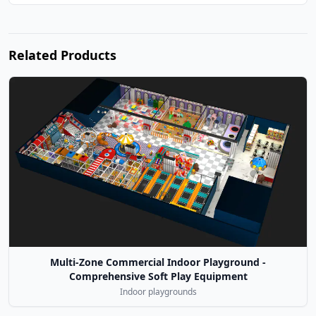
Related Products
Multi-Zone Commercial Indoor Playground -
Comprehensive Soft Play Equipment
Indoor playgrounds