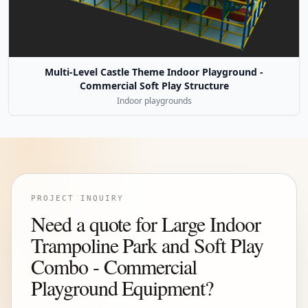
Multi-Level Castle Theme Indoor Playground -
Commercial Soft Play Structure
Indoor playgrounds
PROJECT INQUIRY
Need a quote for Large Indoor
Trampoline Park and Soft Play
Combo - Commercial
Playground Equipment?