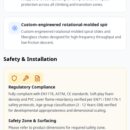
protection across all climbing and transition zones.
Custom-engineered rotational-molded spir
Custom-engineered rotational-molded spiral slides and
fiberglass chutes designed for high-frequency throughput and
low-friction descent.
Safety & Installation
Regulatory Compliance
Fully compliant with EN1176, ASTM, CE standards. Soft-play foam
density and PVC cover flame-retardancy verified per EN71 / EN1176-1
safety protocols. Age-group classification (3 - 12 Years Old) verified
for developmental appropriateness and dimensional scaling.
Safety Zone & Surfacing
Please refer to product dimensions for required safety zone.