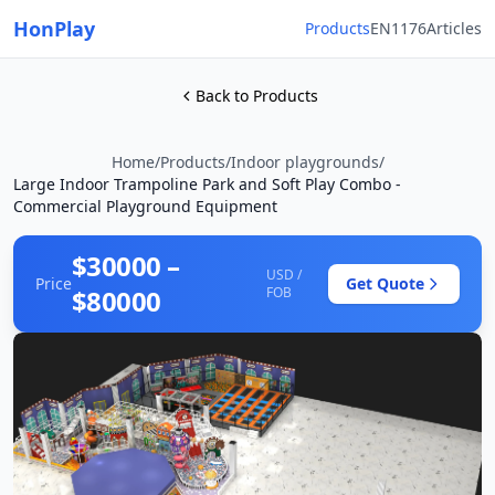
HonPlay
Products
EN1176
Articles
Back to Products
Home
/
Products
/
Indoor playgrounds
/
Large Indoor Trampoline Park and Soft Play Combo -
Commercial Playground Equipment
$30000 –
USD /
Price
Get Quote
$80000
FOB