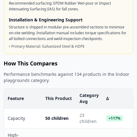
Recommended surfacing: EPDM Rubber Wet-pour or Impact
Attenuating Surfacing (IAS) for fall zones.
Installation & Engineering Support
Structure is shipped in modular pre-assembled sections to minimize
on-site welding. Installation manual includes torque specifications for
all bolted connections and weld-inspection checkpoints.
• Primary Material: Galvanized Steel & HDPE
How This Compares
Performance benchmarks against 134 products in the Indoor
playgrounds category.
Category
Feature
This Product
Δ
Avg
23
Capacity
50 children
+117%
children
High-