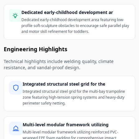
Dedicated early-childhood development ar
Dedicated early-childhood development area featuring low-
profile soft-sculpture obstacles to encourage safe parallel play
and motor skill refinement for toddlers.
Engineering Highlights
Technical highlights include welding quality, climate
resistance, and vandal-proof design.
Integrated structural steel grid for the
Integrated structural steel grid for the multi-bay trampoline
zone featuring high-tension spring systems and heavy-duty
perimeter safety netting.
Multi-level modular framework utilizing
Multi-level modular framework utilizing reinforced PVC-
wrapped EPE foam padding for comprehensive impact