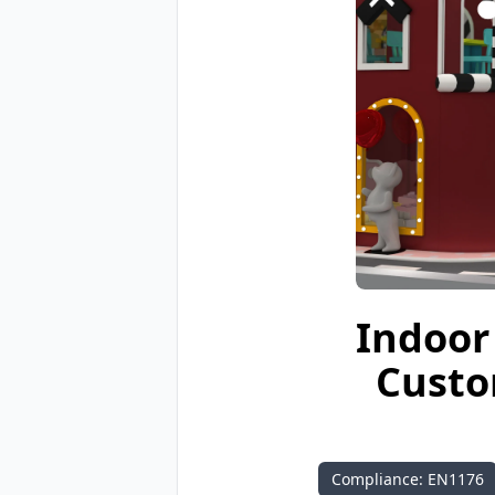
Indoor 
Custo
Compliance: EN1176