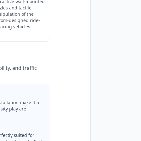
eractive wall-mounted
zles and tactile
ipulation of the
tom-designed ride-
racing vehicles.
lity, and traffic
tallation make it a
ity play are
fectly suited for