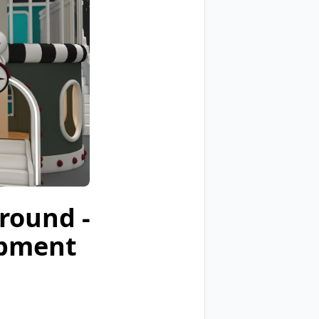
ground -
ipment