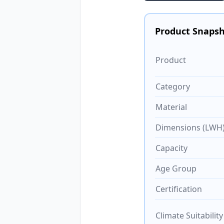
Product Snaps
Product
Category
Material
Dimensions (LWH
Capacity
Age Group
Certification
Climate Suitability