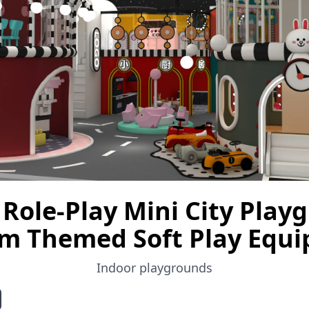
Role-Play Mini City Play
m Themed Soft Play Equ
Indoor playgrounds