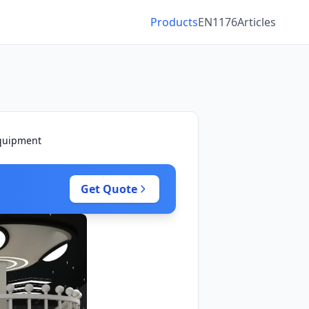
Products
EN1176
Articles
Equipment
Get Quote