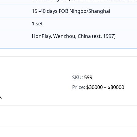
15 -40 days FOB Ningbo/Shanghai
1 set
HonPlay, Wenzhou, China (est. 1997)
SKU:
599
Price:
$30000 – $80000
k