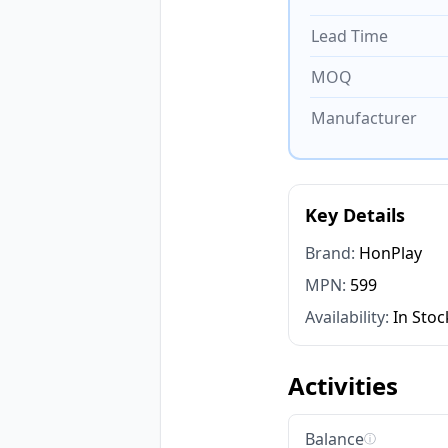
Lead Time
MOQ
Manufacturer
Key Details
Brand:
HonPlay
MPN:
599
Availability:
In Stoc
Activities
Balance
ⓘ