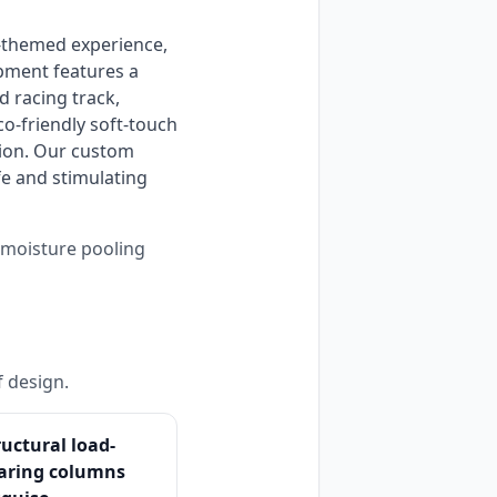
ipment features a 
 racing track, 
o-friendly soft-touch 
ion. Our custom 
e and stimulating 
s moisture pooling
f design.
ructural load-
aring columns