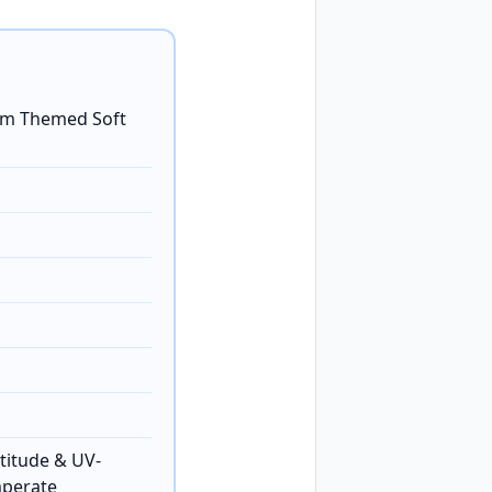
tom Themed Soft
titude & UV-
mperate