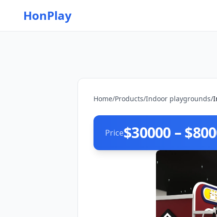
HonPlay
Home
/
Products
/
Indoor playgrounds
/
I
$30000 – $80
Price