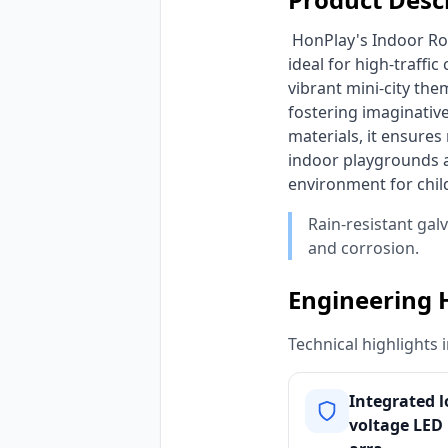
 HonPlay's Indoor Role-Play Mini City Playground delivers an immersive, custom-themed experience, 
ideal for high-traffi
vibrant mini-city the
fostering imaginative
materials, it ensure
indoor playgrounds a
environment for chil
Rain-resistant gal
and corrosion.
Engineering 
Technical highlights 
Integrated 
voltage LED 