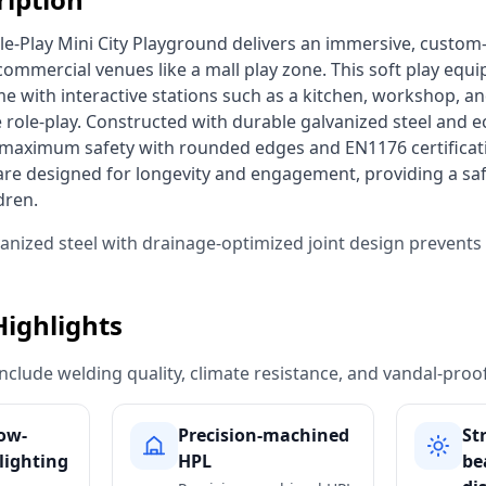
c commercial venues like a mall play zone. This soft play equ
me with interactive stations such as a kitchen, workshop, and
 role-play. Constructed with durable galvanized steel and ec
s maximum safety with rounded edges and EN1176 certificat
re designed for longevity and engagement, providing a saf
dren. 
vanized steel with drainage-optimized joint design prevent
Highlights
include welding quality, climate resistance, and vandal-proo
low-
Precision-machined
St
lighting
HPL
be