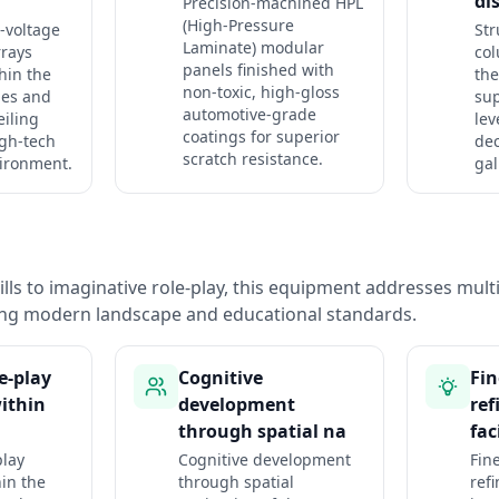
di
Precision-machined HPL
(High-Pressure
-voltage
Str
Laminate) modular
rrays
co
panels finished with
hin the
the
non-toxic, high-gloss
hes and
sup
automotive-grade
eiling
lev
coatings for superior
igh-tech
dec
scratch resistance.
ironment.
gal
lls to imaginative role-play, this equipment addresses mul
ng modern landscape and educational standards.
e-play
Cognitive
Fin
ithin
development
re
through spatial na
fac
play
Cognitive development
Fine
in the
through spatial
ref