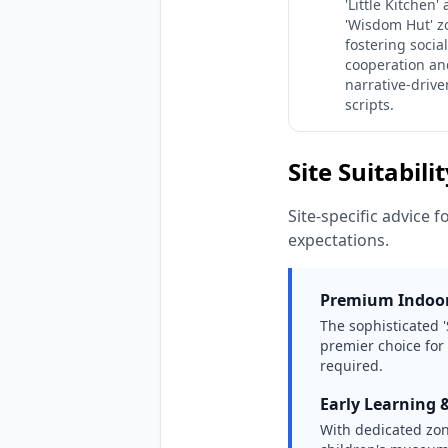
'Little Kitchen'
'Wisdom Hut' z
fostering social
cooperation an
narrative-drive
scripts.
Site Suitabili
Site-specific advice f
expectations.
Premium Indoor
The sophisticated '
premier choice for
required.
Early Learning 
With dedicated zone