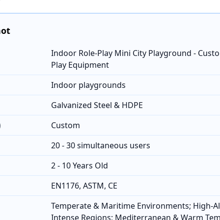
hot
Indoor Role-Play Mini City Playground - Cus
Play Equipment
Indoor playgrounds
Galvanized Steel & HDPE
)
Custom
20 - 30 simultaneous users
2 - 10 Years Old
EN1176, ASTM, CE
Temperate & Maritime Environments; High-Al
Intense Regions; Mediterranean & Warm Te