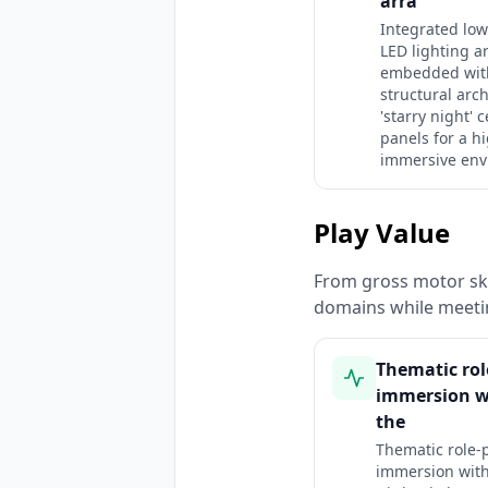
arra
Integrated low
LED lighting a
embedded wit
structural arc
'starry night' c
panels for a h
immersive env
Play Value
From gross motor ski
domains while meeti
Thematic rol
immersion w
the
Thematic role-
immersion with