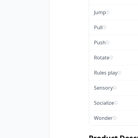
Jump
ⓘ
Pull
ⓘ
Push
ⓘ
Rotate
ⓘ
Rules play
ⓘ
Sensory
ⓘ
Socialize
ⓘ
Wonder
ⓘ
Product Desc