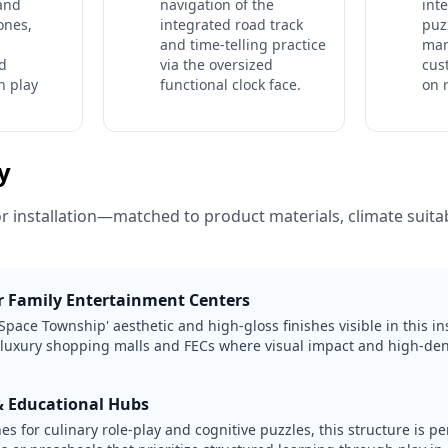
 and
navigation of the
int
ones,
integrated road track
puz
and time-telling practice
man
d
via the oversized
cus
n play
functional clock face.
on 
ty
or installation—matched to product materials, climate suitabi
 Family Entertainment Centers
Space Township' aesthetic and high-gloss finishes visible in this ins
 luxury shopping malls and FECs where visual impact and high-dens
& Educational Hubs
s for culinary role-play and cognitive puzzles, this structure is per