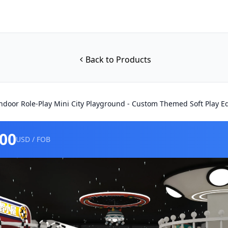
Back to Products
ndoor Role-Play Mini City Playground - Custom Themed Soft Play 
000
USD / FOB