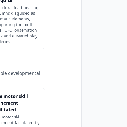
sguise
uctural load-bearing
lumns disguised as
matic elements,
porting the multi-
el 'UFO' observation
k and elevated play
leries.
tiple developmental
e motor skill
finement
ilitated
 motor skill
inement facilitated by