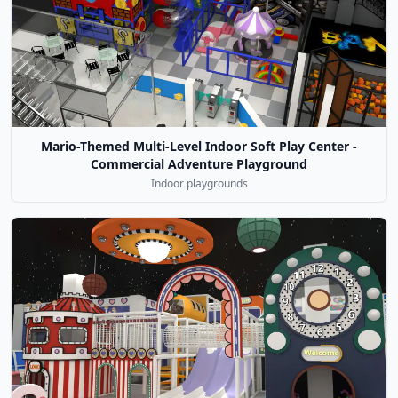
Mario-Themed Multi-Level Indoor Soft Play Center -
Commercial Adventure Playground
Indoor playgrounds