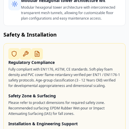
Modular hexagonal tower architecture wit
Modular hexagonal tower architecture with interconnected
transparent mesh tunnels, allowing for customizable floor
plan configurations and easy maintenance access.
Safety & Installation
Regulatory Compliance
Fully compliant with EN1176, ASTM, CE standards. Soft-play foam
density and PVC cover flame-retardancy verified per EN71 / EN1176-1
safety protocols. Age-group classification (3 - 12 Years Old) verified
for developmental appropriateness and dimensional scaling.
Safety Zone & Surfacing
Please refer to product dimensions for required safety zone.
Recommended surfacing: EPDM Rubber Wet-pour or Impact
Attenuating Surfacing (IAS) for fall zones.
Installation & Engineering Support