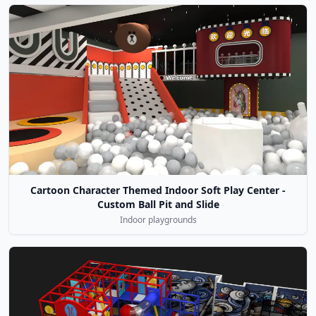
Cartoon Character Themed Indoor Soft Play Center -
Custom Ball Pit and Slide
Indoor playgrounds