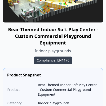
Bear-Themed Indoor Soft Play Center -
Custom Commercial Playground
Equipment
Indoor playgrounds
Compliance: EN1176
Product Snapshot
Bear-Themed Indoor Soft Play Center
Product
- Custom Commercial Playground
Equipment
Category
Indoor playgrounds