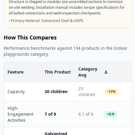
Structure is shipped in modular pre-assembled sections to minimize
on-site welding. Installation manual includes torque specifications for
all bolted connections and weld-inspection checkpoints.
• Primary Material: Galvanized Steel & HDPE
How This Compares
Performance benchmarks against 134 products in the Indoor
playgrounds category.
Category
Feature
This Product
Δ
Avg
23
Capacity
20 children
-13%
children
High-
Engagement
7 of 9
6.1 of 9
+0.9
Activities
Galvanized