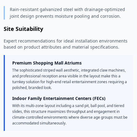
Rain-resistant galvanized steel with drainage-optimized
joint design prevents moisture pooling and corrosion.
Site Suitability
Expert recommendations for ideal installation environments
based on product attributes and material specifications.
Premium Shopping Mall Atriums
The sophisticated striped wall aesthetic, integrated claw machines,
and professional reception area visible in the layout make this a
turnkey solution for high-end retail entertainment zones requiring a
polished, branded look.
Indoor Family Entertainment Centers (FECs)
With its multi-zone layout including a sand pit, ball pool, and tiered
slides, this structure maximizes throughput and engagement in
climate-controlled environments where diverse age groups must be
accommodated simultaneously.