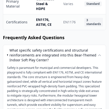
Primary
Steel &
Varies
Standard
Material
HDPE
EN1176,
3
Certifications
EN1176
standards
ASTM, CE
Frequently Asked Questions
What specific safety certifications and structural
reinforcements are integrated into this Bear-Themed
Indoor Soft Play Center?
Safety is paramount for municipal and commercial developers. This
playground is fully compliant with EN1176, ASTM, and CE international
standards. The core structure is engineered from heavy-duty
galvanized steel, while all vertical and horizontal impact zones feature
reinforced PVC-wrapped high-density foam padding. This specialized
padding is strategically concentrated in high-velocity slide exit areas
to mitigate injury risks. Furthermore, the modular hexagonal tower
architecture is designed with interconnected transparent mesh
tunnels, which provide excellent visibility for supervisors and easy