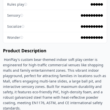
Rules play
ⓘ
Sensory
ⓘ
Socialize
ⓘ
Wonder
ⓘ
Product Description
 HonPlay's custom bear-themed indoor soft play center is 
engineered for high-traffic commercial venues like shopping 
malls and family entertainment zones. This vibrant indoor 
playground, perfect for attracting families in locations such as 
Mall, offers engaging multi-lane slides, a large ball pit, and 
interactive sensory zones. Built for maximum durability and 
safety, it features eco-friendly PVC, high-density foam, and a 
robust galvanized steel frame with heat-reflective powder 
coating, meeting EN1176, ASTM, and CE international safety 
standards. 