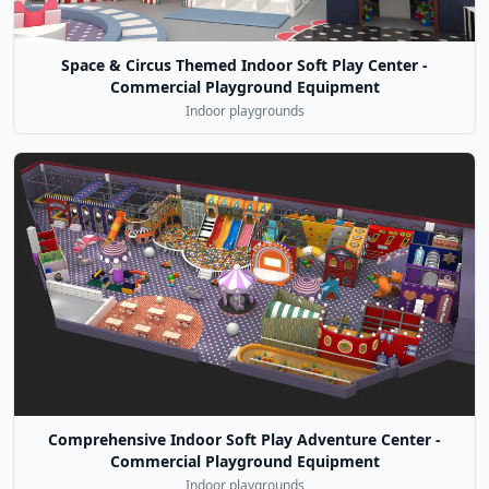
Space & Circus Themed Indoor Soft Play Center -
Commercial Playground Equipment
Indoor playgrounds
Comprehensive Indoor Soft Play Adventure Center -
Commercial Playground Equipment
Indoor playgrounds