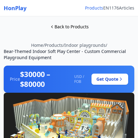
HonPlay
Products
EN1176
Articles
Back to Products
Home
/
Products
/
Indoor playgrounds
/
Bear-Themed Indoor Soft Play Center - Custom Commercial
Playground Equipment
$30000 –
USD /
Price
Get Quote
$80000
FOB