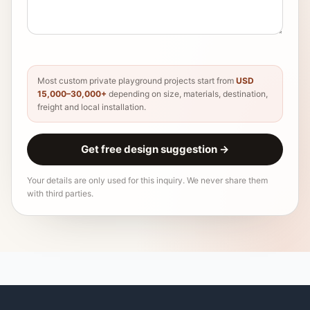
Most custom private playground projects start from
USD
15,000–30,000+
depending on size, materials, destination,
freight and local installation.
Get free design suggestion
→
Your details are only used for this inquiry. We never share them
with third parties.