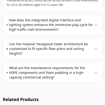
maintenance access, ensuring the facility remains a safe environment
for 20 to 30 children aged 3 to 12 years old.
How does the integrated digital interface and
lighting system enhance the immersive play cycle for
high-traffic mall environments?
Can the modular hexagonal tower architecture be
customized to fit specific floor plans and ceiling
heights?
What are the maintenance requirements for the
HDPE components and foam padding in a high-
capacity commercial setting?
Related Products