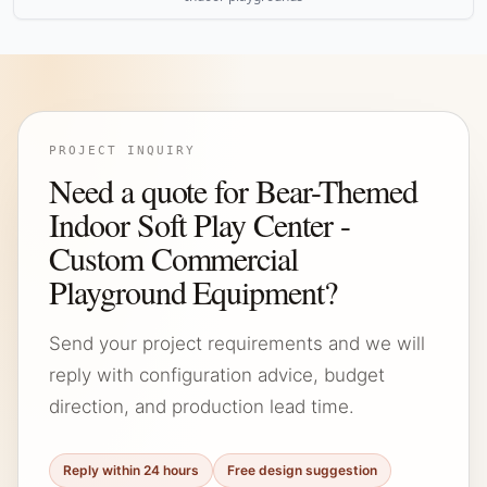
PROJECT INQUIRY
Need a quote for Bear-Themed
Indoor Soft Play Center -
Custom Commercial
Playground Equipment?
Send your project requirements and we will
reply with configuration advice, budget
direction, and production lead time.
Reply within 24 hours
Free design suggestion