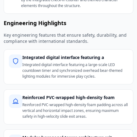
elements throughout the structure.
Engineering Highlights
Key engineering features that ensure safety, durability, and
compliance with international standards.
Integrated digital interface featuring a
Integrated digital interface featuring a large-scale LED
countdown timer and synchronized overhead bear-themed
lighting modules for immersive play cycles.
Reinforced PVC-wrapped high-density foam
Reinforced PVC-wrapped high-density foam padding across all
vertical and horizontal impact zones, ensuring maximum
safety in high-velocity slide exit areas.