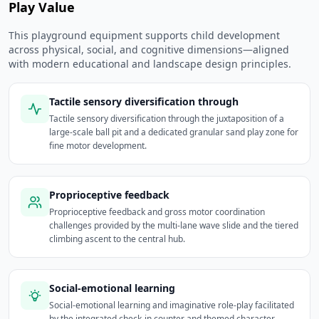
Play Value
This playground equipment supports child development
across physical, social, and cognitive dimensions—aligned
with modern educational and landscape design principles.
Tactile sensory diversification through
Tactile sensory diversification through the juxtaposition of a
large-scale ball pit and a dedicated granular sand play zone for
fine motor development.
Proprioceptive feedback
Proprioceptive feedback and gross motor coordination
challenges provided by the multi-lane wave slide and the tiered
climbing ascent to the central hub.
Social-emotional learning
Social-emotional learning and imaginative role-play facilitated
by the integrated check-in counter and themed character