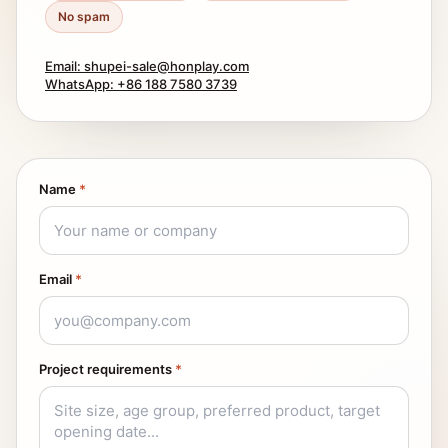
No spam
Email: shupei-sale@honplay.com
WhatsApp: +86 188 7580 3739
Name
*
Email
*
Project requirements
*