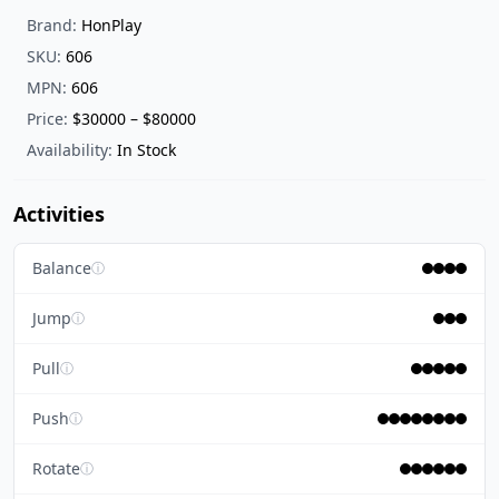
Brand:
HonPlay
SKU:
606
MPN:
606
Price:
$30000 – $80000
Availability:
In Stock
Activities
Balance
ⓘ
Jump
ⓘ
Pull
ⓘ
Push
ⓘ
Rotate
ⓘ