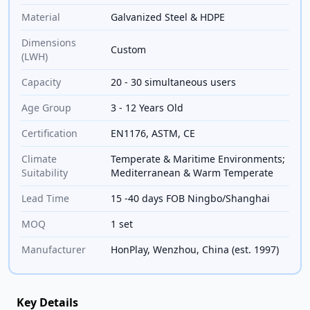
Material
Galvanized Steel & HDPE
Dimensions
Custom
(LWH)
Capacity
20 - 30 simultaneous users
Age Group
3 - 12 Years Old
Certification
EN1176, ASTM, CE
Climate
Temperate & Maritime Environments;
Suitability
Mediterranean & Warm Temperate
Lead Time
15 -40 days FOB Ningbo/Shanghai
MOQ
1 set
Manufacturer
HonPlay, Wenzhou, China (est. 1997)
Key Details