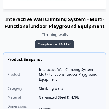
Interactive Wall Climbing System - Multi-
Functional Indoor Playground Equipment
Climbing walls
Compliance: EN1176
Product Snapshot
Interactive Wall Climbing System -
Product
Multi-Functional Indoor Playground
Equipment
Category
Climbing walls
Material
Galvanized Steel & HDPE
Dimensions
Custom