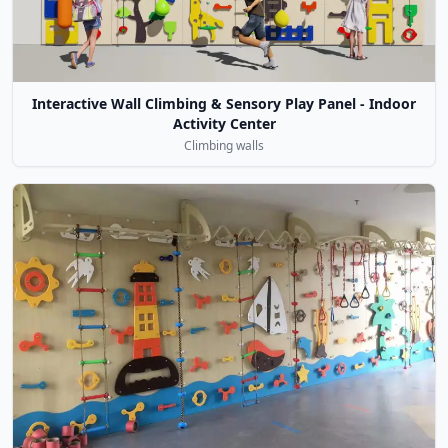
Interactive Wall Climbing & Sensory Play Panel - Indoor
Activity Center
Climbing walls