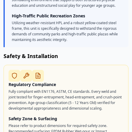
education and unstructured social play for younger age groups.
High-Traffic Public Recreation Zones
Utilizing weather-resistant HPL and a robust yellow-coated steel
frame, this unit is specifically designed to withstand the rigorous
demands of community parks and high-traffic public plazas while
maintaining its aesthetic integrity.
Safety & Installation
Regulatory Compliance
Fully compliant with EN1176, ASTM, CE standards. Every weld and
joint tested for finger-entrapment, head-entrapment, and crush-point
prevention. Age-group classification (5 - 12 Years Old) verified for
developmental appropriateness and dimensional scaling.
Safety Zone & Surfacing
Please refer to product dimensions for required safety zone.
Recommended surfacing: EPDM Rubber Wet-pour or Impact