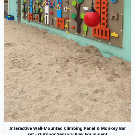
Interactive Wall-Mounted Climbing Panel & Monkey Bar
Set - Outdoor Sensory Play Equipment