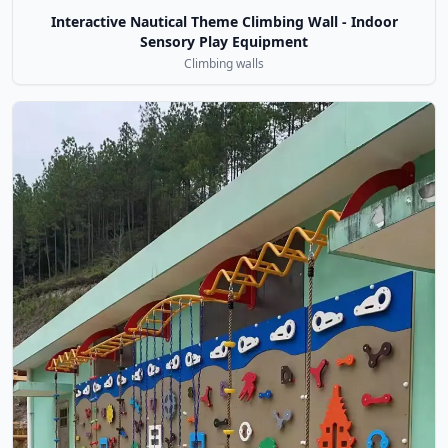
Interactive Nautical Theme Climbing Wall - Indoor
Sensory Play Equipment
Climbing walls