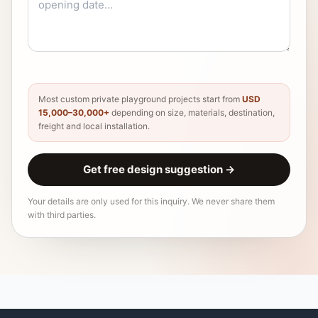
Most custom private playground projects start from
USD
15,000–30,000+
depending on size, materials, destination,
freight and local installation.
Get free design suggestion
→
Your details are only used for this inquiry. We never share them
with third parties.