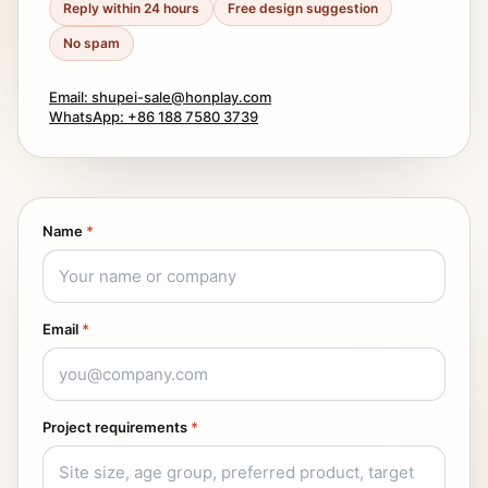
Reply within 24 hours
Free design suggestion
No spam
Email: shupei-sale@honplay.com
WhatsApp: +86 188 7580 3739
Name
*
Email
*
Project requirements
*