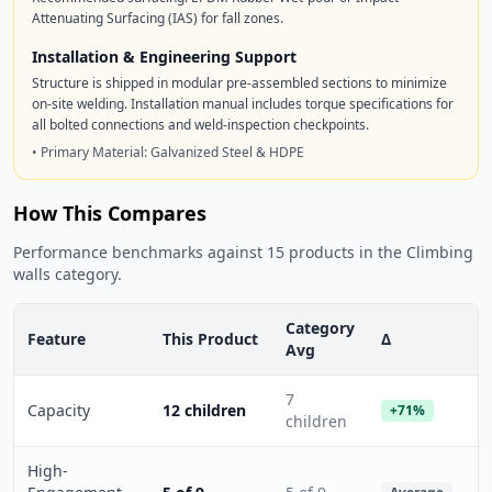
Attenuating Surfacing (IAS) for fall zones.
Installation & Engineering Support
Structure is shipped in modular pre-assembled sections to minimize
on-site welding. Installation manual includes torque specifications for
all bolted connections and weld-inspection checkpoints.
• Primary Material: Galvanized Steel & HDPE
How This Compares
Performance benchmarks against 15 products in the Climbing
walls category.
Category
Feature
This Product
Δ
Avg
7
Capacity
12 children
+71%
children
High-