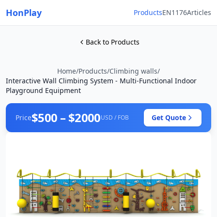
HonPlay
Products
EN1176
Articles
Back to Products
Home
/
Products
/
Climbing walls
/
Interactive Wall Climbing System - Multi-Functional Indoor
Playground Equipment
$500 – $2000
Price
Get Quote
USD / FOB