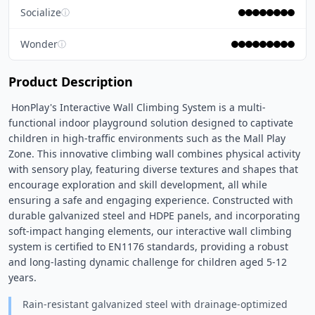
Socialize
ⓘ
Wonder
ⓘ
Product Description
 HonPlay's Interactive Wall Climbing System is a multi-
functional indoor playground solution designed to captivate 
children in high-traffic environments such as the Mall Play 
Zone. This innovative climbing wall combines physical activity 
with sensory play, featuring diverse textures and shapes that 
encourage exploration and skill development, all while 
ensuring a safe and engaging experience. Constructed with 
durable galvanized steel and HDPE panels, and incorporating 
soft-impact hanging elements, our interactive wall climbing 
system is certified to EN1176 standards, providing a robust 
and long-lasting dynamic challenge for children aged 5-12 
years. 
Rain-resistant galvanized steel with drainage-optimized