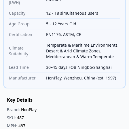
(LWH)
Capacity
12 - 18 simultaneous users
Age Group
5 - 12 Years Old
Certification
EN1176, ASTM, CE
Temperate & Maritime Environments;
Climate
Desert & Arid Climate Zones;
Suitability
Mediterranean & Warm Temperate
Lead Time
30–45 days FOB Ningbo/Shanghai
Manufacturer
HonPlay, Wenzhou, China (est. 1997)
Key Details
Brand:
HonPlay
SKU:
487
MPN:
487