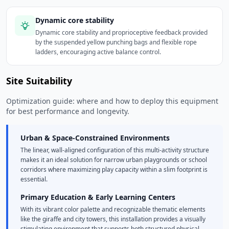
Dynamic core stability
Dynamic core stability and proprioceptive feedback provided
by the suspended yellow punching bags and flexible rope
ladders, encouraging active balance control.
Site Suitability
Optimization guide: where and how to deploy this equipment
for best performance and longevity.
Urban & Space-Constrained Environments
The linear, wall-aligned configuration of this multi-activity structure
makes it an ideal solution for narrow urban playgrounds or school
corridors where maximizing play capacity within a slim footprint is
essential.
Primary Education & Early Learning Centers
With its vibrant color palette and recognizable thematic elements
like the giraffe and city towers, this installation provides a visually
stimulating environment that supports both structured physical