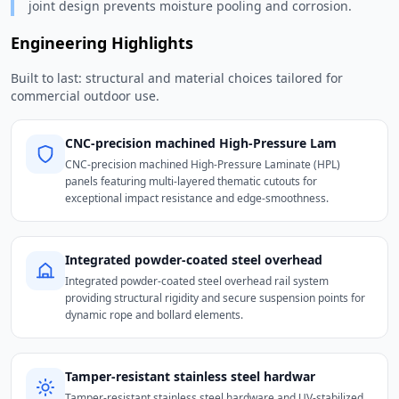
joint design prevents moisture pooling and corrosion.
Engineering Highlights
Built to last: structural and material choices tailored for
commercial outdoor use.
CNC-precision machined High-Pressure Lam
CNC-precision machined High-Pressure Laminate (HPL)
panels featuring multi-layered thematic cutouts for
exceptional impact resistance and edge-smoothness.
Integrated powder-coated steel overhead
Integrated powder-coated steel overhead rail system
providing structural rigidity and secure suspension points for
dynamic rope and bollard elements.
Tamper-resistant stainless steel hardwar
Tamper-resistant stainless steel hardware and UV-stabilized