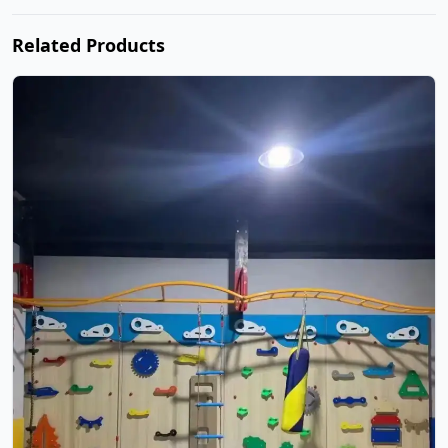
Related Products