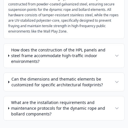
constructed from powder-coated galvanized steel, ensuring secure
suspension points for the dynamic rope and bollard elements. All
hardware consists of tamper-resistant stainless steel, while the ropes
are UV-stabilized polyester-core, specifically designed to prevent
fraying and maintain tensile strength in high-frequency public
environments like the Mall Play Zone.
How does the construction of the HPL panels and
steel frame accommodate high-traffic indoor
environments?
Can the dimensions and thematic elements be
customized for specific architectural footprints?
What are the installation requirements and
maintenance protocols for the dynamic rope and
bollard components?