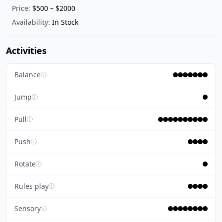
Price:
$500 – $2000
Availability:
In Stock
Activities
Balance
ⓘ
Jump
ⓘ
Pull
ⓘ
Push
ⓘ
Rotate
ⓘ
Rules play
ⓘ
Sensory
ⓘ