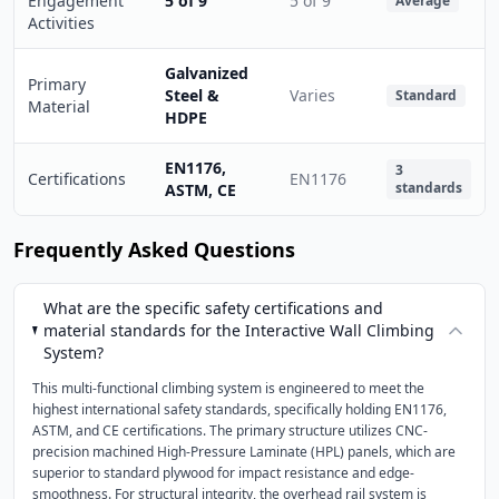
Engagement
5 of 9
5 of 9
Average
Activities
Galvanized
Primary
Steel &
Varies
Standard
Material
HDPE
EN1176,
3
Certifications
EN1176
standards
ASTM, CE
Frequently Asked Questions
What are the specific safety certifications and
material standards for the Interactive Wall Climbing
System?
This multi-functional climbing system is engineered to meet the
highest international safety standards, specifically holding EN1176,
ASTM, and CE certifications. The primary structure utilizes CNC-
precision machined High-Pressure Laminate (HPL) panels, which are
superior to standard plywood for impact resistance and edge-
smoothness. For structural integrity, the overhead rail system is