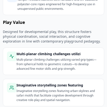
polyester-core ropes engineered for high-frequency use in
unsupervised public environments.
Play Value
Designed for developmental play, this structure fosters
physical coordination, social interaction, and cognitive
exploration in line with contemporary playground pedagogy.
Multi-planar climbing challenges utilizi
Multi-planar climbing challenges utilizing varied grip types—
from spherical holds to geometric cutouts—to develop
advanced fine motor skills and grip strength.
Imaginative storytelling zones featuring
Imaginative storytelling zones featuring urban skylines and
safari motifs that facilitate cognitive development through
creative role-play and spatial navigation.