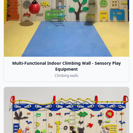
Multi-Functional Indoor Climbing Wall - Sensory Play
Equipment
Climbing walls