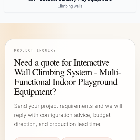
Climbing walls
PROJECT INQUIRY
Need a quote for Interactive
Wall Climbing System - Multi-
Functional Indoor Playground
Equipment?
Send your project requirements and we will
reply with configuration advice, budget
direction, and production lead time.